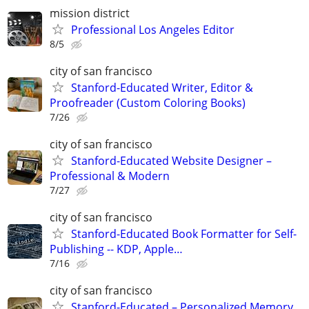
mission district
Professional Los Angeles Editor
8/5
city of san francisco
Stanford-Educated Writer, Editor &
Proofreader (Custom Coloring Books)
7/26
city of san francisco
Stanford-Educated Website Designer –
Professional & Modern
7/27
city of san francisco
Stanford-Educated Book Formatter for Self-
Publishing -- KDP, Apple…
7/16
city of san francisco
Stanford-Educated – Personalized Memory