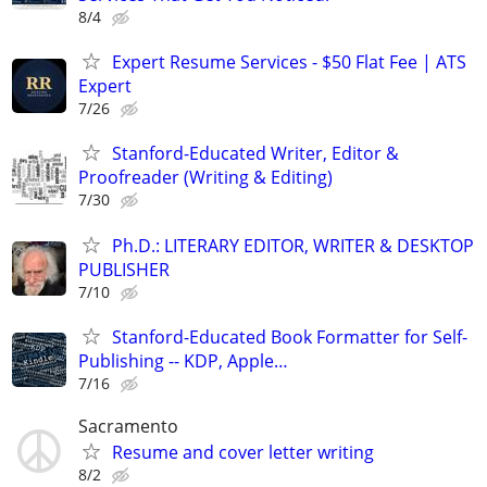
8/4
Expert Resume Services - $50 Flat Fee | ATS
Expert
7/26
Stanford-Educated Writer, Editor &
Proofreader (Writing & Editing)
7/30
Ph.D.: LITERARY EDITOR, WRITER & DESKTOP
PUBLISHER
7/10
Stanford-Educated Book Formatter for Self-
Publishing -- KDP, Apple…
7/16
Sacramento
Resume and cover letter writing
8/2