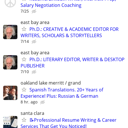
Salary Negotiation Coaching
7/25
east bay area
Ph.D.: CREATIVE & ACADEMIC EDITOR FOR
WRITERS, SCHOLARS & STORYTELLERS
7/14
east bay area
Ph.D.: LITERARY EDITOR, WRITER & DESKTOP
PUBLISHER
7/10
oakland lake merritt / grand
Spanish Translations. 20+ Years of
Experience! Plus: Russian & German
8 hr. ago
santa clara
📝Professional Resume Writing & Career
Services That Get You Noticed!