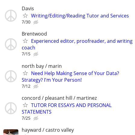
Davis
Writing/Editing/Reading Tutor and Services
7/30
Brentwood
Experienced editor, proofreader, and writing
coach
7/15
north bay / marin
Need Help Making Sense of Your Data?
Strategy? I'm Your Person!
7/12
concord / pleasant hill / martinez
TUTOR FOR ESSAYS AND PERSONAL
STATEMENTS
7/25
hayward / castro valley