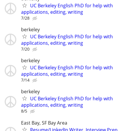
UC Berkeley English PhD for help with
applications, editing, writing
7/28
berkeley
UC Berkeley English PhD for help with
applications, editing, writing
7/20
berkeley
UC Berkeley English PhD for help with
applications, editing, writing
7/14
berkeley
UC Berkeley English PhD for help with
applications, editing, writing
8/5
East Bay, SF Bay Area
Resume/LinkedIn Writer, Interview Prep,