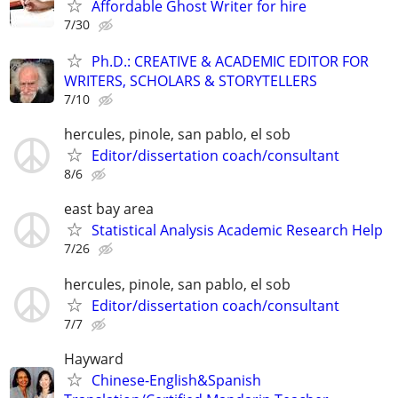
Affordable Ghost Writer for hire
7/30
Ph.D.: CREATIVE & ACADEMIC EDITOR FOR
WRITERS, SCHOLARS & STORYTELLERS
7/10
hercules, pinole, san pablo, el sob
Editor/dissertation coach/consultant
8/6
east bay area
Statistical Analysis Academic Research Help
7/26
hercules, pinole, san pablo, el sob
Editor/dissertation coach/consultant
7/7
Hayward
Chinese-English&Spanish