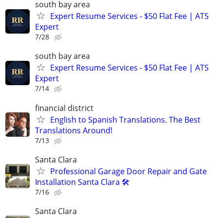
south bay area
Expert Resume Services - $50 Flat Fee | ATS
Expert
7/28
south bay area
Expert Resume Services - $50 Flat Fee | ATS
Expert
7/14
financial district
English to Spanish Translations. The Best
Translations Around!
7/13
Santa Clara
Professional Garage Door Repair and Gate
Installation Santa Clara 🛠️
7/16
Santa Clara