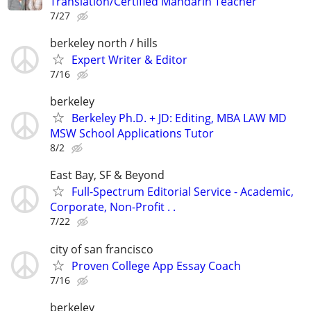
Translation/Certified Mandarin Teacher
7/27
berkeley north / hills
Expert Writer & Editor
7/16
berkeley
Berkeley Ph.D. + JD: Editing, MBA LAW MD
MSW School Applications Tutor
8/2
East Bay, SF & Beyond
Full-Spectrum Editorial Service - Academic,
Corporate, Non-Profit . .
7/22
city of san francisco
Proven College App Essay Coach
7/16
berkeley