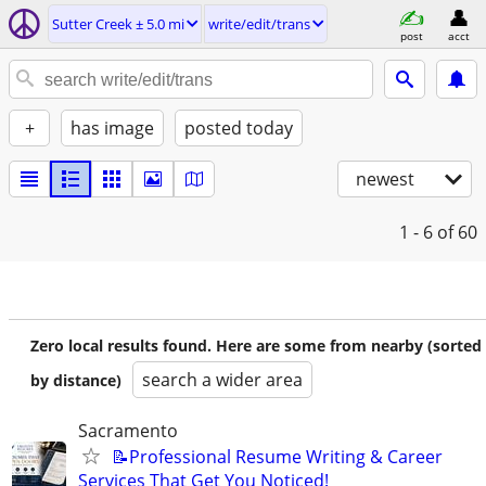
Sutter Creek ± 5.0 mi
write/edit/trans
post
acct
+
has image
posted today
newest
1 - 6
of 60
Zero local results found. Here are some from nearby (sorted
search a wider area
by distance)
Sacramento
📝Professional Resume Writing & Career
Services That Get You Noticed!