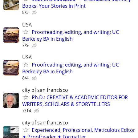
Books, Your Stories in Print
8/3
USA
Proofreading, editing, and writing; UC
Berkeley BA in English
7/9
USA
Proofreading, editing, and writing; UC
Berkeley BA in English
8/4
city of san francisco
Ph.D.: CREATIVE & ACADEMIC EDITOR FOR
WRITERS, SCHOLARS & STORYTELLERS
7/14
city of san francisco
Experienced, Professional, Meticulous Editor
✦ Proofreader ✦ Formatter