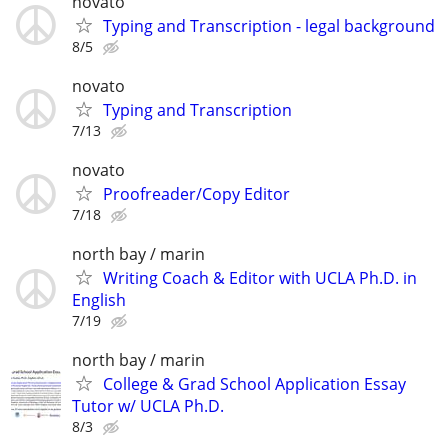
novato
Typing and Transcription - legal background
8/5
novato
Typing and Transcription
7/13
novato
Proofreader/Copy Editor
7/18
north bay / marin
Writing Coach & Editor with UCLA Ph.D. in
English
7/19
north bay / marin
College & Grad School Application Essay
Tutor w/ UCLA Ph.D.
8/3