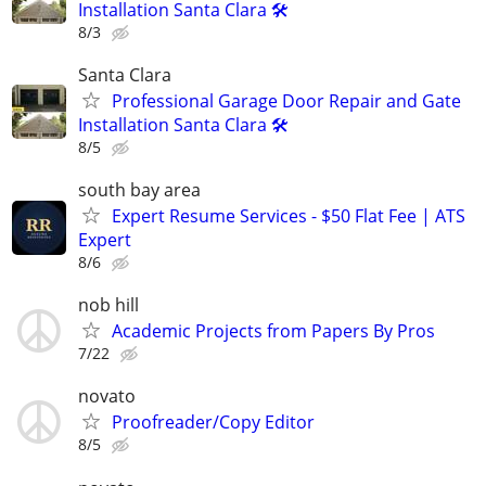
Installation Santa Clara 🛠️
8/3
Santa Clara
Professional Garage Door Repair and Gate
Installation Santa Clara 🛠️
8/5
south bay area
Expert Resume Services - $50 Flat Fee | ATS
Expert
8/6
nob hill
Academic Projects from Papers By Pros
7/22
novato
Proofreader/Copy Editor
8/5