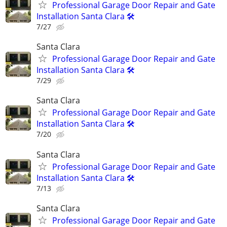
Professional Garage Door Repair and Gate
Installation Santa Clara 🛠️
7/27
Santa Clara
Professional Garage Door Repair and Gate
Installation Santa Clara 🛠️
7/29
Santa Clara
Professional Garage Door Repair and Gate
Installation Santa Clara 🛠️
7/20
Santa Clara
Professional Garage Door Repair and Gate
Installation Santa Clara 🛠️
7/13
Santa Clara
Professional Garage Door Repair and Gate