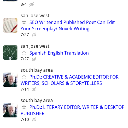
8/4
san jose west
SEO Writer and Published Poet Can Edit
Your Screenplay/ Novel/ Writing
7/27
san jose west
Spanish English Translation
7/27
south bay area
Ph.D.: CREATIVE & ACADEMIC EDITOR FOR
WRITERS, SCHOLARS & STORYTELLERS
7/14
south bay area
Ph.D.: LITERARY EDITOR, WRITER & DESKTOP
PUBLISHER
7/10