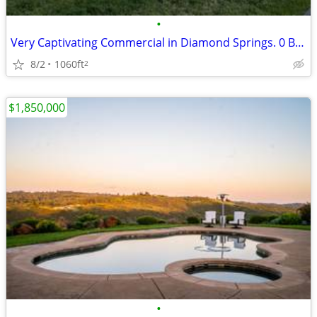
•
Very Captivating Commercial in Diamond Springs. 0 Beds, 0 Baths
8/2
1060ft
2
$1,850,000
•