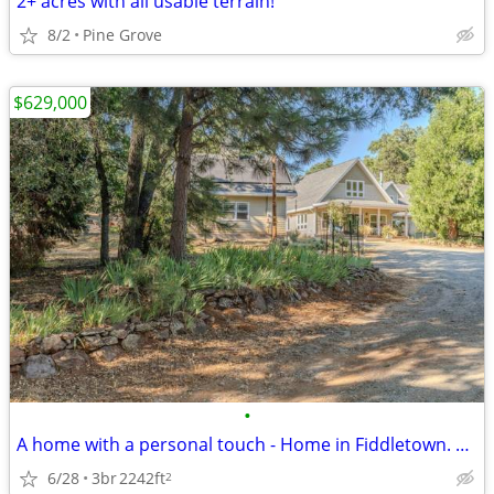
2+ acres with all usable terrain!
8/2
Pine Grove
$629,000
•
A home with a personal touch - Home in Fiddletown. 3 Beds, 2 Baths
6/28
3br
2242ft
2