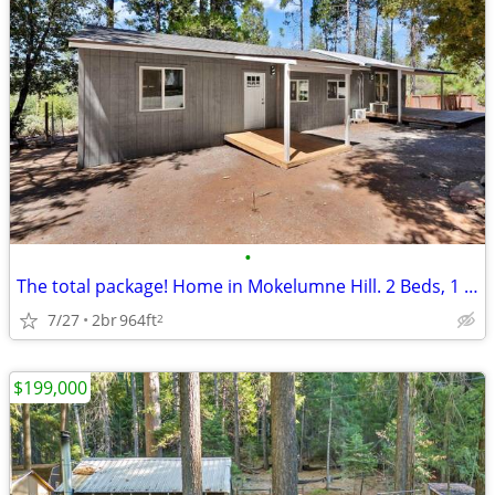
•
The total package! Home in Mokelumne Hill. 2 Beds, 1 Baths
7/27
2br
964ft
2
$199,000