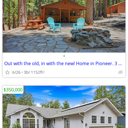
•
Out with the old, in with the new! Home in Pioneer. 3 Beds, 1 Baths
6/26
3br
1152ft
2
$350,000