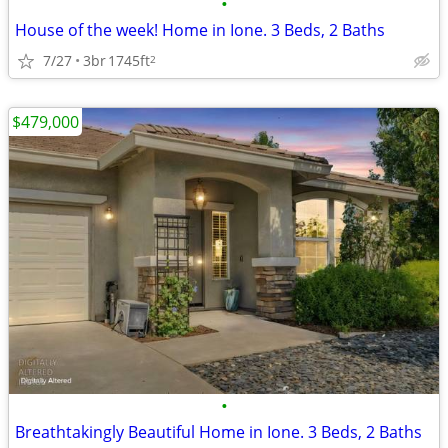
•
House of the week! Home in Ione. 3 Beds, 2 Baths
7/27
3br
1745ft
2
$479,000
•
Breathtakingly Beautiful Home in Ione. 3 Beds, 2 Baths