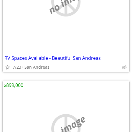
no image
RV Spaces Available - Beautiful San Andreas
7/23
San Andreas
$899,000
no image