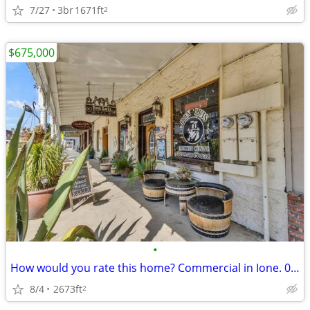
7/27
3br
1671ft
2
$675,000
•
How would you rate this home? Commercial in Ione. 0 Beds, 0 Baths
8/4
2673ft
2