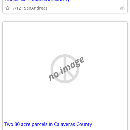
7/12
SanAndreas
no image
Two 80 acre parcels in Calaveras County