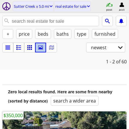
Sutter Creek ± 5.0 mi
real estate for sale
post
acct
+
price
beds
baths
type
furnished
newest
1 - 2
of 60
Zero local results found. Here are some from nearby
search a wider area
(sorted by distance)
$350,000