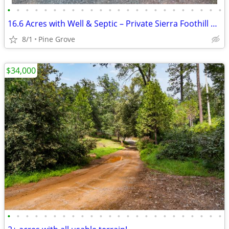
•
•
•
•
•
•
•
•
•
•
•
•
•
•
•
•
•
•
•
•
•
•
•
•
16.6 Acres with Well & Septic – Private Sierra Foothill Property!
8/1
Pine Grove
$34,000
•
•
•
•
•
•
•
•
•
•
•
•
•
•
•
•
•
•
•
•
•
•
•
•