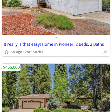
•
It really is that easy! Home in Pioneer. 2 Beds, 2 Baths
6h ago
2br
1507ft
2
$465,000