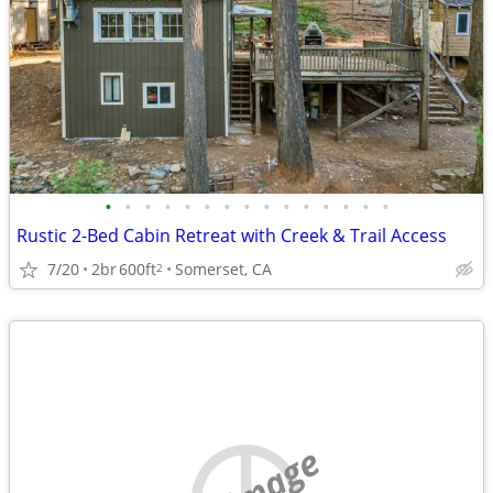
•
•
•
•
•
•
•
•
•
•
•
•
•
•
•
Rustic 2-Bed Cabin Retreat with Creek & Trail Access
7/20
2br
600ft
Somerset, CA
2