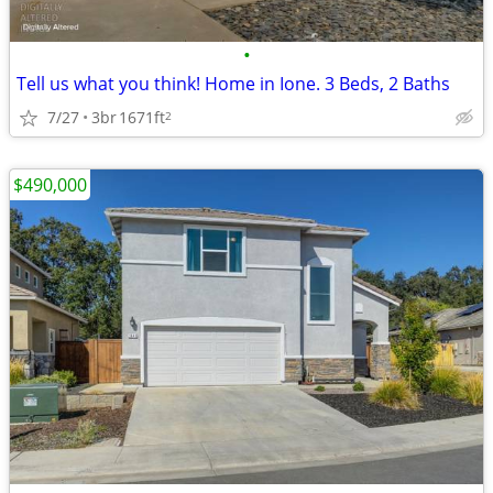
•
Tell us what you think! Home in Ione. 3 Beds, 2 Baths
7/27
3br
1671ft
2
$490,000