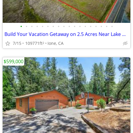
•
•
•
•
•
•
•
•
•
•
•
•
•
•
•
•
•
•
Build Your Vacation Getaway on 2.5 Acres Near Lake Camanche
7/15
109771ft
Ione, CA
2
$599,000