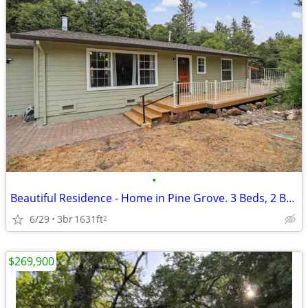
•
Beautiful Residence - Home in Pine Grove. 3 Beds, 2 Baths
6/29
3br
1631ft
2
$269,900