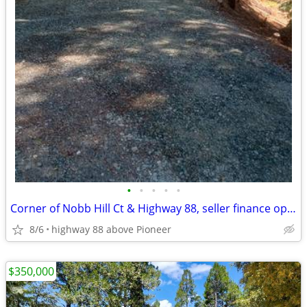
•
•
•
•
•
Corner of Nobb Hill Ct & Highway 88, seller finance option
8/6
highway 88 above Pioneer
$350,000