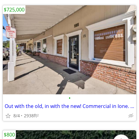
$725,000
•
Out with the old, in with the new! Commercial in Ione. 0 Beds, 0 Baths
8/4
2938ft
2
$800