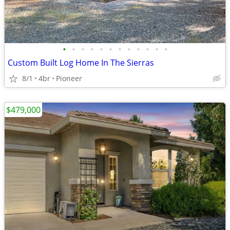
•
•
•
•
•
•
•
•
•
•
•
•
Custom Built Log Home In The Sierras
8/1
4br
Pioneer
$479,000