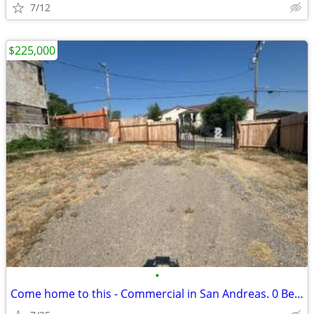
7/12
$225,000
•
Come home to this - Commercial in San Andreas. 0 Beds, 0 Baths