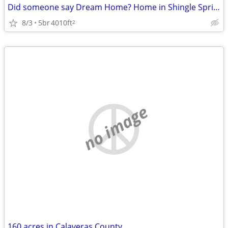
Did someone say Dream Home? Home in Shingle Springs. 5 Beds, 4 Baths
8/3
5br
4010ft
2
no image
160 acres in Calaveras County