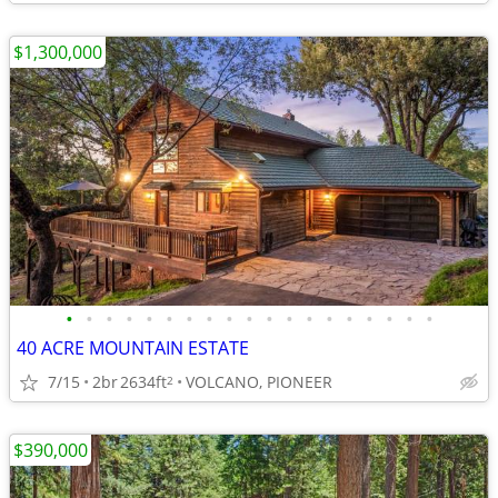
$1,300,000
•
•
•
•
•
•
•
•
•
•
•
•
•
•
•
•
•
•
•
40 ACRE MOUNTAIN ESTATE
7/15
2br
2634ft
VOLCANO, PIONEER
2
$390,000