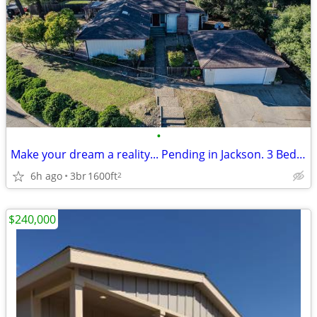
•
Make your dream a reality... Pending in Jackson. 3 Beds, 2 Baths
6h ago
3br
1600ft
2
$240,000