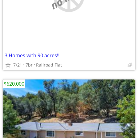
3 Homes with 90 acres!!
7/21
7br
Railroad Flat
$620,000