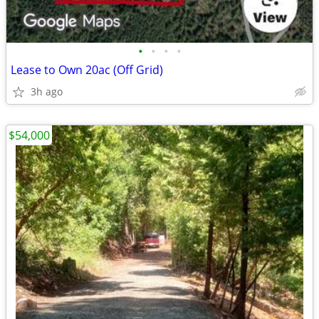
•
•
•
•
Lease to Own 20ac (Off Grid)
3h ago
$54,000