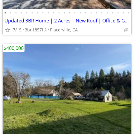
•
•
•
•
•
•
•
•
•
•
•
•
•
•
•
•
•
•
•
•
•
•
•
•
Updated 3BR Home | 2 Acres | New Roof | Office & Garage
7/15
3br
1857ft
Placerville, CA
2
$400,000