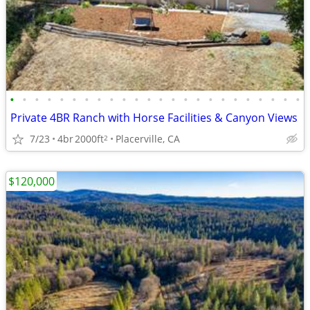
•
•
•
•
•
•
•
•
•
•
•
•
•
•
•
•
•
•
•
•
•
•
•
•
Private 4BR Ranch with Horse Facilities & Canyon Views
7/23
4br
2000ft
Placerville, CA
2
$120,000