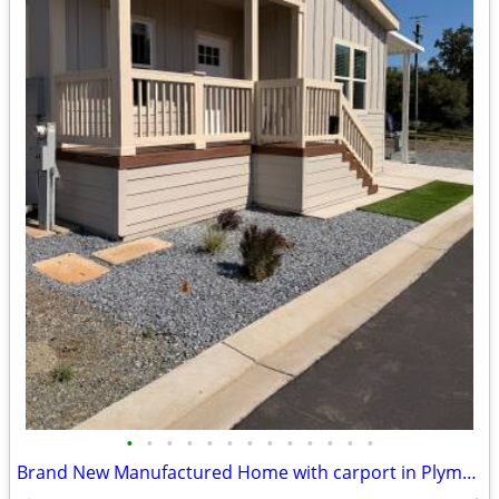
•
•
•
•
•
•
•
•
•
•
•
•
•
Brand New Manufactured Home with carport in Plymouth, CA