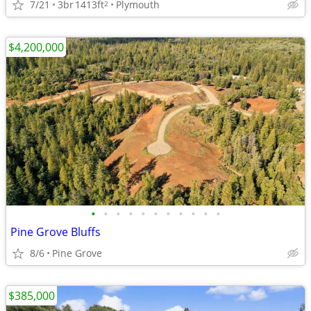
7/21
3br
1413ft
Plymouth
2
$4,200,000
•
•
•
•
•
•
•
•
•
•
•
Pine Grove Bluffs
8/6
Pine Grove
$385,000