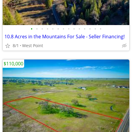
•
•
•
•
•
•
•
•
•
•
•
•
•
•
10.8 Acres in the Mountains For Sale - Seller Financing!
8/1
West Point
$110,000