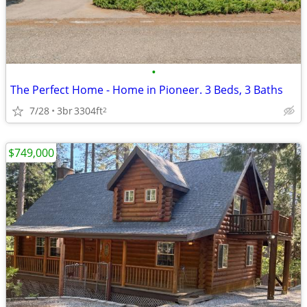
•
The Perfect Home - Home in Pioneer. 3 Beds, 3 Baths
7/28
3br
3304ft
2
$749,000