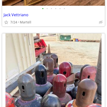
•
•
•
•
•
•
Jack Vettriano
7/24
Martell