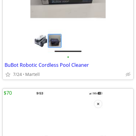
•
BuBot Robotic Cordless Pool Cleaner
7/24
Martell
$70