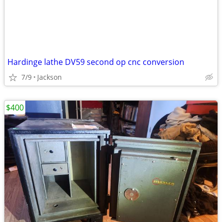
Hardinge lathe DV59 second op cnc conversion
7/9
Jackson
$400