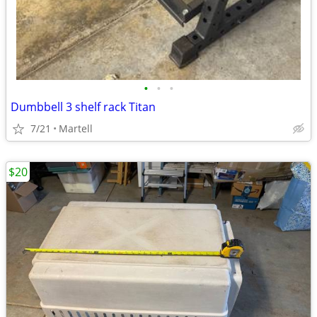
•
•
•
Dumbbell 3 shelf rack Titan
7/21
Martell
$20