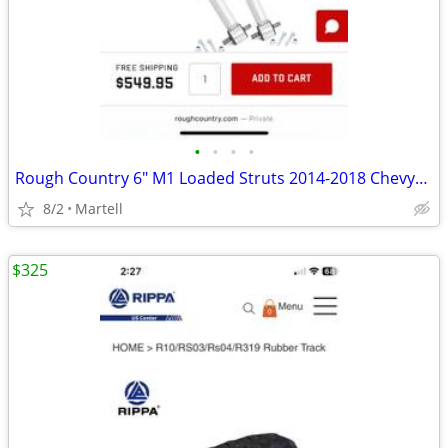
•
•
•
•
Rough Country 6" M1 Loaded Struts 2014-2018 Chevy/GMC
8/2
Martell
$325