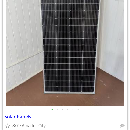
•
•
•
•
•
•
Solar Panels
8/7
Amador City