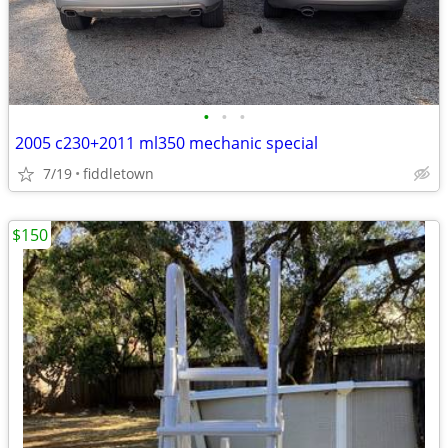
•
•
•
2005 c230+2011 ml350 mechanic special
7/19
fiddletown
$150