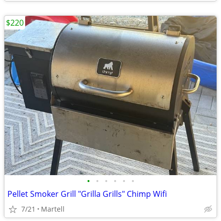
$220
•
•
•
•
•
•
Pellet Smoker Grill "Grilla Grills" Chimp Wifi
7/21
Martell