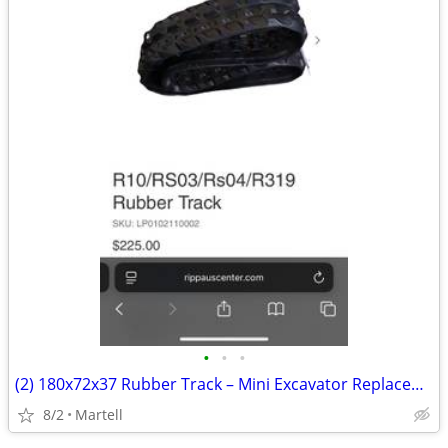
•
•
•
(2) 180x72x37 Rubber Track – Mini Excavator Replacement
8/2
Martell