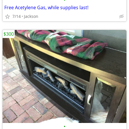
•
Free Acetylene Gas, while supplies last!
7/14
Jackson
$300
•