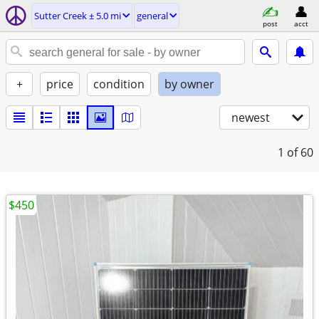
Sutter Creek ± 5.0 mi
general
post
acct
+
price
condition
by owner
newest
1
of 60
$450