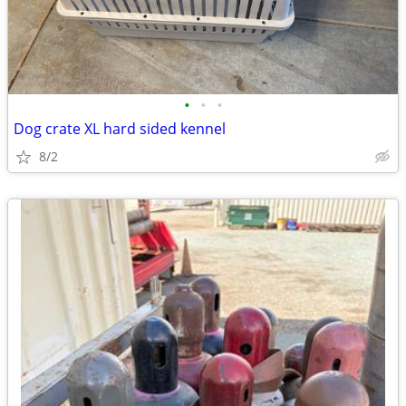
•
•
•
Dog crate XL hard sided kennel
8/2