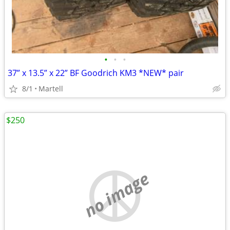
•
•
•
37” x 13.5” x 22” BF Goodrich KM3 *NEW* pair
8/1
Martell
$250
no image