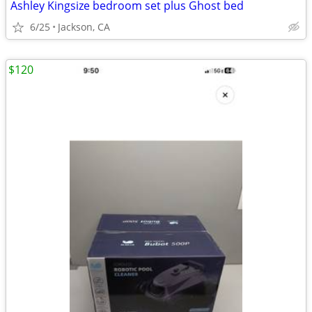
Ashley Kingsize bedroom set plus Ghost bed
6/25
Jackson, CA
$120