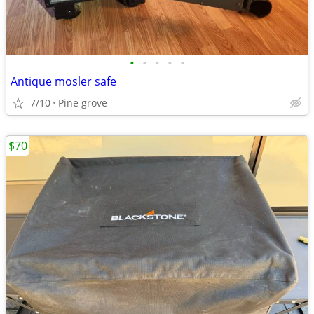
•
•
•
•
•
Antique mosler safe
7/10
Pine grove
$70