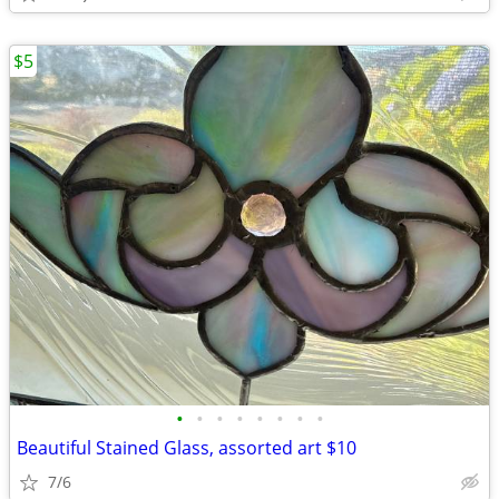
$5
•
•
•
•
•
•
•
•
Beautiful Stained Glass, assorted art $10
7/6