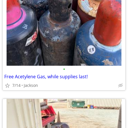
•
Free Acetylene Gas, while supplies last!
7/14
Jackson