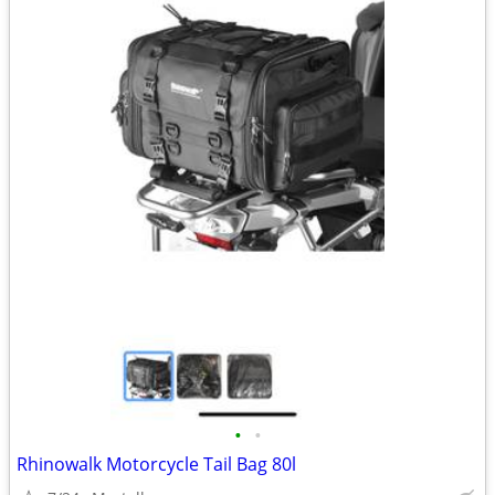
•
•
Rhinowalk Motorcycle Tail Bag 80l