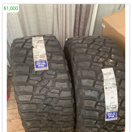
$1,000