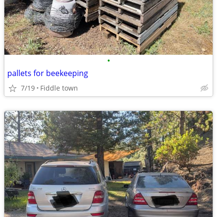
•
pallets for beekeeping
7/19
Fiddle town