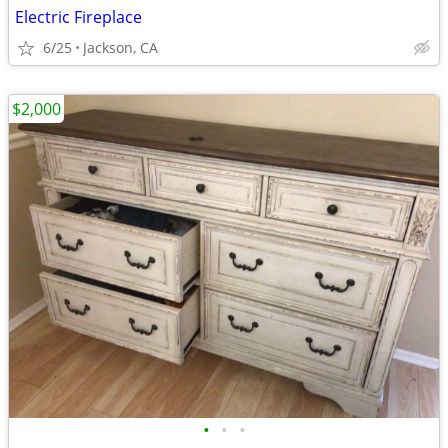
Electric Fireplace
6/25
Jackson, CA
$2,000
•
•
•