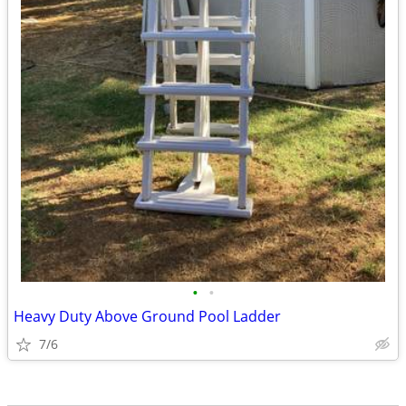
•
•
Heavy Duty Above Ground Pool Ladder
7/6