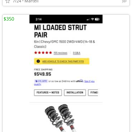
7/24
Martell
$350