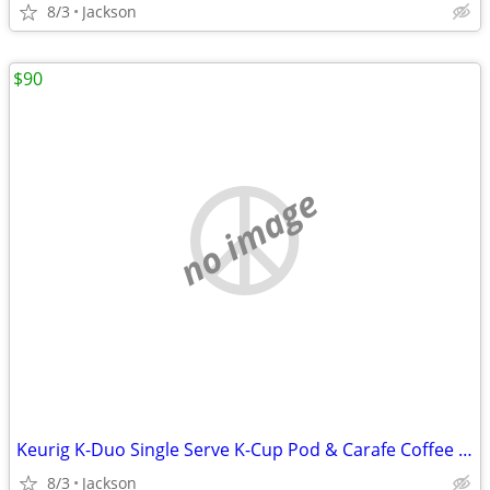
8/3
Jackson
$90
no image
Keurig K-Duo Single Serve K-Cup Pod & Carafe Coffee Maker
8/3
Jackson