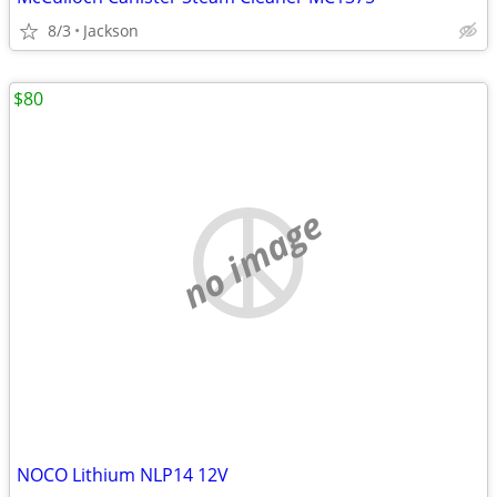
8/3
Jackson
$80
no image
NOCO Lithium NLP14 12V