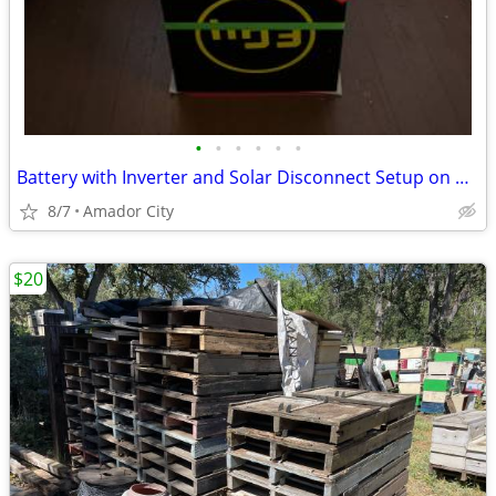
•
•
•
•
•
•
Battery with Inverter and Solar Disconnect Setup on Dolly
8/7
Amador City
$20