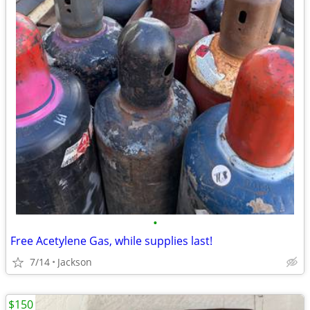
•
Free Acetylene Gas, while supplies last!
7/14
Jackson
$150