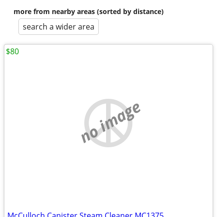
more from nearby areas (sorted by distance)
search a wider area
$80
no image
McCulloch Canister Steam Cleaner MC1375