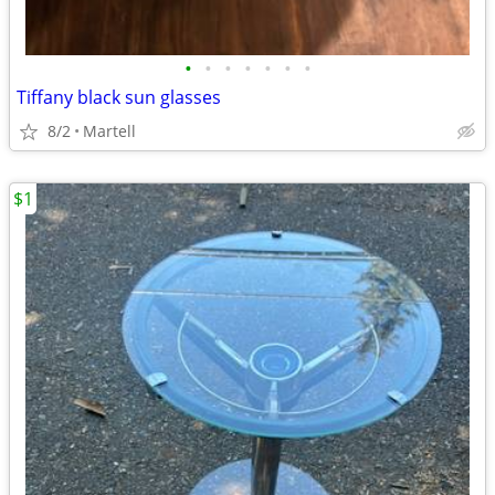
•
•
•
•
•
•
•
Tiffany black sun glasses
8/2
Martell
$1