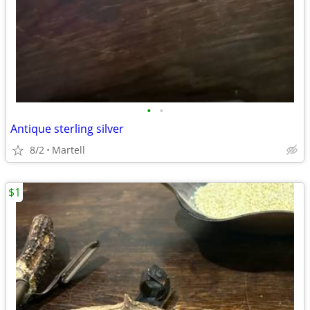
•
•
Antique sterling silver
8/2
Martell
$1