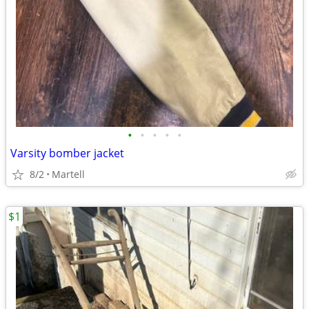
•
•
•
•
•
Varsity bomber jacket
8/2
Martell
$1