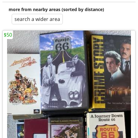
more from nearby areas (sorted by distance)
search a wider area
$50