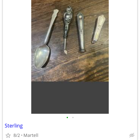
•
•
Sterling
8/2
Martell