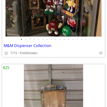
•
•
•
•
•
•
•
•
•
•
•
•
•
•
•
•
M&M Dispenser Collection
7/15
Fiddletown
$25