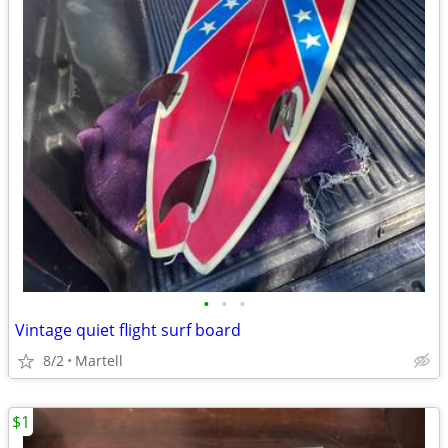
•
•
•
Vintage quiet flight surf board
8/2
Martell
$1