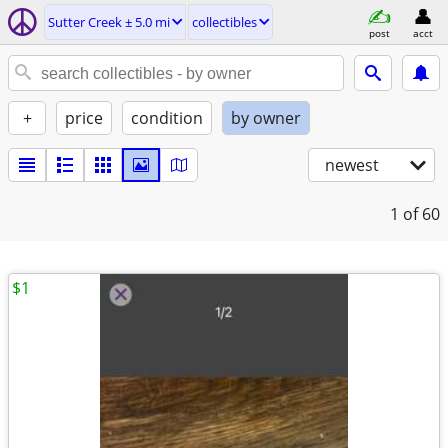
Sutter Creek ± 5.0 mi
collectibles
post
acct
+
price
condition
by owner
newest
1
of 60
$1