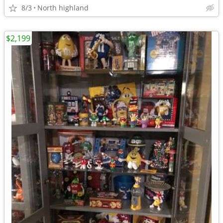
8/3
North highland
$2,199