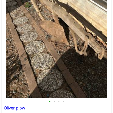
•
•
•
•
Oliver plow