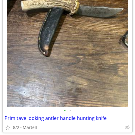
•
•
Primitave looking antler handle hunting knife
8/2
Martell