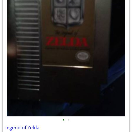
•
•
Legend of Zelda