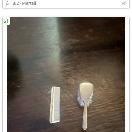
8/2
Martell
$1