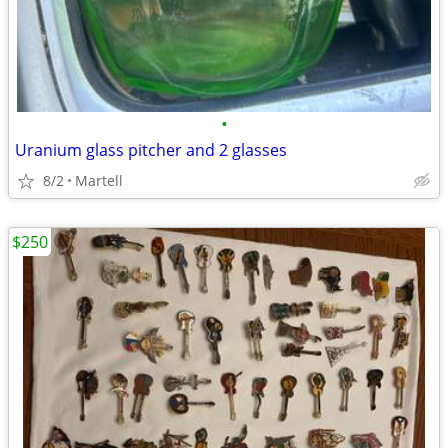
•
Uranium glass pitcher and 2 glasses
8/2
Martell
$250