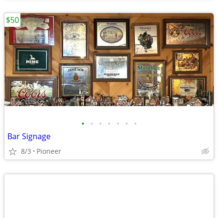
$50
•
•
•
•
•
•
•
Bar Signage
8/3
Pioneer