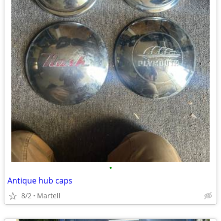
•
Antique hub caps
8/2
Martell