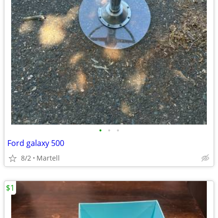
•
•
•
Ford galaxy 500
8/2
Martell
$1