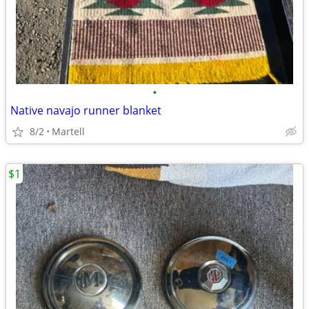
•
Native navajo runner blanket
8/2
Martell
$1