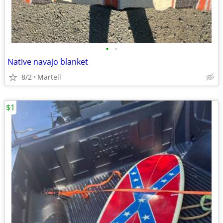
•
•
Native navajo blanket
8/2
Martell
$1