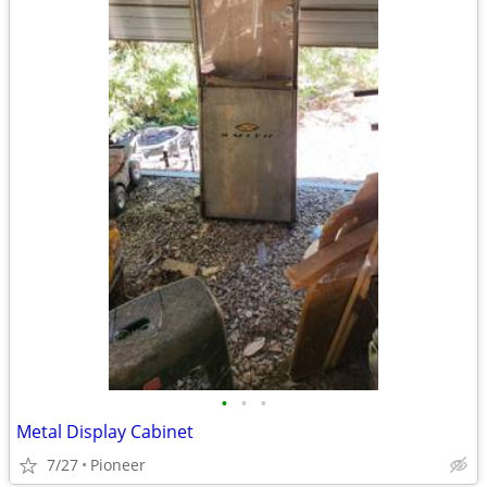
•
•
•
Metal Display Cabinet
7/27
Pioneer