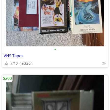
•
VHS Tapes
7/10
Jackson
$200