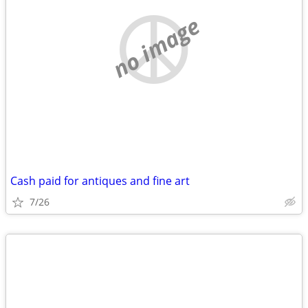
no image
Cash paid for antiques and fine art
7/26