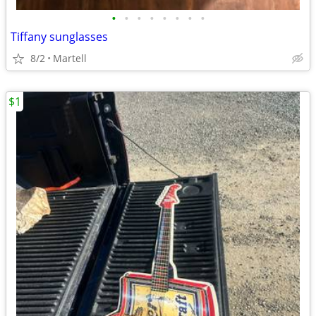
•
•
•
•
•
•
•
•
Tiffany sunglasses
8/2
Martell
$1