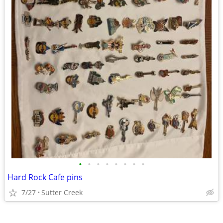
•
•
•
•
•
•
•
•
Hard Rock Cafe pins
7/27
Sutter Creek