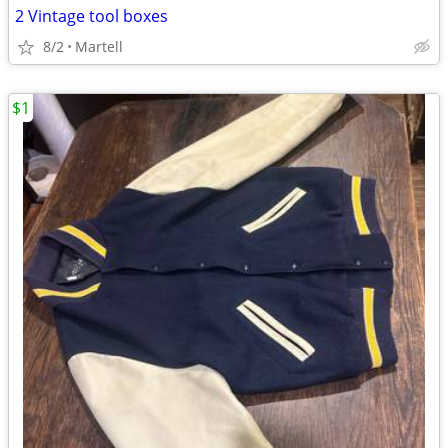
2 Vintage tool boxes
8/2
Martell
$1