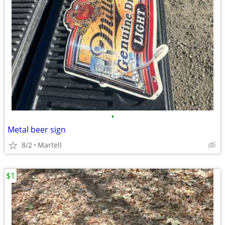
•
Metal beer sign
8/2
Martell
$1