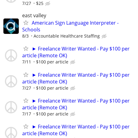
7/27
$25
east valley
American Sign Language Interpreter -
Schools
8/3
Accountable Healthcare Staffing
► Freelance Writer Wanted - Pay $100 per
article (Remote OK)
7/11
$100 per article
► Freelance Writer Wanted - Pay $100 per
article (Remote OK)
7/27
$100 per article
► Freelance Writer Wanted - Pay $100 per
article (Remote OK)
7/17
$100 per article
► Freelance Writer Wanted - Pay $100 per
article (Remote OK)