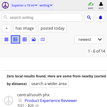
Superior ± 19 mi
writing
post
acct
+
has image
posted today
newest
1 - 6
of 14
Zero local results found. Here are some from nearby (sorted
search a wider area
by distance)
central/south phx
Product Experience Reviewer
7/21
$25