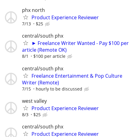
phx north
Product Experience Reviewer
7/13
$25
central/south phx
► Freelance Writer Wanted - Pay $100 per
article (Remote OK)
8/1
$100 per article
central/south phx
Freelance Entertainment & Pop Culture
Writer (Remote)
7/15
hourly to be discussed
west valley
Product Experience Reviewer
8/3
$25
central/south phx
Product Experience Reviewer