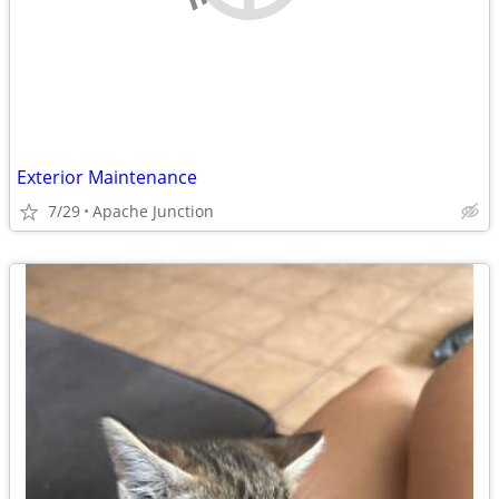
Exterior Maintenance
7/29
Apache Junction