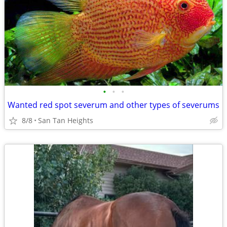
•
•
•
Wanted red spot severum and other types of severums
8/8
San Tan Heights