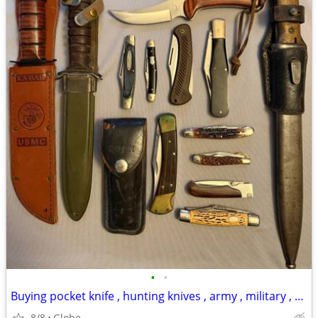
•
•
Buying pocket knife , hunting knives , army , military , bayonet , WWII WW2
8/8
Globe