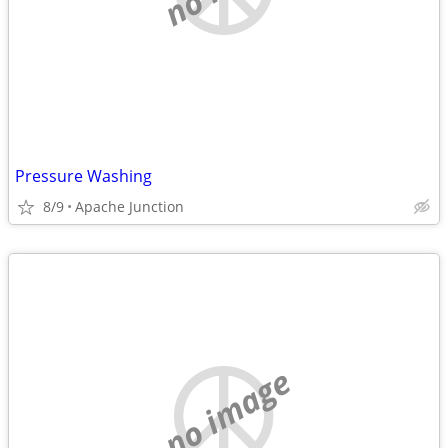
Pressure Washing
8/9
Apache Junction
no image