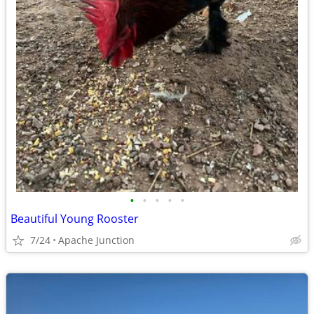
•
•
•
•
•
Beautiful Young Rooster
7/24
Apache Junction