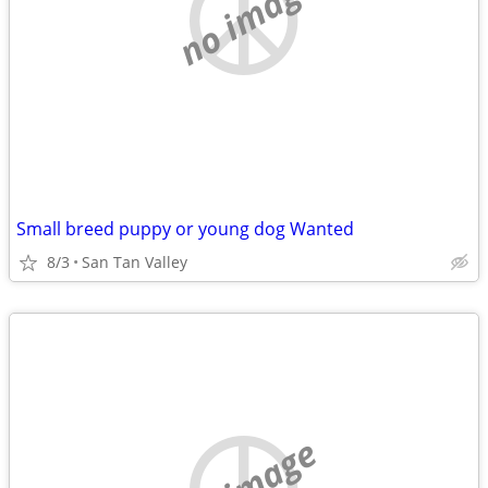
no image
Small breed puppy or young dog Wanted
8/3
San Tan Valley
no image