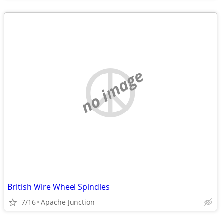
no image
British Wire Wheel Spindles
7/16
Apache Junction