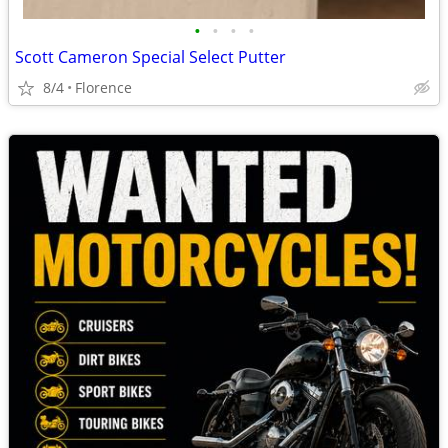
•
•
•
•
Scott Cameron Special Select Putter
8/4
Florence