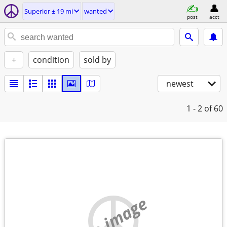
Superior ± 19 mi
wanted
post
acct
+
condition
sold by
newest
1 - 2
of 60
no image