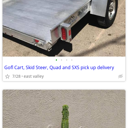
•
•
•
•
Gofl Cart, Skid Steer, Quad and SXS pick up delivery
7/28
east valley