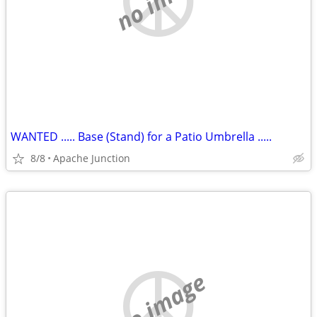
WANTED ..... Base (Stand) for a Patio Umbrella .....
8/8
Apache Junction
no image