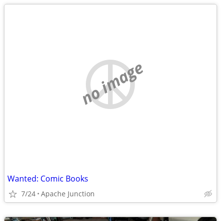
no image
Wanted: Comic Books
7/24
Apache Junction