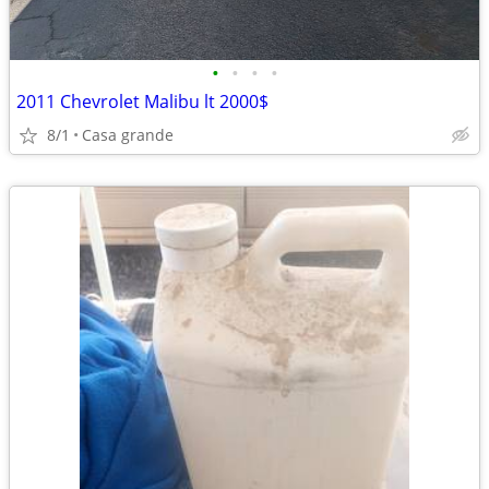
•
•
•
•
2011 Chevrolet Malibu lt 2000$
8/1
Casa grande