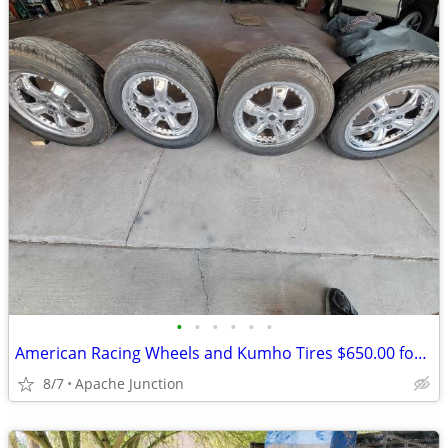
•
•
•
•
•
•
American Racing Wheels and Kumho Tires $650.00 for all 4 sets
8/7
Apache Junction