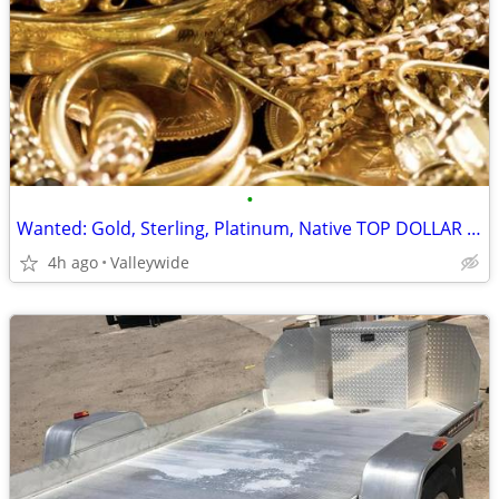
•
Wanted: Gold, Sterling, Platinum, Native TOP DOLLAR $$
4h ago
Valleywide