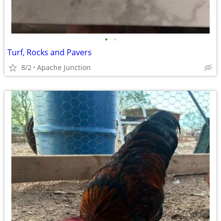
•
•
Turf, Rocks and Pavers
8/2
Apache Junction