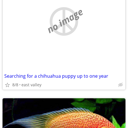
no image
Searching for a chihuahua puppy up to one year
8/8
east valley