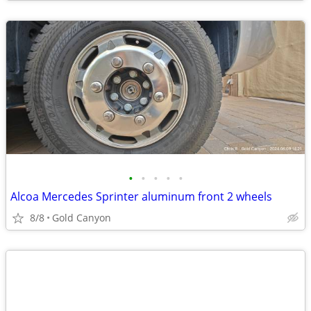
•
•
•
•
•
Alcoa Mercedes Sprinter aluminum front 2 wheels
8/8
Gold Canyon