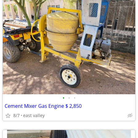
•
•
•
Cement Mixer Gas Engine $ 2,850
8/7
east valley