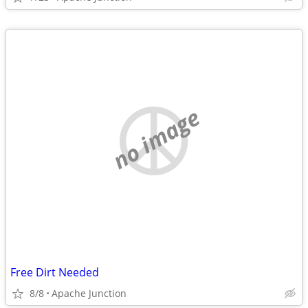
no image
Free Dirt Needed
8/8
Apache Junction