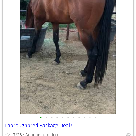
•
•
•
•
•
•
•
•
•
•
•
Thoroughbred Package Deal !
7/23
Apache Junction