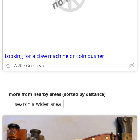
Looking for a claw machine or coin pusher
7/20
Gold cyn
more from nearby areas (sorted by distance)
search a wider area