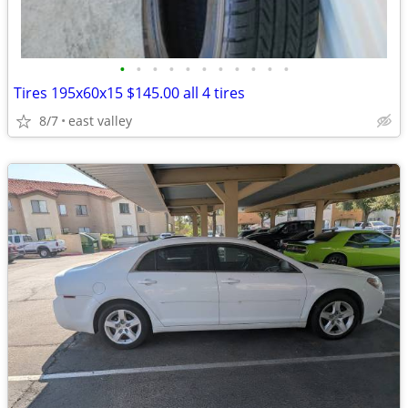
•
•
•
•
•
•
•
•
•
•
•
Tires 195x60x15 $145.00 all 4 tires
8/7
east valley