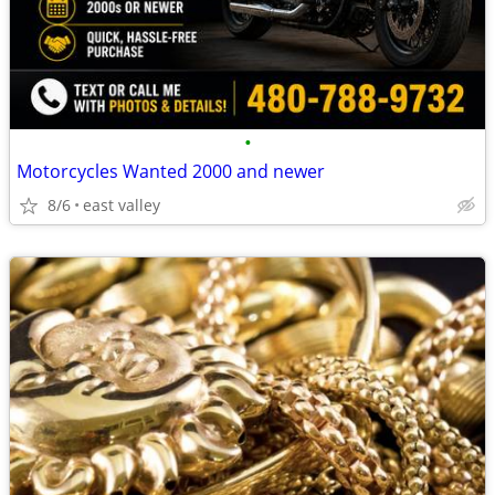
•
Motorcycles Wanted 2000 and newer
8/6
east valley