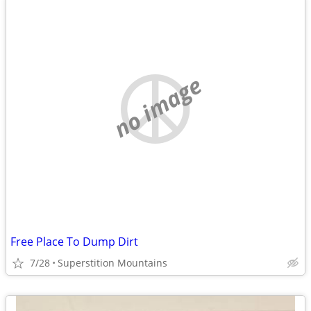
no image
Free Place To Dump Dirt
7/28
Superstition Mountains