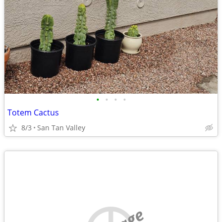
•
•
•
•
Totem Cactus
8/3
San Tan Valley