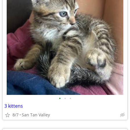
•
•
•
3 kittens
8/7
San Tan Valley