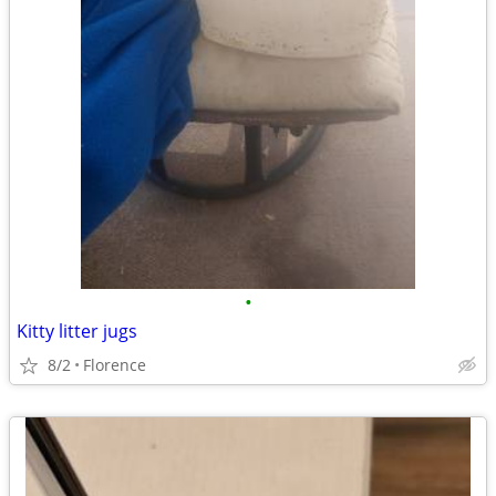
•
Kitty litter jugs
8/2
Florence