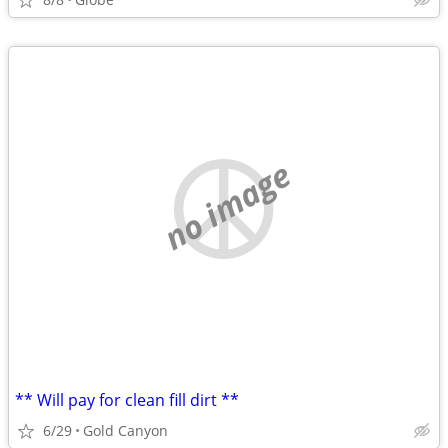
no image
** Will pay for clean fill dirt **
6/29
Gold Canyon