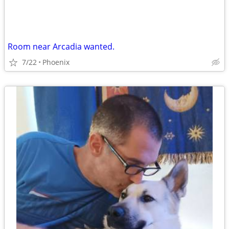
Room near Arcadia wanted.
7/22
Phoenix