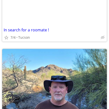
In search for a roomate !
7/4
Tucson