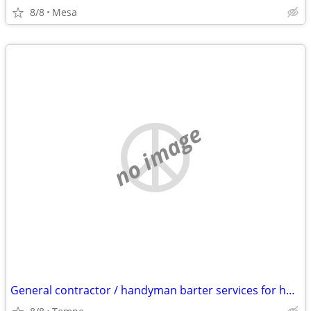
8/8
Mesa
no image
General contractor / handyman barter services for housing