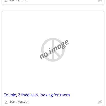
8/8
Tempe
no image
Couple, 2 fixed cats, looking for room
8/8
Gilbert