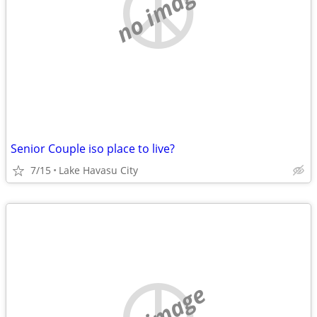
no image
Senior Couple iso place to live?
7/15
Lake Havasu City
no image