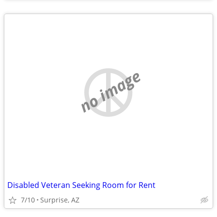
no image
Disabled Veteran Seeking Room for Rent
7/10
Surprise, AZ