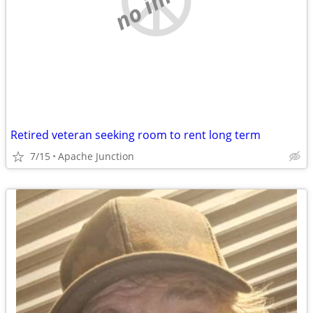
Retired veteran seeking room to rent long term
7/15
Apache Junction