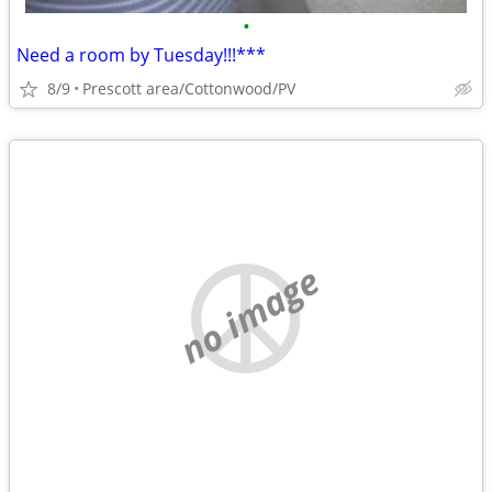
•
Need a room by Tuesday!!!***
8/9
Prescott area/Cottonwood/PV
no image