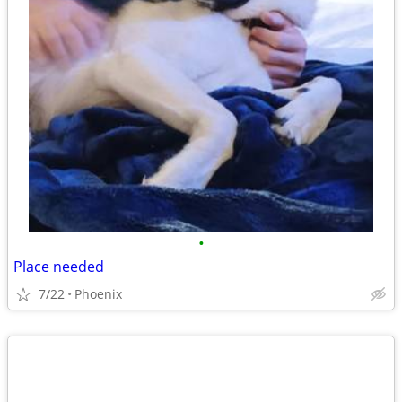
•
Place needed
7/22
Phoenix