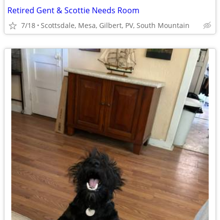
Retired Gent & Scottie Needs Room
7/18
Scottsdale, Mesa, Gilbert, PV, South Mountain