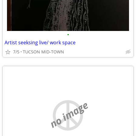
•
Artist seeksing live/ work space
7/5
TUCSON MID-TOWN
no image