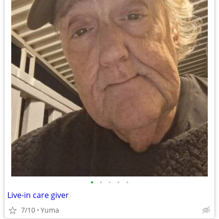
•
•
•
•
•
Live-in care giver
7/10
Yuma