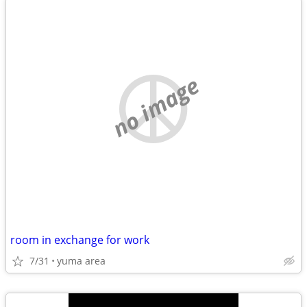
no image
room in exchange for work
7/31
yuma area