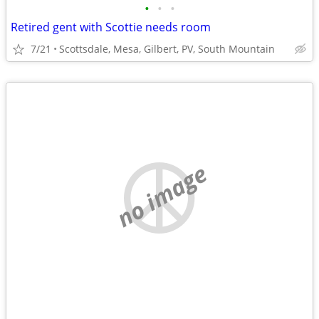
•
•
•
Retired gent with Scottie needs room
7/21
Scottsdale, Mesa, Gilbert, PV, South Mountain
no image