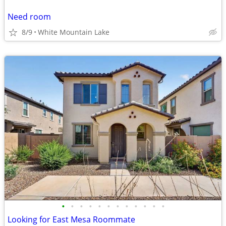
Need room
8/9
White Mountain Lake
•
•
•
•
•
•
•
•
•
•
•
•
Looking for East Mesa Roommate