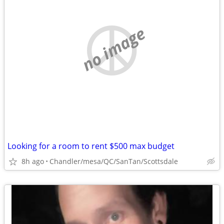
no image
Looking for a room to rent $500 max budget
8h ago
Chandler/mesa/QC/SanTan/Scottsdale