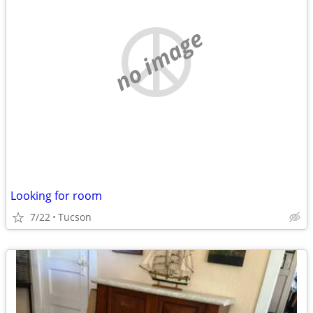
no image
Looking for room
7/22
Tucson