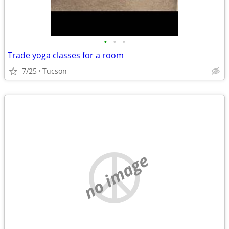
•
•
•
Trade yoga classes for a room
7/25
Tucson
no image