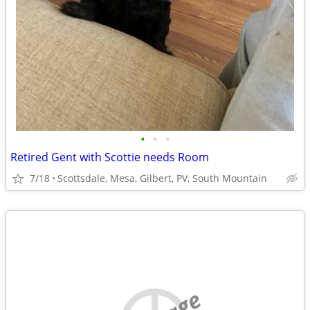
•
•
•
Retired Gent with Scottie needs Room
7/18
Scottsdale, Mesa, Gilbert, PV, South Mountain