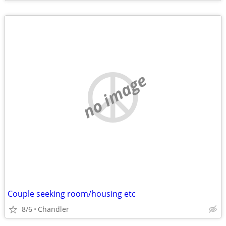
no image
Couple seeking room/housing etc
8/6
Chandler