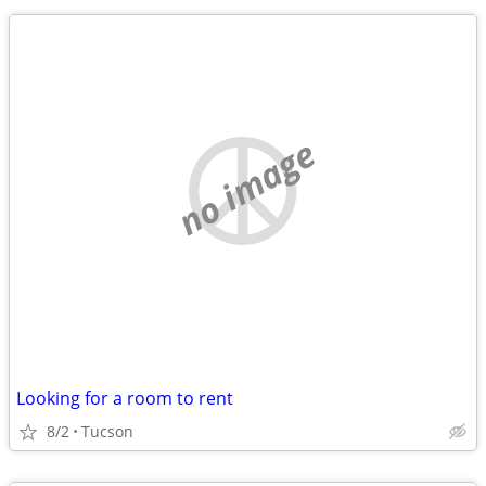
no image
Looking for a room to rent
8/2
Tucson