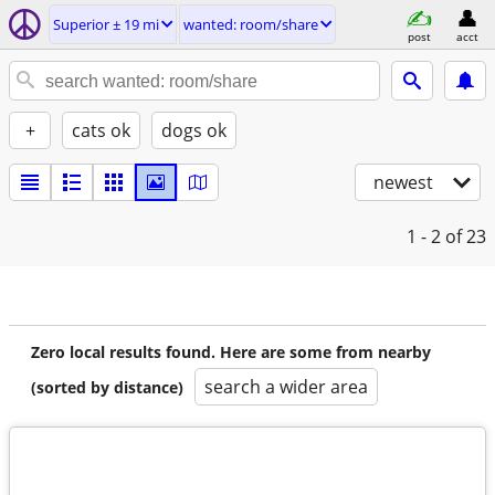
Superior ± 19 mi
wanted: room/share
post
acct
+
cats ok
dogs ok
newest
1 - 2
of 23
Zero local results found. Here are some from nearby
search a wider area
(sorted by distance)