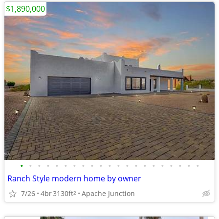
$1,890,000
•
•
•
•
•
•
•
•
•
•
•
•
•
•
•
•
•
•
•
•
•
Ranch Style modern home by owner
7/26
4br
3130ft
Apache Junction
2