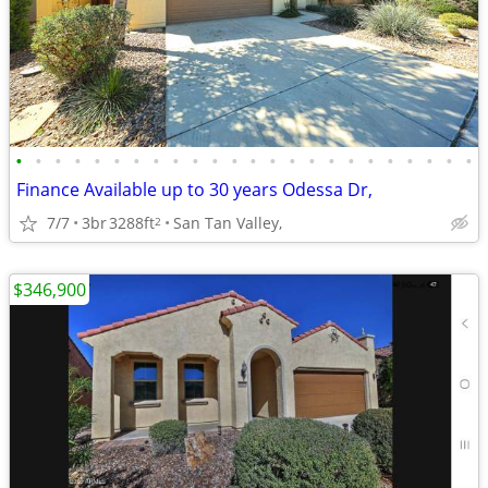
•
•
•
•
•
•
•
•
•
•
•
•
•
•
•
•
•
•
•
•
•
•
•
•
Finance Available up to 30 years Odessa Dr,
7/7
3br
3288ft
San Tan Valley,
2
$346,900