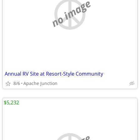
no image
Annual RV Site at Resort-Style Community
8/6
Apache Junction
$5,232