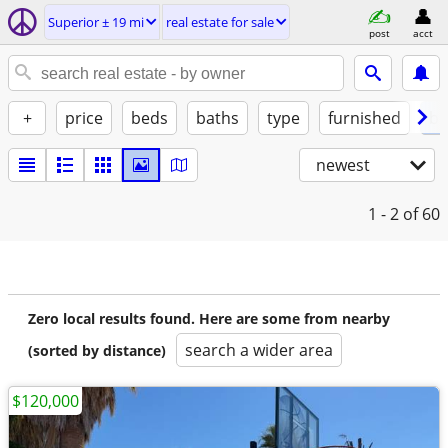
Superior ± 19 mi
real estate for sale
post
acct
+
price
beds
baths
type
furnished
by
newest
1 - 2
of 60
Zero local results found. Here are some from nearby
search a wider area
(sorted by distance)
$120,000