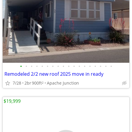
•
•
•
•
•
•
•
•
•
•
•
•
•
•
•
•
•
•
Remodeled 2/2 new roof 2025 move in ready
7/28
2br
900ft
Apache Junction
2
$19,999