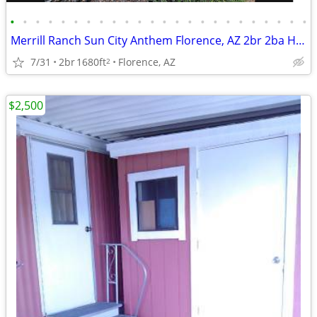
•
•
•
•
•
•
•
•
•
•
•
•
•
•
•
•
•
•
•
•
•
•
•
•
Merrill Ranch Sun City Anthem Florence, AZ 2br 2ba Hideaway floorplan built in 2
7/31
2br
1680ft
Florence, AZ
2
$2,500