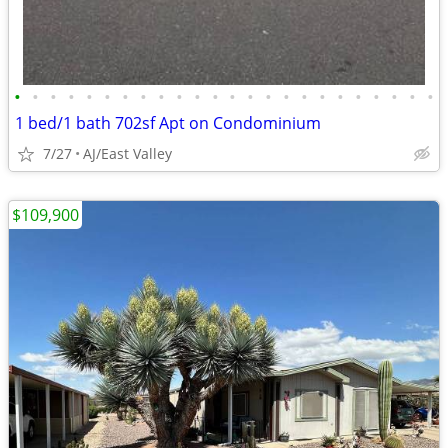
•
•
•
•
•
•
•
•
•
•
•
•
•
•
•
•
•
•
•
•
•
•
•
•
1 bed/1 bath 702sf Apt on Condominium
7/27
AJ/East Valley
$109,900