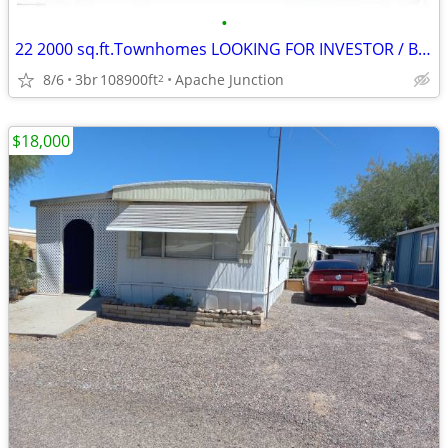
•
22 2000 sq.ft.Townhomes LOOKING FOR INVESTOR / BUYER/ JV PARTNER
8/6
3br
108900ft
Apache Junction
2
$18,000