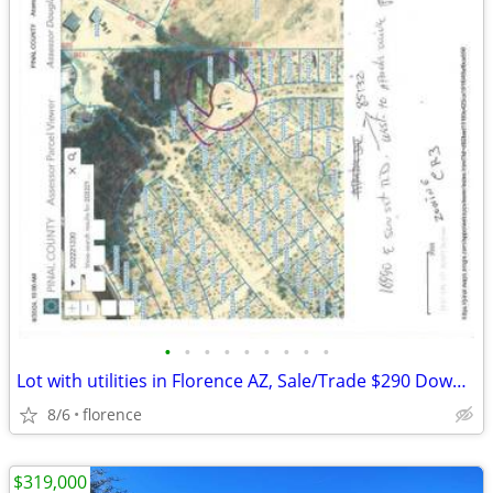
•
•
•
•
•
•
•
•
•
Lot with utilities in Florence AZ, Sale/Trade $290 Down $99 month
8/6
florence
$319,000