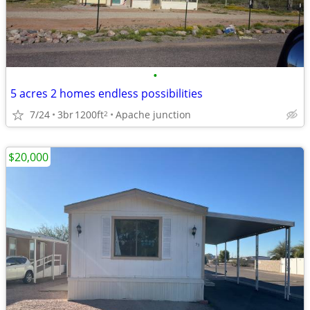
•
5 acres 2 homes endless possibilities
7/24
3br
1200ft
Apache junction
2
$20,000