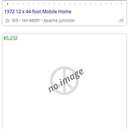
•
•
•
•
•
•
•
•
•
•
•
•
•
•
•
•
•
•
•
•
•
•
•
1972 12 x 44-foot Mobile Home
8/5
1br
480ft
Apache Junction
2
$5,232
no image