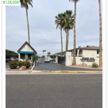
$128,000