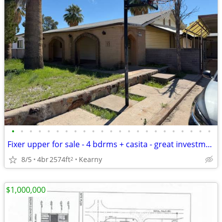
•
•
•
•
•
•
•
•
•
•
•
•
•
•
•
•
•
•
•
•
•
•
•
Fixer upper for sale - 4 bdrms + casita - great investment opportunity
8/5
4br
2574ft
Kearny
2
$1,000,000