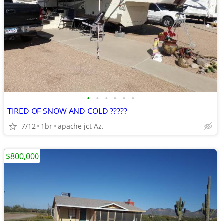
•
•
•
•
•
•
TIRED OF SNOW AND COLD ?????
7/12
1br
apache jct Az.
$800,000