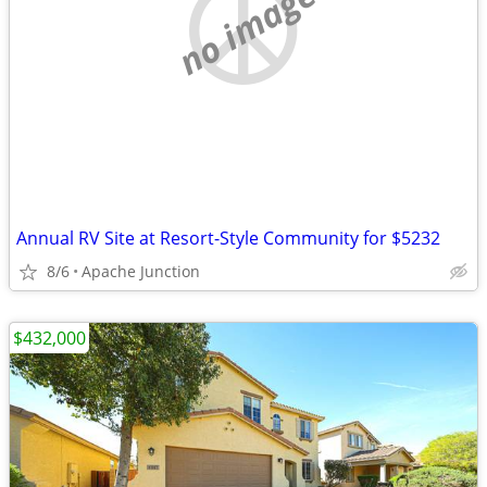
no image
Annual RV Site at Resort-Style Community for $5232
8/6
Apache Junction
$432,000