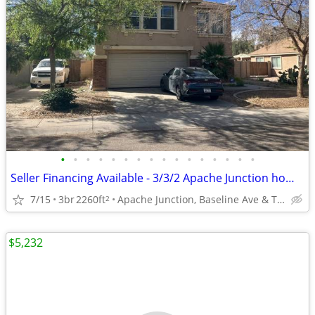
•
•
•
•
•
•
•
•
•
•
•
•
•
•
•
•
Seller Financing Available - 3/3/2 Apache Junction home - Remodel in P
7/15
3br
2260ft
Apache Junction, Baseline Ave & Tomahawk Rd
2
$5,232