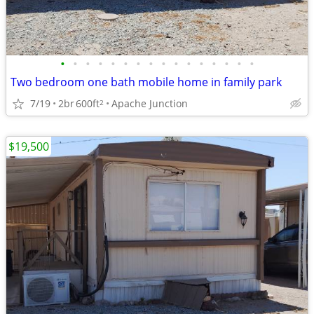
•
•
•
•
•
•
•
•
•
•
•
•
•
•
•
•
Two bedroom one bath mobile home in family park
7/19
2br
600ft
Apache Junction
2
$19,500