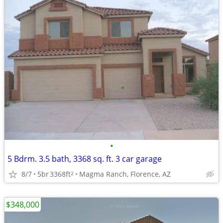
•
5 Bdrm. 3.5 bath, 3368 sq. ft. 3 car garage
8/7
5br
3368ft
Magma Ranch, Florence, AZ
2
$348,000