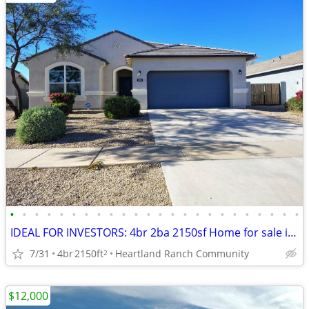
•
•
•
•
•
•
•
•
•
•
•
•
•
•
•
•
•
•
•
•
•
•
•
•
IDEAL FOR INVESTORS: 4br 2ba 2150sf Home for sale in Heartland Ranch community C
7/31
4br
2150ft
Heartland Ranch Community
2
$12,000