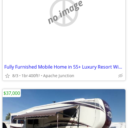
no image
Fully Furnished Mobile Home in 55+ Luxury Resort With Amenities Galore
8/3
1br
400ft
Apache Junction
2
$37,000