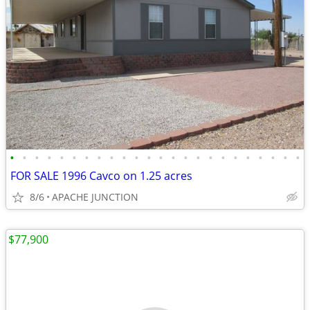
•
•
•
•
•
•
•
•
•
•
•
•
•
•
•
•
•
•
•
•
•
•
•
•
FOR SALE 1996 Cavco on 1.25 acres
8/6
APACHE JUNCTION
$77,900