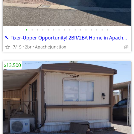
•
•
•
•
•
•
•
•
•
•
•
•
•
•
•
•
🔨 Fixer-Upper Opportunity! 2BR/2BA Home in Apache Junction – $20,000
7/15
2br
ApacheJunction
$13,500