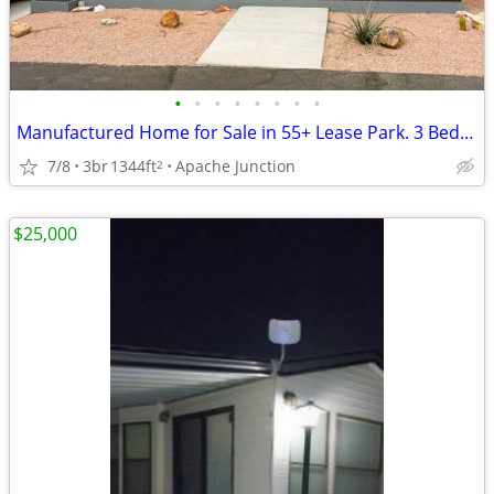
•
•
•
•
•
•
•
•
Manufactured Home for Sale in 55+ Lease Park. 3 Bed 2 Bath in AJ
7/8
3br
1344ft
Apache Junction
2
$25,000