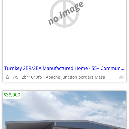
no image
Turnkey 2BR/2BA Manufactured Home - 55+ Community
7/9
2br
1040ft
Apache Junction borders Mesa
2
$38,000