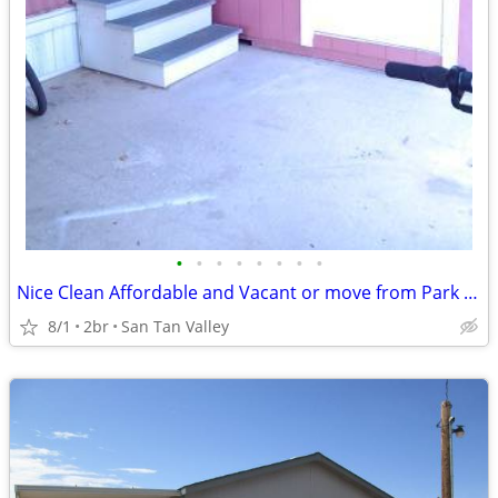
•
•
•
•
•
•
•
•
Nice Clean Affordable and Vacant or move from Park free
8/1
2br
San Tan Valley