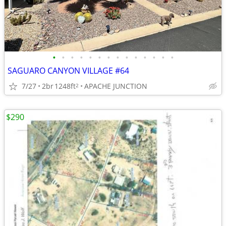
•
•
•
•
•
•
•
•
•
•
•
•
•
•
SAGUARO CANYON VILLAGE #64
7/27
2br
1248ft
APACHE JUNCTION
2
$290