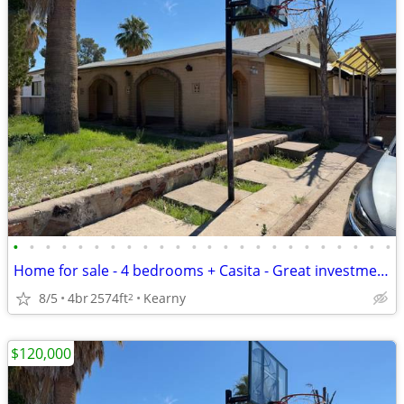
•
•
•
•
•
•
•
•
•
•
•
•
•
•
•
•
•
•
•
•
•
•
•
•
Home for sale - 4 bedrooms + Casita - Great investment deal
8/5
4br
2574ft
Kearny
2
$120,000