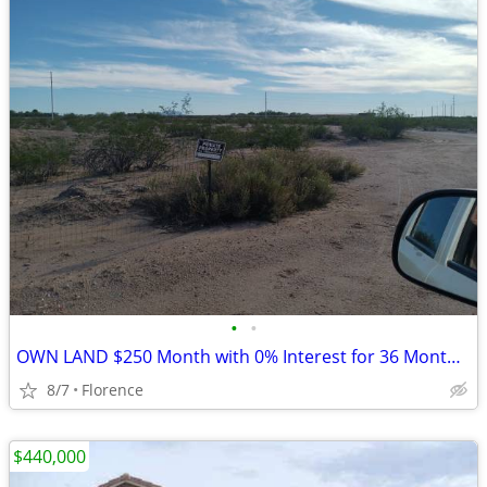
•
•
OWN LAND $250 Month with 0% Interest for 36 Months (Florence)
8/7
Florence
$440,000