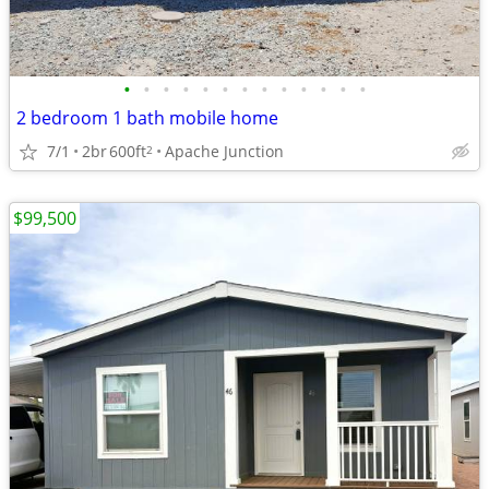
•
•
•
•
•
•
•
•
•
•
•
•
•
2 bedroom 1 bath mobile home
7/1
2br
600ft
Apache Junction
2
$99,500