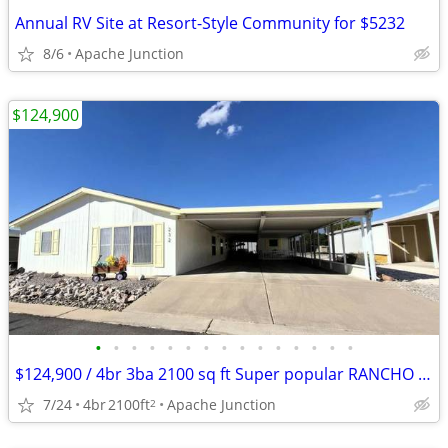
Annual RV Site at Resort-Style Community for $5232
8/6
Apache Junction
$124,900
•
•
•
•
•
•
•
•
•
•
•
•
•
•
•
$124,900 / 4br 3ba 2100 sq ft Super popular RANCHO Mirage Community
7/24
4br
2100ft
Apache Junction
2