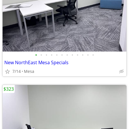
•
•
•
•
•
•
•
•
•
•
•
•
New NorthEast Mesa Specials
7/14
Mesa
$323