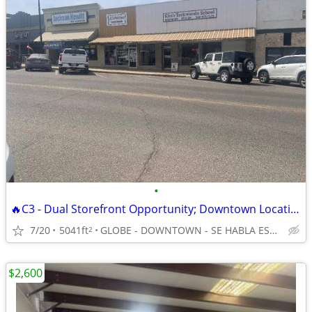
•
🔥C3 - Dual Storefront Opportunity; Downtown Location - For Sale Only!
7/20
5041ft
GLOBE - DOWNTOWN - SE HABLA ESPAÑOL
2
$2,600