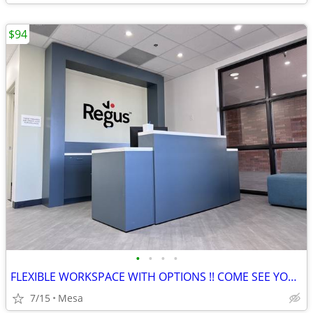
$94
•
•
•
•
FLEXIBLE WORKSPACE WITH OPTIONS !! COME SEE YOUR NEW OFFICE TODAY!!
7/15
Mesa