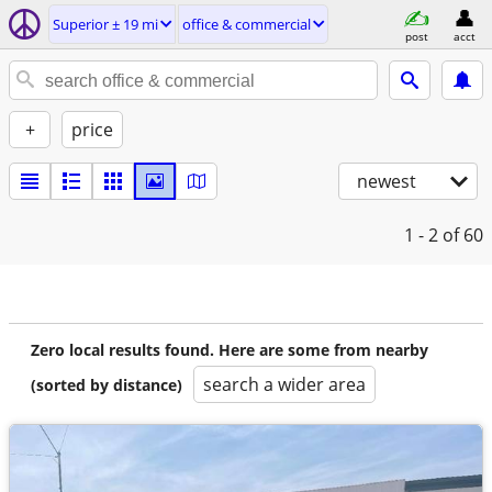
Superior ± 19 mi
office & commercial
post
acct
+
price
newest
1 - 2
of 60
Zero local results found. Here are some from nearby
search a wider area
(sorted by distance)