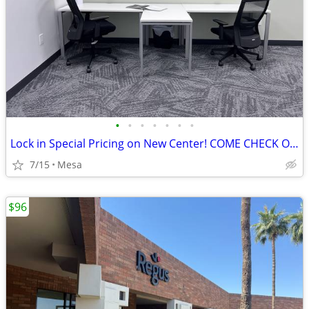
•
•
•
•
•
•
•
Lock in Special Pricing on New Center! COME CHECK OUT YOUR NEW OFFICE!
7/15
Mesa
$96