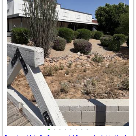
•
•
•
•
•
•
•
•