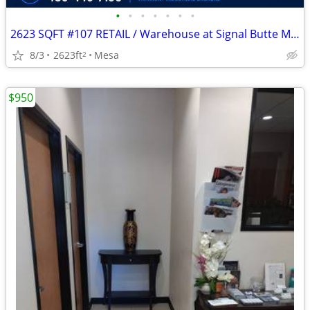
•
•
•
•
•
•
•
2623 SQFT #107 RETAIL / Warehouse at Signal Butte Marketplace
8/3
2623ft
Mesa
2
$950