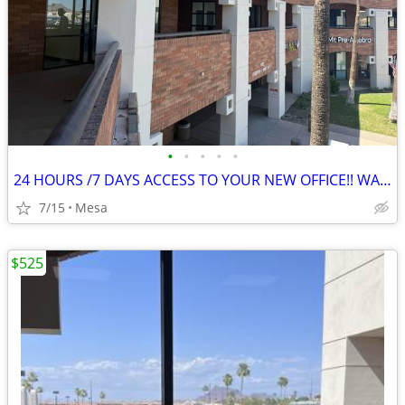
•
•
•
•
•
24 HOURS /7 DAYS ACCESS TO YOUR NEW OFFICE!! WAITING FOR YOU TODAY!
7/15
Mesa
$525