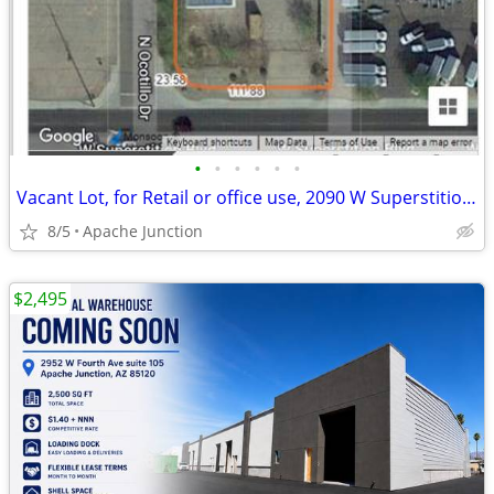
•
•
•
•
•
•
Vacant Lot, for Retail or office use, 2090 W Superstition Blvd
8/5
Apache Junction
$2,495