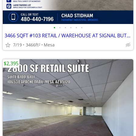
•
•
•
•
•
•
3466 SQFT #103 RETAIL / WAREHOUSE AT SIGNAL BUTTE MARKETPLACE
7/19
3466ft
Mesa
2
$2,395