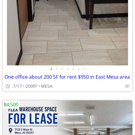
•
•
•
•
•
•
•
One office about 200 SF for rent $950 in East Mesa area
7/17
200ft
MESA
2
$4,500