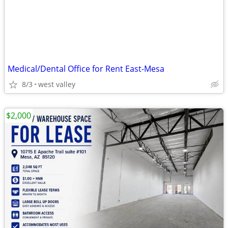
Medical/Dental Office for Rent East-Mesa
8/3
west valley
$2,000