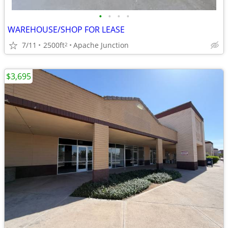
•
•
•
•
WAREHOUSE/SHOP FOR LEASE
7/11
2500ft
Apache Junction
2
$3,695