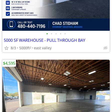
•
•
•
•
•
5000 SF WAREHOUSE - PULL THROUGH BAY
8/3
5000ft
east valley
2
$4,595