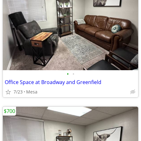
•
•
Office Space at Broadway and Greenfield
7/23
Mesa
$700