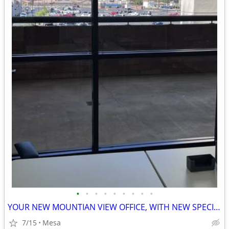
•
•
•
•
•
•
•
•
•
YOUR NEW MOUNTIAN VIEW OFFICE, WITH NEW SPECIAL DISCOUNTED PRICE $$$
7/15
Mesa