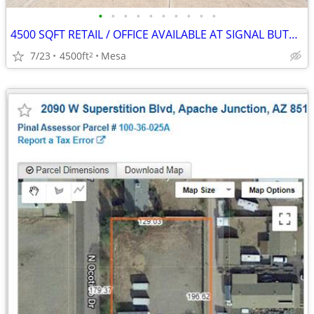
•
•
•
•
•
•
•
•
•
•
4500 SQFT RETAIL / OFFICE AVAILABLE AT SIGNAL BUTTE MARKETPLACE
7/23
4500ft
Mesa
2