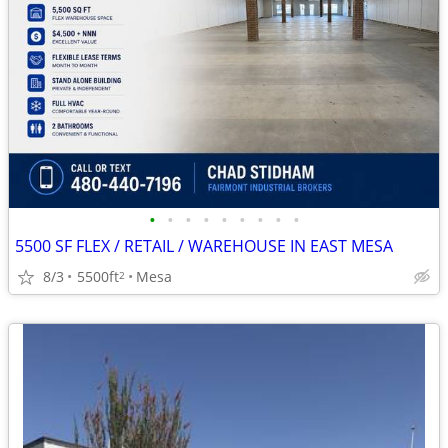
•
•
•
•
•
•
•
•
•
5500 SF FLEX / RETAIL / WAREHOUSE IN EAST MESA
8/3
5500ft
Mesa
2