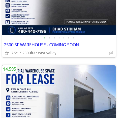
•
•
•
•
•
•
•
2500 SF WAREHOUSE - COMING SOON
7/21
2500ft
east valley
2
$4,595