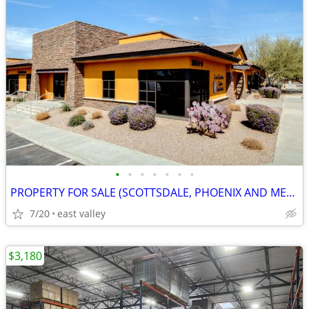
•
•
•
•
•
•
•
PROPERTY FOR SALE (SCOTTSDALE, PHOENIX AND MESA)
7/20
east valley
$3,180