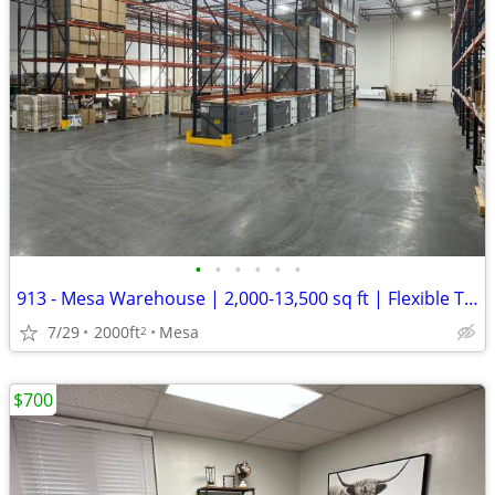
•
•
•
•
•
•
913 - Mesa Warehouse | 2,000-13,500 sq ft | Flexible Term (Mesa) #913
7/29
2000ft
Mesa
2
$700