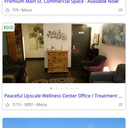
Premium Main St. Commercial Space - Available Now!
7/9
Mesa
$600
•
•
•
•
•
•
Peaceful Upscale Wellness Center Office / Treatment Room For Lease
7/15
90ft
Mesa
2