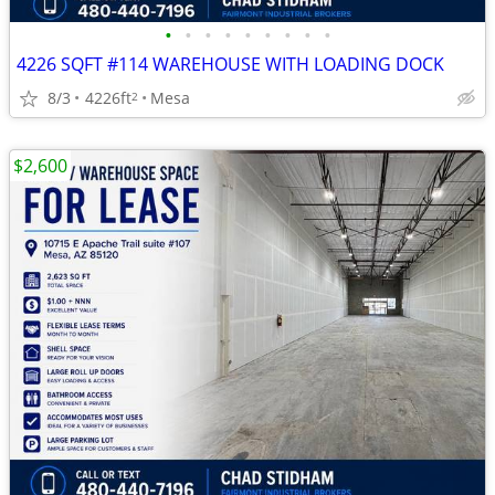
•
•
•
•
•
•
•
•
•
4226 SQFT #114 WAREHOUSE WITH LOADING DOCK
8/3
4226ft
Mesa
2
$2,600