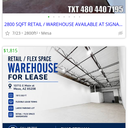
•
•
•
•
•
•
•
2800 SQFT RETAIL / WAREHOUSE AVAILABLE AT SIGNAL BUTTE MARKETPLACE
7/23
2800ft
Mesa
2
$1,815