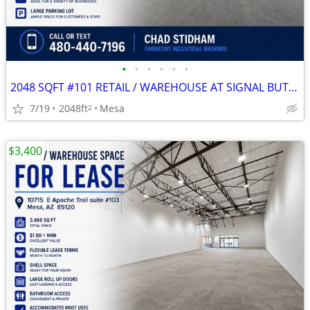
•
•
•
•
•
•
2048 SQFT #101 RETAIL / WAREHOUSE AT SIGNAL BUTTE MARKETPLACE
7/19
2048ft
Mesa
2
$3,400