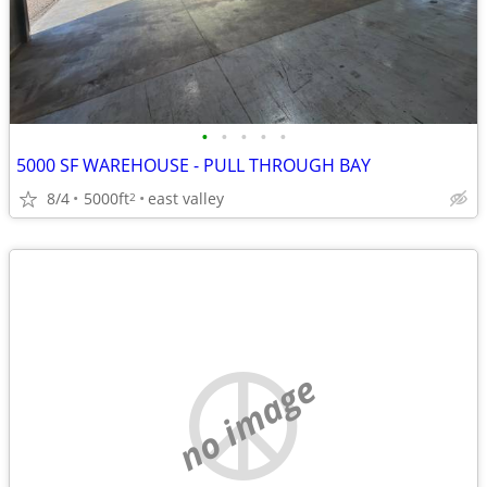
•
•
•
•
•
5000 SF WAREHOUSE - PULL THROUGH BAY
8/4
5000ft
east valley
2
no image