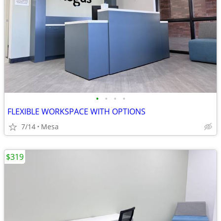
•
•
•
•
FLEXIBLE WORKSPACE WITH OPTIONS
7/14
Mesa
$319