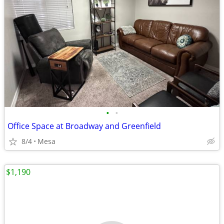
•
•
Office Space at Broadway and Greenfield
8/4
Mesa
$1,190