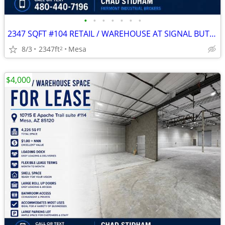
•
•
•
•
•
•
•
2347 SQFT #104 RETAIL / WAREHOUSE AT SIGNAL BUTTE MARKETPLACE
8/3
2347ft
Mesa
2
$4,000