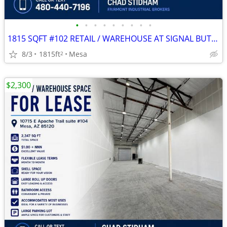
•
•
•
•
•
•
•
•
•
1815 SQFT #102 RETAIL / WAREHOUSE AT SIGNAL BUTTE MARKETPLACE
8/3
1815ft
Mesa
2
$2,300