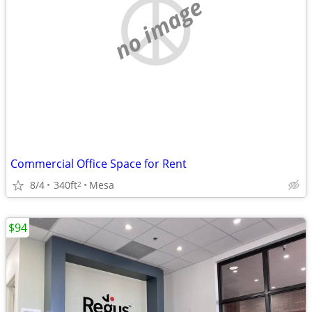
no image
Commercial Office Space for Rent
8/4
340ft
Mesa
2
$94