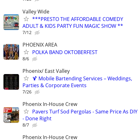
Valley Wide
***PRESTO THE AFFORDABLE COMEDY
ADULT & KIDS PARTY FUN MAGIC SHOW **
7/12
PHOENIX AREA
POLKA BAND OKTOBERFEST
8/6
Phoenix/ East Valley
🍹 Mobile Bartending Services – Weddings,
Parties & Corporate Events
7/26
Phoenix In-House Crew
Pavers Turf Sod Pergolas - Same Price As DIY
- Done Right
8/7
Phoenix In-House Crew