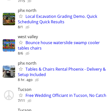
7/15
phx north
Local Excavation Grading Demo. Quick
Scheduling Quick Results
8/1
west valley
Bounce house waterslide swamp cooler
tables chairs
8/6
phx north
Tables & Chairs Rental Phoenix - Delivery &
Setup Included
8 hr. ago
Tucson
Free Wedding Officiant in Tucson, No Catch
7/11
Tucson