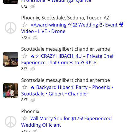
8/2
Phoenix, Scottsdale, Sedona, Tucson AZ
⭐️Award-winning 👰🏻 Wedding 🥳 Event 🎥
Video • LIVE • Drone
7/25
Scottsdale,mesa,gilbert,chandler,tempe
🔥🎉 CRAZY HIBACHI 4U – Private Chef
Experience That Comes to YOU! 🎉
8/7
Scottsdale,mesa,gilbert,chandler,tempe
🔥 Backyard Hibachi Party – Phoenix •
Scottsdale • Gilbert • Chandler
8/7
Phoenix
Will Marry You for $175! Experienced
Wedding Officiant
7/25