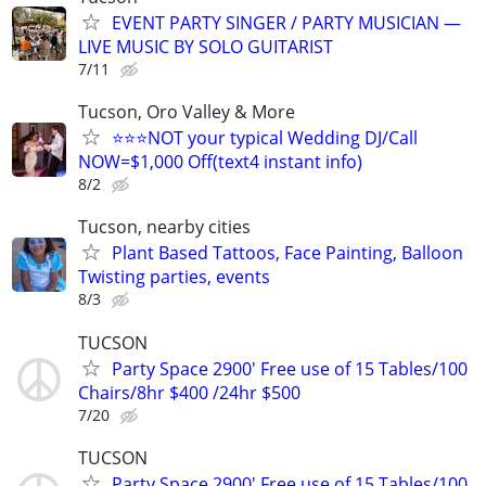
EVENT PARTY SINGER / PARTY MUSICIAN —
LIVE MUSIC BY SOLO GUITARIST
7/11
Tucson, Oro Valley & More
⭐⭐⭐NOT your typical Wedding DJ/Call
NOW=$1,000 Off(text4 instant info)
8/2
Tucson, nearby cities
Plant Based Tattoos, Face Painting, Balloon
Twisting parties, events
8/3
TUCSON
Party Space 2900' Free use of 15 Tables/100
Chairs/8hr $400 /24hr $500
7/20
TUCSON
Party Space 2900' Free use of 15 Tables/100