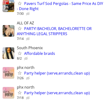
Pavers Turf Sod Pergolas - Same Price As DIY
- Done Right
7/30
ALL OF AZ
PARTY! BACHELOR, BACHELORETTE OR
ANYTHING LEGAL STRIPPERS
7/14
South Phoenix
Affordable braids
8/2
phx north
Party helper (serve,errands,clean up)
7/26
phx north
Party helper (serve,errands,clean up)
7/18