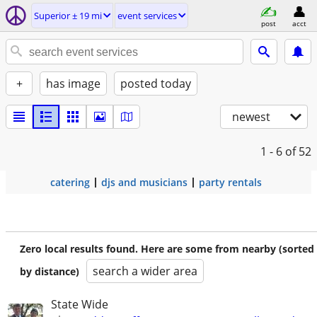
Superior ± 19 mi
event services
post
acct
+
has image
posted today
newest
1 - 6
of 52
catering
djs and musicians
party rentals
Zero local results found. Here are some from nearby (sorted
search a wider area
by distance)
State Wide