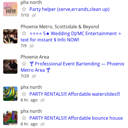
phx north
Party helper (serve,errands,clean up)
7/10
Phoenix Metro, Scottsdale & Beyond
⭐⭐⭐⭐ 5★ Wedding DJ/MC Entertainment ⭐
text for instant $ Info NOW!
7/9
Phoenix Area
🍸 Professional Event Bartending — Phoenix
Metro Area 🍸
7/29
phx north
PARTY RENTALS!!! Affordable waterslides!!!
8 hr. ago
phx north
PARTY RENTALS!!! Affordable bounce house
8 hr. ago