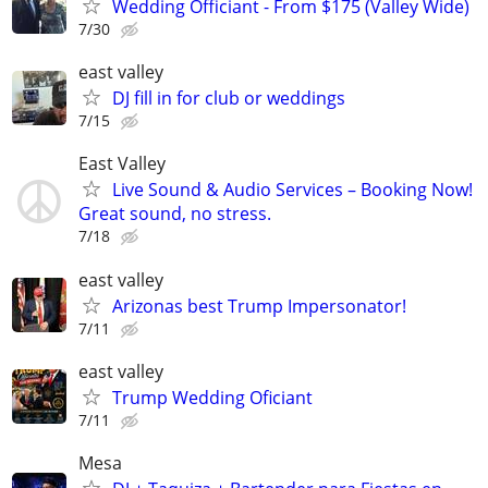
Wedding Officiant - From $175 (Valley Wide)
7/30
east valley
DJ fill in for club or weddings
7/15
East Valley
Live Sound & Audio Services – Booking Now!
Great sound, no stress.
7/18
east valley
Arizonas best Trump Impersonator!
7/11
east valley
Trump Wedding Oficiant
7/11
Mesa