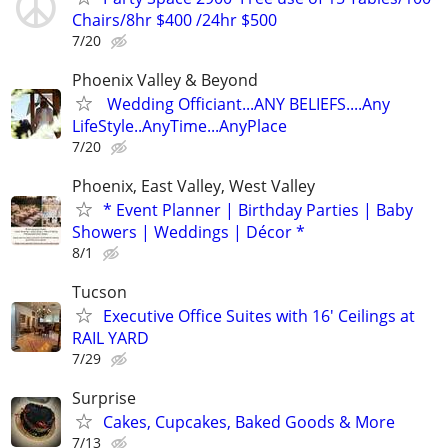
Chairs/8hr $400 /24hr $500
7/20
Phoenix Valley & Beyond
Wedding Officiant...ANY BELIEFS....Any
LifeStyle..AnyTime...AnyPlace
7/20
Phoenix, East Valley, West Valley
* Event Planner | Birthday Parties | Baby
Showers | Weddings | Décor *
8/1
Tucson
Executive Office Suites with 16' Ceilings at
RAIL YARD
7/29
Surprise
Cakes, Cupcakes, Baked Goods & More
7/13