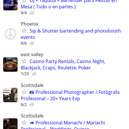
DJ + Taquiza + Bartender para Fiestas en
Mesa ( Todo o en partes )
8/4
Phoenix
Sip & Shutter bartending and photobooth
events
8/6
east valley
Casino Party Rentals, Casino Night,
Blackjack, Craps, Roulette, Poker
7/25
Scottsdale
📸 Professional Photographer / Fotógrafa
Profesional – 20+ Years Exp
8/2
Scottsdale
🎺 Professional Mariachi / Mariachi
Profesional – Weddings, Quince