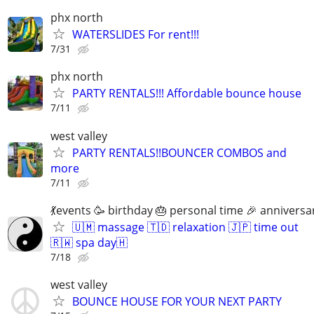
phx north
WATERSLIDES For rent!!!
7/31
phx north
PARTY RENTALS!!! Affordable bounce house
7/11
west valley
PARTY RENTALS!!BOUNCER COMBOS and
more
7/11
💃events 🥳 birthday 🎂 personal time 🎉 anniversa
🇺🇲 massage 🇹🇩 relaxation 🇯🇵 time out
🇷🇼 spa day🇭
7/18
west valley
BOUNCE HOUSE FOR YOUR NEXT PARTY