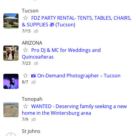
Tucson
FDZ PARTY RENTAL- TENTS, TABLES, CHAIRS,
& SUPPLIES 🎁 (Tucson)
7/15
ARIZONA
Pro DJ & MC for Weddings and
Quinceañeras
7/23
📸 On-Demand Photographer – Tucson
8/7
Tonopah
WANTED - Deserving family seeking a new
home in the Wintersburg area
7/9
St johns