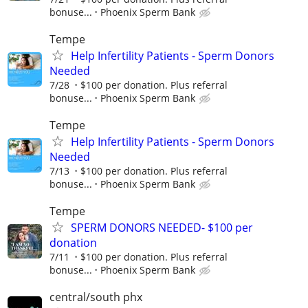
bonuse...
Phoenix Sperm Bank
Tempe
Help Infertility Patients - Sperm Donors
Needed
7/28
$100 per donation. Plus referral
bonuse...
Phoenix Sperm Bank
Tempe
Help Infertility Patients - Sperm Donors
Needed
7/13
$100 per donation. Plus referral
bonuse...
Phoenix Sperm Bank
Tempe
SPERM DONORS NEEDED- $100 per
donation
7/11
$100 per donation. Plus referral
bonuse...
Phoenix Sperm Bank
central/south phx