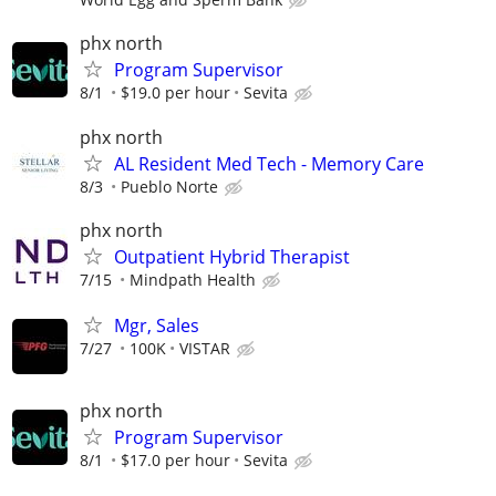
phx north
Program Supervisor
8/1
$19.0 per hour
Sevita
phx north
AL Resident Med Tech - Memory Care
8/3
Pueblo Norte
phx north
Outpatient Hybrid Therapist
7/15
Mindpath Health
Mgr, Sales
7/27
100K
VISTAR
phx north
Program Supervisor
8/1
$17.0 per hour
Sevita