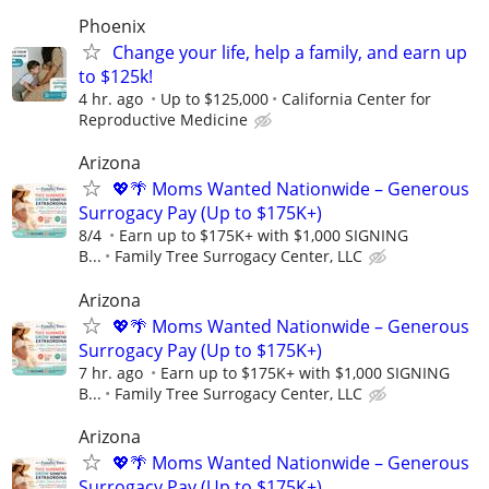
Phoenix
Change your life, help a family, and earn up
to $125k!
4 hr. ago
Up to $125,000
California Center for
Reproductive Medicine
Arizona
💖🌴 Moms Wanted Nationwide – Generous
Surrogacy Pay (Up to $175K+)
8/4
Earn up to $175K+ with $1,000 SIGNING
B...
Family Tree Surrogacy Center, LLC
Arizona
💖🌴 Moms Wanted Nationwide – Generous
Surrogacy Pay (Up to $175K+)
7 hr. ago
Earn up to $175K+ with $1,000 SIGNING
B...
Family Tree Surrogacy Center, LLC
Arizona
💖🌴 Moms Wanted Nationwide – Generous
Surrogacy Pay (Up to $175K+)