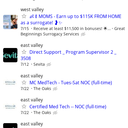
west valley
👶🍼MOMS - Earn up to $115K FROM HOME
as a surrogate! 🤰✨
7/15
Receive at least $11,500 in bonuses! 🌟...
Great
Beginnings Surrogacy Services
east valley
Direct Support _ Program Supervisor 2 _
3508
7/12
Sevita
east valley
MC MedTech - Tues-Sat NOC (full-time)
7/22
The Oaks
east valley
Certified Med Tech -- NOC (full-time)
7/22
The Oaks
east valley