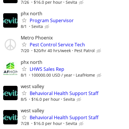
7/26
$16.0 per hour
Sevita
phx north
Program Supervisor
8/1
Sevita
Metro Phoenix
Pest Control Service Tech
7/20
$20/hr 40 hrs/week
Pest Patrol
phx north
LHWS Sales Rep
8/1
100000.00 USD / year
LeafHome
west valley
Behavioral Health Support Staff
8/5
$16.0 per hour
Sevita
west valley
Behavioral Health Support Staff
7/28
$16.0 per hour
Sevita