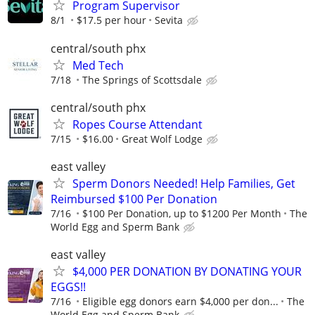
Program Supervisor
8/1
$17.5 per hour
Sevita
central/south phx
Med Tech
7/18
The Springs of Scottsdale
central/south phx
Ropes Course Attendant
7/15
$16.00
Great Wolf Lodge
east valley
Sperm Donors Needed! Help Families, Get
Reimbursed $100 Per Donation
7/16
$100 Per Donation, up to $1200 Per Month
The
World Egg and Sperm Bank
east valley
$4,000 PER DONATION BY DONATING YOUR
EGGS!!
7/16
Eligible egg donors earn $4,000 per don...
The
World Egg and Sperm Bank