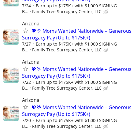
7/24
Earn up to $175K+ with $1,000 SIGNING
B...
Family Tree Surrogacy Center, LLC
Arizona
💖🌴 Moms Wanted Nationwide – Generous
Surrogacy Pay (Up to $175K+)
7/27
Earn up to $175K+ with $1,000 SIGNING
B...
Family Tree Surrogacy Center, LLC
Arizona
💖🌴 Moms Wanted Nationwide – Generous
Surrogacy Pay (Up to $175K+)
7/22
Earn up to $175K+ with $1,000 SIGNING
B...
Family Tree Surrogacy Center, LLC
Arizona
💖🌴 Moms Wanted Nationwide – Generous
Surrogacy Pay (Up to $175K+)
7/20
Earn up to $175K+ with $1,000 SIGNING
B...
Family Tree Surrogacy Center, LLC