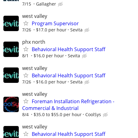
7/15
Gallagher
west valley
Program Supervisor
7/26
$17.0 per hour
Sevita
phx north
Behavioral Health Support Staff
8/1
$16.0 per hour
Sevita
west valley
Behavioral Health Support Staff
7/26
$16.0 per hour
Sevita
west valley
Foreman Installation Refrigeration -
Commercial & Industrial
8/4
$35.0 to $55.0 per hour
CoolSys
west valley
Behavioral Health Support Staff