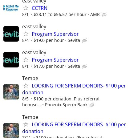
east valley
CCTRN
8/1
$38.11 to $56.57 per hour
AMR
east valley
Program Supervisor
8/4
$19.0 per hour
Sevita
east valley
Program Supervisor
8/1
$17.0 per hour
Sevita
Tempe
LOOKING FOR SPERM DONORS- $100 per
donation
8/5
$100 per donation. Plus referral
bonuse...
Phoenix Sperm Bank
Tempe
LOOKING FOR SPERM DONORS- $100 per
donation
7/21
$100 per donation. Plus referral