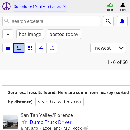
Superior ± 19 mi
etcetera
post
acct
+
has image
posted today
newest
1 - 6
of 60
Zero local results found. Here are some from nearby (sorted
search a wider area
by distance)
San Tan Valley/Florence
Dump Truck Driver
6 hr. ago
Excellant
MDI Rock