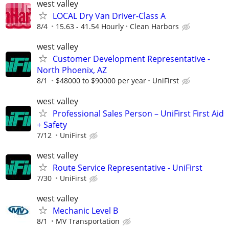
west valley
LOCAL Dry Van Driver-Class A
8/4
15.63 - 41.54 Hourly
Clean Harbors
west valley
Customer Development Representative -
North Phoenix, AZ
8/1
$48000 to $90000 per year
UniFirst
west valley
Professional Sales Person – UniFirst First Aid
+ Safety
7/12
UniFirst
west valley
Route Service Representative - UniFirst
7/30
UniFirst
west valley
Mechanic Level B
8/1
MV Transportation