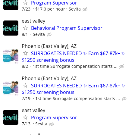
Program Supervisor
7/23
$17.0 per hour
Sevita
east valley
Behavioral Program Supervisor
8/1
Sevita
Phoenix (East Valley), AZ
SURROGATES NEEDED ✨ Earn $67-87k+ ✨
$1250 screening bonus
8/2
1st time Surrogate compensation starts ...
Phoenix (East Valley), AZ
SURROGATES NEEDED ✨ Earn $67-87k+ ✨
$1250 screening bonus
7/19
1st time Surrogate compensation starts ...
east valley
Program Supervisor
7/13
Sevita