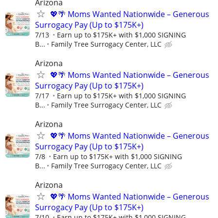
Arizona
💖🌴 Moms Wanted Nationwide – Generous
Surrogacy Pay (Up to $175K+)
7/13
Earn up to $175K+ with $1,000 SIGNING
B...
Family Tree Surrogacy Center, LLC
Arizona
💖🌴 Moms Wanted Nationwide – Generous
Surrogacy Pay (Up to $175K+)
7/17
Earn up to $175K+ with $1,000 SIGNING
B...
Family Tree Surrogacy Center, LLC
Arizona
💖🌴 Moms Wanted Nationwide – Generous
Surrogacy Pay (Up to $175K+)
7/8
Earn up to $175K+ with $1,000 SIGNING
B...
Family Tree Surrogacy Center, LLC
Arizona
💖🌴 Moms Wanted Nationwide – Generous
Surrogacy Pay (Up to $175K+)
7/10
Earn up to $175K+ with $1,000 SIGNING