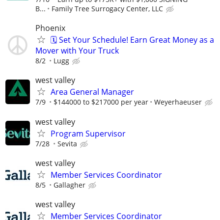
B...
Family Tree Surrogacy Center, LLC
Phoenix
🗓️ Set Your Schedule! Earn Great Money as a
Mover with Your Truck
8/2
Lugg
west valley
Area General Manager
7/9
$144000 to $217000 per year
Weyerhaeuser
west valley
Program Supervisor
7/28
Sevita
west valley
Member Services Coordinator
8/5
Gallagher
west valley
Member Services Coordinator