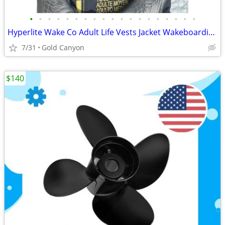
•
•
•
•
•
•
•
•
•
•
•
•
•
•
•
•
•
•
•
Hyperlite Wake Co Adult Life Vests Jacket Wakeboarding, Tropical Pineapple
7/31
Gold Canyon
$140