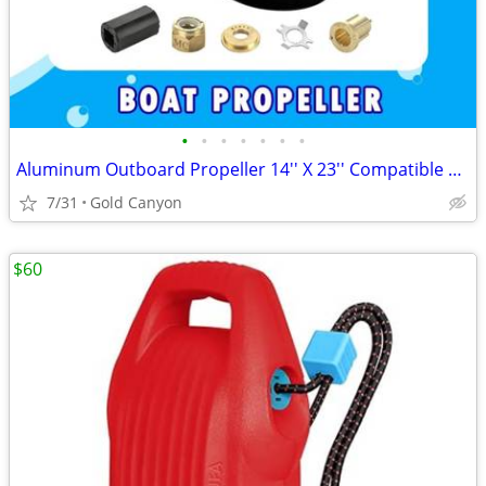
•
•
•
•
•
•
•
Aluminum Outboard Propeller 14'' X 23'' Compatible fit Mercury Engines 90CT-400H
7/31
Gold Canyon
$60