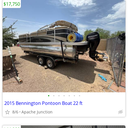
$17,750
•
•
•
•
•
•
•
2015 Bennington Pontoon Boat 22 ft
8/6
Apache Junction