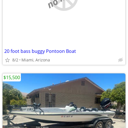
20 foot bass buggy Pontoon Boat
8/2
Miami, Arizona
$15,500