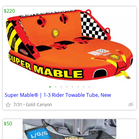
$220
•
•
•
•
•
•
•
•
Super Mable® | 1-3 Rider Towable Tube, New
7/31
Gold Canyon
$50