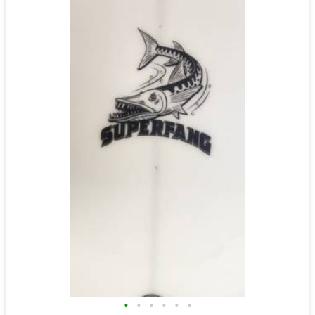
•
•
•
•
•
•