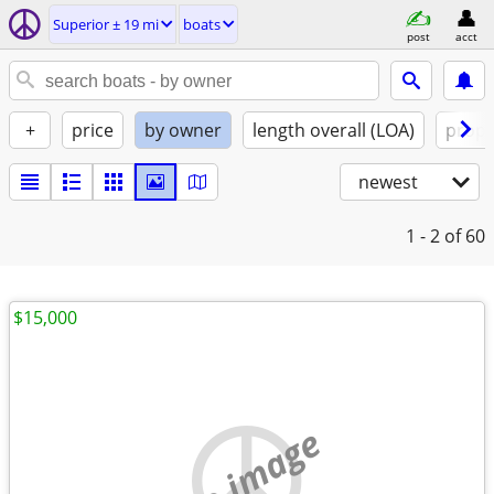
Superior ± 19 mi
boats
post
acct
+
price
by owner
length overall (LOA)
propu
newest
1 - 2
of 60
$15,000
no image