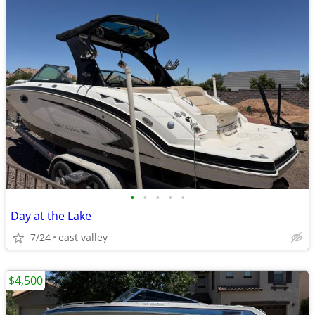
•
•
•
•
•
Day at the Lake
7/24
east valley
$4,500