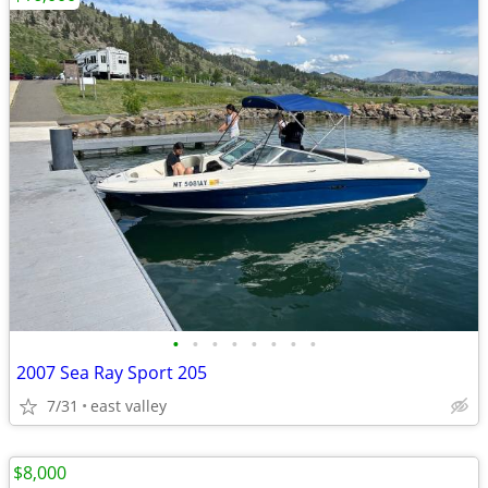
•
•
•
•
•
•
•
•
2007 Sea Ray Sport 205
7/31
east valley
$8,000