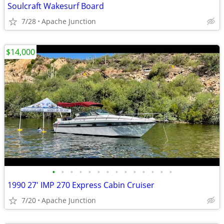
Soulcraft Wakesurf Board
7/28
Apache Junction
$14,000
•
•
•
•
•
•
•
•
•
•
•
•
•
•
1990 27' IMP 270 Express Cabin Cruiser
7/20
Apache Junction