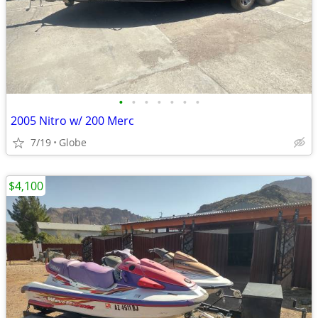
•
•
•
•
•
•
•
2005 Nitro w/ 200 Merc
7/19
Globe
$4,100