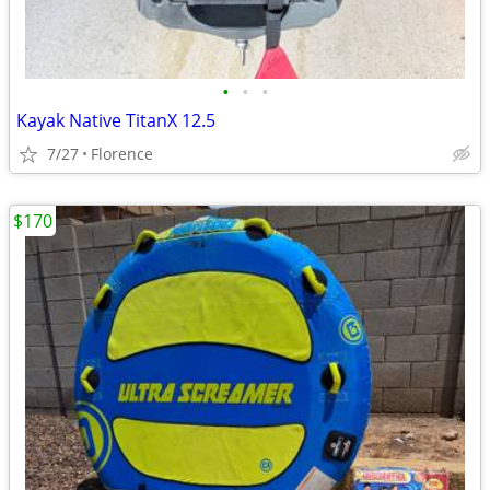
•
•
•
Kayak Native TitanX 12.5
7/27
Florence
$170