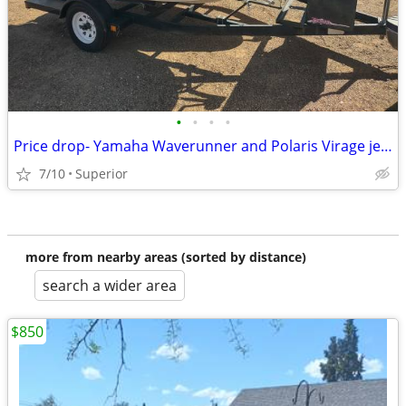
•
•
•
•
Price drop- Yamaha Waverunner and Polaris Virage jet skis with trailer
7/10
Superior
more from nearby areas (sorted by distance)
search a wider area
$850