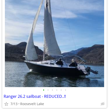
•
•
•
•
•
•
Ranger 26.2 sailboat - REDUCED..!!
7/13
Roosevelt Lake