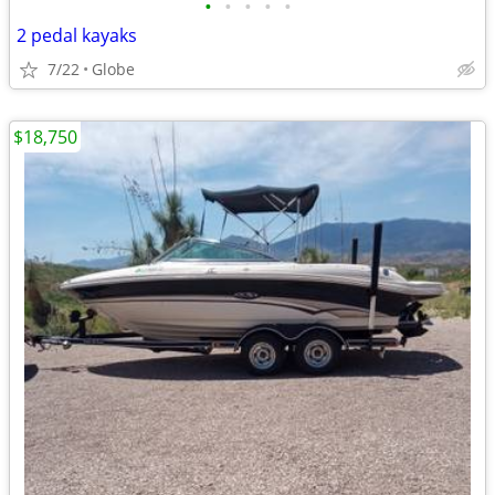
•
•
•
•
•
2 pedal kayaks
7/22
Globe
$18,750