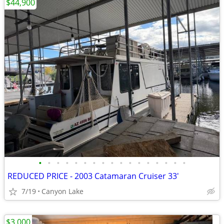
$44,900
•
•
•
•
•
•
•
•
•
•
•
•
•
•
•
•
•
REDUCED PRICE - 2003 Catamaran Cruiser 33'
7/19
Canyon Lake
$3,000