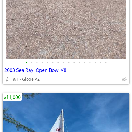
•
•
•
•
•
•
•
•
•
•
•
•
•
•
•
•
2003 Sea Ray, Open Bow, V8
8/1
Globe AZ
$11,000