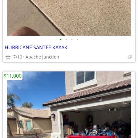
•
•
•
•
HURRICANE SANTEE KAYAK
7/10
Apache Junction
$11,000