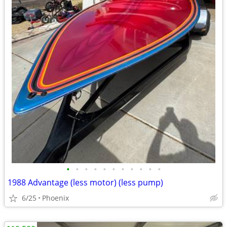
•
•
•
•
•
•
•
•
•
•
•
1988 Advantage (less motor) (less pump)
6/25
Phoenix