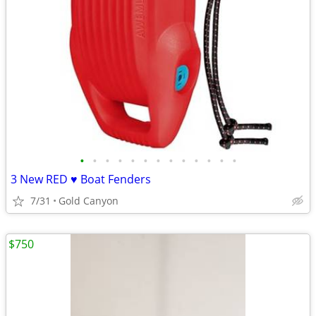
•
•
•
•
•
•
•
•
•
•
•
•
•
3 New RED ♥️ Boat Fenders
7/31
Gold Canyon
$750