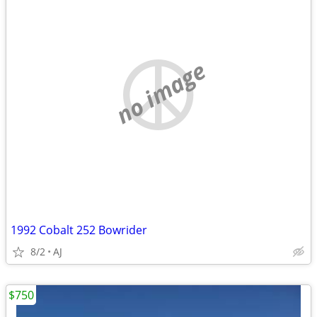
no image
1992 Cobalt 252 Bowrider
8/2
AJ
$750