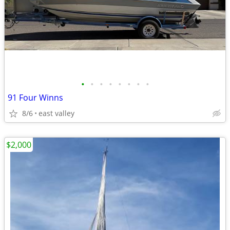
•
•
•
•
•
•
•
•
91 Four Winns
8/6
east valley
$2,000