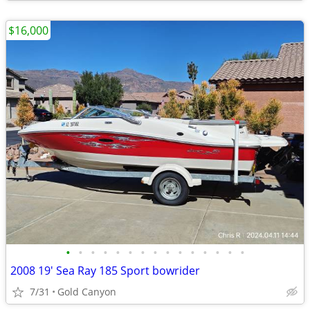
$16,000
•
•
•
•
•
•
•
•
•
•
•
•
•
•
•
2008 19' Sea Ray 185 Sport bowrider
7/31
Gold Canyon