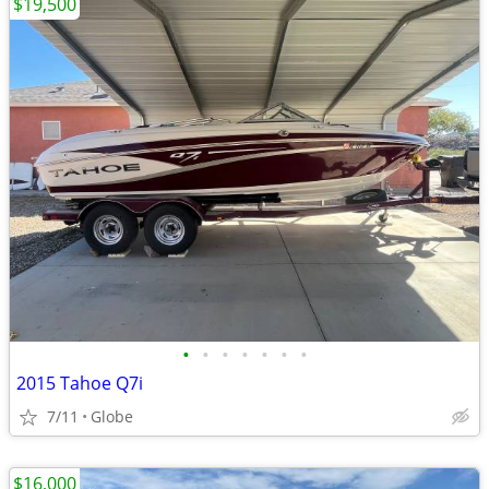
$19,500
•
•
•
•
•
•
•
2015 Tahoe Q7i
7/11
Globe
$16,000