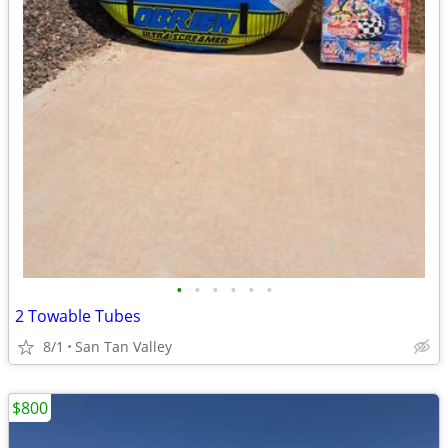
•
•
•
•
•
•
2 Towable Tubes
8/1
San Tan Valley
$800