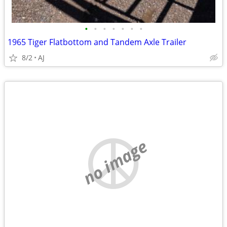
•
•
•
•
•
•
•
1965 Tiger Flatbottom and Tandem Axle Trailer
8/2
AJ
no image