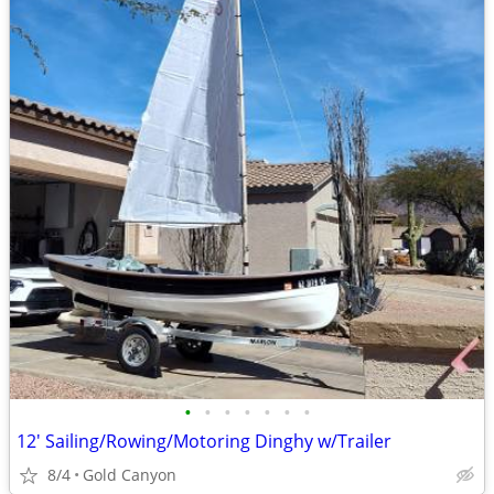
•
•
•
•
•
•
•
12' Sailing/Rowing/Motoring Dinghy w/Trailer
8/4
Gold Canyon