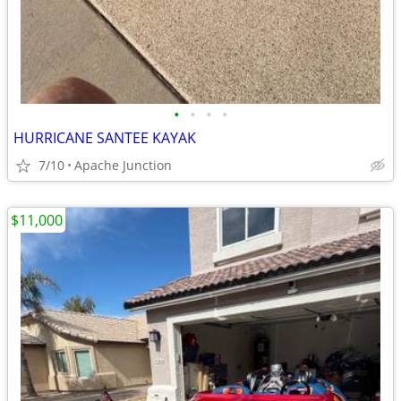
•
•
•
•
HURRICANE SANTEE KAYAK
7/10
Apache Junction
$11,000