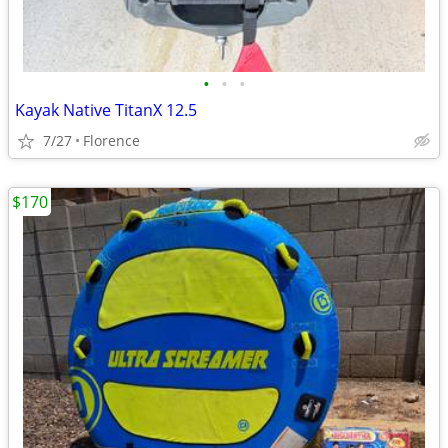
•
•
•
Kayak Native TitanX 12.5
7/27
Florence
$170