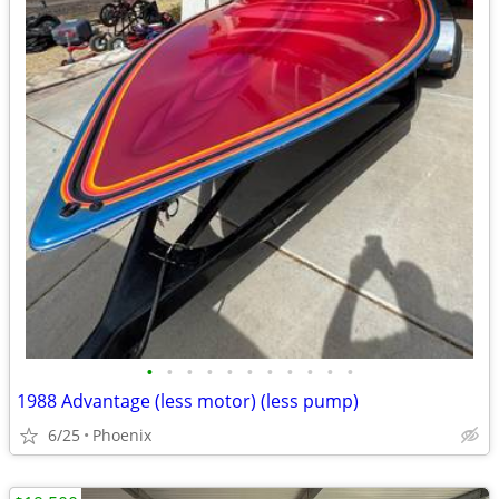
•
•
•
•
•
•
•
•
•
•
•
1988 Advantage (less motor) (less pump)
6/25
Phoenix