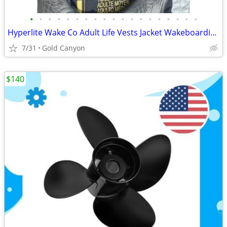
•
•
•
•
•
•
•
•
•
•
•
•
•
•
•
•
•
•
•
Hyperlite Wake Co Adult Life Vests Jacket Wakeboarding, Tropical Pineapple
7/31
Gold Canyon
$140