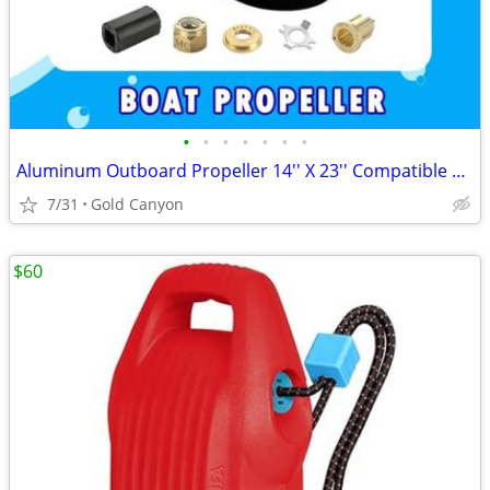
•
•
•
•
•
•
•
Aluminum Outboard Propeller 14'' X 23'' Compatible fit Mercury Engines 90CT-400H
7/31
Gold Canyon
$60