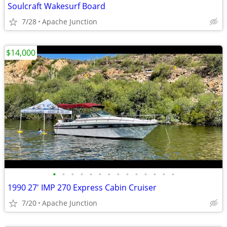
Soulcraft Wakesurf Board
7/28
Apache Junction
$14,000
•
•
•
•
•
•
•
•
•
•
•
•
•
•
1990 27' IMP 270 Express Cabin Cruiser
7/20
Apache Junction