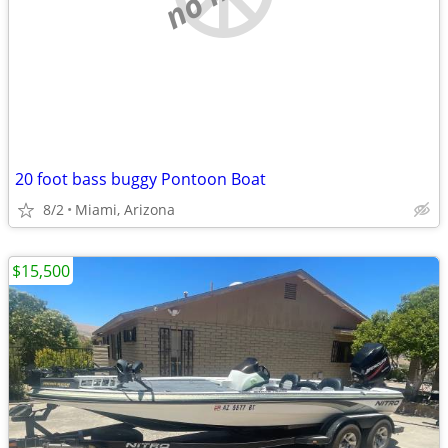
20 foot bass buggy Pontoon Boat
8/2
Miami, Arizona
$15,500