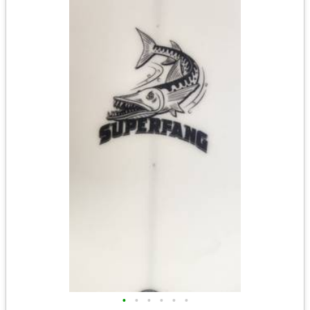
•
•
•
•
•
•