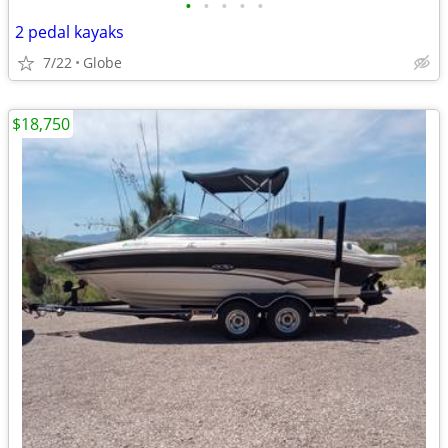
•
•
•
•
•
2 pedal kayaks
7/22
Globe
$18,750