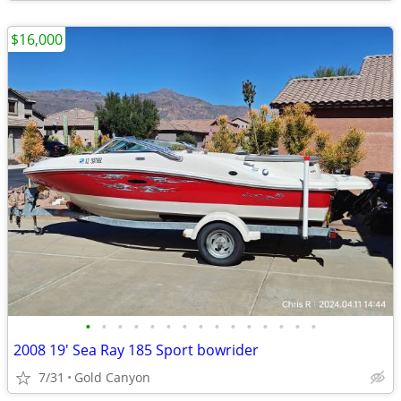
$16,000
•
•
•
•
•
•
•
•
•
•
•
•
•
•
•
2008 19' Sea Ray 185 Sport bowrider
7/31
Gold Canyon