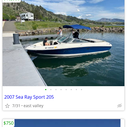
•
•
•
•
•
•
•
•
2007 Sea Ray Sport 205
7/31
east valley
$750