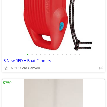
•
•
•
•
•
•
•
•
•
•
•
•
•
3 New RED ♥️ Boat Fenders
7/31
Gold Canyon
$750