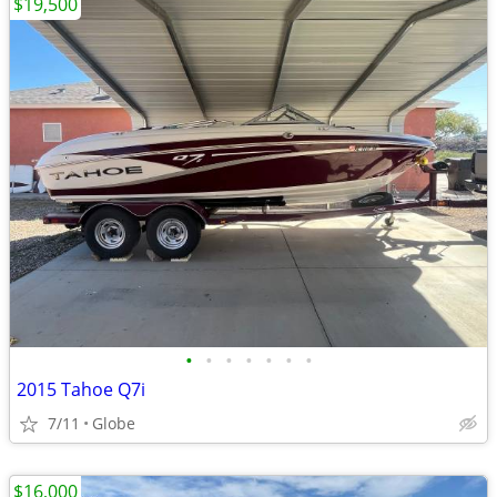
$19,500
•
•
•
•
•
•
•
2015 Tahoe Q7i
7/11
Globe
$16,000