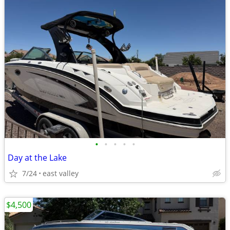
•
•
•
•
•
Day at the Lake
7/24
east valley
$4,500