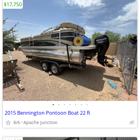
$17,750
•
•
•
•
•
•
•
2015 Bennington Pontoon Boat 22 ft
8/6
Apache Junction