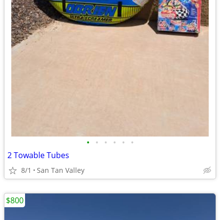
•
•
•
•
•
•
2 Towable Tubes
8/1
San Tan Valley
$800