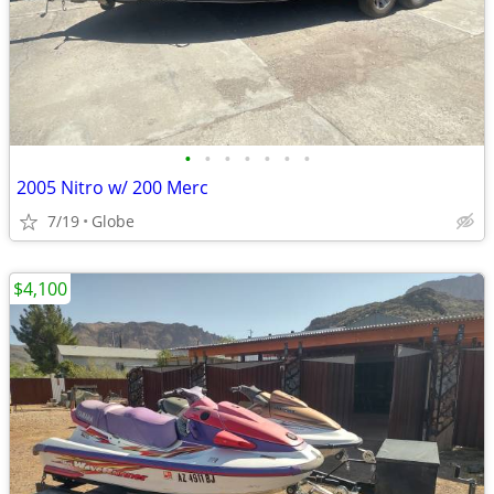
•
•
•
•
•
•
•
2005 Nitro w/ 200 Merc
7/19
Globe
$4,100