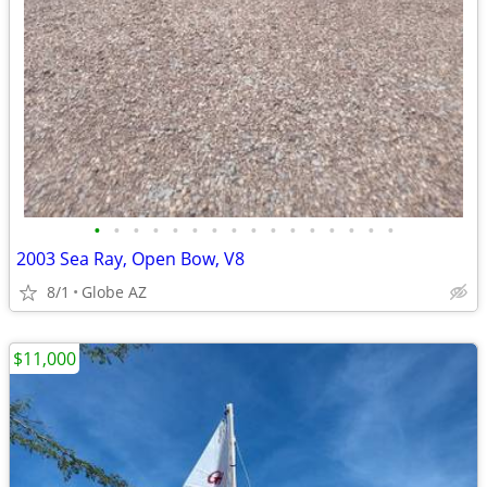
•
•
•
•
•
•
•
•
•
•
•
•
•
•
•
•
2003 Sea Ray, Open Bow, V8
8/1
Globe AZ
$11,000