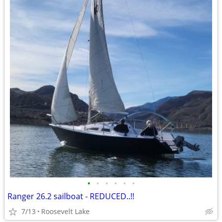
•
•
•
•
•
•
Ranger 26.2 sailboat - REDUCED..!!
7/13
Roosevelt Lake