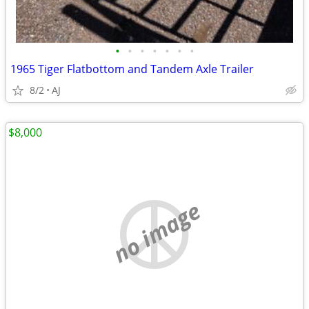
•
•
•
•
•
•
•
1965 Tiger Flatbottom and Tandem Axle Trailer
8/2
AJ
$8,000
no image