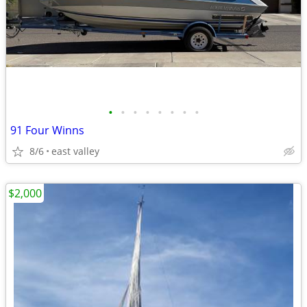
•
•
•
•
•
•
•
•
91 Four Winns
8/6
east valley
$2,000