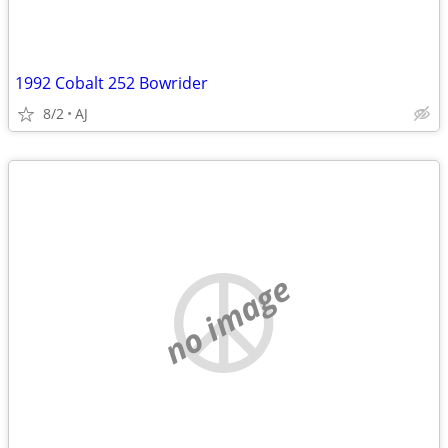
1992 Cobalt 252 Bowrider
8/2
AJ
no image