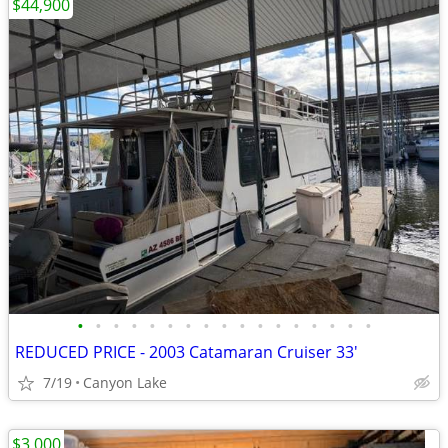
$44,900
•
•
•
•
•
•
•
•
•
•
•
•
•
•
•
•
•
REDUCED PRICE - 2003 Catamaran Cruiser 33'
7/19
Canyon Lake
$3,000