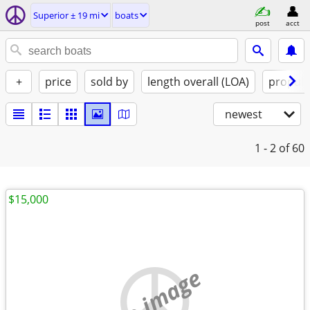
Superior ± 19 mi
boats
post
acct
+
price
sold by
length overall (LOA)
propuls
newest
1 - 2
of 60
$15,000
no image