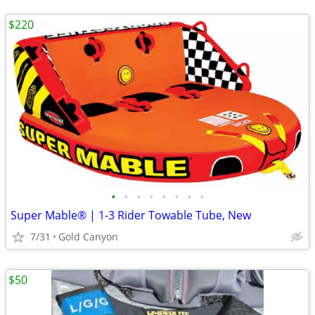
$220
•
•
•
•
•
•
•
•
Super Mable® | 1-3 Rider Towable Tube, New
7/31
Gold Canyon
$50