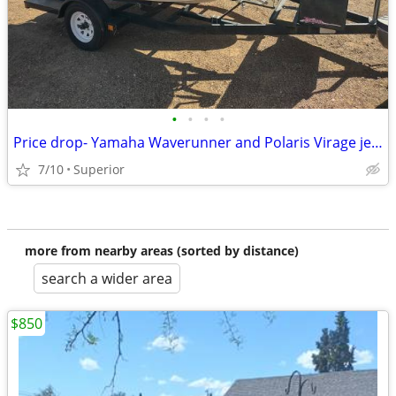
•
•
•
•
Price drop- Yamaha Waverunner and Polaris Virage jet skis with trailer
7/10
Superior
more from nearby areas (sorted by distance)
search a wider area
$850