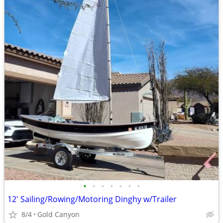
•
•
•
•
•
•
•
12' Sailing/Rowing/Motoring Dinghy w/Trailer
8/4
Gold Canyon