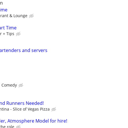
on
Time
urant & Lounge
art Time
r + Tips
 bartenders and servers
s Comedy
and Runners Needed!
tina - Slice of Vegas Pizza
er, Atmosphere Model for hire!
the role