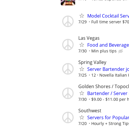
Model Cocktail Ser
7/29
Full time server $
Las Vegas
Food and Beverage 
7/30
Min plus tips
Spring Valley
Server Bartender j
7/25
12
Novella Italian
Golden Shores / Topoc
Bartender / Server 
7/30
$9.00 - $11.00 per h
Southwest
Servers for Popula
7/20
Hourly + Strong Tip