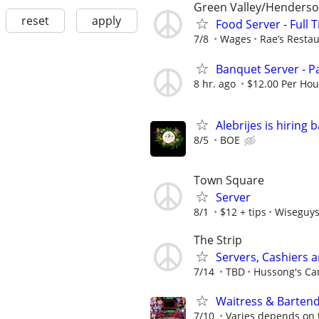
Green Valley/Henders
reset
apply
Food Server - Full 
7/8
Wages
Rae’s Resta
Banquet Server - P
8 hr. ago
$12.00 Per Hou
Alebrijes is hiring
8/5
BOE
Town Square
Server
8/1
$12 + tips
Wiseguy
The Strip
Servers, Cashiers 
7/14
TBD
Hussong's Can
Waitress & Bartend
7/10
Varies depends on 