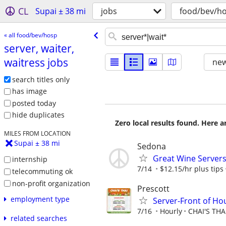
CL
Supai ± 38 mi
jobs
food/bev/h
« all food/bev/hosp
server, waiter,
waitress jobs
new
search titles only
has image
posted today
hide duplicates
Zero local results found. Here 
MILES FROM LOCATION
Supai ± 38 mi
Sedona
Great Wine Servers
internship
7/14
$12.15/hr plus tips
telecommuting ok
non-profit organization
Prescott
employment type
Server-Front of Ho
7/16
Hourly
CHAI'S THA
related searches