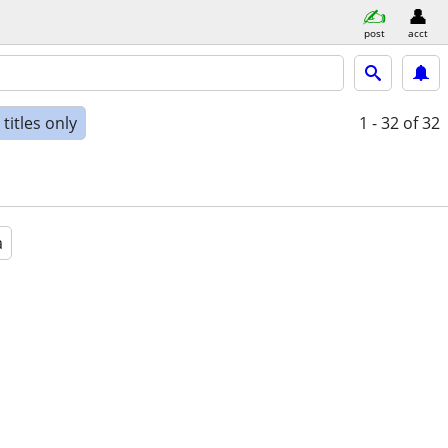
post
acct
titles only
1 - 32
of 32
a