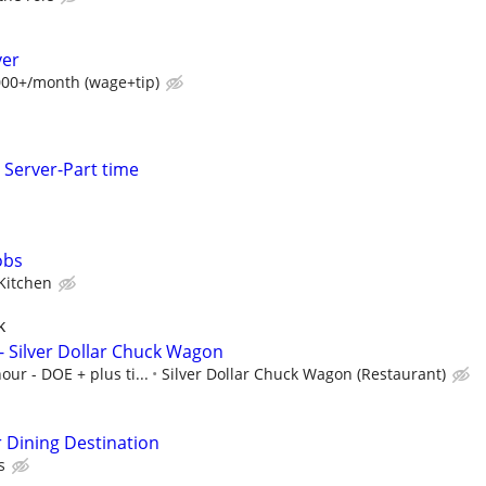
ver
7000+/month (wage+tip)
Server-Part time
obs
 Kitchen
k
- Silver Dollar Chuck Wagon
our - DOE + plus ti...
Silver Dollar Chuck Wagon (Restaurant)
r Dining Destination
s