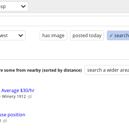
osp
est
has image
posted today
✓ search 
search a wider are
are some from nearby (sorted by distance)
 Average $30/hr
Winery 1912
use position
I