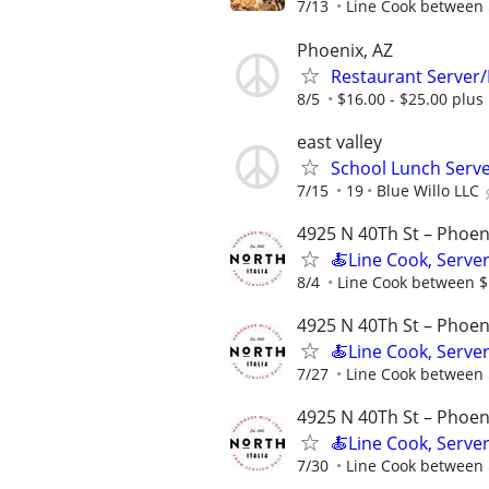
7/13
Line Cook between $
Phoenix, AZ
Restaurant Server
8/5
$16.00 - $25.00 plus
east valley
School Lunch Serv
7/15
19
Blue Willo LLC
4925 N 40Th St – Phoen
🍝Line Cook, Server
8/4
Line Cook between $1
4925 N 40Th St – Phoen
🍝Line Cook, Server
7/27
Line Cook between $
4925 N 40Th St – Phoen
🍝Line Cook, Server
7/30
Line Cook between $