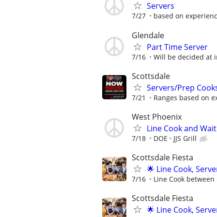
Servers
7/27
based on experien
Glendale
Part Time Server
7/16
Will be decided at 
Scottsdale
Servers/Prep Cook
7/21
Ranges based on e
West Phoenix
Line Cook and Wait 
7/18
DOE
JJS Grill
Scottsdale Fiesta
🌟 Line Cook, Serve
7/16
Line Cook between $
Scottsdale Fiesta
🌟 Line Cook, Serve