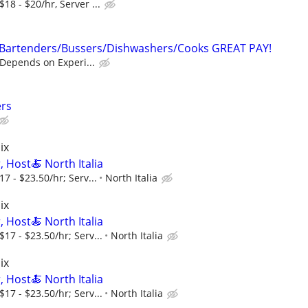
18 - $20/hr, Server ...
/Bartenders/Bussers/Dishwashers/Cooks GREAT PAY!
 Depends on Experi...
ers
ix
, Host🍝 North Italia
7 - $23.50/hr; Serv...
North Italia
ix
, Host🍝 North Italia
17 - $23.50/hr; Serv...
North Italia
ix
, Host🍝 North Italia
17 - $23.50/hr; Serv...
North Italia