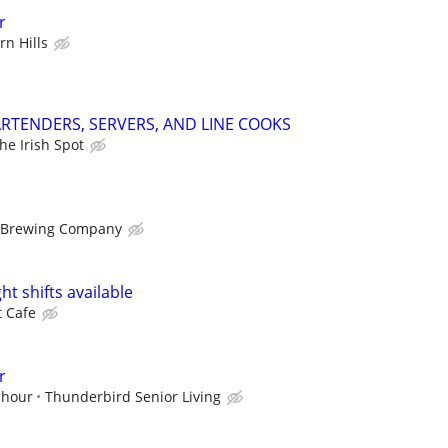
r
n Hills
RTENDERS, SERVERS, AND LINE COOKS
he Irish Spot
 Brewing Company
ht shifts available
t Cafe
r
 hour
Thunderbird Senior Living