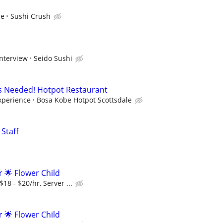
ce
Sushi Crush
interview
Seido Sushi
s Needed! Hotpot Restaurant
xperience
Bosa Kobe Hotpot Scottsdale
Staff
r 🌟 Flower Child
18 - $20/hr, Server ...
r 🌟 Flower Child