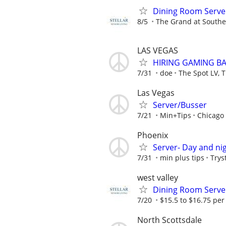
Dining Room Serve
8/5
The Grand at Souther
LAS VEGAS
HIRING GAMING BA
7/31
doe
The Spot LV, T
Las Vegas
Server/Busser
7/21
Min+Tips
Chicago
Phoenix
Server- Day and nig
7/31
min plus tips
Trys
west valley
Dining Room Serve
7/20
$15.5 to $16.75 per
North Scottsdale