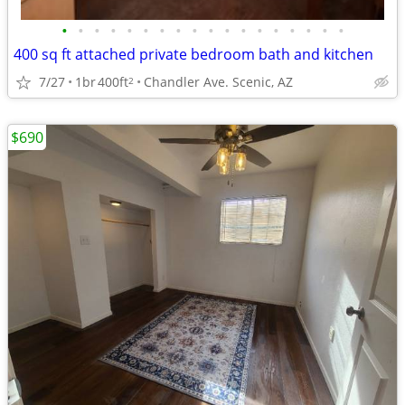
•
•
•
•
•
•
•
•
•
•
•
•
•
•
•
•
•
•
400 sq ft attached private bedroom bath and kitchen
7/27
1br
400ft
Chandler Ave. Scenic, AZ
2
$690