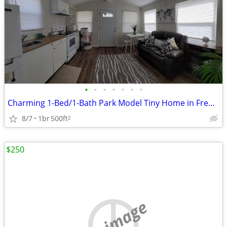
•
•
•
•
•
•
•
Charming 1-Bed/1-Bath Park Model Tiny Home in Fredonia - $750
8/7
1br
500ft
2
$250
no image