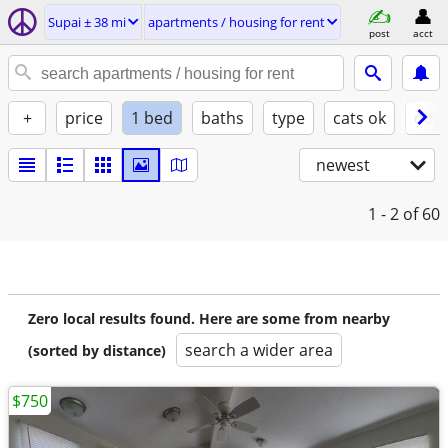
Supai ± 38 mi
apartments / housing for rent
post
acct
+
price
1 bed
baths
type
cats ok
dogs
newest
1 - 2
of 60
Zero local results found. Here are some from nearby
search a wider area
(sorted by distance)
$750