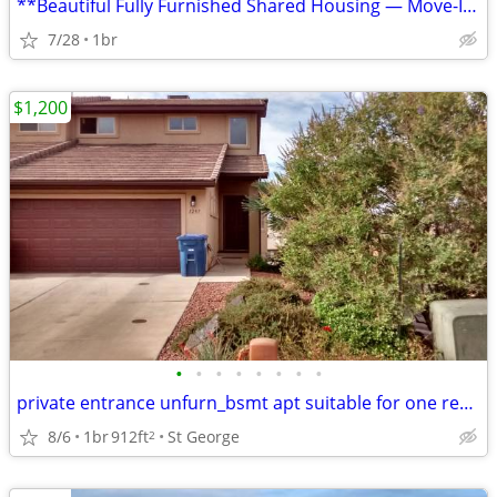
**Beautiful Fully Furnished Shared Housing — Move-In Ready in St. Geor
7/28
1br
$1,200
•
•
•
•
•
•
•
•
private entrance unfurn_bsmt apt suitable for one respectul occupant
8/6
1br
912ft
St George
2