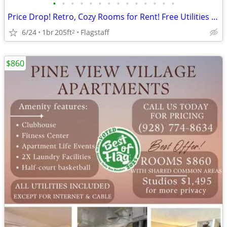
•
•
•
•
•
•
•
•
•
•
•
•
•
•
Price Drop! Retro, Cozy Rooms for Rent! Free Utilities and Parking!
6/24
1br
205ft
Flagstaff
2
$860