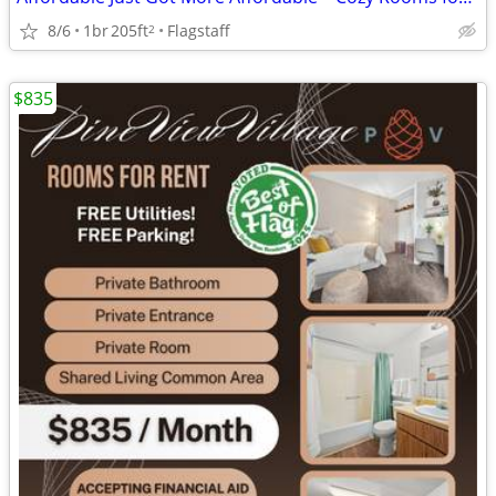
8/6
1br
205ft
Flagstaff
2
$835