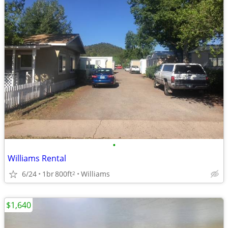
•
Williams Rental
6/24
1br
800ft
Williams
2
$1,640