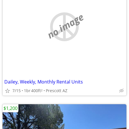
no image
Dailey, Weekly, Monthly Rental Units
7/15
1br
400ft
Prescott AZ
2
$1,200