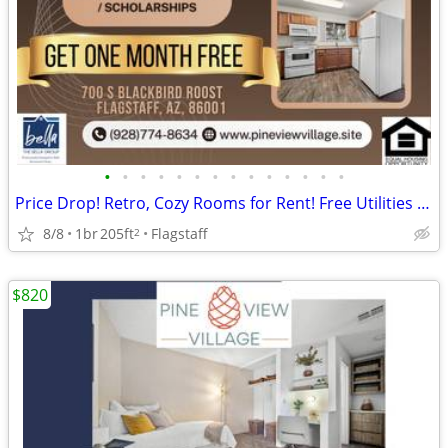
•
•
•
•
•
•
•
•
•
•
•
•
•
•
Price Drop! Retro, Cozy Rooms for Rent! Free Utilities and Parking!
8/8
1br
205ft
Flagstaff
2
$820