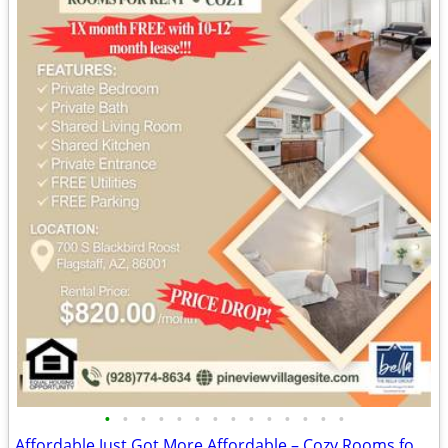
•
•
•
•
•
•
•
•
•
•
•
•
•
•
Affordable Just Got More Affordable – Cozy Rooms for Rent