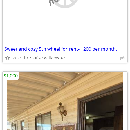
Sweet and cozy 5th wheel for rent- 1200 per month.
7/5
1br
750ft
Willams AZ
2
$1,000