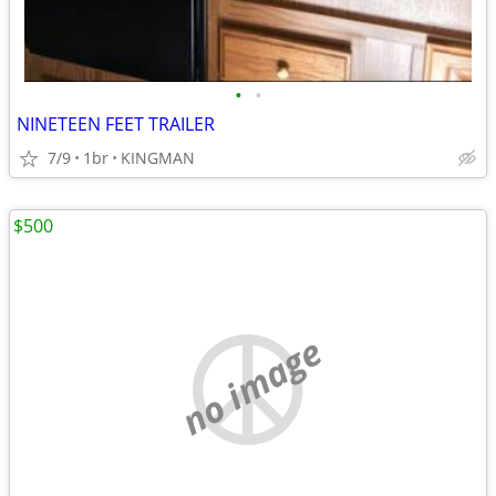
•
•
NINETEEN FEET TRAILER
7/9
1br
KINGMAN
$500
no image