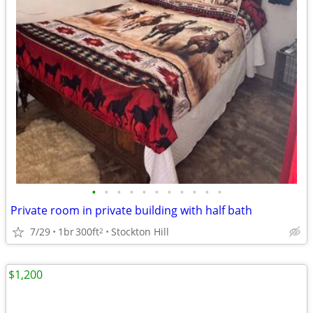
•
•
•
•
•
•
•
•
•
•
•
Private room in private building with half bath
7/29
1br
300ft
Stockton Hill
2
$1,200