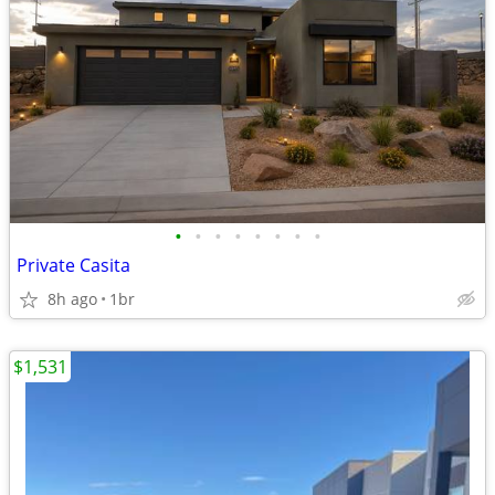
•
•
•
•
•
•
•
•
Private Casita
8h ago
1br
$1,531