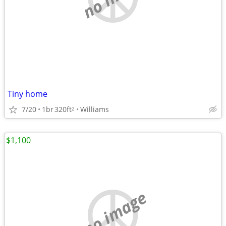
Tiny home
7/20
1br
320ft
Williams
2
$1,100
no image