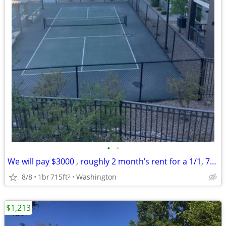
•
•
We will pay $3000 , roughly 2 month’s rent for a 1/1, 715 sq.ft apt.
8/8
1br
715ft
Washington
2
$1,213