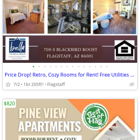
•
•
•
•
•
•
•
•
•
•
•
•
•
•
Price Drop! Retro, Cozy Rooms for Rent! Free Utilities and Parking!
7/2
1br
205ft
Flagstaff
2
$820