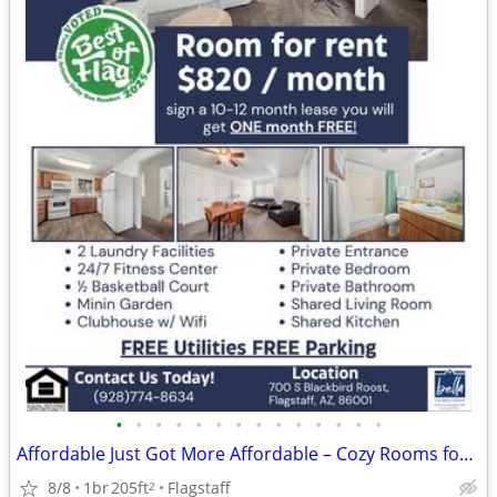
•
•
•
•
•
•
•
•
•
•
•
•
•
•
Affordable Just Got More Affordable – Cozy Rooms for Rent
8/8
1br
205ft
Flagstaff
2