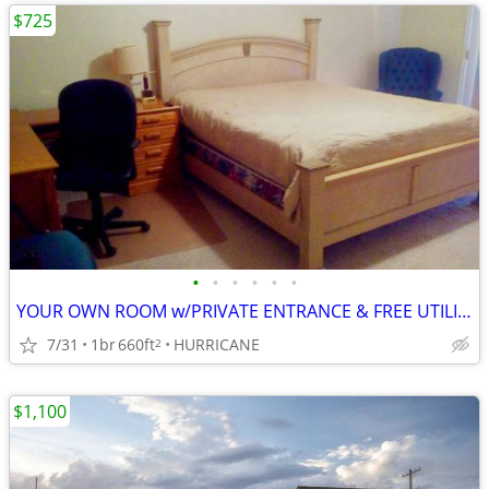
$725
•
•
•
•
•
•
YOUR OWN ROOM w/PRIVATE ENTRANCE & FREE UTILITIES
7/31
1br
660ft
HURRICANE
2
$1,100