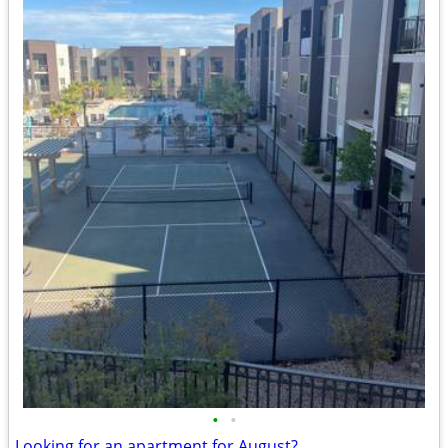
•
•
Looking for an apartment for August?