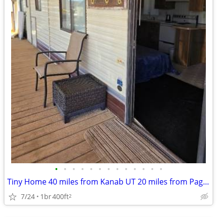
•
•
•
•
•
•
•
•
•
•
•
•
•
Tiny Home 40 miles from Kanab UT 20 miles from Page AZ
7/24
1br
400ft
2