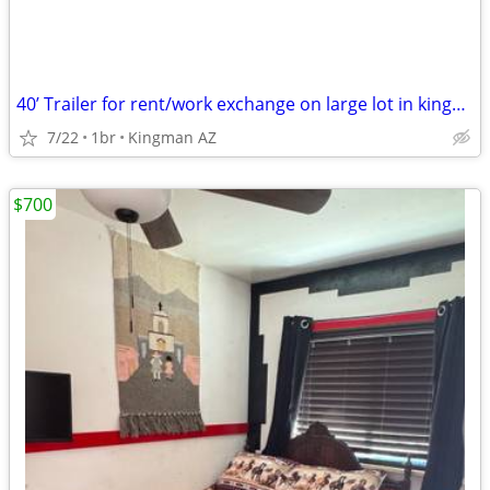
40’ Trailer for rent/work exchange on large lot in kingman
7/22
1br
Kingman AZ
$700