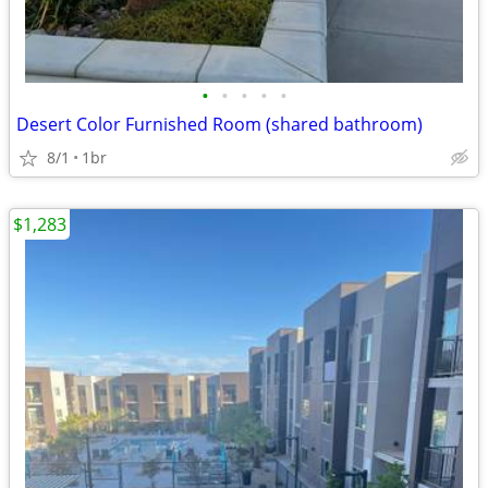
•
•
•
•
•
Desert Color Furnished Room (shared bathroom)
8/1
1br
$1,283