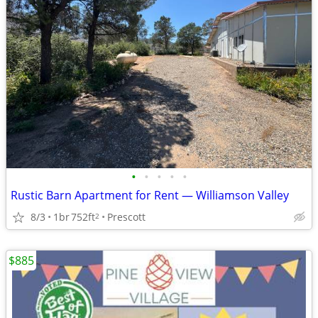
•
•
•
•
•
Rustic Barn Apartment for Rent — Williamson Valley
8/3
1br
752ft
Prescott
2
$885