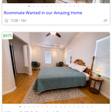
•
•
•
•
•
•
•
•
•
•
•
•
•
Roommate Wanted in our Amazing Home
7/28
1br
$975
•
•
•
•
•
•
•
•
•
•
•
•
•
•
•
•
•