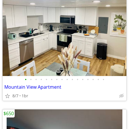
•
•
•
•
•
•
•
•
•
•
•
•
•
•
•
•
Mountain View Apartment
8/7
1br
$650