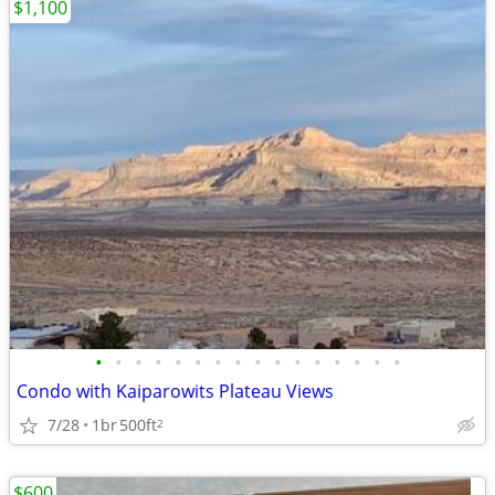
$1,100
•
•
•
•
•
•
•
•
•
•
•
•
•
•
•
•
Condo with Kaiparowits Plateau Views
7/28
1br
500ft
2
$600