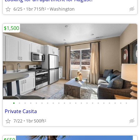
6/25
1br
715ft
Washington
2
$1,500
•
•
•
•
•
•
•
•
•
•
•
•
•
•
•
•
•
•
•
•
•
Private Casita
7/22
1br
500ft
2