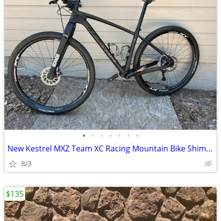
•
•
•
•
•
•
•
New Kestrel MXZ Team XC Racing Mountain Bike Shimano XT M8000 ENVE
8/3
$135