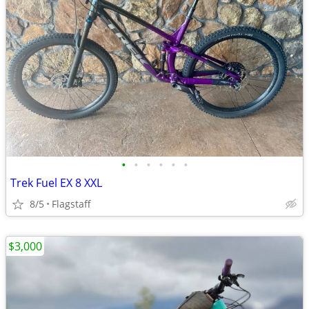
•
•
•
•
•
•
Trek Fuel EX 8 XXL
8/5
Flagstaff
$3,000