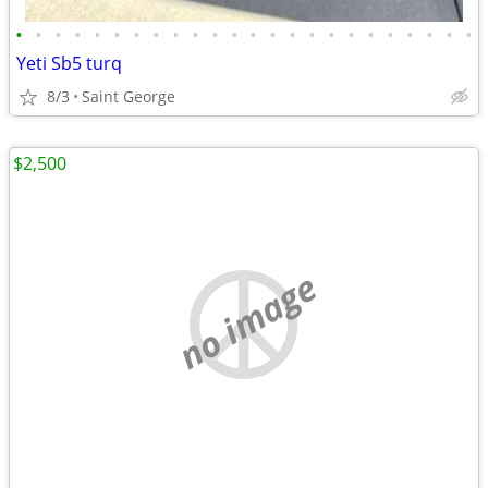
•
•
•
•
•
•
•
•
•
•
•
•
•
•
•
•
•
•
•
•
•
•
•
•
Yeti Sb5 turq
8/3
Saint George
$2,500
no image