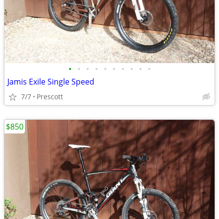
•
•
•
•
•
•
•
•
•
•
Jamis Exile Single Speed
7/7
Prescott
$850