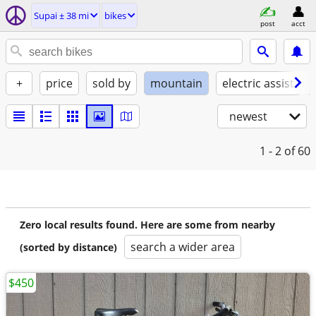
Supai ± 38 mi
bikes
post
acct
+
price
sold by
mountain
electric assist
newest
1 - 2
of 60
Zero local results found. Here are some from nearby
search a wider area
(sorted by distance)
$450