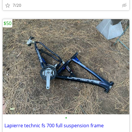
7/20
$50
•
Lapierre technic fs 700 full suspension frame