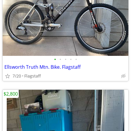
•
•
•
•
•
Ellsworth Truth Mtn. Bike. Flagstaff
7/20
Flagstaff
$2,800