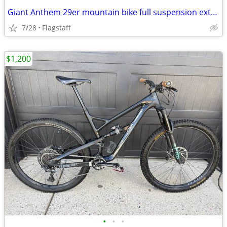
Giant Anthem 29er mountain bike full suspension extra small
7/28
Flagstaff
$1,200
•
•
•