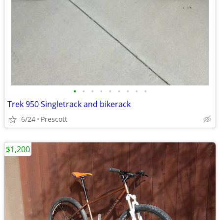
•
•
•
•
•
•
•
•
•
Trek 950 Singletrack and bikerack
6/24
Prescott
$1,200