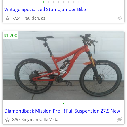
•
•
•
•
•
•
•
•
•
Vintage Specialized StumpJumper Bike
7/24
Paulden, az
$1,200
•
Diamondback Mission Pro!!!! Full Suspension 27.5 New
8/5
Kingman valle Vista