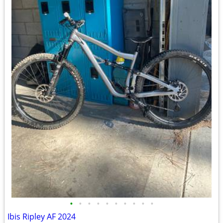
•
•
•
•
•
•
•
•
•
•
Ibis Ripley AF 2024