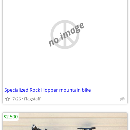
no image
Specialized Rock Hopper mountain bike
7/26
Flagstaff
$2,500