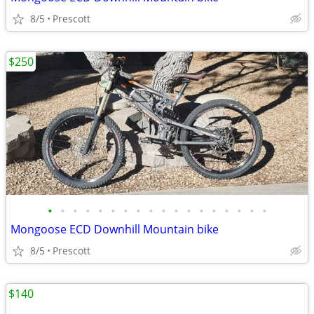
8/5
Prescott
$250
•
•
•
•
•
•
•
•
•
•
•
•
•
•
•
•
•
•
Mongoose ECD Downhill Mountain bike
8/5
Prescott
$140