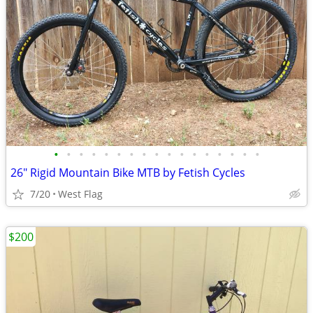
•
•
•
•
•
•
•
•
•
•
•
•
•
•
•
•
•
26" Rigid Mountain Bike MTB by Fetish Cycles
7/20
West Flag
$200