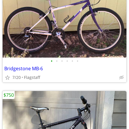
•
•
•
•
•
•
Bridgestone MB-6
7/20
Flagstaff
$750