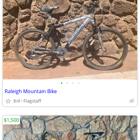
•
•
•
•
Raleigh Mountain Bike
8/4
Flagstaff
$1,500