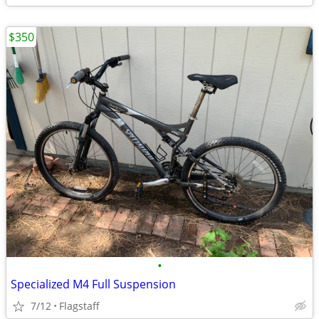
$350
•
Specialized M4 Full Suspension
7/12
Flagstaff