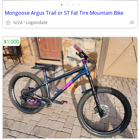
•
•
•
•
Mongoose Argus Trail or ST Fat Tire Mountain Bike
6/24
Logandale
$1,000