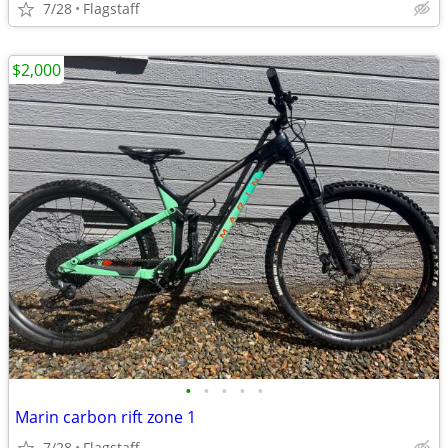
7/28
Flagstaff
$2,000
•
•
•
•
•
Marin carbon rift zone 1
7/28
Flagstaff