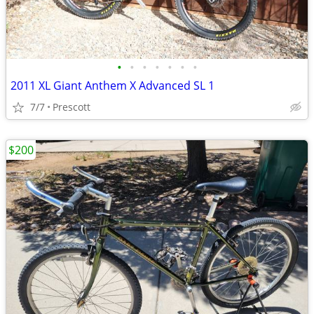
•
•
•
•
•
•
•
2011 XL Giant Anthem X Advanced SL 1
7/7
Prescott
$200