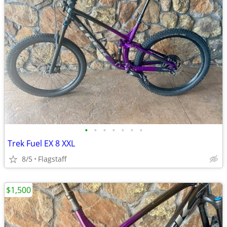
•
•
•
•
•
•
•
Trek Fuel EX 8 XXL
8/5
Flagstaff
$1,500