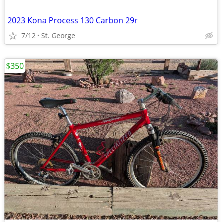
2023 Kona Process 130 Carbon 29r
7/12
St. George
$350