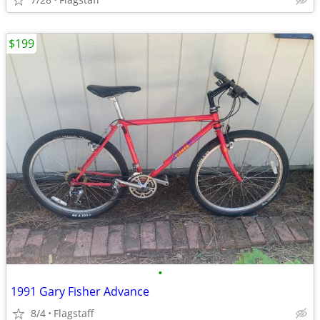
$199
•
1991 Gary Fisher Advance
8/4
Flagstaff