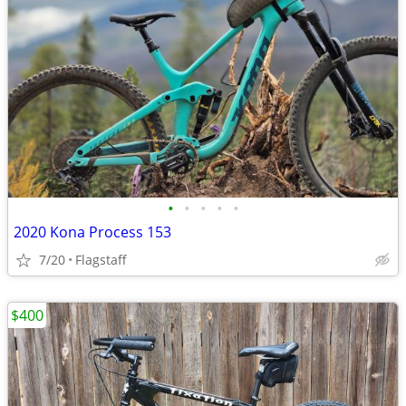
•
•
•
•
•
2020 Kona Process 153
7/20
Flagstaff
$400