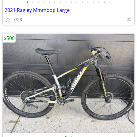
•
•
•
•
•
•
•
•
•
•
•
•
•
•
•
•
2021 Ragley Mmmbop Large
7/28
$500
•
•