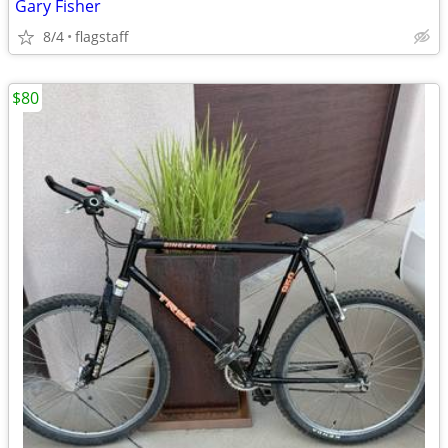
Gary Fisher
8/4
flagstaff
$80