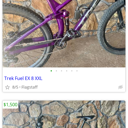
•
•
•
•
•
•
Trek Fuel EX 8 XXL
8/5
Flagstaff
$1,500