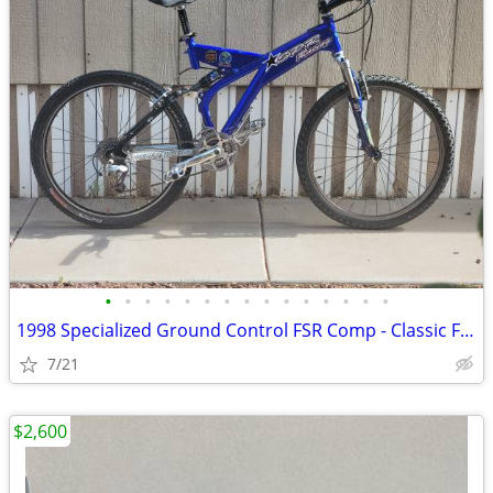
•
•
•
•
•
•
•
•
•
•
•
•
•
•
•
1998 Specialized Ground Control FSR Comp - Classic Full Suspension
7/21
$2,600