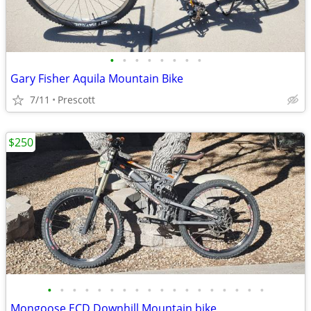
•
•
•
•
•
•
•
•
Gary Fisher Aquila Mountain Bike
7/11
Prescott
$250
•
•
•
•
•
•
•
•
•
•
•
•
•
•
•
•
•
•
Mongoose ECD Downhill Mountain bike