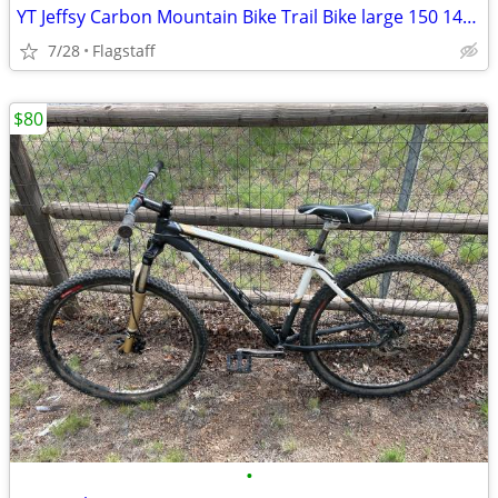
YT Jeffsy Carbon Mountain Bike Trail Bike large 150 140 29er
7/28
Flagstaff
$80
•