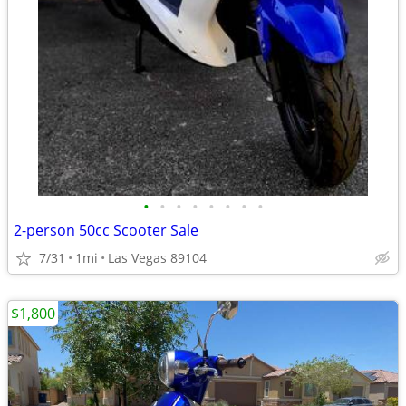
•
•
•
•
•
•
•
•
2-person 50cc Scooter Sale
7/31
1mi
Las Vegas 89104
$1,800