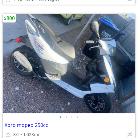
$800
•
•
•
•
Xpro moped 250cc
8/2
1,028mi