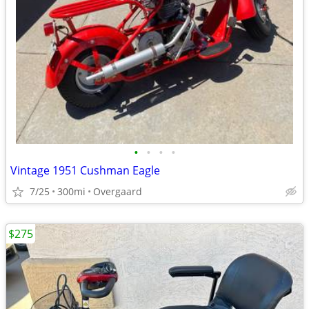
•
•
•
•
Vintage 1951 Cushman Eagle
7/25
300mi
Overgaard
$275