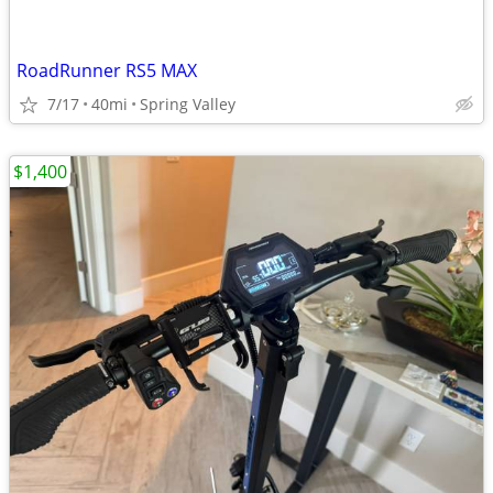
RoadRunner RS5 MAX
7/17
40mi
Spring Valley
$1,400