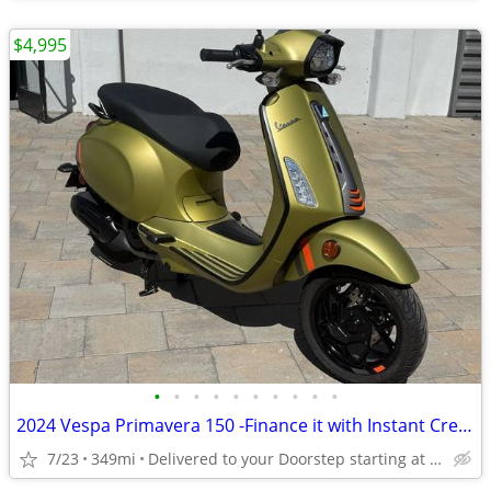
$4,995
•
•
•
•
•
•
•
•
•
•
2024 Vespa Primavera 150 -Finance it with Instant Credit Approval!
7/23
349mi
Delivered to your Doorstep starting at $189