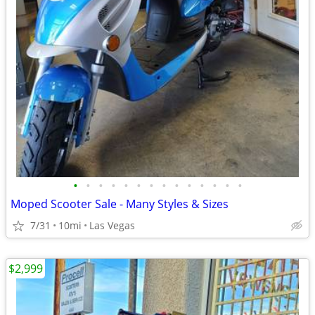
•
•
•
•
•
•
•
•
•
•
•
•
•
•
Moped Scooter Sale - Many Styles & Sizes
7/31
10mi
Las Vegas
$2,999