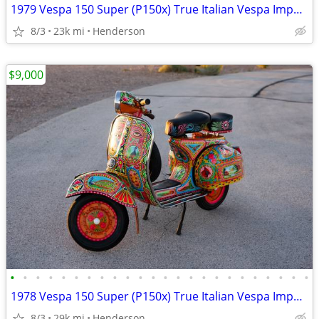
1979 Vespa 150 Super (P150x) True Italian Vespa Imported
8/3
23k mi
Henderson
$9,000
•
•
•
•
•
•
•
•
•
•
•
•
•
•
•
•
•
•
•
•
•
•
•
•
1978 Vespa 150 Super (P150x) True Italian Vespa Imported
8/3
29k mi
Henderson