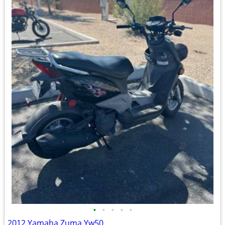
•
•
•
•
•
2012 Yamaha Zuma Yw50