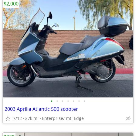
$2,000
•
•
•
•
•
•
•
2003 Aprilia Atlantic 500 scooter
7/12
27k mi
Enterprise/ mt. Edge