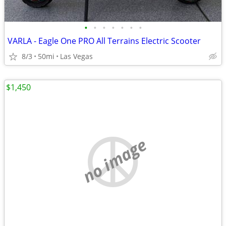
•
•
•
•
•
•
•
VARLA - Eagle One PRO All Terrains Electric Scooter
8/3
50mi
Las Vegas
$1,450
no image