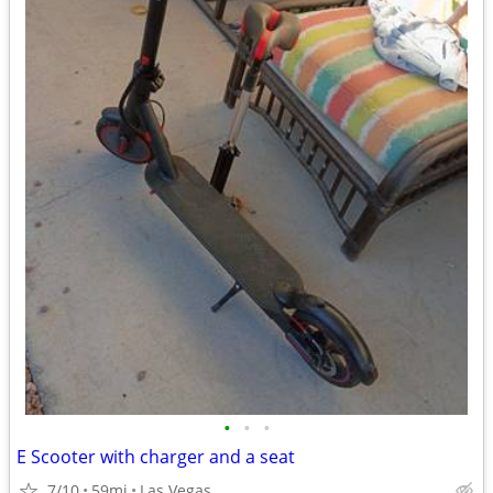
•
•
•
E Scooter with charger and a seat
7/10
59mi
Las Vegas