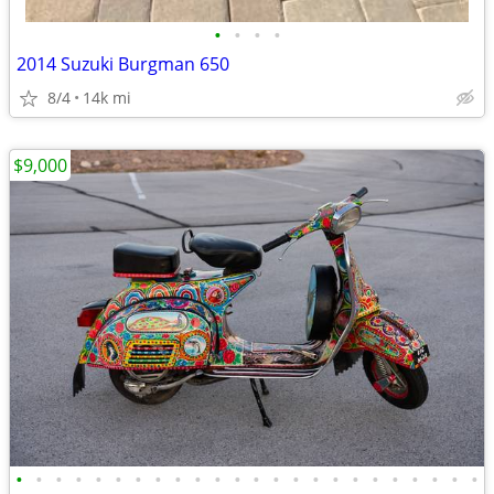
•
•
•
•
2014 Suzuki Burgman 650
8/4
14k mi
$9,000
•
•
•
•
•
•
•
•
•
•
•
•
•
•
•
•
•
•
•
•
•
•
•
•