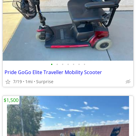
•
•
•
•
•
•
•
Pride GoGo Elite Traveller Mobility Scooter
7/19
1mi
Surprise
$1,500