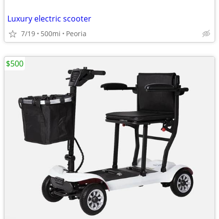
Luxury electric scooter
7/19
500mi
Peoria
$500