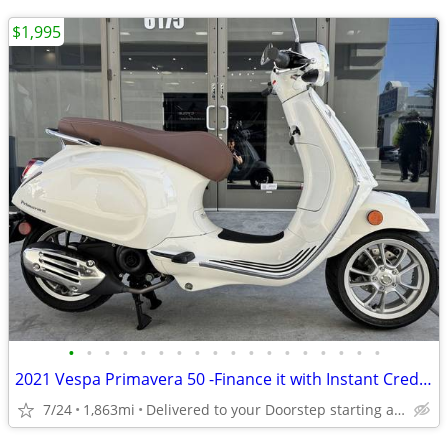
$1,995
•
•
•
•
•
•
•
•
•
•
•
•
•
•
•
•
•
•
2021 Vespa Primavera 50 -Finance it with Instant Credit Approval!
7/24
1,863mi
Delivered to your Doorstep starting at $189