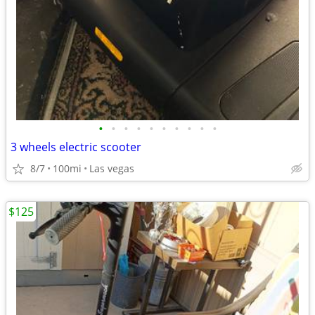
•
•
•
•
•
•
•
•
•
•
3 wheels electric scooter
8/7
100mi
Las vegas
$125