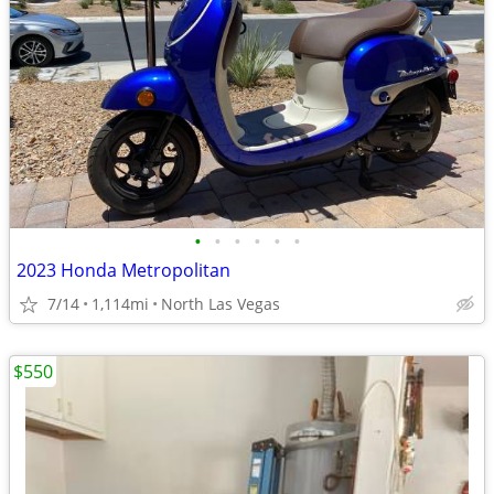
•
•
•
•
•
•
2023 Honda Metropolitan
7/14
1,114mi
North Las Vegas
$550