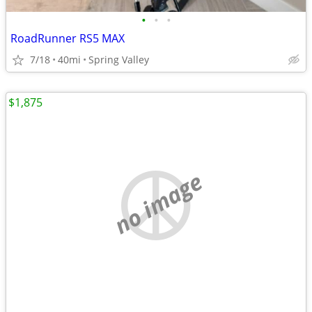
•
•
•
RoadRunner RS5 MAX
7/18
40mi
Spring Valley
$1,875
no image