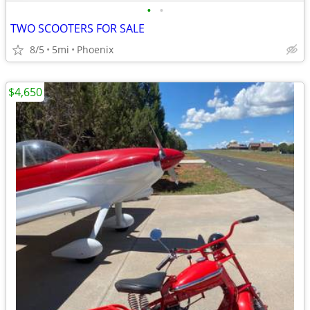
•
•
TWO SCOOTERS FOR SALE
8/5
5mi
Phoenix
$4,650