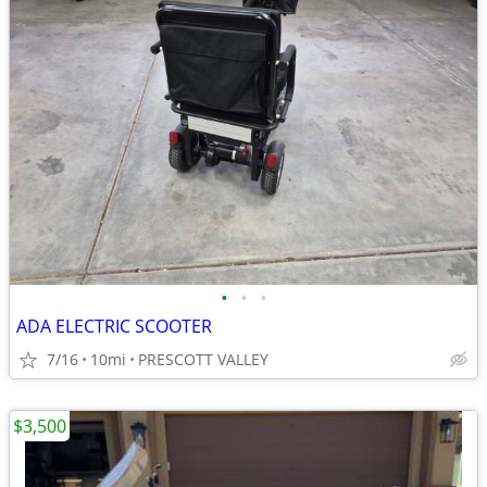
•
•
•
ADA ELECTRIC SCOOTER
7/16
10mi
PRESCOTT VALLEY
$3,500