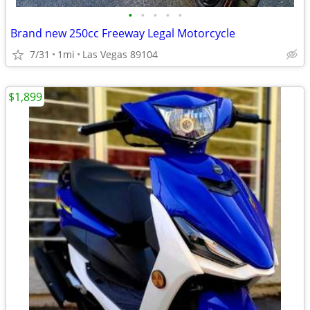
•
•
•
•
•
Brand new 250cc Freeway Legal Motorcycle
7/31
1mi
Las Vegas 89104
$1,899