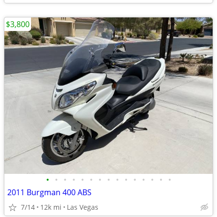
$3,800
•
•
•
•
•
•
•
•
•
•
•
•
•
•
•
2011 Burgman 400 ABS
7/14
12k mi
Las Vegas