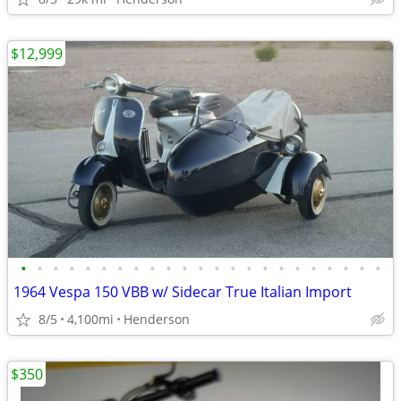
$12,999
•
•
•
•
•
•
•
•
•
•
•
•
•
•
•
•
•
•
•
•
•
•
•
1964 Vespa 150 VBB w/ Sidecar True Italian Import
8/5
4,100mi
Henderson
$350