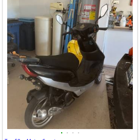
•
•
•
•