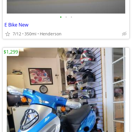
•
•
•
E Bike New
7/12
350mi
Henderson
$1,299