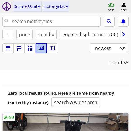
Supai ± 38 mi
motorcycles
post
acct
+
price
sold by
engine displacement (CC)
st
newest
1 - 2
of 55
Zero local results found. Here are some from nearby
search a wider area
(sorted by distance)
$650