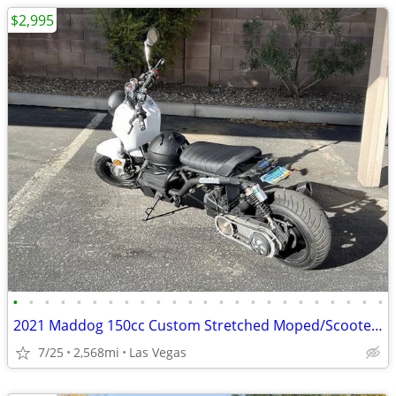
$2,995
•
•
•
•
•
•
•
•
•
•
•
•
•
•
•
•
•
•
•
•
•
•
•
•
2021 Maddog 150cc Custom Stretched Moped/Scooter Project (2,568.8 odom
7/25
2,568mi
Las Vegas