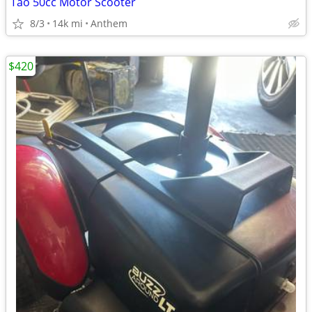
Tao 50cc Motor Scooter
8/3
14k mi
Anthem
$420