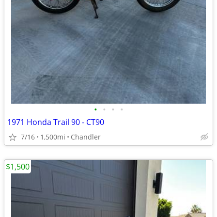
•
•
•
•
1971 Honda Trail 90 - CT90
7/16
1,500mi
Chandler
$1,500