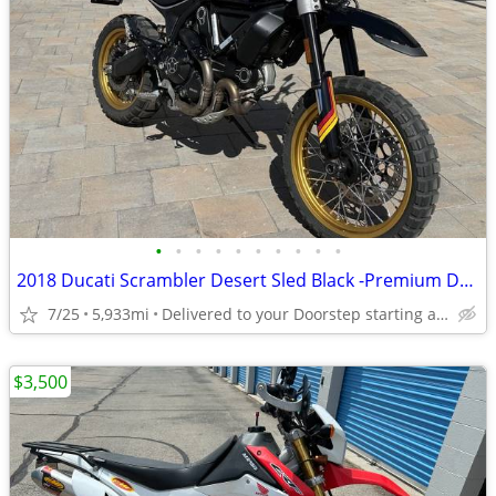
•
•
•
•
•
•
•
•
•
•
2018 Ducati Scrambler Desert Sled Black -Premium Dealer!
7/25
5,933mi
Delivered to your Doorstep starting at $189
$3,500