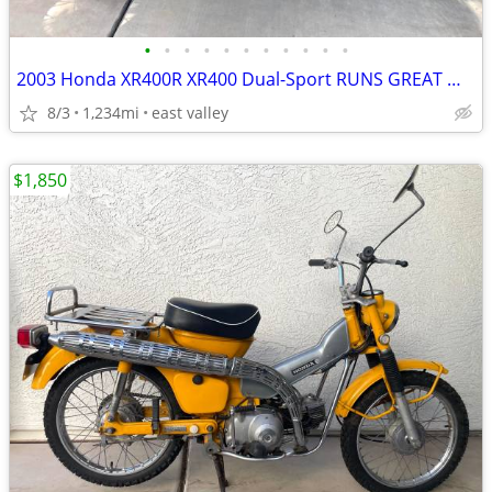
•
•
•
•
•
•
•
•
•
•
•
2003 Honda XR400R XR400 Dual-Sport RUNS GREAT WITH TITLE
8/3
1,234mi
east valley
$1,850