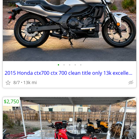
•
•
•
•
•
2015 Honda ctx700 ctx 700 clean title only 13k excellent condition
8/7
13k mi
$2,750