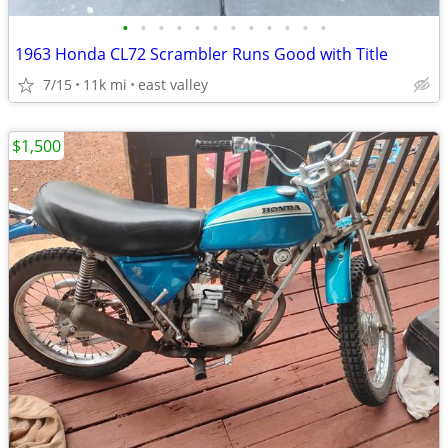
•
•
•
•
•
•
•
•
•
•
•
•
1963 Honda CL72 Scrambler Runs Good with Title
7/15
11k mi
east valley
$1,500