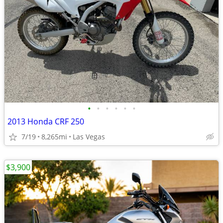
•
•
•
•
•
•
2013 Honda CRF 250
7/19
8,265mi
Las Vegas
$3,900