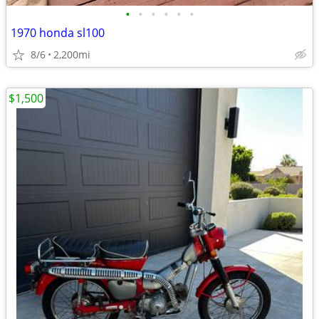
•
•
•
•
•
•
1970 honda sl100
8/6
2,200mi
$1,500