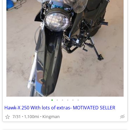
•
•
•
•
•
•
Hawk-X 250 With lots of extras- MOTIVATED SELLER
7/31
1,100mi
Kingman