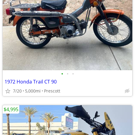
•
•
•
1972 Honda Trail CT 90
7/20
5,000mi
Prescott
$4,995