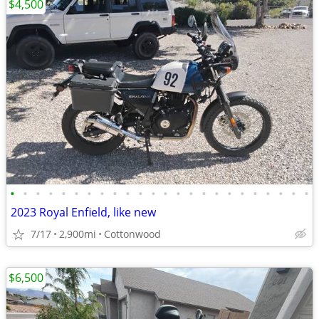
$4,500
•
•
•
•
•
•
•
•
•
•
•
•
•
•
•
•
•
•
•
•
•
•
•
•
2023 Royal Enfield, like new
7/17
2,900mi
Cottonwood
$6,500