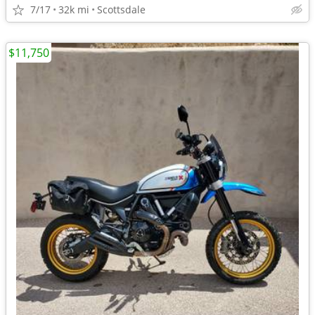
7/17
32k mi
Scottsdale
$11,750