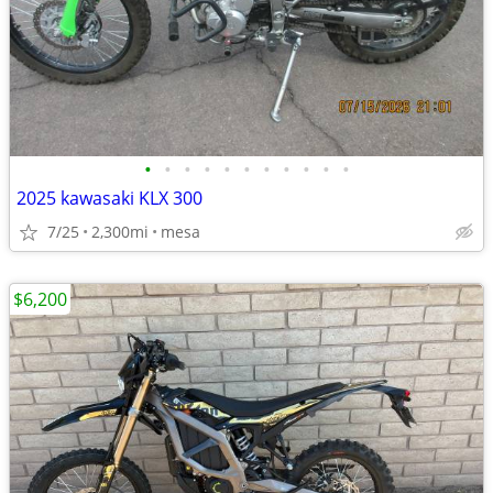
•
•
•
•
•
•
•
•
•
•
•
2025 kawasaki KLX 300
7/25
2,300mi
mesa
$6,200