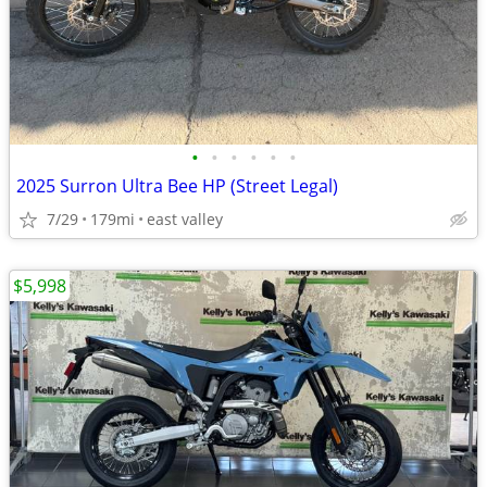
•
•
•
•
•
•
2025 Surron Ultra Bee HP (Street Legal)
7/29
179mi
east valley
$5,998