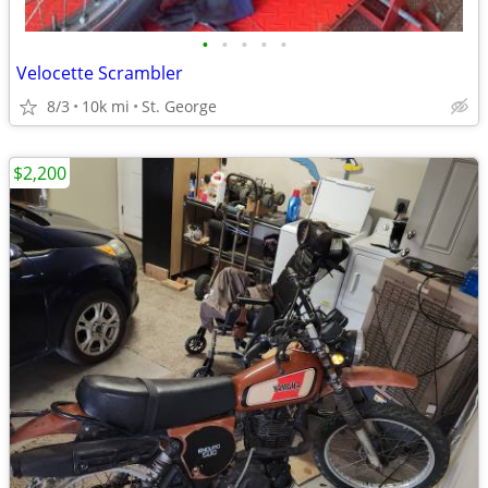
•
•
•
•
•
Velocette Scrambler
8/3
10k mi
St. George
$2,200