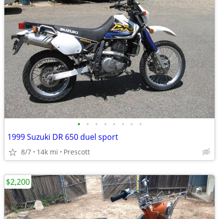
•
•
•
•
•
•
•
•
1999 Suzuki DR 650 duel sport
8/7
14k mi
Prescott
$2,200