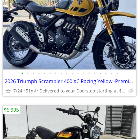
•
•
•
•
•
•
•
•
•
•
•
•
•
•
•
•
•
•
2026 Triumph Scrambler 400 XC Racing Yellow -Premium Dealer!
7/24
51mi
Delivered to your Doorstep starting at $189
$6,995