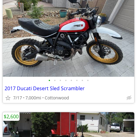
•
•
•
•
•
•
•
•
2017 Ducati Desert Sled Scrambler
7/17
7,000mi
Cottonwood
$2,600