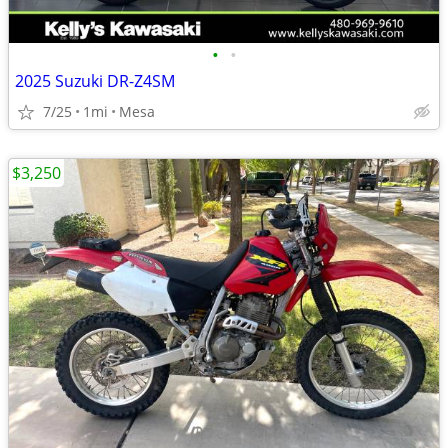
•
•
2025 Suzuki DR-Z4SM
7/25
1mi
Mesa
$3,250