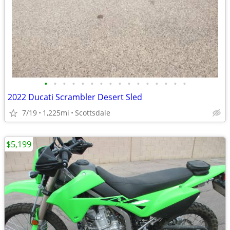
•
•
•
•
•
•
•
•
•
•
•
•
•
•
•
•
2022 Ducati Scrambler Desert Sled
7/19
1,225mi
Scottsdale
$5,199