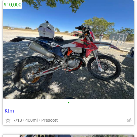
$10,000
•
Ktm
7/13
400mi
Prescott