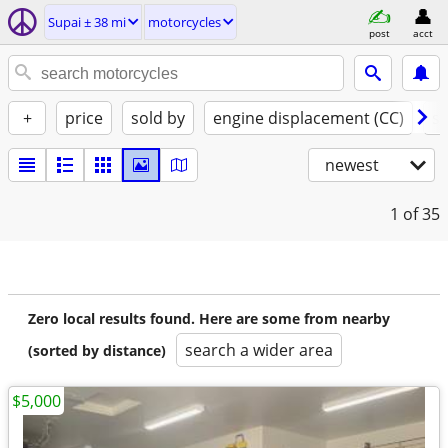
Supai ± 38 mi
motorcycles
post
acct
+
price
sold by
engine displacement (CC)
st
newest
1
of 35
Zero local results found. Here are some from nearby
search a wider area
(sorted by distance)
$5,000