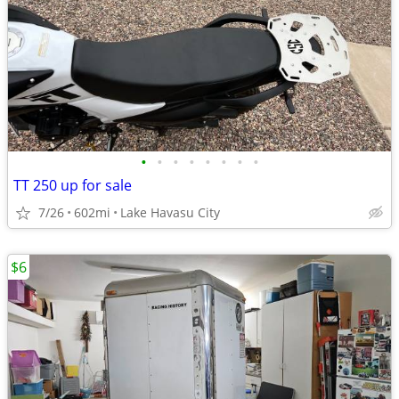
•
•
•
•
•
•
•
•
TT 250 up for sale
7/26
602mi
Lake Havasu City
$6