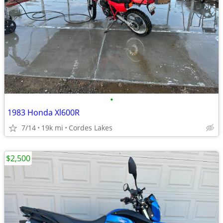
•
1983 Honda Xl600R
7/14
19k mi
Cordes Lakes
$2,500