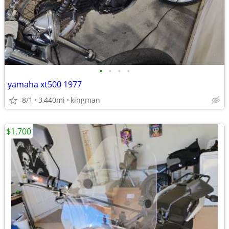
•
•
•
•
yamaha xt500 1977
8/1
3,440mi
kingman
$1,700