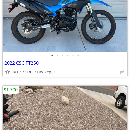
•
•
•
•
•
•
2022 CSC TT250
8/1
331mi
Las Vegas
$1,700