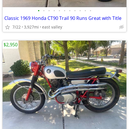
•
•
•
•
•
•
•
•
•
•
•
Classic 1969 Honda CT90 Trail 90 Runs Great with Title
7/22
3,927mi
east valley
$2,950