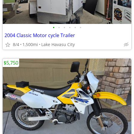
•
•
•
•
•
•
2004 Classic Motor cycle Trailer
8/4
1,500mi
Lake Havasu City
$5,750