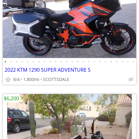
•
•
•
•
•
•
•
•
•
•
•
•
•
•
•
•
•
•
•
•
•
•
•
•
2022 KTM 1290 SUPER ADVENTURE S
8/4
1,800mi
SCOTTSDALE
$6,200