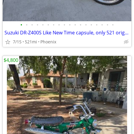
•
•
•
•
•
•
•
•
•
•
•
•
•
•
•
•
•
•
Suzuki DR-Z400S Like New Time capsule, only 521 original miles DRZ400
7/15
521mi
Phoenix
$4,800