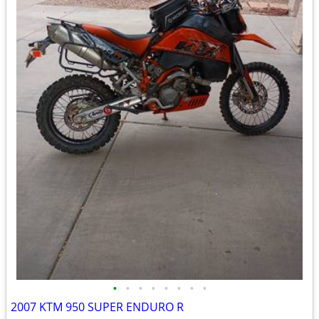
•
•
•
•
•
•
•
•
2007 KTM 950 SUPER ENDURO R