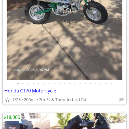
•
•
•
•
•
•
•
•
•
•
•
•
•
•
•
•
•
•
•
Honda CT70 Motorcycle
7/25
200mi
7th St & Thunderbird Rd
$18,000