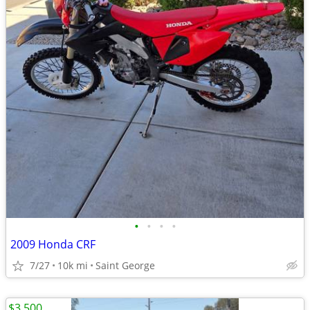
•
•
•
•
2009 Honda CRF
7/27
10k mi
Saint George
$3,500