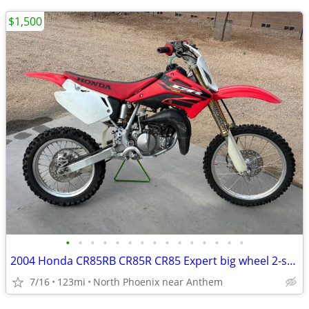
$1,500
•
•
•
•
•
•
•
•
•
•
•
•
•
•
•
2004 Honda CR85RB CR85R CR85 Expert big wheel 2-stroke
7/16
123mi
North Phoenix near Anthem