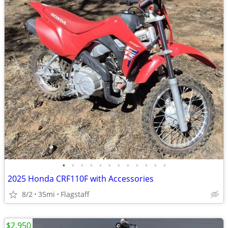
•
•
•
•
•
•
•
•
•
•
•
•
2025 Honda CRF110F with Accessories
8/2
35mi
Flagstaff
$2,950