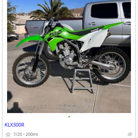
•
KLX300R
7/20
200mi