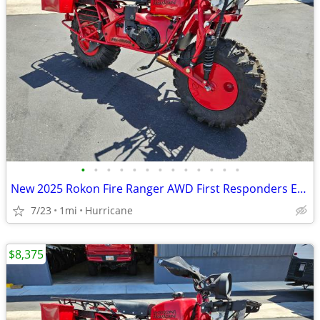
•
•
•
•
•
•
•
•
•
•
•
•
•
New 2025 Rokon Fire Ranger AWD First Responders Edition Motorcycle
7/23
1mi
Hurricane
$8,375