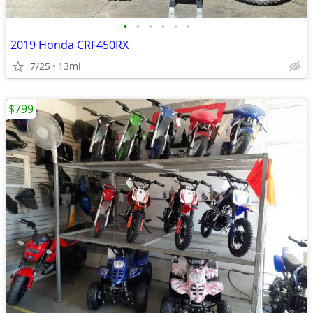
•
•
•
•
•
•
2019 Honda CRF450RX
7/25
13mi
$799