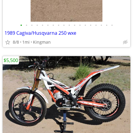
•
•
•
•
•
•
•
•
•
•
•
•
•
•
•
•
•
•
1989 Cagiva/Husqvarna 250 wxe
8/8
1mi
Kingman
$5,500