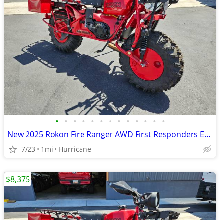
•
•
•
•
•
•
•
•
•
•
•
•
•
New 2025 Rokon Fire Ranger AWD First Responders Edition Motorcycle
7/23
1mi
Hurricane
$8,375