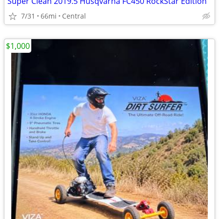
Super Clean 2019.5 Husqvarna FC450 RockStar Edition
7/31
66mi
Central
$1,000