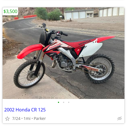
$3,500
•
•
•
2002 Honda CR 125
7/24
1mi
Parker