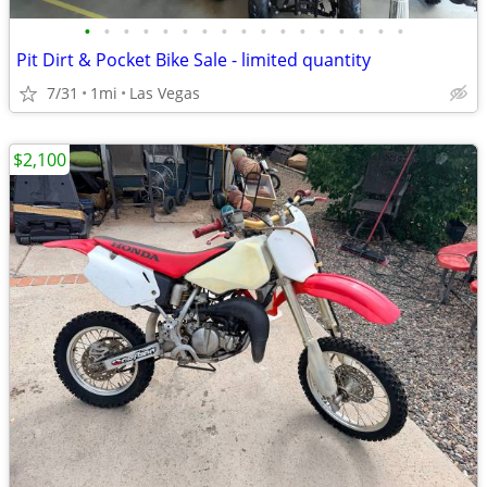
•
•
•
•
•
•
•
•
•
•
•
•
•
•
•
•
•
Pit Dirt & Pocket Bike Sale - limited quantity
7/31
1mi
Las Vegas
$2,100