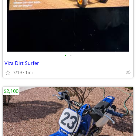
•
•
Viza Dirt Surfer
7/19
1mi
$2,100