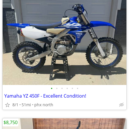
•
•
•
•
•
•
Yamaha YZ 450F - Excellent Condition!
8/1
51mi
phx north
$8,750