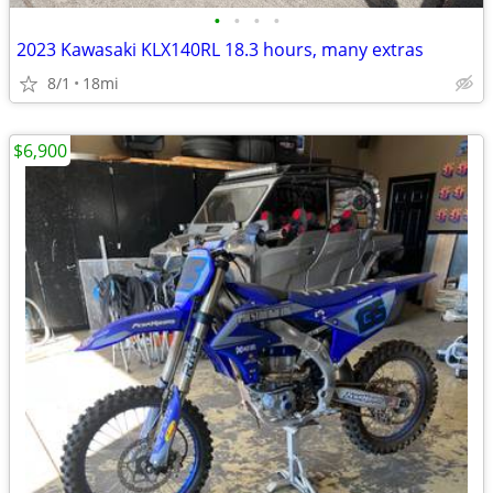
•
•
•
•
2023 Kawasaki KLX140RL 18.3 hours, many extras
8/1
18mi
$6,900