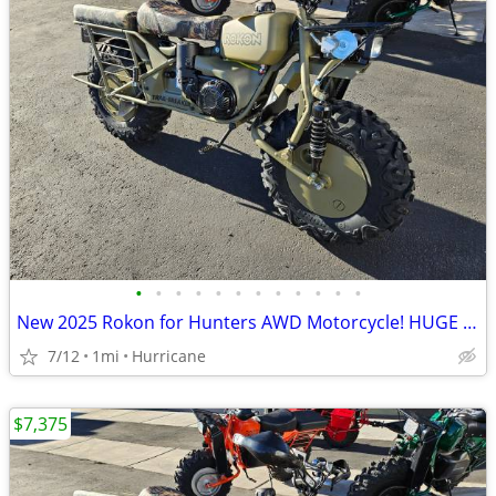
•
•
•
•
•
•
•
•
•
•
•
•
New 2025 Rokon for Hunters AWD Motorcycle! HUGE Discount!
7/12
1mi
Hurricane
$7,375