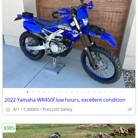
•
•
•
•
•
•
•
•
•
•
•
•
•
•
•
•
2022 Yamaha WR450f low hours, excellent condition
8/1
1,300mi
Prescott Valley
$985