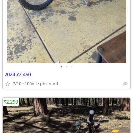
•
•
•
2024.YZ 450
7/10
100mi
phx north
$2,299