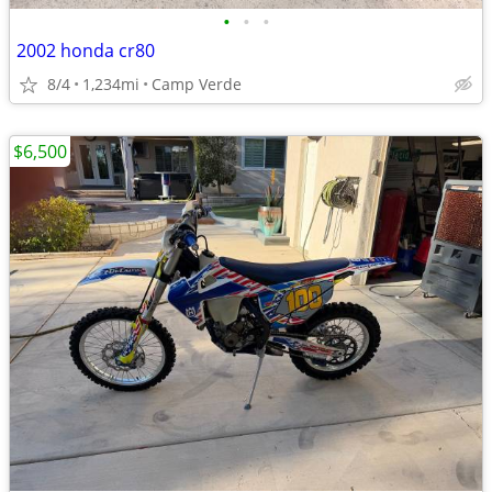
•
•
•
2002 honda cr80
8/4
1,234mi
Camp Verde
$6,500