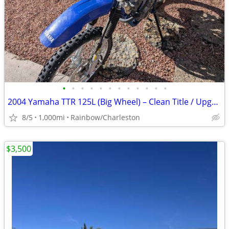
•
•
•
•
•
•
•
•
•
•
•
•
2004 Yamaha TTR 125L (Big Wheel) – Clean Title / Upgraded
8/5
1,000mi
Rainbow/Charleston
$3,500