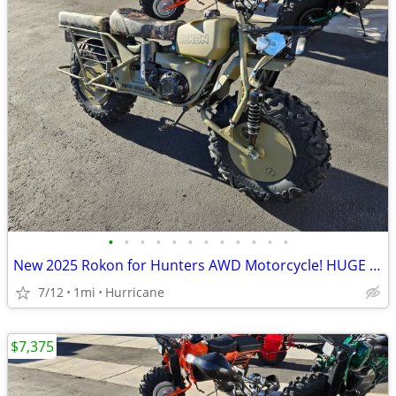
•
•
•
•
•
•
•
•
•
•
•
•
New 2025 Rokon for Hunters AWD Motorcycle! HUGE Discount!
7/12
1mi
Hurricane
$7,375