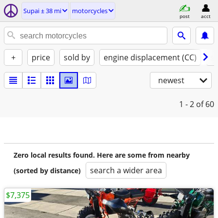
Supai ± 38 mi
motorcycles
post
acct
+
price
sold by
engine displacement (CC)
st
newest
1 - 2
of 60
Zero local results found. Here are some from nearby
search a wider area
(sorted by distance)
$7,375