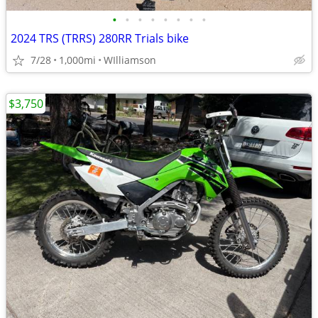
•
•
•
•
•
•
•
•
2024 TRS (TRRS) 280RR Trials bike
7/28
1,000mi
WIlliamson
$3,750