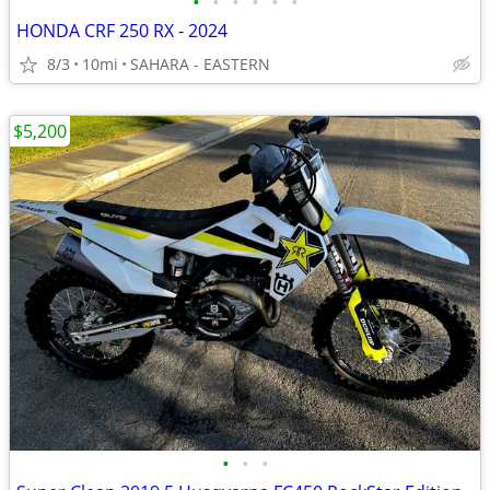
•
•
•
•
•
•
HONDA CRF 250 RX - 2024
8/3
10mi
SAHARA - EASTERN
$5,200
•
•
•