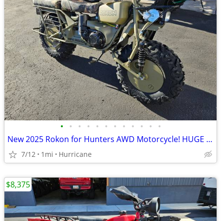
•
•
•
•
•
•
•
•
•
•
•
•
New 2025 Rokon for Hunters AWD Motorcycle! HUGE Discount!
7/12
1mi
Hurricane
$8,375