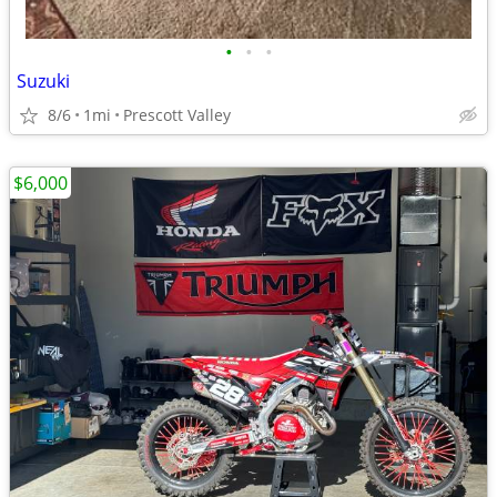
•
•
•
Suzuki
8/6
1mi
Prescott Valley
$6,000