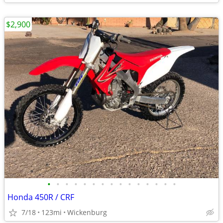
$2,900
•
•
•
•
•
•
•
•
•
•
•
•
•
•
•
Honda 450R / CRF
7/18
123mi
Wickenburg