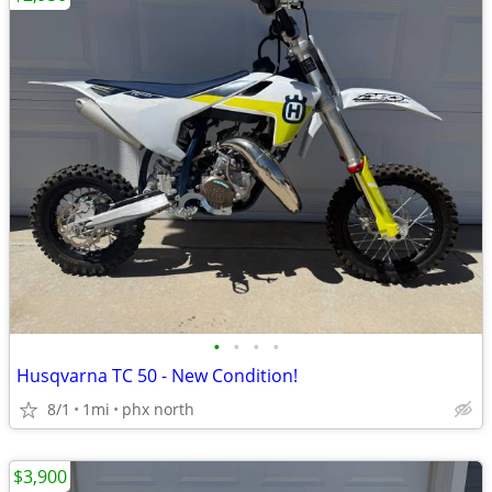
•
•
•
•
Husqvarna TC 50 - New Condition!
8/1
1mi
phx north
$3,900