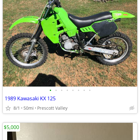
•
•
•
•
•
•
•
•
1989 Kawasaki KX 125
8/1
50mi
Prescott Valley
$5,000