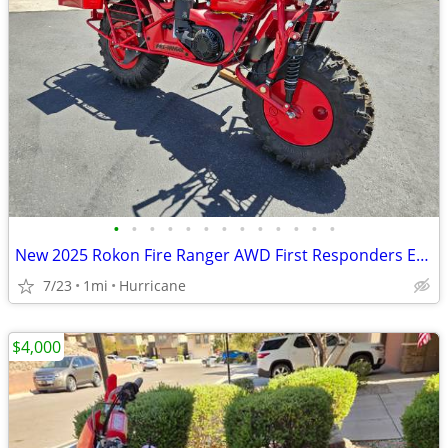
•
•
•
•
•
•
•
•
•
•
•
•
•
New 2025 Rokon Fire Ranger AWD First Responders Edition Motorcycle
7/23
1mi
Hurricane
$4,000