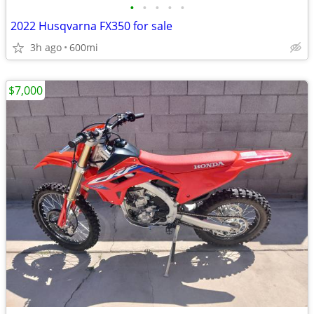
•
•
•
•
•
2022 Husqvarna FX350 for sale
3h ago
600mi
$7,000