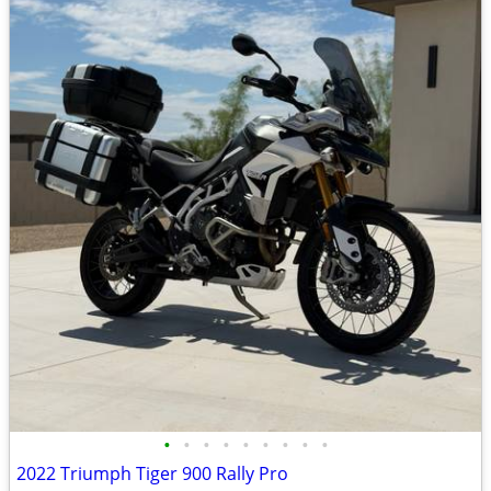
•
•
•
•
•
•
•
•
•
2022 Triumph Tiger 900 Rally Pro