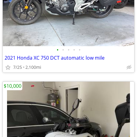
•
•
•
•
•
2021 Honda XC 750 DCT automatic low mile
7/25
2,100mi
$10,000