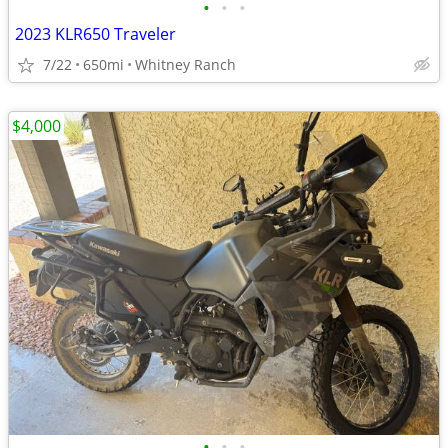
•
•
•
2023 KLR650 Traveler
7/22
650mi
Whitney Ranch
$4,000
•
•
•