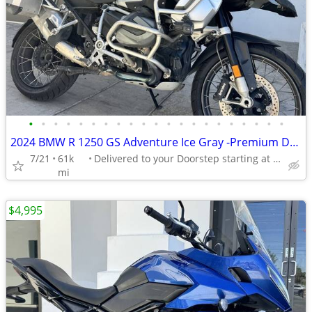
•
•
•
•
•
•
•
•
•
•
•
•
•
•
•
•
•
•
•
•
•
2024 BMW R 1250 GS Adventure Ice Gray -Premium Dealer!
7/21
61k
Delivered to your Doorstep starting at $189
mi
$4,995