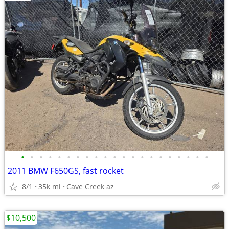
•
•
•
•
•
•
•
•
•
•
•
•
•
•
•
•
•
•
•
•
•
2011 BMW F650GS, fast rocket
8/1
35k mi
Cave Creek az
$10,500