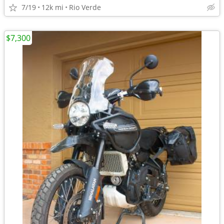
7/19
12k mi
Rio Verde
$7,300