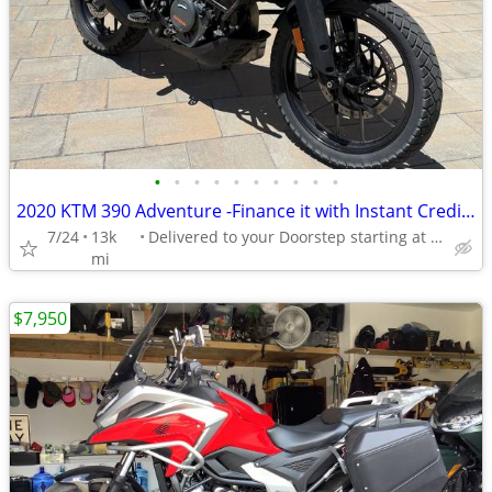
•
•
•
•
•
•
•
•
•
•
2020 KTM 390 Adventure -Finance it with Instant Credit Approval!
7/24
13k
Delivered to your Doorstep starting at $189
mi
$7,950