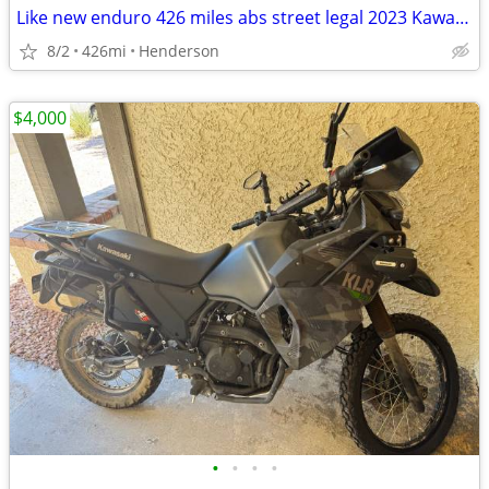
Like new enduro 426 miles abs street legal 2023 Kawasaki klr 650
8/2
426mi
Henderson
$4,000
•
•
•
•