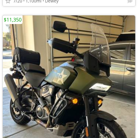
7/20
1,100mi
Dewey
$11,350