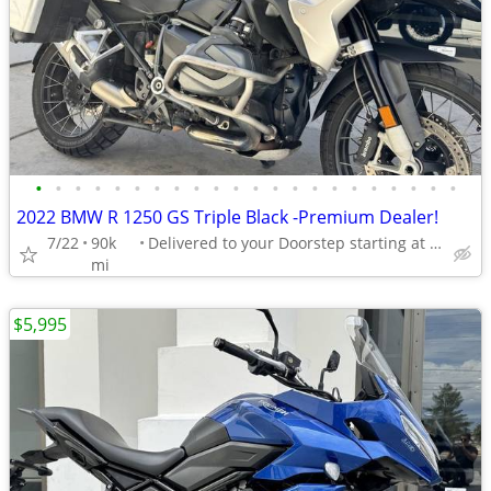
•
•
•
•
•
•
•
•
•
•
•
•
•
•
•
•
•
•
•
•
•
•
2022 BMW R 1250 GS Triple Black -Premium Dealer!
7/22
90k
Delivered to your Doorstep starting at $189
mi
$5,995