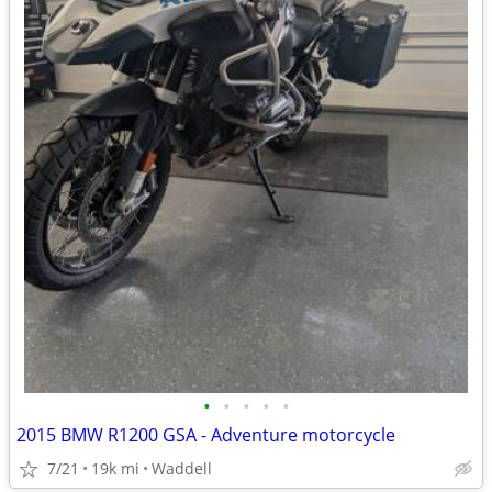
•
•
•
•
•
2015 BMW R1200 GSA - Adventure motorcycle
7/21
19k mi
Waddell