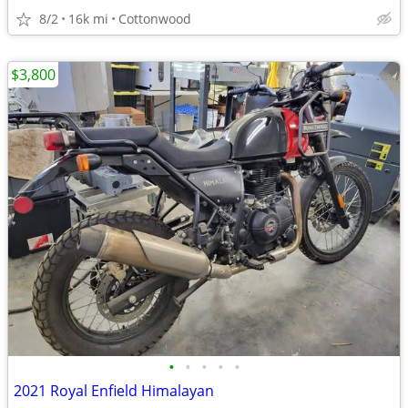
8/2
16k mi
Cottonwood
$3,800
•
•
•
•
•
2021 Royal Enfield Himalayan