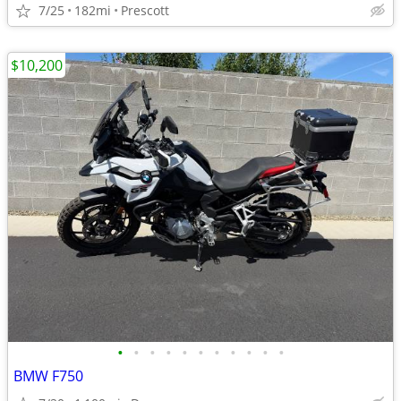
7/25
182mi
Prescott
$10,200
•
•
•
•
•
•
•
•
•
•
•
BMW F750