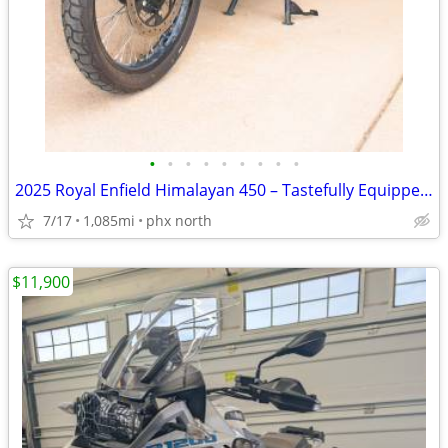
•
•
•
•
•
•
•
•
•
2025 Royal Enfield Himalayan 450 – Tastefully Equipped for Adventure
7/17
1,085mi
phx north
$11,900