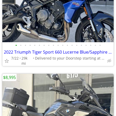
•
•
•
•
•
•
•
•
•
•
•
•
•
•
•
•
•
•
•
2022 Triumph Tiger Sport 660 Lucerne Blue/Sapphire Black
7/22
29k
Delivered to your Doorstep starting at $189
mi
$8,995