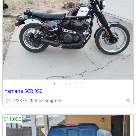
•
•
•
•
•
•
Yamaha SCR 950
7/28
5,200mi
Kingman
$11,000