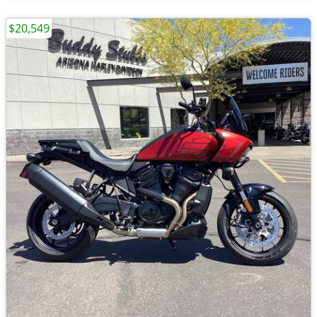
$20,549