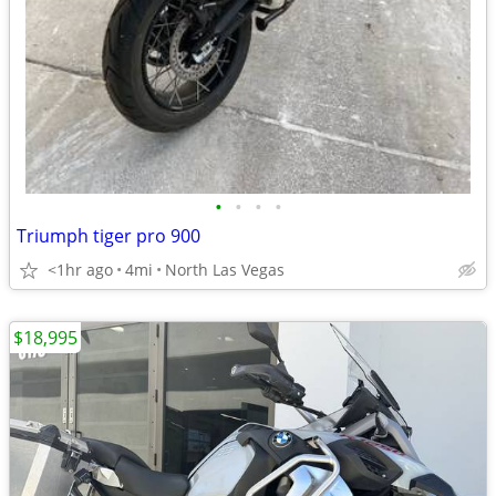
•
•
•
•
Triumph tiger pro 900
<1hr ago
4mi
North Las Vegas
$18,995