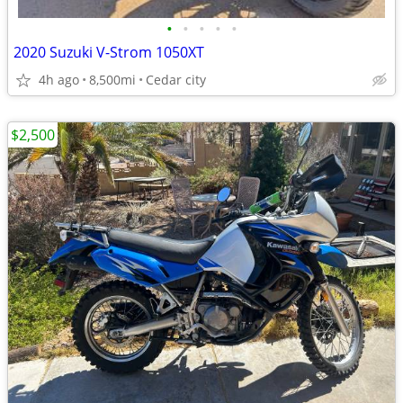
•
•
•
•
•
2020 Suzuki V-Strom 1050XT
4h ago
8,500mi
Cedar city
$2,500