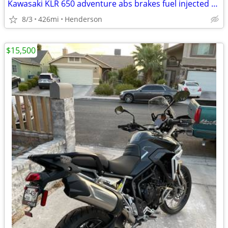
Kawasaki KLR 650 adventure abs brakes fuel injected 426 miles like new
8/3
426mi
Henderson
$15,500