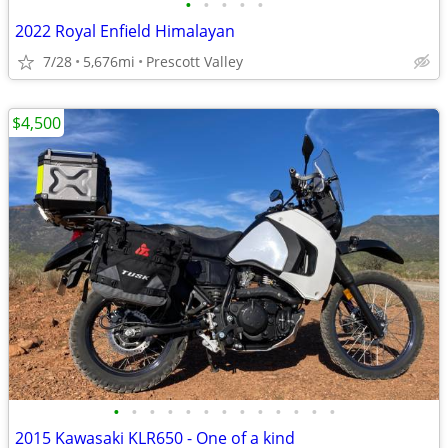
•
•
•
•
•
2022 Royal Enfield Himalayan
7/28
5,676mi
Prescott Valley
$4,500
•
•
•
•
•
•
•
•
•
•
•
•
•
2015 Kawasaki KLR650 - One of a kind