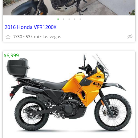
•
•
•
•
•
2016 Honda VFR1200X
7/30
53k mi
las vegas
$6,999