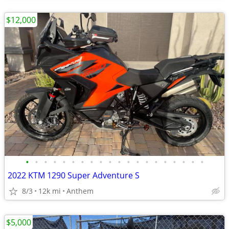
$12,000
•
•
•
•
•
•
•
•
•
•
•
•
•
•
•
•
•
•
•
•
2022 KTM 1290 Super Adventure S
8/3
12k mi
Anthem
$5,000