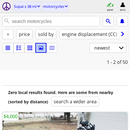
Supai ± 38 mi
motorcycles
post
acct
+
price
sold by
engine displacement (CC)
st
newest
1 - 2
of 50
Zero local results found. Here are some from nearby
search a wider area
(sorted by distance)
$4,000