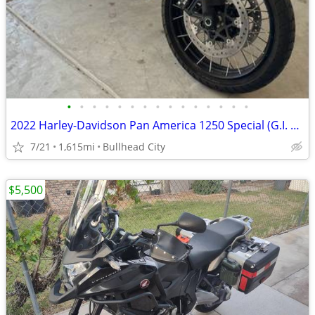
•
•
•
•
•
•
•
•
•
•
•
•
•
•
•
2022 Harley-Davidson Pan America 1250 Special (G.I. Enthusiast Collection) Adven
7/21
1,615mi
Bullhead City
$5,500