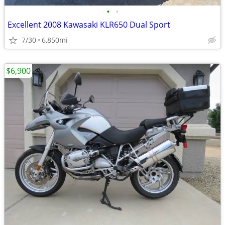
•
•
Excellent 2008 Kawasaki KLR650 Dual Sport
7/30
6,850mi
$6,900