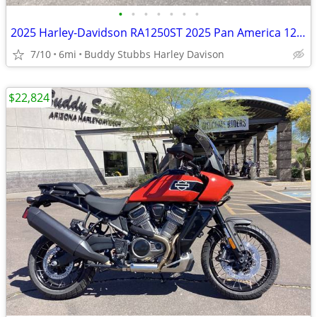
•
•
•
•
•
•
•
2025 Harley-Davidson RA1250ST 2025 Pan America 1250 ST
7/10
6mi
Buddy Stubbs Harley Davison
$22,824