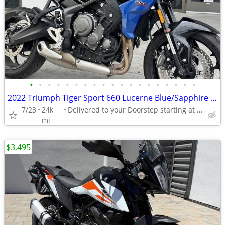
•
•
•
•
•
•
•
•
•
•
•
•
•
•
•
•
•
•
•
2022 Triumph Tiger Sport 660 Lucerne Blue/Sapphire Black
7/23
24k
Delivered to your Doorstep starting at $189
mi
$3,495