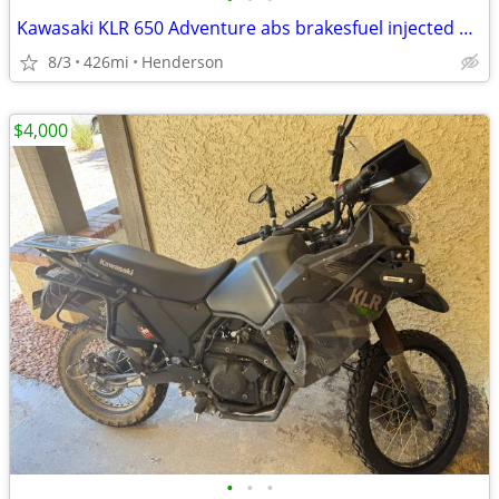
Kawasaki KLR 650 Adventure abs brakesfuel injected 426 miles like new
8/3
426mi
Henderson
$4,000
•
•
•