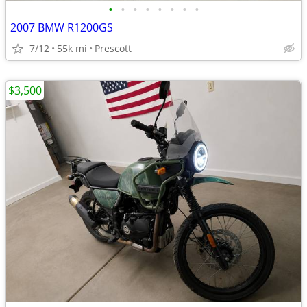
•
•
•
•
•
•
•
•
2007 BMW R1200GS
7/12
55k mi
Prescott
$3,500