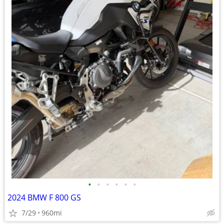
•
•
•
•
•
•
2024 BMW F 800 GS
7/29
960mi