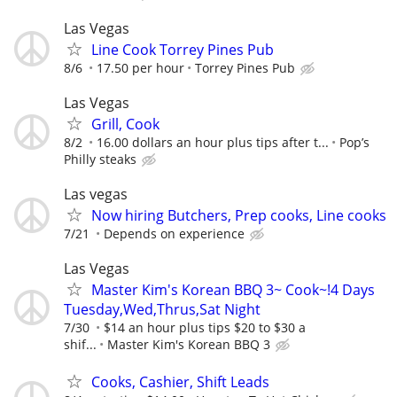
Las Vegas
Line Cook Torrey Pines Pub
8/6
17.50 per hour
Torrey Pines Pub
Las Vegas
Grill, Cook
8/2
16.00 dollars an hour plus tips after t...
Pop’s
Philly steaks
Las vegas
Now hiring Butchers, Prep cooks, Line cooks
7/21
Depends on experience
Las Vegas
Master Kim's Korean BBQ 3~ Cook~!4 Days
Tuesday,Wed,Thrus,Sat Night
7/30
$14 an hour plus tips $20 to $30 a
shif...
Master Kim's Korean BBQ 3
Cooks, Cashier, Shift Leads