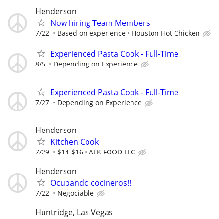
Henderson
Now hiring Team Members
7/22
Based on experience
Houston Hot Chicken
Experienced Pasta Cook - Full-Time
8/5
Depending on Experience
Experienced Pasta Cook - Full-Time
7/27
Depending on Experience
Henderson
Kitchen Cook
7/29
$14-$16
ALK FOOD LLC
Henderson
Ocupando cocineros!!
7/22
Negociable
Huntridge, Las Vegas