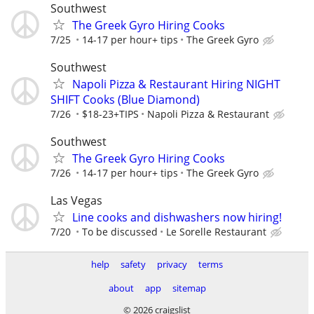
Southwest
The Greek Gyro Hiring Cooks
7/25
14-17 per hour+ tips
The Greek Gyro
Southwest
Napoli Pizza & Restaurant Hiring NIGHT
SHIFT Cooks (Blue Diamond)
7/26
$18-23+TIPS
Napoli Pizza & Restaurant
Southwest
The Greek Gyro Hiring Cooks
7/26
14-17 per hour+ tips
The Greek Gyro
Las Vegas
Line cooks and dishwashers now hiring!
7/20
To be discussed
Le Sorelle Restaurant
help
safety
privacy
terms
about
app
sitemap
© 2026 craigslist