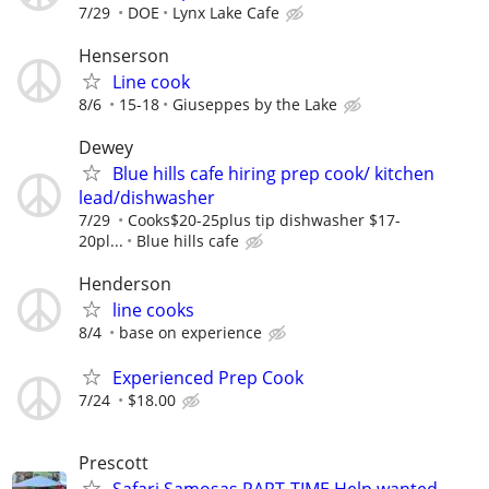
7/29
DOE
Lynx Lake Cafe
Henserson
Line cook
8/6
15-18
Giuseppes by the Lake
Dewey
Blue hills cafe hiring prep cook/ kitchen
lead/dishwasher
7/29
Cooks$20-25plus tip dishwasher $17-
20pl...
Blue hills cafe
Henderson
line cooks
8/4
base on experience
Experienced Prep Cook
7/24
$18.00
Prescott
Safari Samosas PART-TIME Help wanted