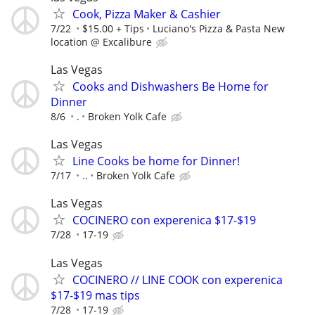
Cook, Pizza Maker & Cashier
7/22
$15.00 + Tips
Luciano's Pizza & Pasta New
location @ Excalibure
Las Vegas
Cooks and Dishwashers Be Home for
Dinner
8/6
.
Broken Yolk Cafe
Las Vegas
Line Cooks be home for Dinner!
7/17
..
Broken Yolk Cafe
Las Vegas
COCINERO con experenica $17-$19
7/28
17-19
Las Vegas
COCINERO // LINE COOK con experenica
$17-$19 mas tips
7/28
17-19