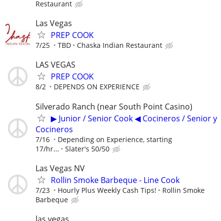
Restaurant
Las Vegas
PREP COOK
7/25
TBD
Chaska Indian Restaurant
LAS VEGAS
PREP COOK
8/2
DEPENDS ON EXPERIENCE
Silverado Ranch (near South Point Casino)
▶ Junior / Senior Cook ◀ Cocineros / Senior y
Cocineros
7/16
Depending on Experience, starting
17/hr...
Slater's 50/50
Las Vegas NV
Rollin Smoke Barbeque - Line Cook
7/23
Hourly Plus Weekly Cash Tips!
Rollin Smoke
Barbeque
las vegas