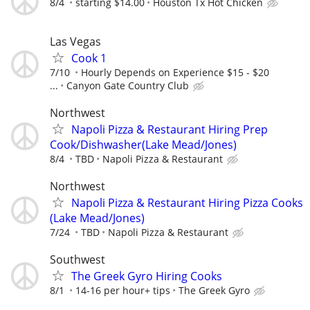
8/4
starting $14.00
Houston Tx Hot Chicken
Las Vegas
Cook 1
7/10
Hourly Depends on Experience $15 - $20
...
Canyon Gate Country Club
Northwest
Napoli Pizza & Restaurant Hiring Prep
Cook/Dishwasher(Lake Mead/Jones)
8/4
TBD
Napoli Pizza & Restaurant
Northwest
Napoli Pizza & Restaurant Hiring Pizza Cooks
(Lake Mead/Jones)
7/24
TBD
Napoli Pizza & Restaurant
Southwest
The Greek Gyro Hiring Cooks
8/1
14-16 per hour+ tips
The Greek Gyro