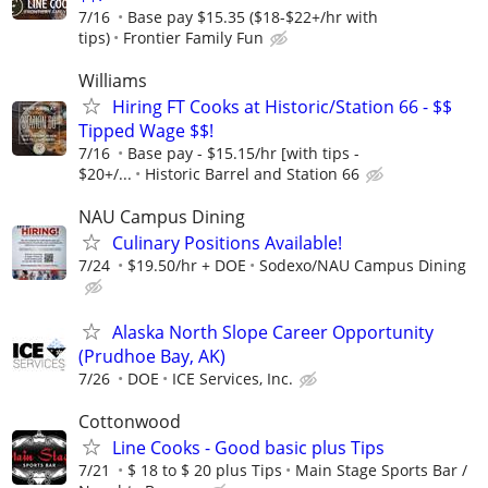
7/16
Base pay $15.35 ($18-$22+/hr with
tips)
Frontier Family Fun
Williams
Hiring FT Cooks at Historic/Station 66 - $$
Tipped Wage $$!
7/16
Base pay - $15.15/hr [with tips -
$20+/...
Historic Barrel and Station 66
NAU Campus Dining
Culinary Positions Available!
7/24
$19.50/hr + DOE
Sodexo/NAU Campus Dining
Alaska North Slope Career Opportunity
(Prudhoe Bay, AK)
7/26
DOE
ICE Services, Inc.
Cottonwood
Line Cooks - Good basic plus Tips
7/21
$ 18 to $ 20 plus Tips
Main Stage Sports Bar /