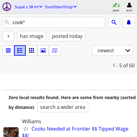
Supai ± 38 mi
food/bev/hosp
post
acct
+
has image
posted today
newest
1 - 5
of 60
Zero local results found. Here are some from nearby (sorted
search a wider area
by distance)
Williams
Cooks Needed at Frontier $$ Tipped Wage
$$!