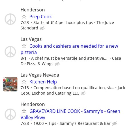
Henderson
Prep Cook
7/23
Starts at $14 per hour plus tips
The Juice
Standard
Las Vegas
Cooks and cashiers are needed for a new
pizzeria
8/1
A chef must be versatile and attentive....
Casa
De Pizza & Wings
Las Vegas Nevada
Kitchen Help
7/13
Compensation based on qualification, sk...
Jack
Cebu Lechon and Catering LLC
Henderson
GRAVEYARD LINE COOK - Sammy's - Green
Valley Pkwy
7/28
19.00 + Tips
Sammy's Restaurant & Bar