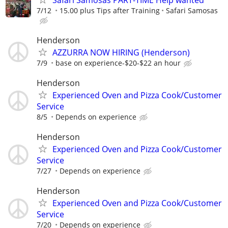
7/12
15.00 plus Tips after Training
Safari Samosas
Henderson
AZZURRA NOW HIRING (Henderson)
7/9
base on experience-$20-$22 an hour
Henderson
Experienced Oven and Pizza Cook/Customer
Service
8/5
Depends on experience
Henderson
Experienced Oven and Pizza Cook/Customer
Service
7/27
Depends on experience
Henderson
Experienced Oven and Pizza Cook/Customer
Service
7/20
Depends on experience