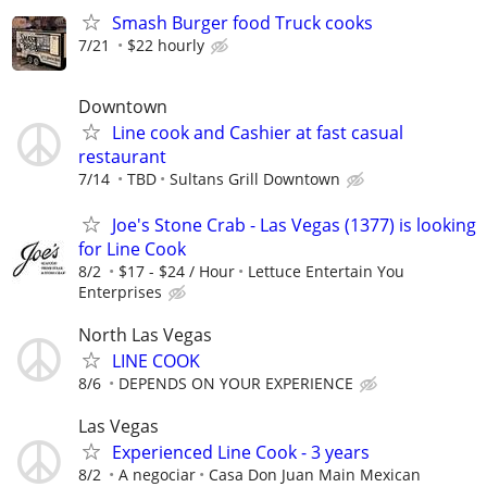
Smash Burger food Truck cooks
7/21
$22 hourly
Downtown
Line cook and Cashier at fast casual
restaurant
7/14
TBD
Sultans Grill Downtown
Joe's Stone Crab - Las Vegas (1377) is looking
for Line Cook
8/2
$17 - $24 / Hour
­Lettuce Entertain You
Enterprises
North Las Vegas
LINE COOK
8/6
DEPENDS ON YOUR EXPERIENCE
Las Vegas
Experienced Line Cook - 3 years
8/2
A negociar
Casa Don Juan Main Mexican