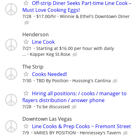
Off-strip Diner Seeks Part-time Line Cook –
Must Love Cooking Eggs!
7/28
$17.00/hr
Winnie & Ethel's Downtown Diner
Henderson
Line Cook
7/21
Starting at $16.00 per hour with daily
...
Kopper Keg St.Rose
The Strip
Cooks Needed!
7/30
TBD By Position
Hussong's Cantina
Hiring all positions: / cooks / manager to
flayers distribution / answer phone
7/28
To be discussed
Downtown Las Vegas
Line Cooks & Prep Cooks ~ Fremont Street
7/9
VARIES BY POSITION
Hennessey's Tavern