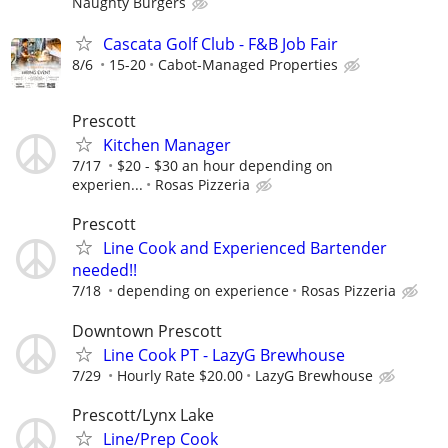
Naughty Burgers
Cascata Golf Club - F&B Job Fair
8/6
15-20
Cabot-Managed Properties
Prescott
Kitchen Manager
7/17
$20 - $30 an hour depending on
experien...
Rosas Pizzeria
Prescott
Line Cook and Experienced Bartender
needed!!
7/18
depending on experience
Rosas Pizzeria
Downtown Prescott
Line Cook PT - LazyG Brewhouse
7/29
Hourly Rate $20.00
LazyG Brewhouse
Prescott/Lynx Lake
Line/Prep Cook