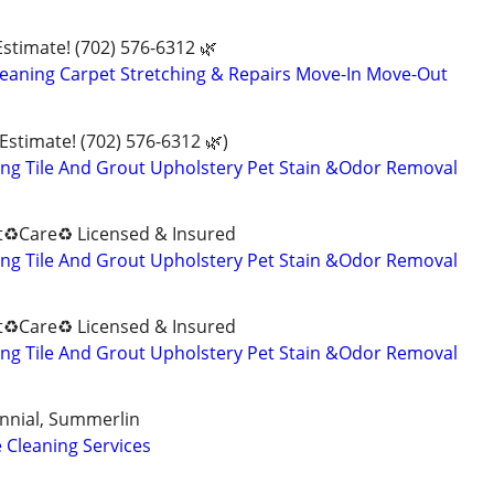
Estimate! (702) 576-6312 🌿
eaning Carpet Stretching & Repairs Move-In Move-Out
 Estimate! (702) 576-6312 🌿)
ng Tile And Grout Upholstery Pet Stain &Odor Removal
♻️Care♻️ Licensed & Insured
ng Tile And Grout Upholstery Pet Stain &Odor Removal
♻️Care♻️ Licensed & Insured
ng Tile And Grout Upholstery Pet Stain &Odor Removal
nnial, Summerlin
 Cleaning Services