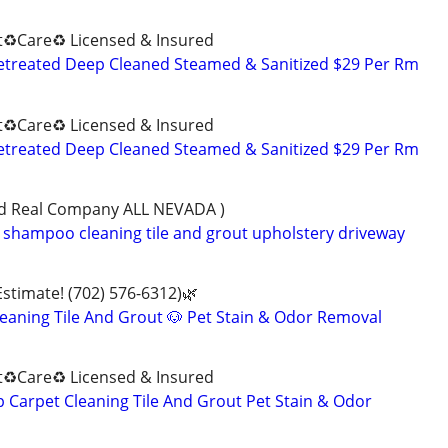
♻️Care♻️ Licensed & Insured
retreated Deep Cleaned Steamed & Sanitized $29 Per Rm
♻️Care♻️ Licensed & Insured
retreated Deep Cleaned Steamed & Sanitized $29 Per Rm
ned Real Company ALL NEVADA )
shampoo cleaning tile and grout upholstery driveway
Estimate! (702) 576-6312)🌿
eaning Tile And Grout 🐶 Pet Stain & Odor Removal
♻️Care♻️ Licensed & Insured
Carpet Cleaning Tile And Grout Pet Stain & Odor