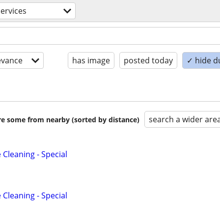
ervices
evance
has image
posted today
✓ hide d
search a wider are
are some from nearby (sorted by distance)
Cleaning - Special
Cleaning - Special