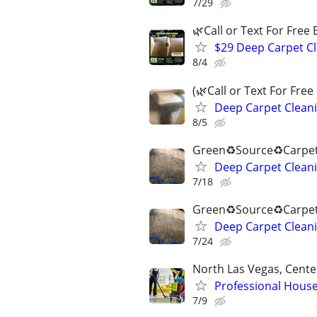
7/29
🌿Call or Text For Free 
$29 Deep Carpet Cl
8/4
(🌿Call or Text For Free
Deep Carpet Cleani
8/5
Green♻️Source♻️Carpet
Deep Carpet Cleani
7/18
Green♻️Source♻️Carpet
Deep Carpet Cleani
7/24
North Las Vegas, Cente
Professional House
7/9