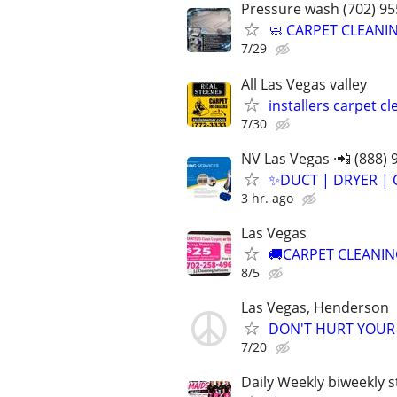
Pressure wash (702) 95
🧼 CARPET CLEANIN
7/29
All Las Vegas valley
installers carpet c
7/30
NV Las Vegas ·📲 (888) 
✨️DUCT | DRYER | 
3 hr. ago
Las Vegas
🚚CARPET CLEANIN
8/5
Las Vegas, Henderson
DON'T HURT YOUR B
7/20
Daily Weekly biweekly 