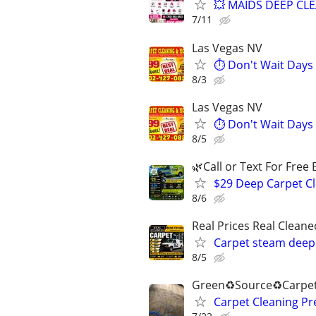
💥 MAIDS DEEP CL
7/11
Las Vegas NV
⏱️ Don't Wait Days
8/3
Las Vegas NV
⏱️ Don't Wait Days
8/5
🌿Call or Text For Free 
$29 Deep Carpet Cl
8/6
Real Prices Real Clea
Carpet steam deep 
8/5
Green♻️Source♻️Carpet
Carpet Cleaning P