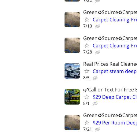
7/22
Green♻️Source♻️Carpet
Carpet Cleaning P
7/10
Green♻️Source♻️Carpet
Carpet Cleaning P
7/28
Real Prices Real Clea
Carpet steam deep 
8/5
🌿Call or Text For Free 
$29 Deep Carpet Cl
8/1
Green♻️Source♻️Carpet
$29 Per Room Deep 
7/21