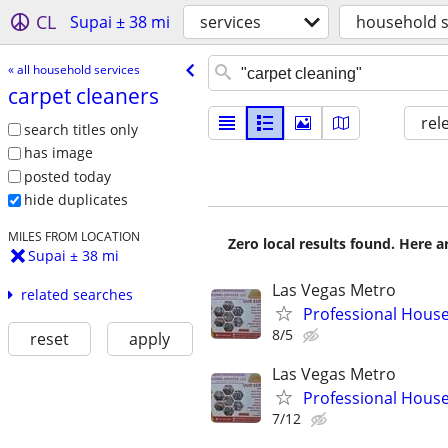
CL
Supai ± 38 mi
services
household s
« all household services
carpet cleaners
rel
search titles only
has image
posted today
hide duplicates
MILES FROM LOCATION
Zero local results found. Here 
Supai ± 38 mi
Las Vegas Metro
related searches
Professional House 
8/5
reset
apply
Las Vegas Metro
Professional House 
7/12