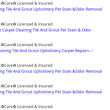
♻️Care♻️ Licensed & Insured
ng Tile And Grout Upholstery Pet Stain &Odor Removal
♻️Care♻️ Licensed & Insured
Carpet Cleaning Tile And Grout Pet Stain & Odor
♻️Care♻️ Licensed & Insured
eaning Tile And Grout Upholstery Carpet Repairs ✅️
♻️Care♻️ Licensed & Insured
ng Tile And Grout Upholstery Pet Stain &Odor Removal
♻️Care♻️ Licensed & Insured
ng Tile And Grout Upholstery Pet Stain &Odor Removal
♻️Care♻️ Licensed & Insured