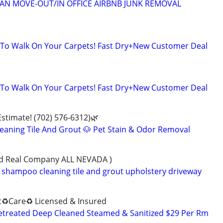
EAN MOVE-OUT/IN OFFICE AIRBNB JUNK REMOVAL
 To Walk On Your Carpets! Fast Dry+New Customer Deal
 To Walk On Your Carpets! Fast Dry+New Customer Deal
Estimate! (702) 576-6312)🌿
eaning Tile And Grout 🐶 Pet Stain & Odor Removal
ned Real Company ALL NEVADA )
shampoo cleaning tile and grout upholstery driveway
♻️Care♻️ Licensed & Insured
retreated Deep Cleaned Steamed & Sanitized $29 Per Rm