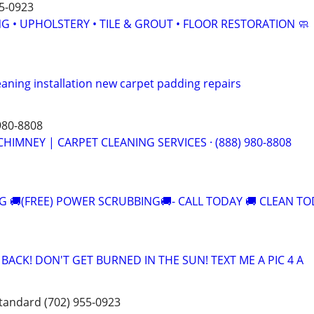
5-0923
G • UPHOLSTERY • TILE & GROUT • FLOOR RESTORATION 🧼
leaning installation new carpet padding repairs
980-8808
CHIMNEY | CARPET CLEANING SERVICES · (888) 980-8808
G 🚚(FREE) POWER SCRUBBING🚚- CALL TODAY 🚚 CLEAN T
ACK! DON'T GET BURNED IN THE SUN! TEXT ME A PIC 4 A
standard (702) 955-0923