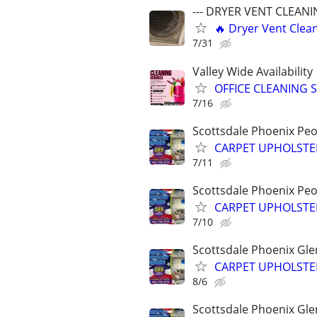
--- DRYER VENT CLEANIN
🔥 Dryer Vent Clean
7/31
Valley Wide Availability
OFFICE CLEANING 
7/16
Scottsdale Phoenix Peo
CARPET UPHOLSTER
7/11
Scottsdale Phoenix Peo
CARPET UPHOLSTER
7/10
Scottsdale Phoenix Gle
CARPET UPHOLSTER
8/6
Scottsdale Phoenix Gle