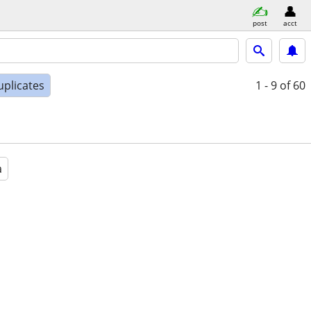
post
acct
uplicates
1 - 9
of 60
a