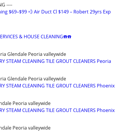
G ----
ing $69–$99 💨 Air Duct Cl $149 – Robert 29yrs Exp
SERVICES & HOUSE CLEANING☎️☎️
ria Glendale Peoria valleywide
Y STEAM CLEANING TILE GROUT CLEANERS Peoria
ria Glendale Peoria valleywide
Y STEAM CLEANING TILE GROUT CLEANERS Phoenix
ndale Peoria valleywide
Y STEAM CLEANING TILE GROUT CLEANERS Phoenix
ndale Peoria valleywide