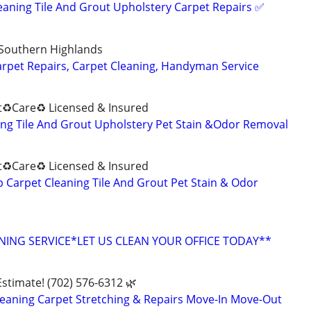
eaning Tile And Grout Upholstery Carpet Repairs ✅️
 Southern Highlands
arpet Repairs, Carpet Cleaning, Handyman Service
♻️Care♻️ Licensed & Insured
ng Tile And Grout Upholstery Pet Stain &Odor Removal
♻️Care♻️ Licensed & Insured
Carpet Cleaning Tile And Grout Pet Stain & Odor
ING SERVICE*LET US CLEAN YOUR OFFICE TODAY**
Estimate! (702) 576-6312 🌿
eaning Carpet Stretching & Repairs Move-In Move-Out