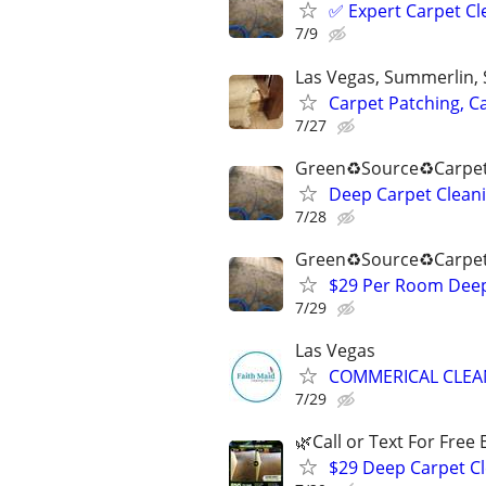
✅️ Expert Carpet Cl
7/9
Las Vegas, Summerlin,
Carpet Patching, C
7/27
Green♻️Source♻️Carpet
Deep Carpet Cleani
7/28
Green♻️Source♻️Carpet
$29 Per Room Deep 
7/29
Las Vegas
COMMERICAL CLEAN
7/29
🌿Call or Text For Free 
$29 Deep Carpet Cl