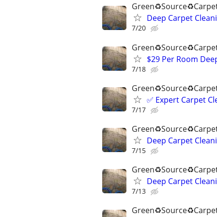
Green♻️Source♻️Carpet
Deep Carpet Cleani
7/20
Green♻️Source♻️Carpet
$29 Per Room Deep 
7/18
Green♻️Source♻️Carpet
✅️ Expert Carpet Cl
7/17
Green♻️Source♻️Carpet
Deep Carpet Cleani
7/15
Green♻️Source♻️Carpet
Deep Carpet Cleani
7/13
Green♻️Source♻️Carpet