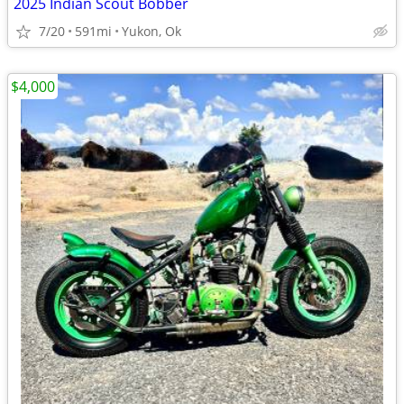
2025 Indian Scout Bobber
7/20
591mi
Yukon, Ok
$4,000