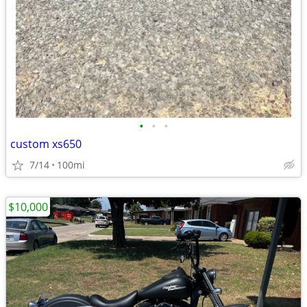
•
•
•
custom xs650
7/14
100mi
$10,000