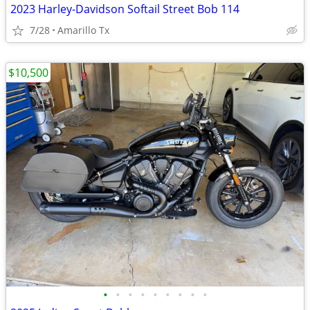
2023 Harley-Davidson Softail Street Bob 114
7/28
Amarillo Tx
$10,500
•
•
•
•
•
•
•
•
•