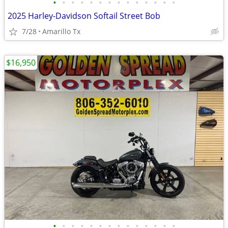
•
•
•
•
•
•
•
•
•
•
•
•
•
•
2025 Harley-Davidson Softail Street Bob
7/28
Amarillo Tx
$16,950
•
•
•
•
•
•
•
•
•
•
•
•
•
•