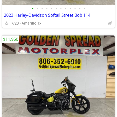
•
•
•
•
•
•
•
•
•
•
•
•
2023 Harley-Davidson Softail Street Bob 114
7/23
Amarillo Tx
$11,950