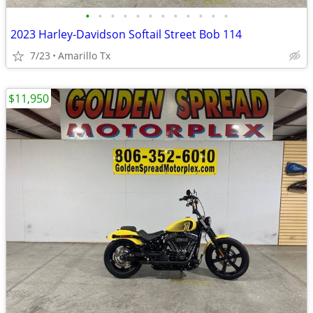
•
•
•
•
•
•
•
•
•
•
•
•
2023 Harley-Davidson Softail Street Bob 114
7/23
Amarillo Tx
$11,950