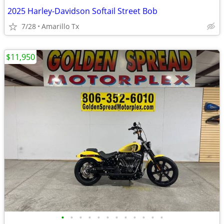
2025 Harley-Davidson Softail Street Bob
7/28
Amarillo Tx
$11,950
•
•
•
•
•
•
•
•
•
•
•
•