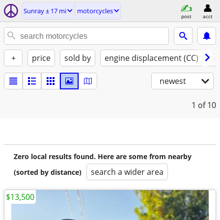
Sunray ± 17 mi
motorcycles
post
acct
+
price
sold by
engine displacement (CC)
st
newest
1
of 10
Zero local results found. Here are some from nearby
search a wider area
(sorted by distance)
$13,500