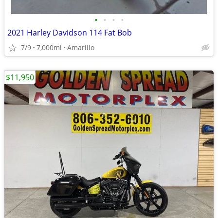
•
•
•
•
2021 Harley Davidson 114 Fat Bob
7/9
7,000mi
Amarillo
$11,950