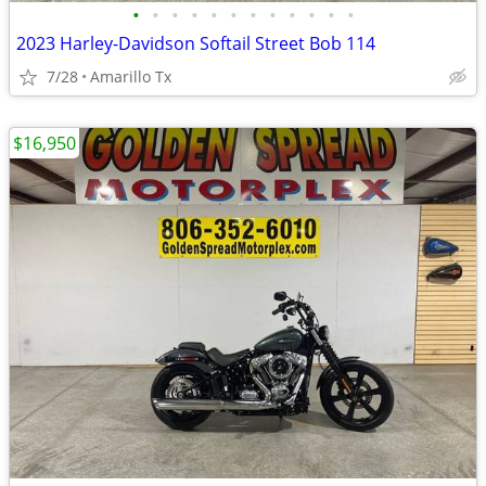
•
•
•
•
•
•
•
•
•
•
•
•
2023 Harley-Davidson Softail Street Bob 114
7/28
Amarillo Tx
$16,950