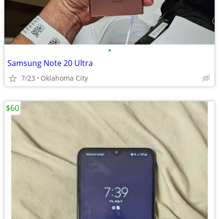
•
Samsung Note 20 Ultra
7/23
Oklahoma City
$60