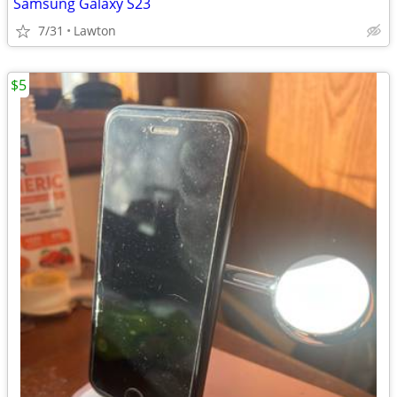
Samsung Galaxy S23
7/31
Lawton
$5