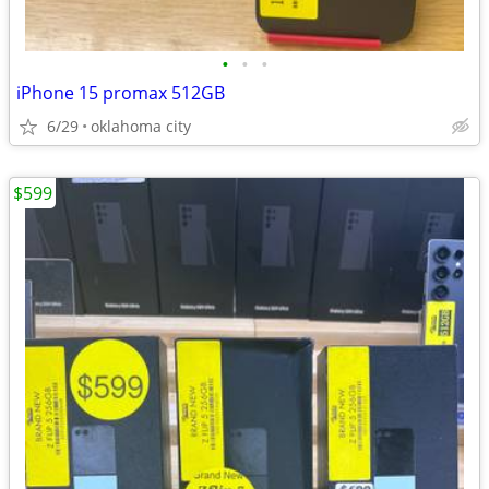
•
•
•
iPhone 15 promax 512GB
6/29
oklahoma city
$599