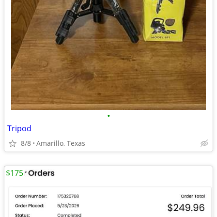
•
Tripod
8/8
Amarillo, Texas
$175