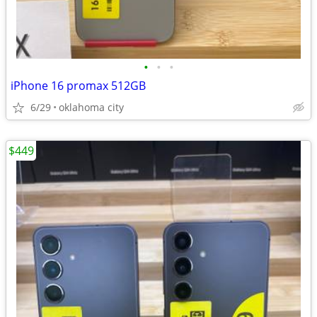
•
•
•
iPhone 16 promax 512GB
6/29
oklahoma city
$449