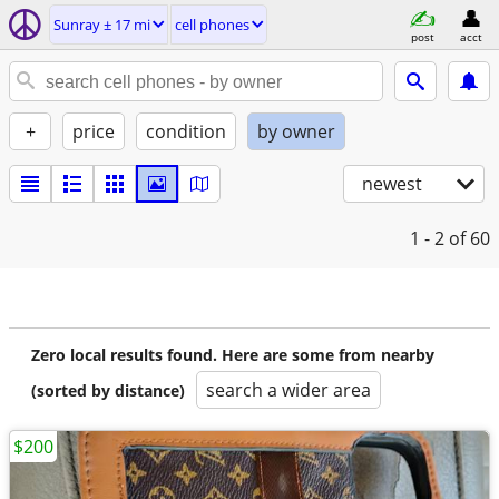
Sunray ± 17 mi
cell phones
post
acct
+
price
condition
by owner
newest
1 - 2
of 60
Zero local results found. Here are some from nearby
search a wider area
(sorted by distance)
$200