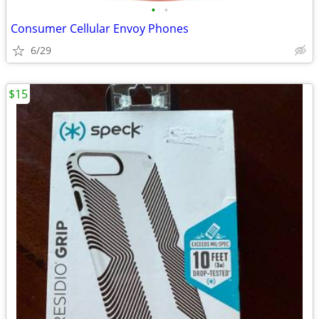
•
•
Consumer Cellular Envoy Phones
6/29
$15