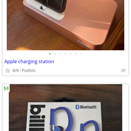
•
•
•
•
•
•
•
Apple charging station
8/8
Pueblo
$8