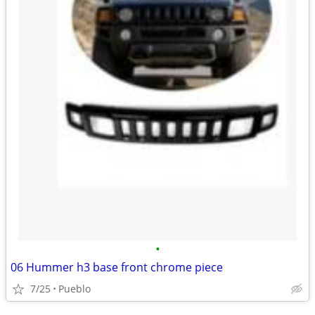
•
06 Hummer h3 base front chrome piece
7/25
Pueblo