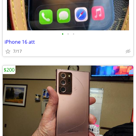
•
•
•
iPhone 16 att
7/17
$200