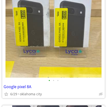
•
•
•
Google pixel 8A
6/29
oklahoma city