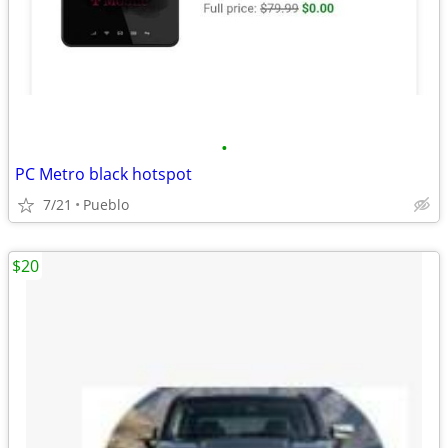
•
PC Metro black hotspot
7/21
Pueblo
$20