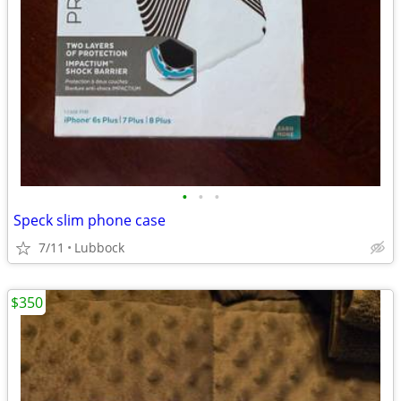
•
•
•
Speck slim phone case
7/11
Lubbock
$350