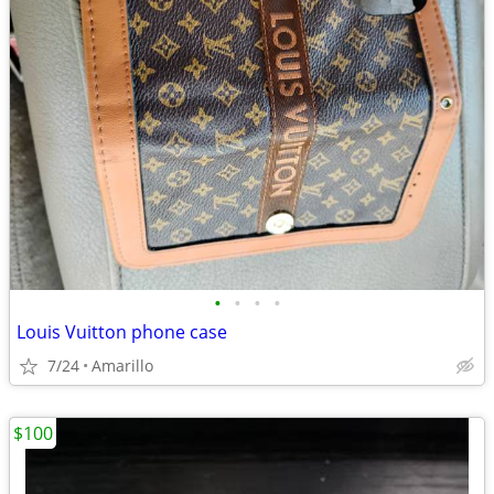
•
•
•
•
Louis Vuitton phone case
7/24
Amarillo
$100