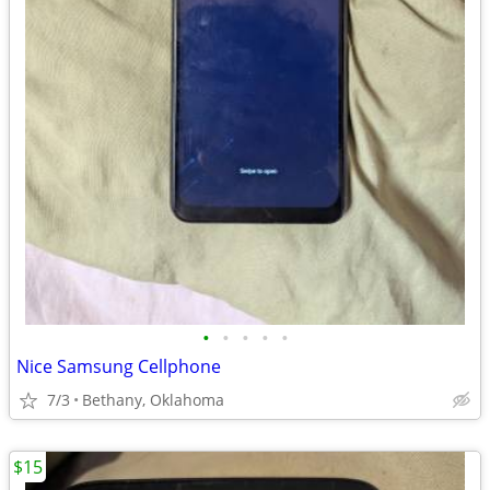
•
•
•
•
•
Nice Samsung Cellphone
7/3
Bethany, Oklahoma
$15