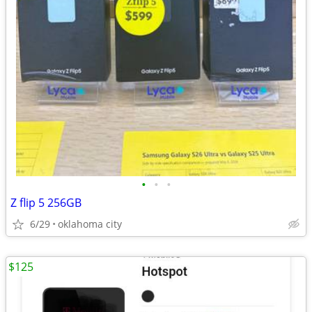
•
•
•
Z flip 5 256GB
6/29
oklahoma city
$125