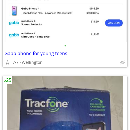
•
Gabb phone for young teens
7/7
Wellington
$25