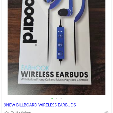
•
•
•
9NEW BILLBOARD WIRELESS EARBUDS
7/18
Yukon