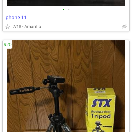
•
•
Iphone 11
7/18
Amarillo
$20