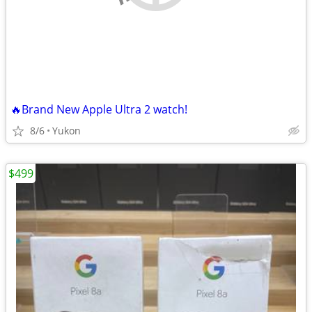
🔥Brand New Apple Ultra 2 watch!
8/6
Yukon
$499