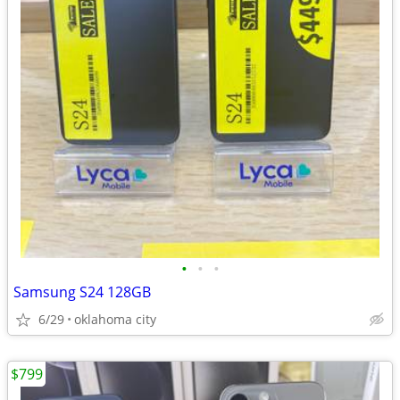
•
•
•
Samsung S24 128GB
6/29
oklahoma city
$799