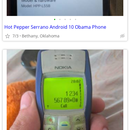
•
•
•
•
•
Hot Pepper Serrano Android 10 Obama Phone
7/3
Bethany, Oklahoma