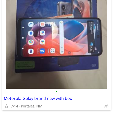
•
Motorola Gplay brand new with box
7/14
Portales, NM