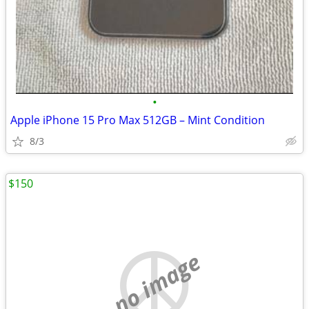
•
Apple iPhone 15 Pro Max 512GB – Mint Condition
8/3
$150
no image