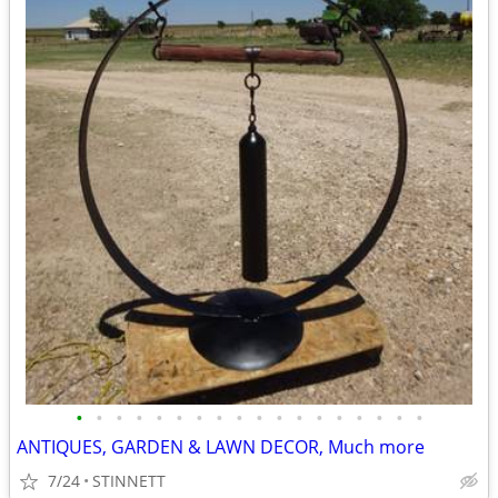
•
•
•
•
•
•
•
•
•
•
•
•
•
•
•
•
•
•
ANTIQUES, GARDEN & LAWN DECOR, Much more
7/24
STINNETT