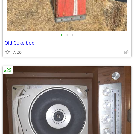
•
•
•
Old Coke box
7/28
$25