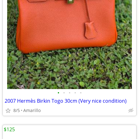
•
•
•
•
•
2007 Hermès Birkin Togo 30cm (Very nice condition)
8/5
Amarillo
$125