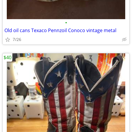
•
Old oil cans Texaco Pennzoil Conoco vintage metal
7/26
$40