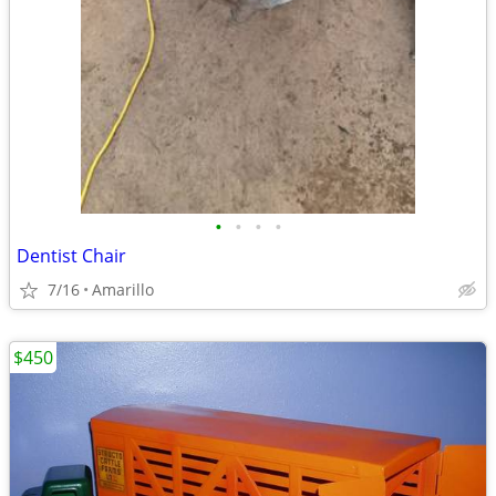
•
•
•
•
Dentist Chair
7/16
Amarillo
$450