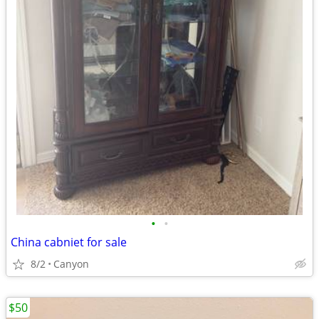
•
•
China cabniet for sale
8/2
Canyon
$50