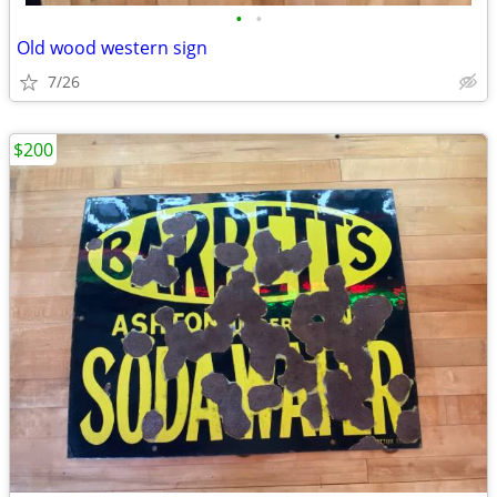
•
•
Old wood western sign
7/26
$200