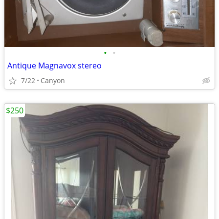
•
•
Antique Magnavox stereo
7/22
Canyon
$250