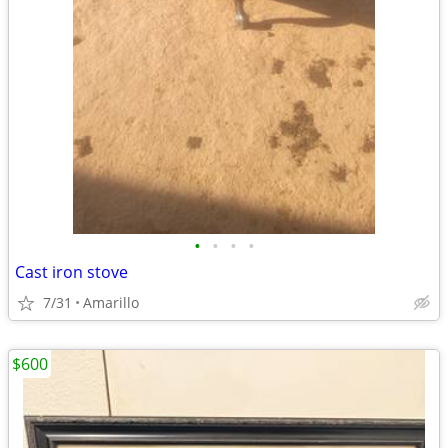
•
•
•
•
Cast iron stove
7/31
Amarillo
$600