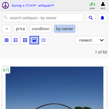
Sunray ± 17 mi
antiques
post
acct
+
price
condition
by owner
newest
1
of 60
$75