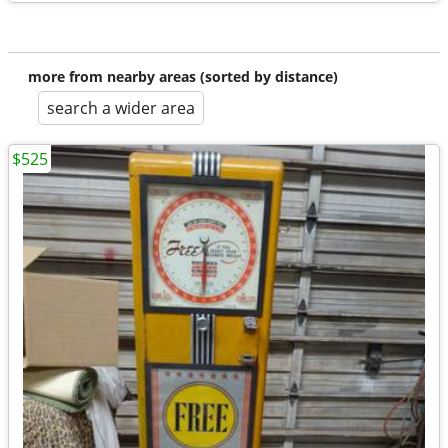
more from nearby areas (sorted by distance)
search a wider area
$525