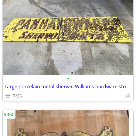
•
Large porcelain metal sherwin Williams hardware store paint sign
7/26
$350