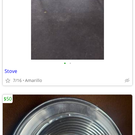
•
•
Stove
7/16
Amarillo
$50