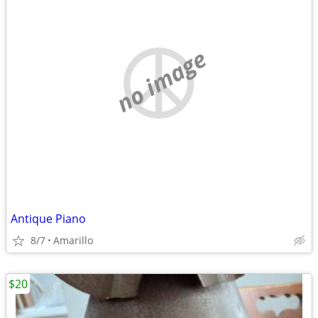
no image
Antique Piano
8/7
Amarillo
$20