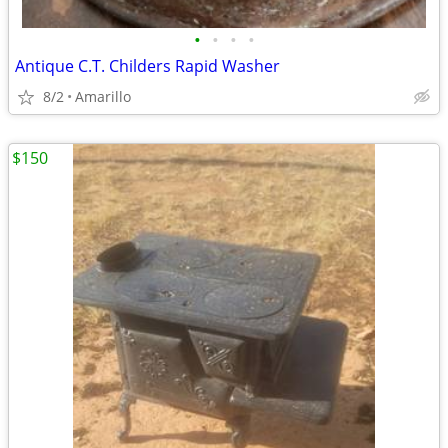
•
•
•
•
Antique C.T. Childers Rapid Washer
8/2
Amarillo
$150