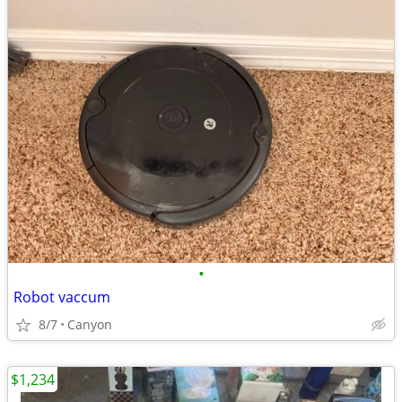
•
Robot vaccum
8/7
Canyon
$1,234