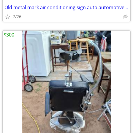
Old metal mark air conditioning sign auto automotive vintage
7/26
$300