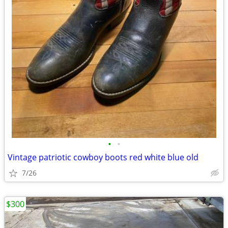
•
•
Vintage patriotic cowboy boots red white blue old
7/26
$300