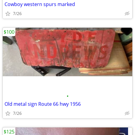
Cowboy western spurs marked
7/26
$100
•
Old metal sign Route 66 hwy 1956
7/26
$125