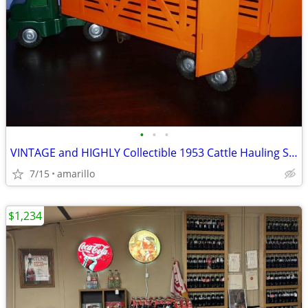
•
•
•
VINTAGE and HIGHLY Collectible 1953 Cattle Hauling Semi in XC Shape
7/15
amarillo
$1,234