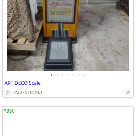
•
•
•
•
•
•
•
ART DECO Scale
7/23
STINNETT
$350