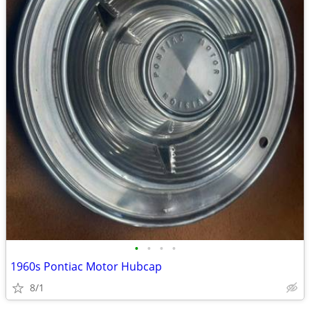
•
•
•
•
1960s Pontiac Motor Hubcap
8/1