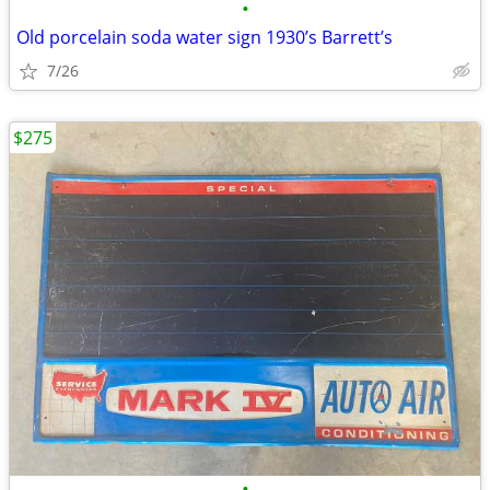
•
Old porcelain soda water sign 1930’s Barrett’s
7/26
$275
•