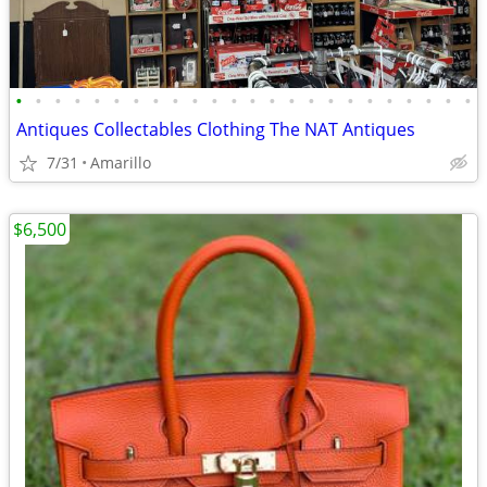
•
•
•
•
•
•
•
•
•
•
•
•
•
•
•
•
•
•
•
•
•
•
•
•
Antiques Collectables Clothing The NAT Antiques
7/31
Amarillo
$6,500