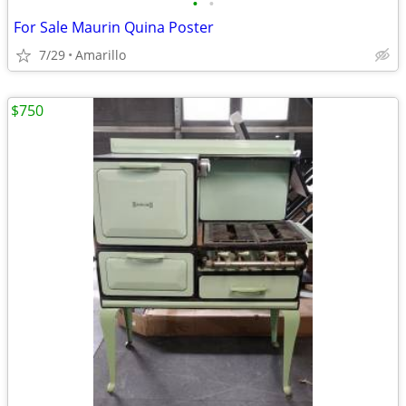
•
•
For Sale Maurin Quina Poster
7/29
Amarillo
$750