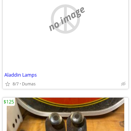
no image
Aladdin Lamps
8/7
Dumas
$125