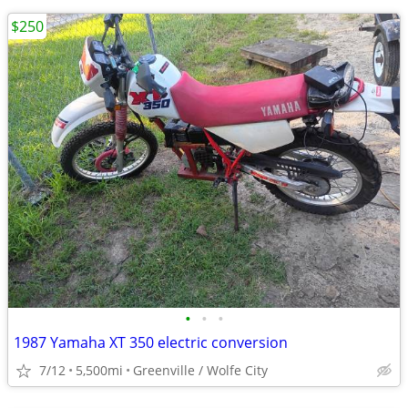
$250
•
•
•
1987 Yamaha XT 350 electric conversion
7/12
5,500mi
Greenville / Wolfe City