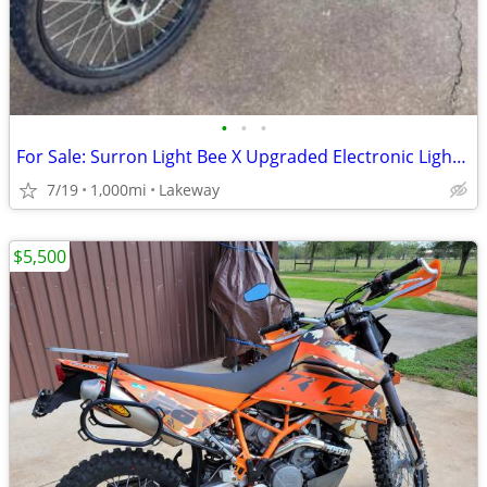
•
•
•
For Sale: Surron Light Bee X Upgraded Electronic Light Electronic Bike
7/19
1,000mi
Lakeway
$5,500