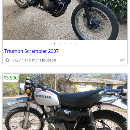
•
•
•
•
•
Triumph Scrambler 2007
7/27
11k mi
Houston
$3,500