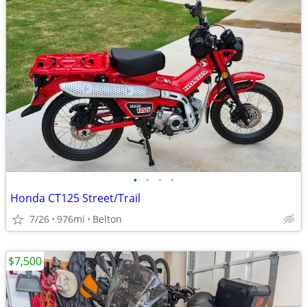
•
•
•
•
Honda CT125 Street/Trail
7/26
976mi
Belton
$7,500