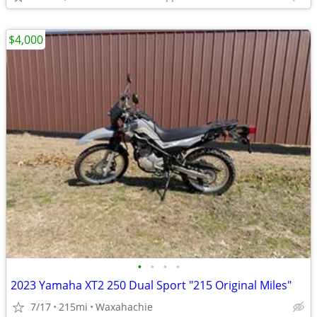
$4,000
•
•
•
•
2023 Yamaha XT2 250 Dual Sport "215 Original Miles"
7/17
215mi
Waxahachie