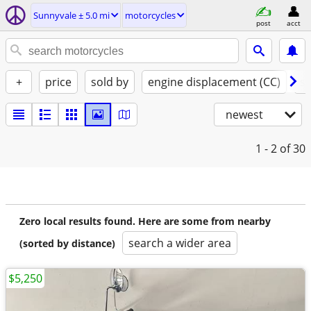
Sunnyvale ± 5.0 mi
motorcycles
post
acct
+
price
sold by
engine displacement (CC)
st
newest
1 - 2
of 30
Zero local results found. Here are some from nearby
search a wider area
(sorted by distance)
$5,250