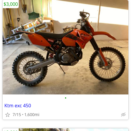
$3,000
•
Ktm exc 450
7/15
1,600mi