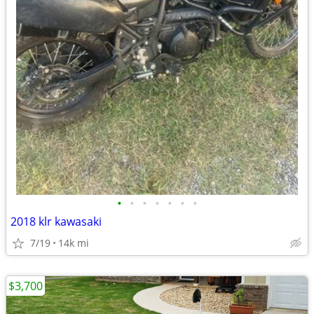
•
•
•
•
•
•
•
2018 klr kawasaki
7/19
14k mi
$3,700