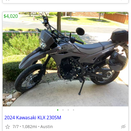
$4,020
•
•
•
•
2024 Kawasaki KLX 230SM
7/7
1,082mi
Austin