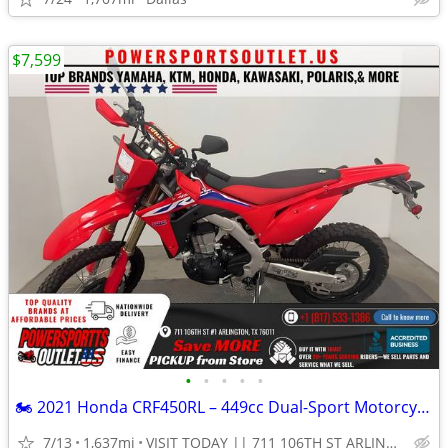
$7,599
•
•
•
•
•
🏍️ 2021 Honda CRF450RL – 449cc Dual-Sport Motorcycle!💨
7/13
1,637mi
VISIT TODAY || 711 106TH ST ARLINGTON, TX 76011