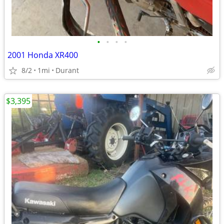
•
•
•
•
2001 Honda XR400
8/2
1mi
Durant
$3,395