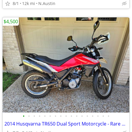
8/1
12k mi
N.Austin
$4,500
•
•
•
•
•
•
•
•
•
•
•
•
•
•
•
•
•
2014 Husqvarna TR650 Dual Sport Motorcycle - Rare and Low Miles