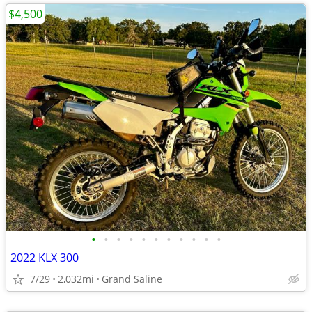
$4,500
•
•
•
•
•
•
•
•
•
•
•
2022 KLX 300
7/29
2,032mi
Grand Saline