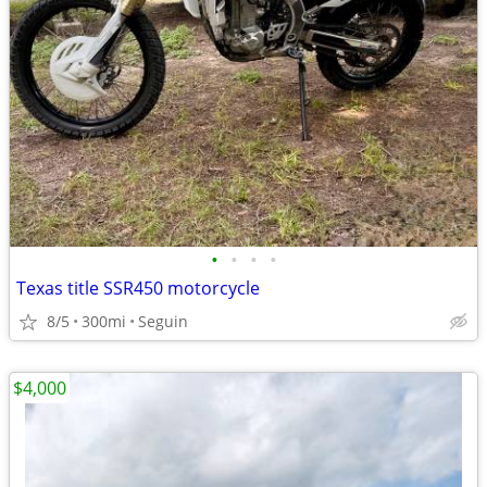
•
•
•
•
Texas title SSR450 motorcycle
8/5
300mi
Seguin
$4,000