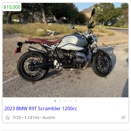
$10,000
•
•
•
•
•
2023 BMW R9T Scrambler 1200cc
7/25
1,141mi
Austin