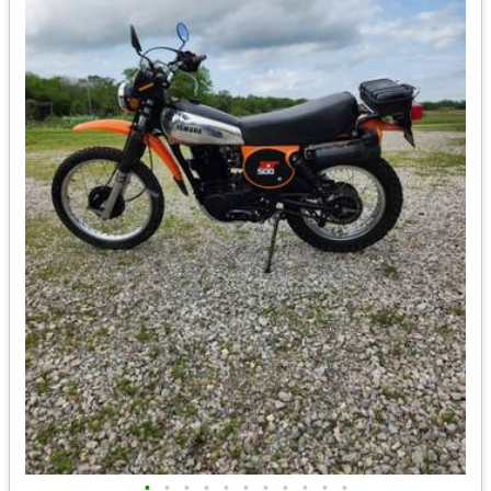
•
•
•
•
•
•
•
•
•
•
•