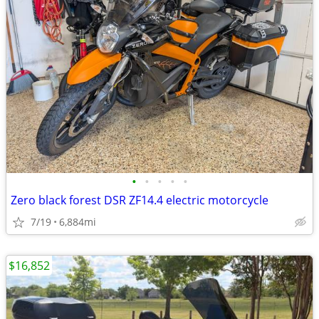
•
•
•
•
•
Zero black forest DSR ZF14.4 electric motorcycle
7/19
6,884mi
$16,852