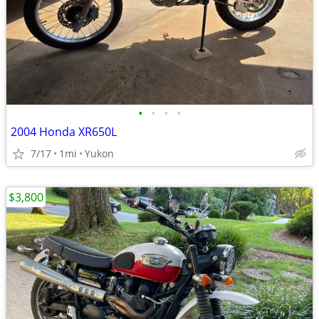
•
•
•
•
2004 Honda XR650L
7/17
1mi
Yukon
$3,800