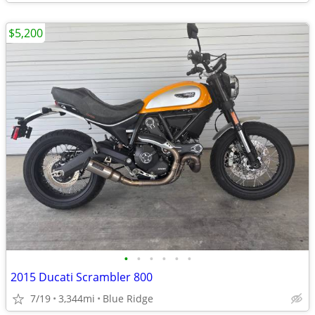
$5,200
•
•
•
•
•
•
2015 Ducati Scrambler 800
7/19
3,344mi
Blue Ridge