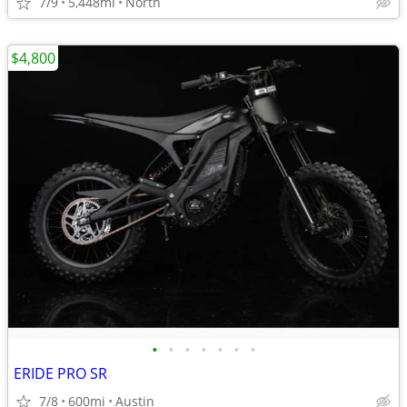
7/9
5,448mi
North
$4,800
•
•
•
•
•
•
•
ERIDE PRO SR
7/8
600mi
Austin