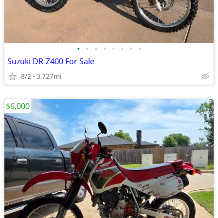
•
•
•
•
•
•
•
•
Suzuki DR-Z400 For Sale
8/2
3,727mi
$6,000