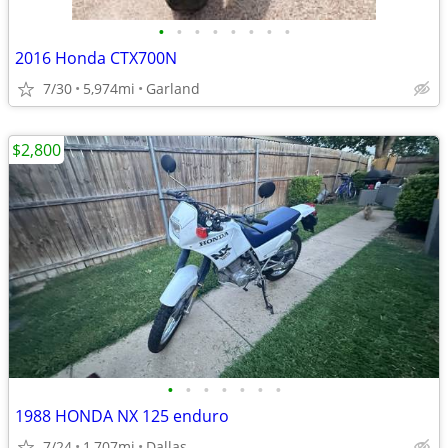
•
•
•
•
•
•
•
•
2016 Honda CTX700N
7/30
5,974mi
Garland
$2,800
•
•
•
•
•
•
•
1988 HONDA NX 125 enduro
7/24
1,707mi
Dallas