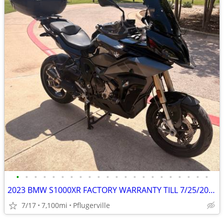
•
•
•
•
•
•
•
•
•
•
•
•
•
•
•
•
•
•
•
•
•
•
2023 BMW S1000XR FACTORY WARRANTY TILL 7/25/2026, $4500 in Mods
7/17
7,100mi
Pflugerville