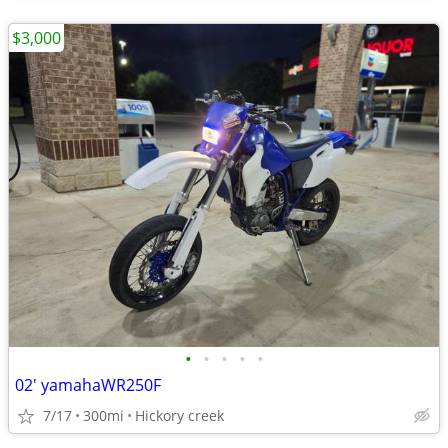
$3,000
•
•
•
•
•
02' yamahaWR250F
7/17
300mi
Hickory creek