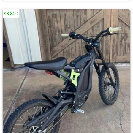
$3,800