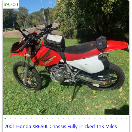
$9,300
•
•
•
•
•
•
•
•
•
•
•
•
•
•
•
•
•
•
•
•
•
•
•
•
2001 Honda XR650L Chassis Fully Tricked 11K Miles