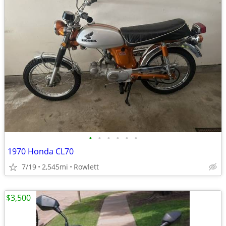
•
•
•
•
•
•
1970 Honda CL70
7/19
2,545mi
Rowlett
$3,500