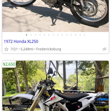
•
•
•
•
•
•
•
•
•
•
•
•
•
•
1972 Honda XL250
7/21
5,248mi
Fredericksburg
$2,650