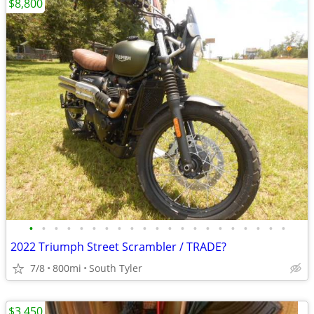
$8,800
•
•
•
•
•
•
•
•
•
•
•
•
•
•
•
•
•
•
•
•
•
2022 Triumph Street Scrambler / TRADE?
7/8
800mi
South Tyler
$3,450