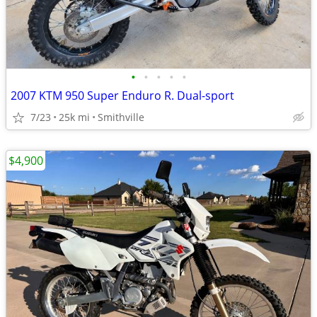
•
•
•
•
•
2007 KTM 950 Super Enduro R. Dual-sport
7/23
25k mi
Smithville
$4,900