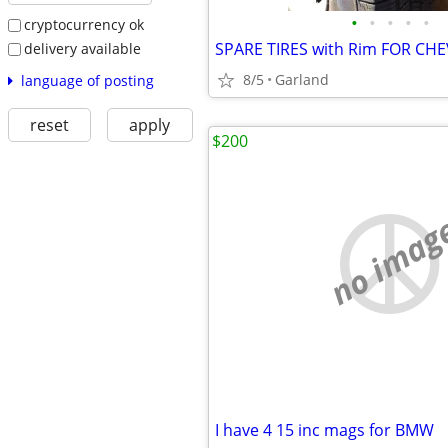
•
•
•
•
•
cryptocurrency ok
delivery available
8/5
Garland
language of posting
reset
apply
$200
no imag
I have 4 15 inc mags for BMW