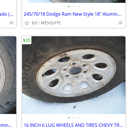
•
•
•
SPARE TIRES with Rim FOR CHEVY Silverado (rim sizes 16 and 17")
245/70/18 Dodge Ram New Style 18" Aluminum Full Size Spare
8/2
MESQUITE
$35
•
•
•
245/70/18 Dodge Ram New Style 18" Aluminum Full Size Spare
16 INCH 6 LUG WHEELS AND TIRES CHEVY TRUCK