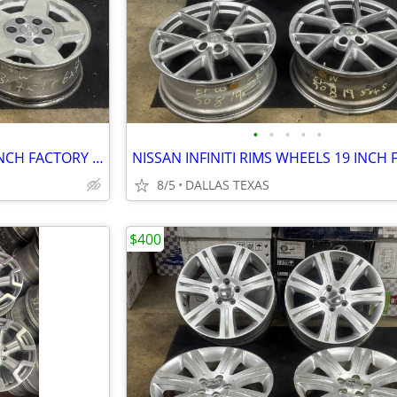
•
•
•
•
•
CHEVY GMC RIMS WHEELS 17 INCH FACTORY 6 LUGS SET OF 4
8/5
DALLAS TEXAS
$400