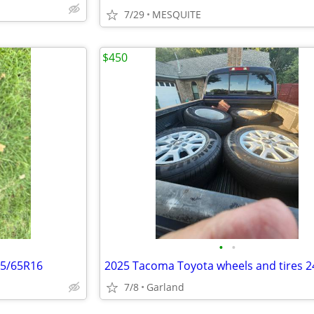
7/29
MESQUITE
$450
•
•
15/65R16
7/8
Garland