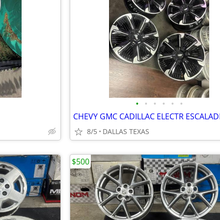
•
•
•
•
•
•
8/5
DALLAS TEXAS
$500