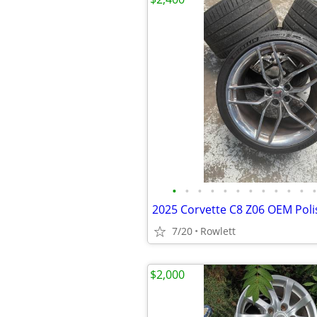
•
•
•
•
•
•
•
•
•
•
•
•
7/20
Rowlett
$2,000