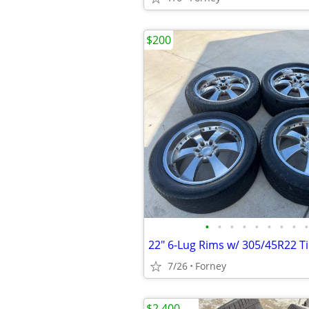
$200
•
•
•
•
•
•
•
•
•
22" 6-Lug Rims w/ 305/45R22 T
7/26
Forney
$2,400