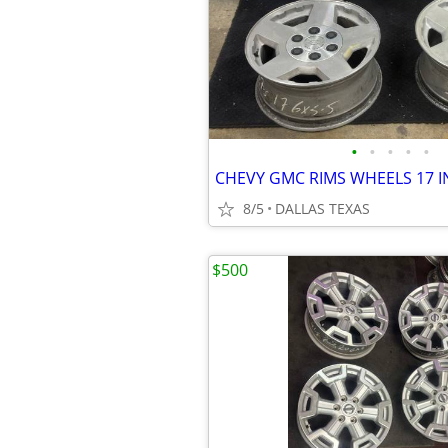
•
•
•
•
•
8/5
DALLAS TEXAS
$500