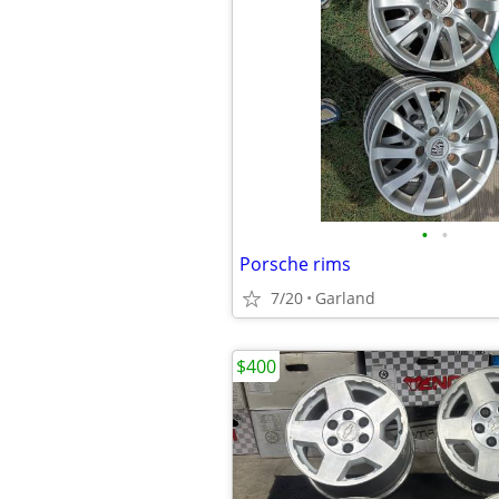
•
•
Porsche rims
7/20
Garland
$400