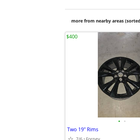
more from nearby areas (sorted
$400
•
•
Two 19" Rims
7/6
Forney