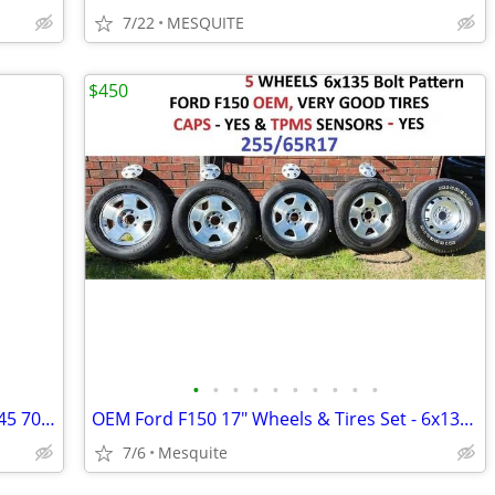
7/22
MESQUITE
$450
•
•
•
•
•
•
•
•
•
•
2025 Tacoma Toyota wheels and tires 245 70 17 New
OEM Ford F150 17" Wheels & Tires Set - 6x135 Bolt Pattern
7/6
Mesquite