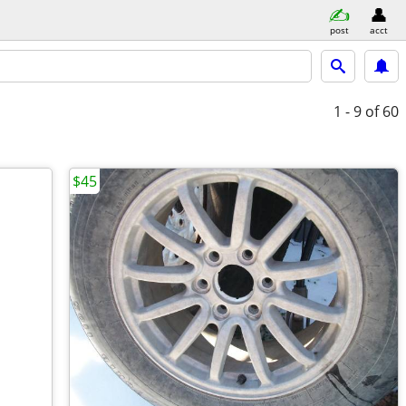
post
acct
1 - 9
of 60
$45