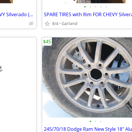
•
•
•
•
•
SPARE TIRES with Rim FOR CHEVY Silverado (rim sizes 16 and 17")
8/4
Garland
$45
e
•
•
•