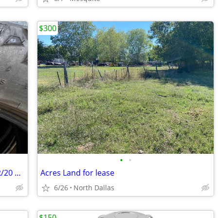
$300
•
•
Goodyear Wrangler Truck Tires 275/60R/20 All 4
Acres Land for lease
6/26
North Dallas
$150