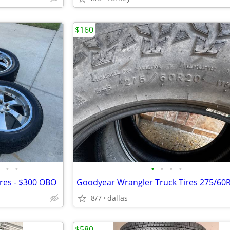
$160
•
•
•
•
•
•
ires - $300 OBO
8/7
dallas
$580