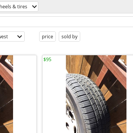
heels & tires
est
price
sold by
$95