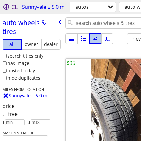
CL
Sunnyvale ± 5.0 mi
autos
auto w
auto wheels &
tires
new
all
owner
dealer
search titles only
$95
has image
posted today
hide duplicates
MILES FROM LOCATION
Sunnyvale ± 5.0 mi
price
free
$
– $
MAKE AND MODEL