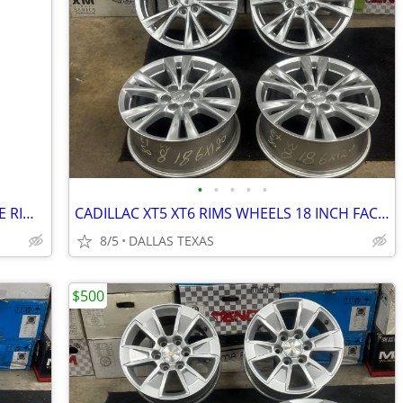
•
•
•
•
•
CHEVY GMC CADILLAC ELECTR ESCALADE RIMS WHEELS 24 INCH 8 LUGS SET OF 4
CADILLAC XT5 XT6 RIMS WHEELS 18 INCH FACTORY 6 LUGS SET OF 4
8/5
DALLAS TEXAS
$500