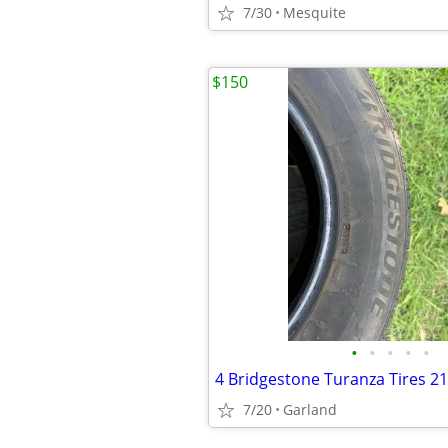
7/30
Mesquite
$150
•
•
•
•
•
4 Bridgestone Turanza Tires 2
7/20
Garland