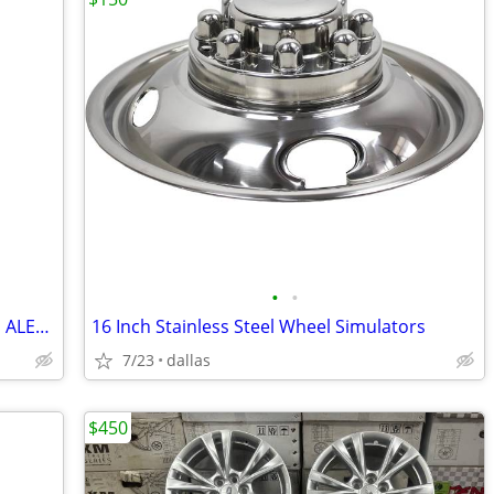
•
•
22 INCH TIRES 275/50R22 BRIDGESTONE ALENZA A/S 02
16 Inch Stainless Steel Wheel Simulators
7/23
dallas
$450