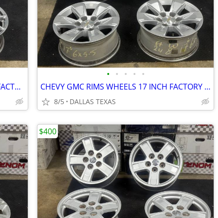
•
•
•
•
•
NISSAN INFINITI RIMS WHEELS 19 INCH FACTORY 5 LUGS SET OF 4
CHEVY GMC RIMS WHEELS 17 INCH FACTORY 6 LUGS SET OF 4
8/5
DALLAS TEXAS
$400