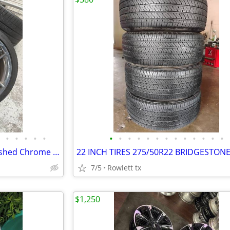
•
•
•
•
•
•
•
•
•
•
•
•
•
•
•
•
•
•
2025 Corvette C8 Z06 OEM Polished Chrome Wheels & Michelin Pilot Sport
7/5
Rowlett tx
$1,250