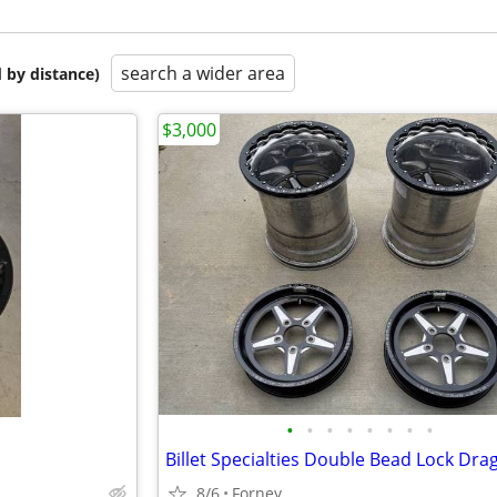
search a wider area
 by distance)
$3,000
•
•
•
•
•
•
•
•
8/6
Forney