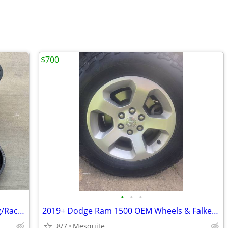
$700
•
•
•
Billet Specialties Double Bead Lock Drag/Racing Wheels
​2019+ Dodge Ram 1500 OEM Wheels & Falken Wildpeak A/T (at3wa) Tires - Set of
8/7
Mesquite