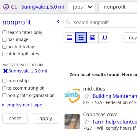
CL
Sunnyvale ± 5.0 mi
jobs
nonprofit
nonprofit
search titles only
new
has image
posted today
hide duplicates
MILES FROM LOCATION
Sunnyvale ± 5.0 mi
Zero local results found. Here 
internship
telecommuting ok
mid cities
non-profit organization
Building Maintenan
8/3
N/A
Federation of 
employment type
Copperas cove
reset
apply
Farm help volunte
7/27
Will certify hours i