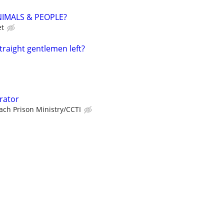
NIMALS & PEOPLE?
et
straight gentlemen left?
rator
ch Prison Ministry/CCTI