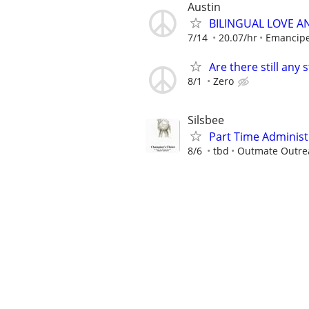
Austin
BILINGUAL LOVE A
7/14
20.07/hr
Emancip
Are there still any 
8/1
Zero
Silsbee
Part Time Administ
8/6
tbd
Outmate Outrea