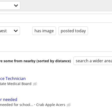
est
has image
posted today
search a wider are
are some from nearby (sorted by distance)
ce Technician
State Medical Board
er needed
f needed for school...
Crab Apple Acers