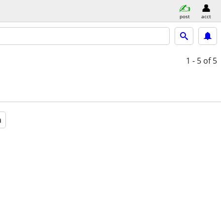
post
acct
1 - 5
of 5
a