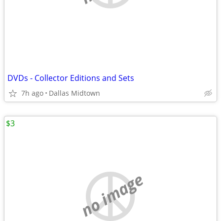
DVDs - Collector Editions and Sets
7h ago
Dallas Midtown
$3
no image