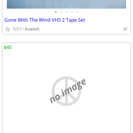
•
•
•
•
•
Gone With The Wind VHS 2 Tape Set
7/17
Rowlett
$40
no image