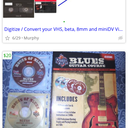
•
Digitize / Convert your VHS, beta, 8mm and miniDV Videotapes to DVD
6/29
Murphy
$20