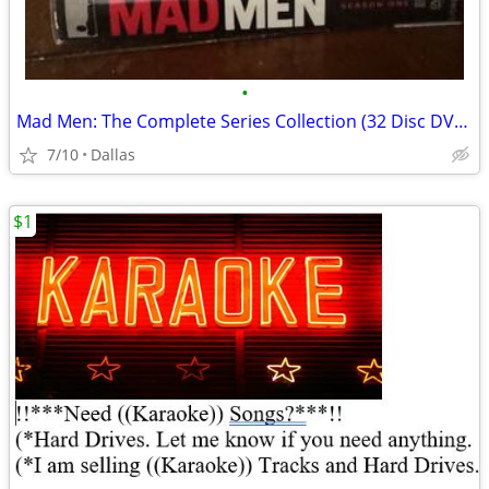
•
Mad Men: The Complete Series Collection (32 Disc DVD Box Set) Sealed R
7/10
Dallas
$1