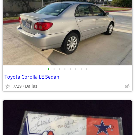
•
•
•
•
•
•
•
•
Toyota Corolla LE Sedan
7/29
Dallas