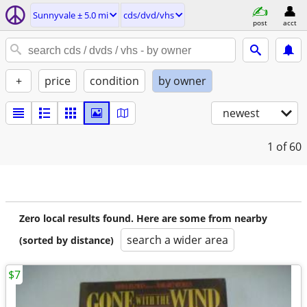
Sunnyvale ± 5.0 mi
cds/dvd/vhs
post
acct
+
price
condition
by owner
newest
1
of 60
Zero local results found. Here are some from nearby
search a wider area
(sorted by distance)
$7