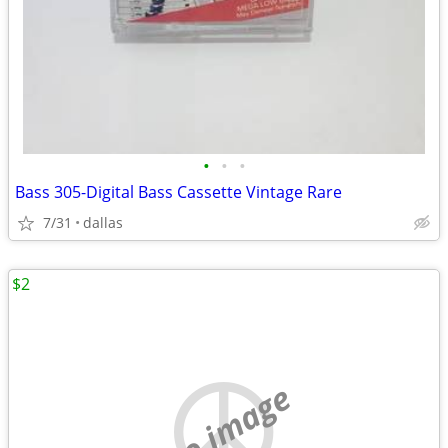
•
•
•
Bass 305-Digital Bass Cassette Vintage Rare
7/31
dallas
$2
no image