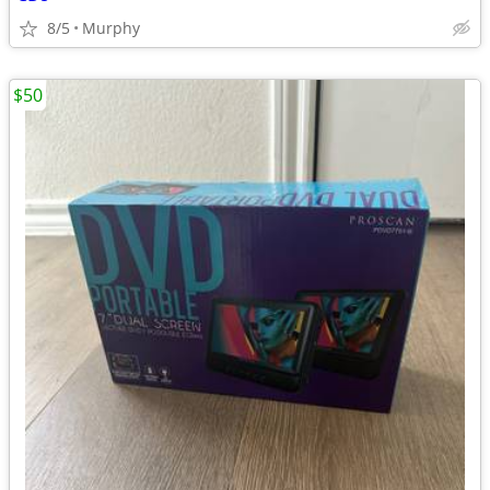
8/5
Murphy
$50