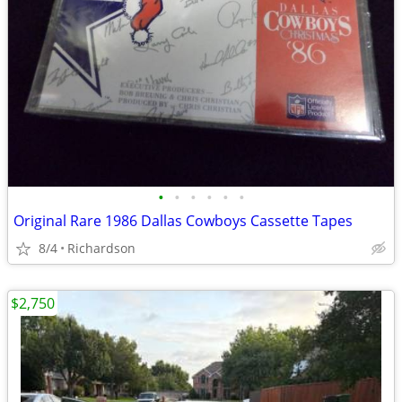
•
•
•
•
•
•
Original Rare 1986 Dallas Cowboys Cassette Tapes
8/4
Richardson
$2,750