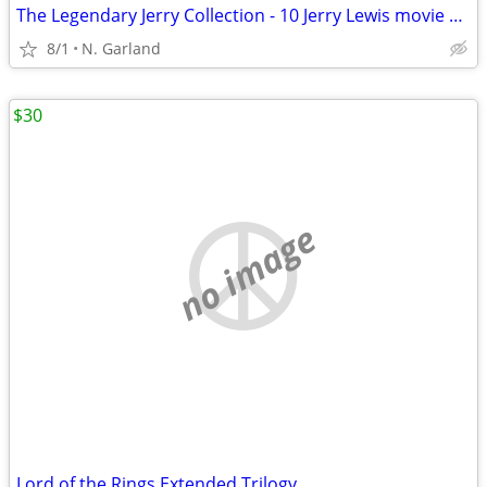
The Legendary Jerry Collection - 10 Jerry Lewis movie DVDs! 2005
8/1
N. Garland
$30
no image
Lord of the Rings Extended Trilogy