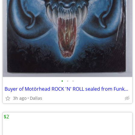
•
•
•
Buyer of Motörhead ROCK 'N' ROLL sealed from Funkyousounds on eBay
3h ago
Dallas
$2