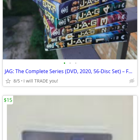
•
•
•
JAG: The Complete Series (DVD, 2020, 56-Disc Set) – Full Seasons 1-10
8/5
I will TRADE you!
$15