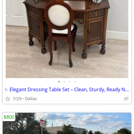
•
•
•
•
✨ Elegant Dressing Table Set – Clean, Sturdy, Ready Now
7/29
Dallas
$800