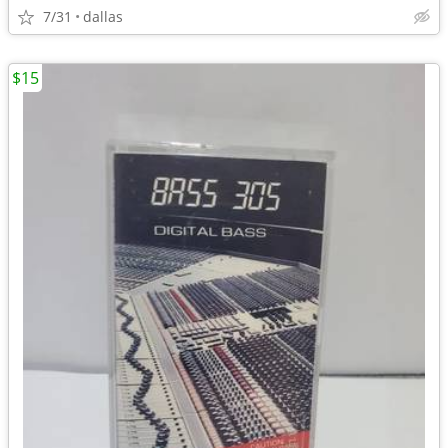
7/31
dallas
$15