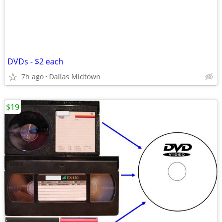
DVDs - $2 each
7h ago
Dallas Midtown
$19