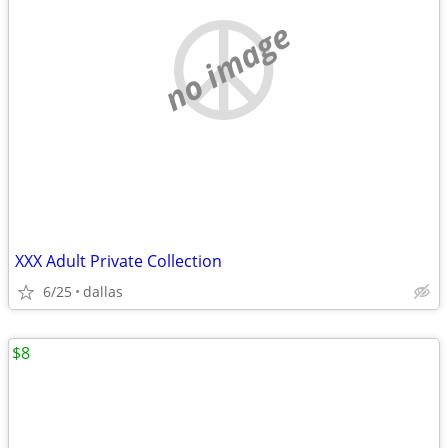
no image
XXX Adult Private Collection
6/25
dallas
$8