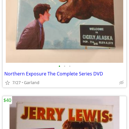
•
•
•
Northern Exposure The Complete Series DVD
7/27
Garland
$40