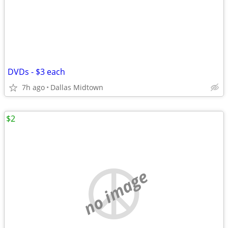
DVDs - $3 each
7h ago
Dallas Midtown
$2
no image