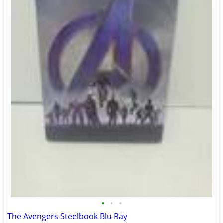
•
•
•
The Avengers Steelbook Blu-Ray