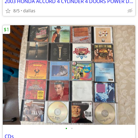
2003 HONDA ACCORD 4 CYLINDER 4 DOORS POWER DOORS AND WINDOWS
8/5
dallas
$1
•
•
CDs