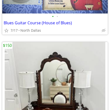
•
•
Blues Guitar Course (House of Blues)
7/17
North Dallas
$150