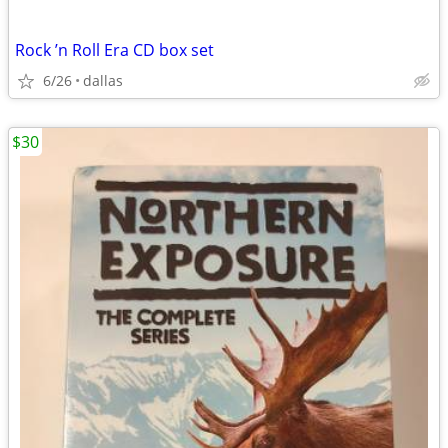
Rock ’n Roll Era CD box set
6/26
dallas
$30