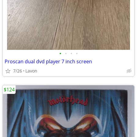
•
•
•
•
Proscan dual dvd player 7 inch screen
7/26
Lavon
$124