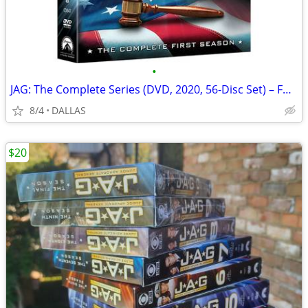
•
JAG: The Complete Series (DVD, 2020, 56-Disc Set) – Full Seasons 1-10,
8/4
DALLAS
$20