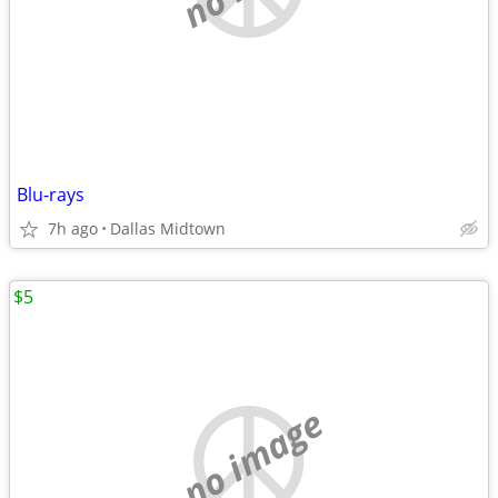
Blu-rays
7h ago
Dallas Midtown
$5
no image