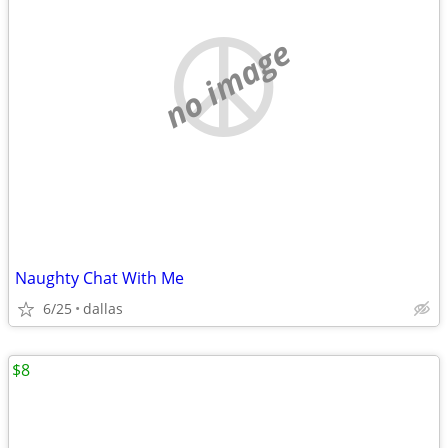
no image
Naughty Chat With Me
6/25
dallas
$8