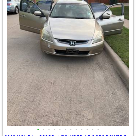
•
•
•
•
•
•
•
•
•
•
•
•