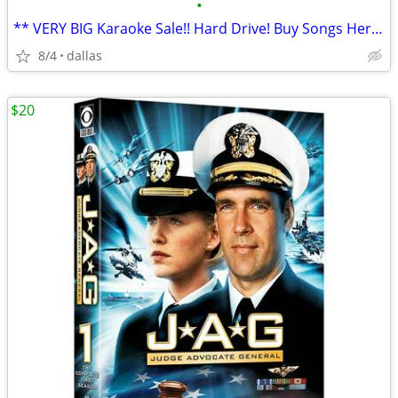
•
** VERY BIG Karaoke Sale!! Hard Drive! Buy Songs Here **
8/4
dallas
$20