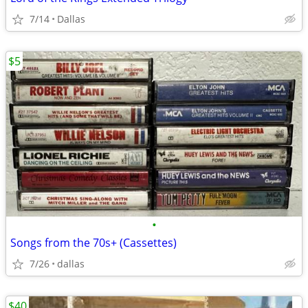
7/14
Dallas
$5
•
Songs from the 70s+ (Cassettes)
7/26
dallas
$40