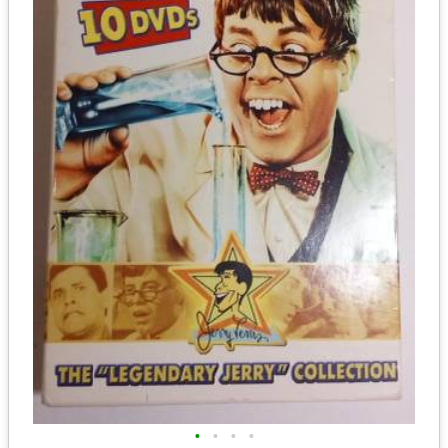
•
•
•
•