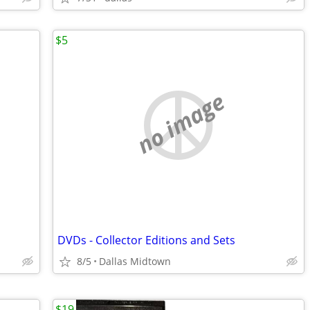
$5
no image
DVDs - Collector Editions and Sets
8/5
Dallas Midtown
$19