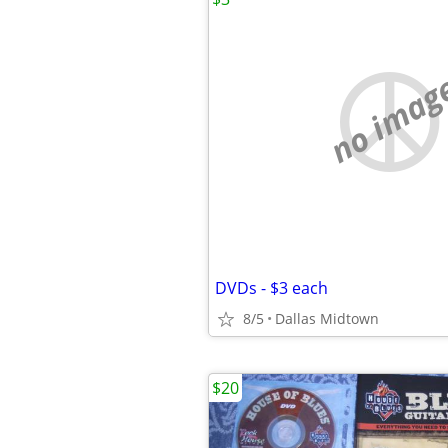
no imag
DVDs - $3 each
8/5
Dallas Midtown
$20