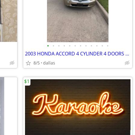
•
•
•
•
•
•
•
•
•
•
•
•
2003 HONDA ACCORD 4 CYLINDER 4 DOORS POWER DOORS AND WINDOWS
8/5
dallas
$1