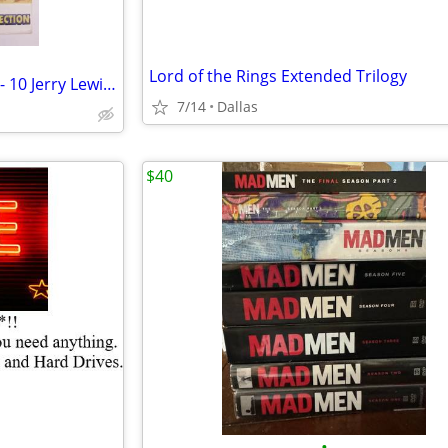
Lord of the Rings Extended Trilogy
The Legendary Jerry Collection - 10 Jerry Lewis movie DVDs! 2005
7/14
Dallas
$40
•