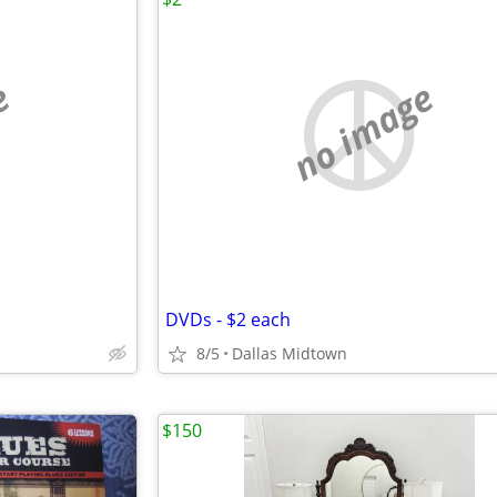
e
no image
DVDs - $2 each
8/5
Dallas Midtown
$150