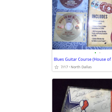
•
•
Blues Guitar Course (House of 
7/17
North Dallas