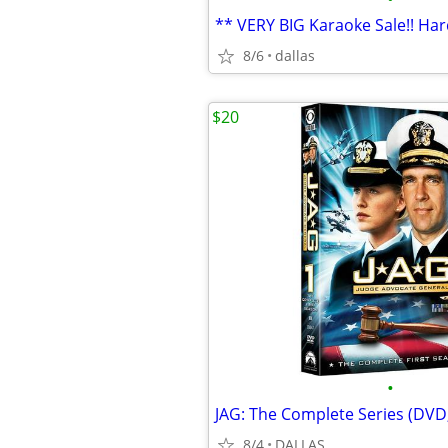
8/6
dallas
$20
•
8/4
DALLAS