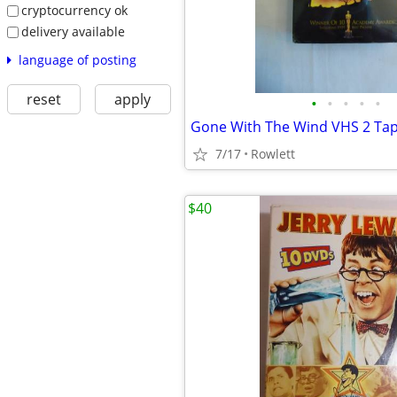
cryptocurrency ok
delivery available
language of posting
reset
apply
•
•
•
•
•
Gone With The Wind VHS 2 Tap
7/17
Rowlett
$40