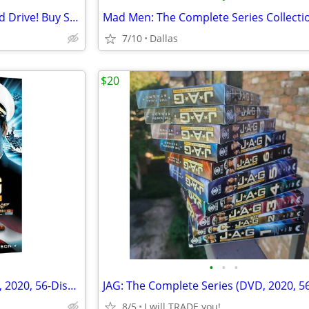
** VERY BIG Karaoke Sale!! Hard Drive! Buy Songs Here **
7/10
Dallas
$20
•
•
•
JAG: The Complete Series (DVD, 2020, 56-Disc Set) – Full Seasons 1-10,
8/5
I will TRADE you!