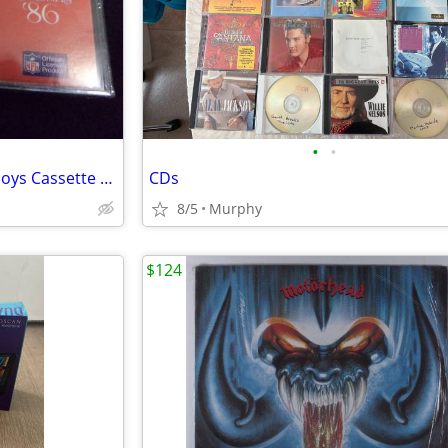
•
•
Original Rare 1986 Dallas Cowboys Cassette Tapes
CDs
8/5
Murphy
$124