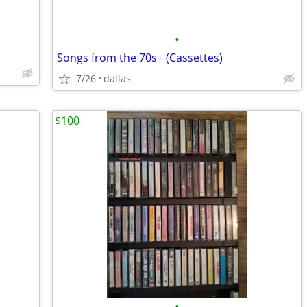
•
Songs from the 70s+ (Cassettes)
7/26
dallas
$100
•