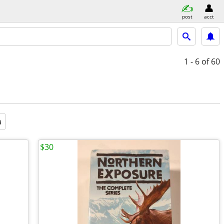
post
acct
1 - 6
of 60
a
$30