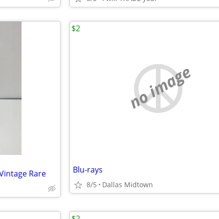
$2
no image
Blu-rays
 Vintage Rare
8/5
Dallas Midtown
$2