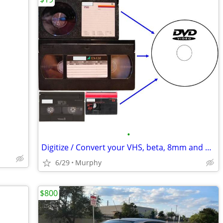
•
Digitize / Convert your VHS, beta, 8mm and miniDV Videotapes to DVD
6/29
Murphy
$800