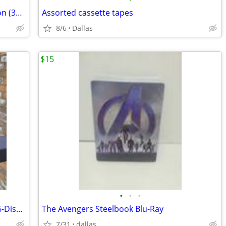
Mad Men: The Complete Series Collection (32 Disc DVD Box Set) Sealed R
Assorted cassette tapes
8/6
Dallas
$15
•
•
•
JAG: The Complete Series (DVD, 2020, 56-Disc Set) – Full Seasons 1-10
The Avengers Steelbook Blu-Ray
7/31
dallas