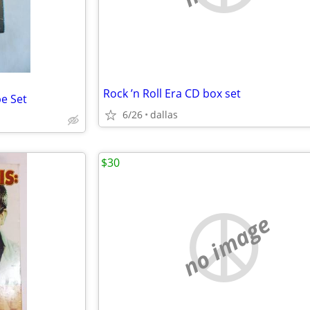
Rock ’n Roll Era CD box set
e Set
6/26
dallas
$30
no image