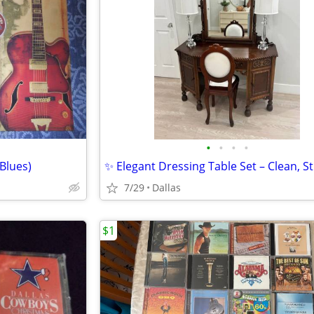
•
•
•
•
Blues)
7/29
Dallas
$1