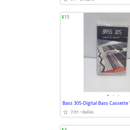
$15
•
•
•
Bass 305-Digital Bass Cassette
7/31
dallas
$3