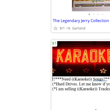
•
•
•
•
8/1
N. Garland
$1
•