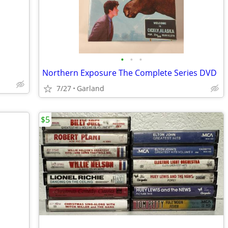
•
•
•
Northern Exposure The Complete Series DVD
7/27
Garland
$5