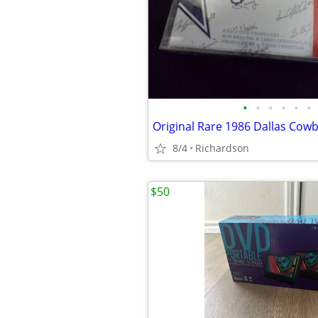
•
•
•
•
•
•
8/4
Richardson
$50