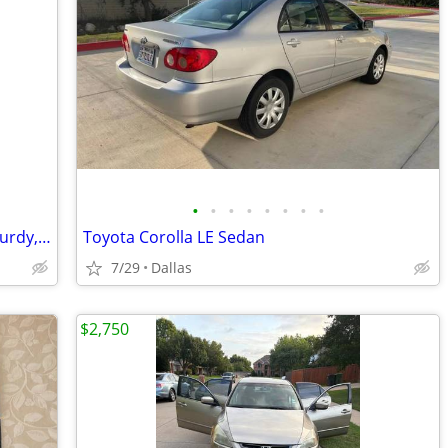
•
•
•
•
•
•
•
•
✨ Elegant Dressing Table Set – Clean, Sturdy, Ready Now
Toyota Corolla LE Sedan
7/29
Dallas
$2,750