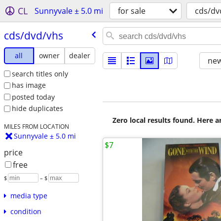
CL
Sunnyvale ± 5.0 mi
for sale
cds/dv
cds/​dvd/​vhs
all
owner
dealer
new
search titles only
has image
posted today
hide duplicates
Zero local results found. Here 
MILES FROM LOCATION
Sunnyvale ± 5.0 mi
$7
price
free
$
– $
media type
condition