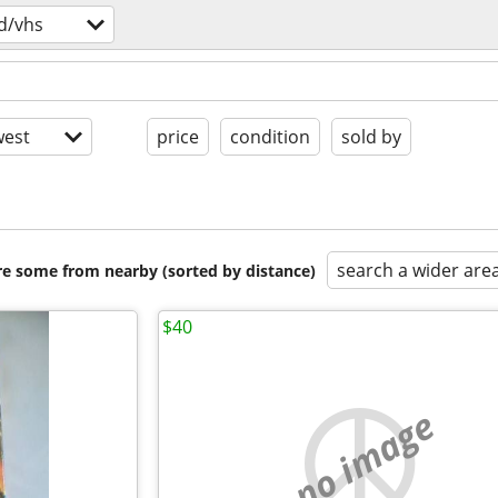
d/vhs
est
price
condition
sold by
search a wider are
are some from nearby (sorted by distance)
$40
no image