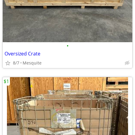
•
Oversized Crate
8/7
Mesquite
$1