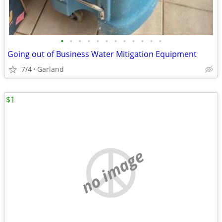
•
•
•
•
•
•
•
•
•
•
•
•
Going out of Business Water Mitigation Equipment
7/4
Garland
$1
no image