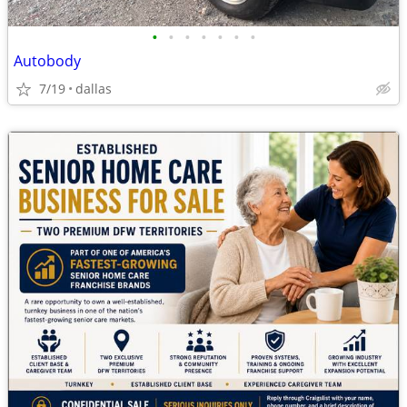
•
•
•
•
•
•
•
Autobody
7/19
dallas