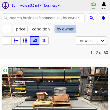
Sunnyvale ± 5.0 mi
business
post
acct
+
price
condition
by owner
newest
1 - 2
of 60
$1