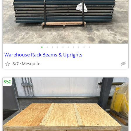
•
•
•
•
•
•
•
•
•
•
Warehouse Rack Beams & Uprights
8/7
Mesquite
$50