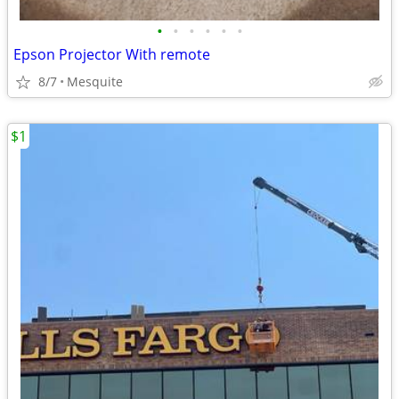
•
•
•
•
•
•
Epson Projector With remote
8/7
Mesquite
$1