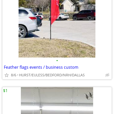
•
Feather flags events / business custom
8/6
HURST/EULESS/BEDFORD/NRH/DALLAS
$1