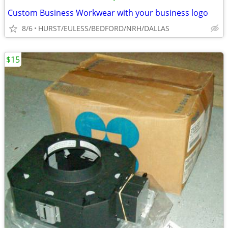
Custom Business Workwear with your business logo
8/6
HURST/EULESS/BEDFORD/NRH/DALLAS
$15