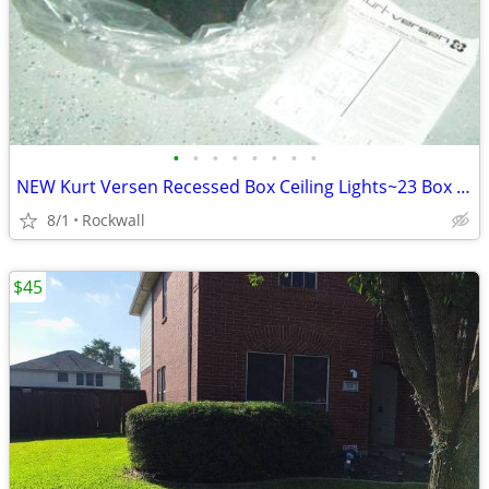
•
•
•
•
•
•
•
•
NEW Kurt Versen Recessed Box Ceiling Lights~23 Box Lights Home/Office
8/1
Rockwall
$45