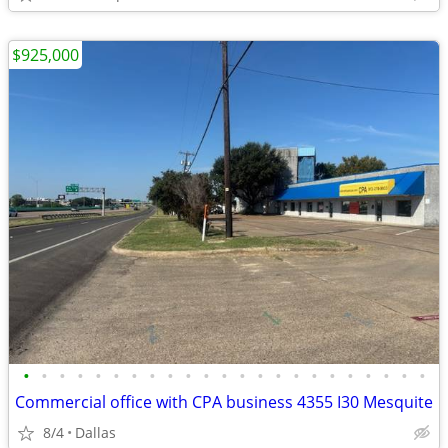
$925,000
•
•
•
•
•
•
•
•
•
•
•
•
•
•
•
•
•
•
•
•
•
•
•
Commercial office with CPA business 4355 I30 Mesquite
8/4
Dallas