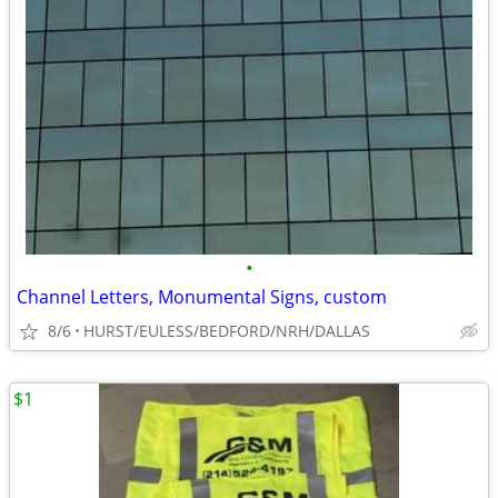
•
Channel Letters, Monumental Signs, custom
8/6
HURST/EULESS/BEDFORD/NRH/DALLAS
$1