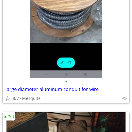
•
Large diameter aluminum conduit for wire
8/7
Mesquite
$250