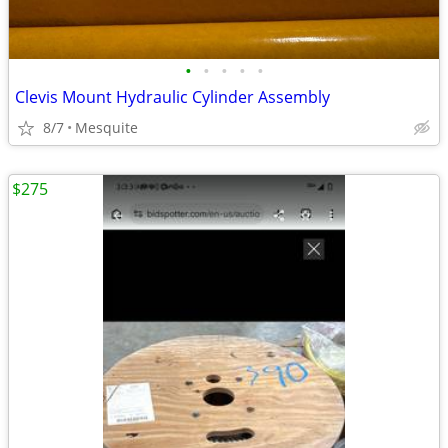
•
•
•
•
•
Clevis Mount Hydraulic Cylinder Assembly
8/7
Mesquite
$275