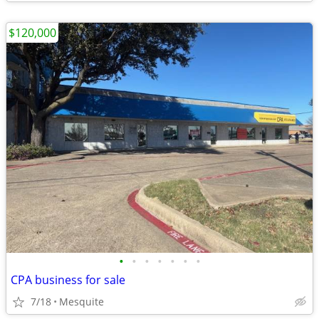
$120,000
•
•
•
•
•
•
•
CPA business for sale
7/18
Mesquite