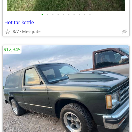
•
•
•
•
•
•
•
•
•
•
Hot tar kettle
8/7
Mesquite
$12,345