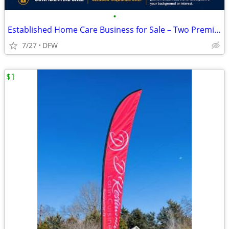
•
Established Home Care Business for Sale – Two Premium Territories
7/27
DFW
$1