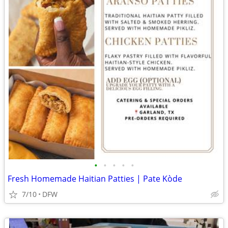
•
•
•
•
•
Fresh Homemade Haitian Patties | Pate Kòde
7/10
DFW