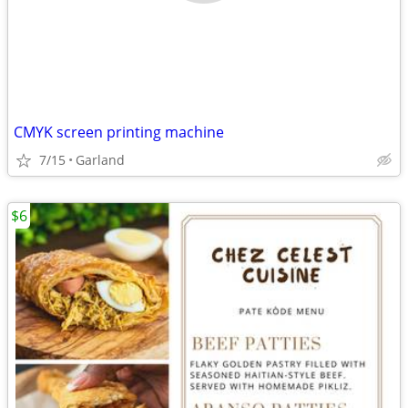
CMYK screen printing machine
7/15
Garland
$6