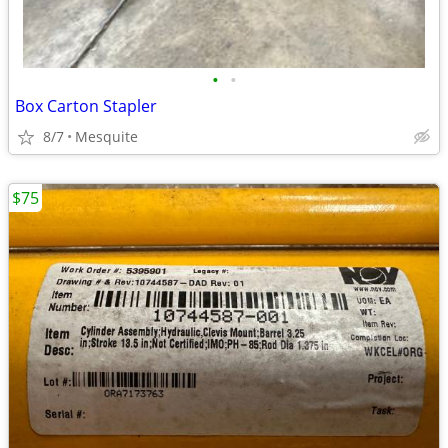
•
•
Box Carton Stapler
8/7
Mesquite
$75