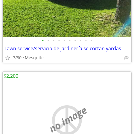
•
•
•
•
•
•
•
•
•
•
Lawn service/servicio de jardinería se cortan yardas
7/30
Mesquite
$2,200
no image