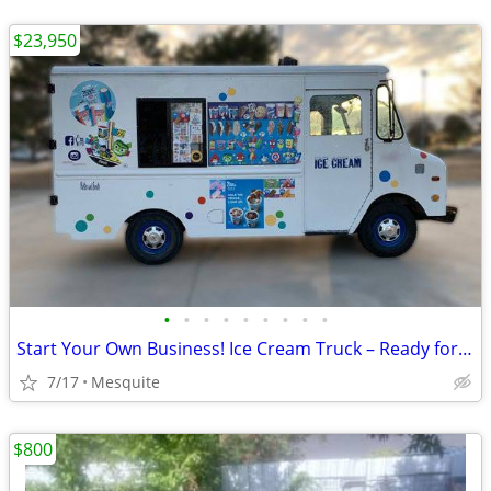
$23,950
•
•
•
•
•
•
•
•
•
Start Your Own Business! Ice Cream Truck – Ready for Route
7/17
Mesquite
$800