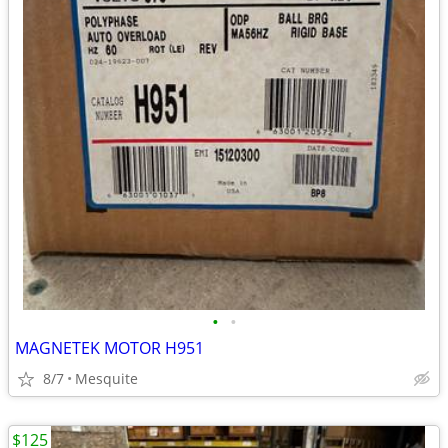
•
•
MAGNETEK MOTOR H951
8/7
Mesquite
$125