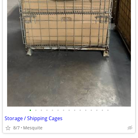
•
•
•
•
•
•
•
•
•
•
•
•
•
•
•
Storage / Shipping Cages
8/7
Mesquite