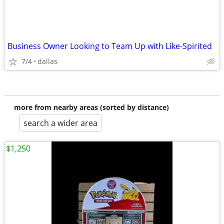
Business Owner Looking to Team Up with Like-Spirited
7/4
dallas
more from nearby areas (sorted by distance)
search a wider area
$1,250