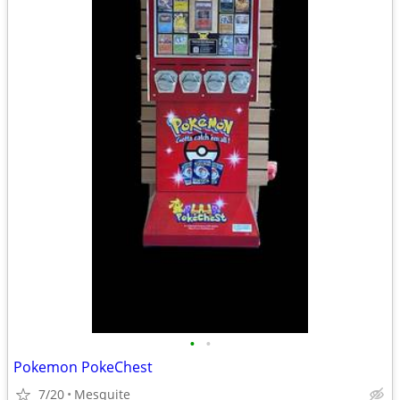
•
•
Pokemon PokeChest
7/20
Mesquite