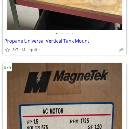
•
•
•
•
Propane Universal Vertical Tank Mount
8/7
Mesquite
$75