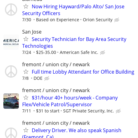
Now Hiring Hayward/Palo Alto/ San Jose
Security Officers
7/30
Based on Experience
Orion Security
San Jose
Security Technician for Bay Area Security
Technologies
7/24
$25-35.00
American Safe Inc.
fremont / union city / newark
Full time Lobby Attendant for Office Building
7/8
DOE
fremont / union city / newark
$31/hour 40+ hours/week - Company
Flex/Vehicle Patrol/Supervisor
7/11
$31 to start
SGT Private Security, Inc.
fremont / union city / newark
Delivery Driver. We also speak Spanish
(Fremont, Ca)