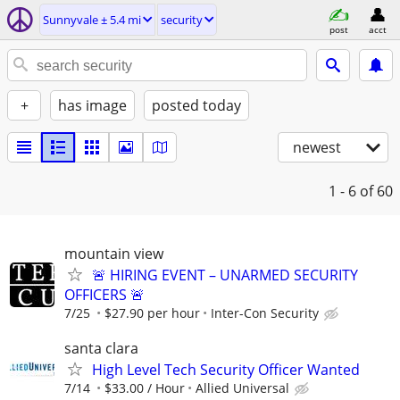
Sunnyvale ± 5.4 mi
security
post
acct
+
has image
posted today
newest
1 - 6
of 60
mountain view
🚨 HIRING EVENT – UNARMED SECURITY
OFFICERS 🚨
7/25
$27.90 per hour
Inter-Con Security
santa clara
High Level Tech Security Officer Wanted
7/14
$33.00 / Hour
Allied Universal