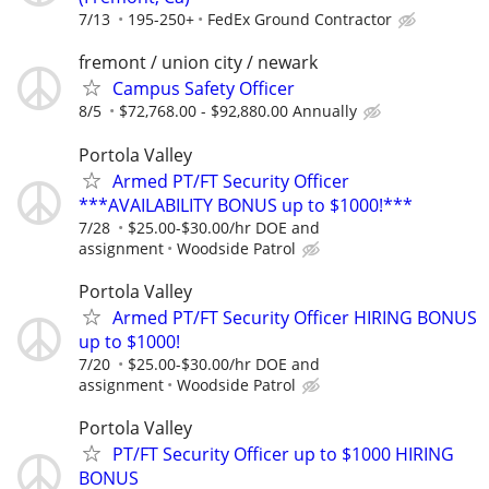
7/13
195-250+
FedEx Ground Contractor
fremont / union city / newark
Campus Safety Officer
8/5
$72,768.00 - $92,880.00 Annually
Portola Valley
Armed PT/FT Security Officer
***AVAILABILITY BONUS up to $1000!***
7/28
$25.00-$30.00/hr DOE and
assignment
Woodside Patrol
Portola Valley
Armed PT/FT Security Officer HIRING BONUS
up to $1000!
7/20
$25.00-$30.00/hr DOE and
assignment
Woodside Patrol
Portola Valley
PT/FT Security Officer up to $1000 HIRING
BONUS