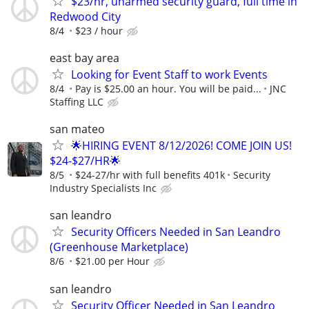
$23/hr, unarmed security guard, full time in
Redwood City
8/4
$23 / hour
east bay area
Looking for Event Staff to work Events
8/4
Pay is $25.00 an hour. You will be paid...
JNC
Staffing LLC
san mateo
🌟HIRING EVENT 8/12/2026! COME JOIN US!
$24-$27/HR🌟
8/5
$24-27/hr with full benefits 401k
Security
Industry Specialists Inc
san leandro
Security Officers Needed in San Leandro
(Greenhouse Marketplace)
8/6
$21.00 per Hour
san leandro
Security Officer Needed in San Leandro