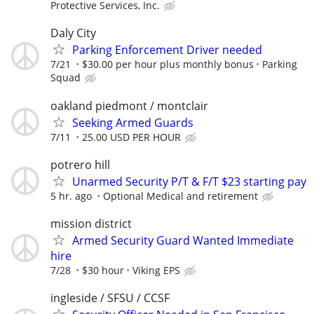
Protective Services, Inc.
Daly City
Parking Enforcement Driver needed
7/21
$30.00 per hour plus monthly bonus
Parking
Squad
oakland piedmont / montclair
Seeking Armed Guards
7/11
25.00 USD PER HOUR
potrero hill
Unarmed Security P/T & F/T $23 starting pay
5 hr. ago
Optional Medical and retirement
mission district
Armed Security Guard Wanted Immediate
hire
7/28
$30 hour
Viking EPS
ingleside / SFSU / CCSF