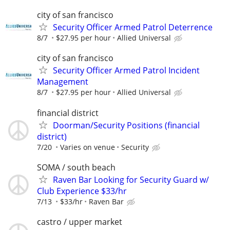
city of san francisco
Security Officer Armed Patrol Deterrence
8/7
$27.95 per hour
Allied Universal
city of san francisco
Security Officer Armed Patrol Incident
Management
8/7
$27.95 per hour
Allied Universal
financial district
Doorman/Security Positions (financial
district)
7/20
Varies on venue
Security
SOMA / south beach
Raven Bar Looking for Security Guard w/
Club Experience $33/hr
7/13
$33/hr
Raven Bar
castro / upper market