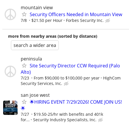
mountain view
Security Officers Needed in Mountain View
7/8
$21.50 per Hour
Forbes Security Inc.
more from nearby areas (sorted by distance)
search a wider area
peninsula
Site Security Director CCW Required (Palo
Alto)
7/23
From $90,000 to $100,000 per year
HighCom
Security Services, Inc.
san jose west
🌟HIRING EVENT 7/29/2026! COME JOIN US!
🌟
7/27
$19.50-25/hr with benefits and 401k
for...
Security Industry Specialists, Inc.