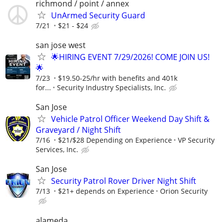
richmond / point / annex
UnArmed Security Guard
7/21
$21 - $24
san jose west
🌟HIRING EVENT 7/29/2026! COME JOIN US!
🌟
7/23
$19.50-25/hr with benefits and 401k
for...
Security Industry Specialists, Inc.
San Jose
Vehicle Patrol Officer Weekend Day Shift &
Graveyard / Night Shift
7/16
$21/$28 Depending on Experience
VP Security
Services, Inc.
San Jose
Security Patrol Rover Driver Night Shift
7/13
$21+ depends on Experience
Orion Security
alameda