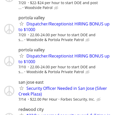
7/20
$22-$24 per hour to start DOE and post
...
Woodside Patrol
portola valley
Dispatcher/Receptionist HIRING BONUS up
to $1000
7/20
22.00-24.00 per hour to start DOE and
s...
Woodside & Portola Private Patrol
portola valley
Dispatcher/Receptionist HIRING BONUS up
to $1000
7/10
22.00-24.00 per hour to start DOE and
s...
Woodside & Portola Private Patrol
san jose east
Security Officer Needed in San Jose (Silver
Creek Plaza)
7/14
$22.00 Per Hour
Forbes Security, Inc.
redwood city