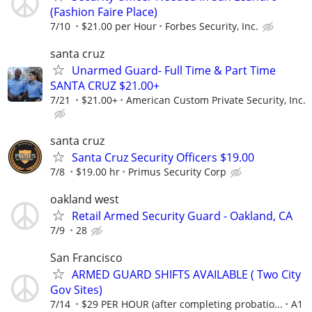
(Fashion Faire Place)
7/10
$21.00 per Hour
Forbes Security, Inc.
santa cruz
Unarmed Guard- Full Time & Part Time
SANTA CRUZ $21.00+
7/21
$21.00+
American Custom Private Security, Inc.
santa cruz
Santa Cruz Security Officers $19.00
7/8
$19.00 hr
Primus Security Corp
oakland west
Retail Armed Security Guard - Oakland, CA
7/9
28
San Francisco
ARMED GUARD SHIFTS AVAILABLE ( Two City
Gov Sites)
7/14
$29 PER HOUR (after completing probatio...
A1