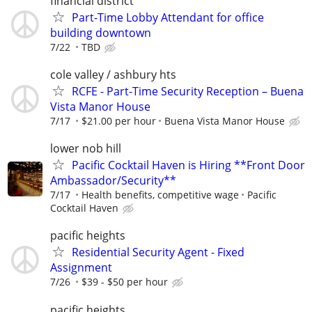
financial district
Part-Time Lobby Attendant for office
building downtown
7/22
TBD
cole valley / ashbury hts
RCFE - Part-Time Security Reception – Buena
Vista Manor House
7/17
$21.00 per hour
Buena Vista Manor House
lower nob hill
Pacific Cocktail Haven is Hiring **Front Door
Ambassador/Security**
7/17
Health benefits, competitive wage
Pacific
Cocktail Haven
pacific heights
Residential Security Agent - Fixed
Assignment
7/26
$39 - $50 per hour
pacific heights