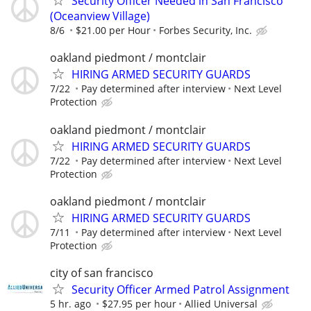
Security Officer Needed in San Francisco
(Oceanview Village)
8/6
$21.00 per Hour
Forbes Security, Inc.
oakland piedmont / montclair
HIRING ARMED SECURITY GUARDS
7/22
Pay determined after interview
Next Level
Protection
oakland piedmont / montclair
HIRING ARMED SECURITY GUARDS
7/22
Pay determined after interview
Next Level
Protection
oakland piedmont / montclair
HIRING ARMED SECURITY GUARDS
7/11
Pay determined after interview
Next Level
Protection
city of san francisco
Security Officer Armed Patrol Assignment
5 hr. ago
$27.95 per hour
Allied Universal