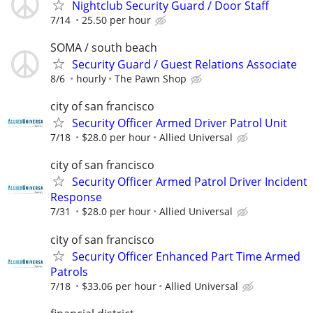
Nightclub Security Guard / Door Staff
7/14
25.50 per hour
SOMA / south beach
Security Guard / Guest Relations Associate
8/6
hourly
The Pawn Shop
city of san francisco
Security Officer Armed Driver Patrol Unit
7/18
$28.0 per hour
Allied Universal
city of san francisco
Security Officer Armed Patrol Driver Incident
Response
7/31
$28.0 per hour
Allied Universal
city of san francisco
Security Officer Enhanced Part Time Armed
Patrols
7/18
$33.06 per hour
Allied Universal