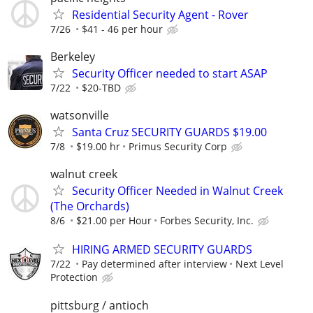
Residential Security Agent - Rover
7/26
$41 - 46 per hour
Berkeley
Security Officer needed to start ASAP
7/22
$20-TBD
watsonville
Santa Cruz SECURITY GUARDS $19.00
7/8
$19.00 hr
Primus Security Corp
walnut creek
Security Officer Needed in Walnut Creek
(The Orchards)
8/6
$21.00 per Hour
Forbes Security, Inc.
HIRING ARMED SECURITY GUARDS
7/22
Pay determined after interview
Next Level
Protection
pittsburg / antioch