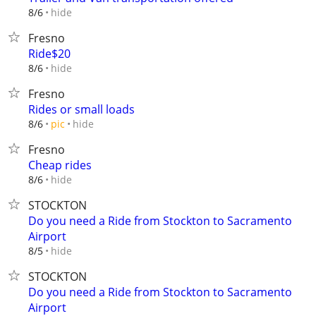
hide
8/6
Fresno
Ride$20
hide
8/6
Fresno
Rides or small loads
hide
8/6
pic
Fresno
Cheap rides
hide
8/6
STOCKTON
Do you need a Ride from Stockton to Sacramento
Airport
hide
8/5
STOCKTON
Do you need a Ride from Stockton to Sacramento
Airport