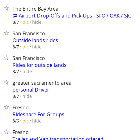
The Entire Bay Area
🚐 Airport Drop-Offs and Pick-Ups - SFO / OAK / SJC
hide
8/7
pic
San Francisco
Outside lands rides
hide
8/7
pic
San Francisco
Rides for outside lands
hide
8/7
greater sacramento area
personal Driver
hide
8/7
Fresno
RIdeshare For Groups
hide
8/6
pic
Fresno
Trailer and Van transportation offered