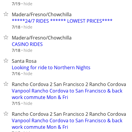
hide
7/19
Madera/Fresno/Chowchilla
*****24/7 RIDES ****** LOWEST PRICES****
hide
7/18
Madera/Fresno/Chowchilla
CASINO RIDES
hide
7/18
Santa Rosa
Looking for ride to Northern Nights
hide
7/16
Rancho Cordova 2 San Francisco 2 Rancho Cordova
Vanpool Rancho Cordova to San Francisco & back
work commute Mon & Fri
hide
7/15
Rancho Cordova 2 San Francisco 2 Rancho Cordova
Vanpool Rancho Cordova to San Francisco & back
work commute Mon & Fri