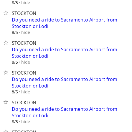
hide
8/5
STOCKTON
Do you need a ride to Sacramento Airport from
Stockton or Lodi
hide
8/5
STOCKTON
Do you need a ride to Sacramento Airport from
Stockton or Lodi
hide
8/5
STOCKTON
Do you need a ride to Sacramento Airport from
Stockton or Lodi
hide
8/5
STOCKTON
Do you need a ride to Sacramento Airport from
Stockton or Lodi
hide
8/5