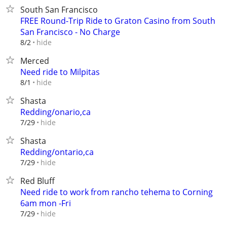
South San Francisco
FREE Round-Trip Ride to Graton Casino from South
San Francisco - No Charge
hide
8/2
Merced
Need ride to Milpitas
hide
8/1
Shasta
Redding/onario,ca
hide
7/29
Shasta
Redding/ontario,ca
hide
7/29
Red Bluff
Need ride to work from rancho tehema to Corning
6am mon -Fri
hide
7/29