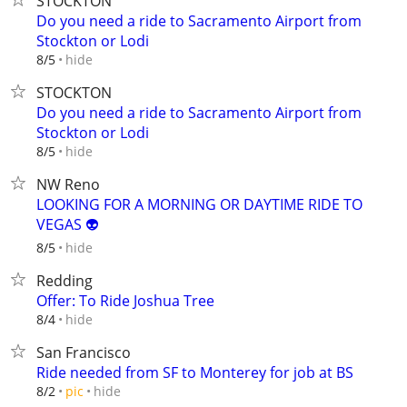
STOCKTON
Do you need a ride to Sacramento Airport from
Stockton or Lodi
hide
8/5
STOCKTON
Do you need a ride to Sacramento Airport from
Stockton or Lodi
hide
8/5
NW Reno
LOOKING FOR A MORNING OR DAYTIME RIDE TO
VEGAS 👽
hide
8/5
Redding
Offer: To Ride Joshua Tree
hide
8/4
San Francisco
Ride needed from SF to Monterey for job at BS
hide
8/2
pic