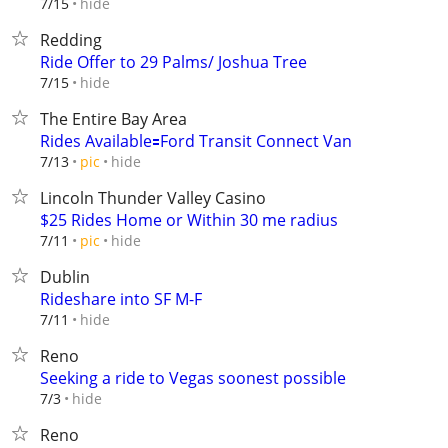
hide
7/15
Redding
Ride Offer to 29 Palms/ Joshua Tree
hide
7/15
The Entire Bay Area
Rides Available🟰Ford Transit Connect Van
hide
7/13
pic
Lincoln Thunder Valley Casino
$25 Rides Home or Within 30 me radius
hide
7/11
pic
Dublin
Rideshare into SF M-F
hide
7/11
Reno
Seeking a ride to Vegas soonest possible
hide
7/3
Reno