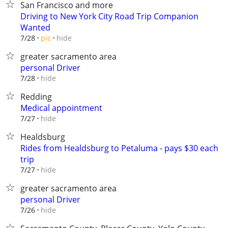
San Francisco and more
Driving to New York City Road Trip Companion
Wanted
hide
7/28
pic
greater sacramento area
personal Driver
hide
7/28
Redding
Medical appointment
hide
7/27
Healdsburg
Rides from Healdsburg to Petaluma - pays $30 each
trip
hide
7/27
greater sacramento area
personal Driver
hide
7/26