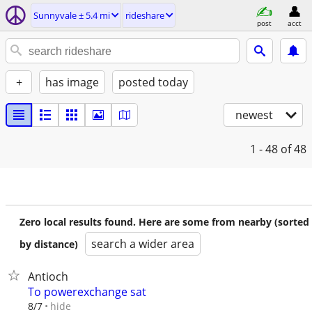
Sunnyvale ± 5.4 mi
rideshare
post
acct
+
has image
posted today
newest
1 - 48
of 48
Zero local results found. Here are some from nearby (sorted
search a wider area
by distance)
Antioch
To powerexchange sat
hide
8/7