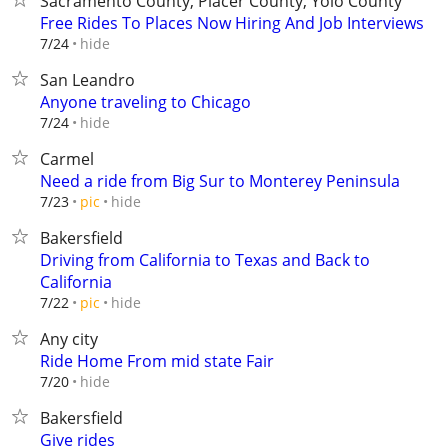
Sacramento County, Placer County, Yolo County
Free Rides To Places Now Hiring And Job Interviews
hide
7/24
San Leandro
Anyone traveling to Chicago
hide
7/24
Carmel
Need a ride from Big Sur to Monterey Peninsula
hide
7/23
pic
Bakersfield
Driving from California to Texas and Back to
California
hide
7/22
pic
Any city
Ride Home From mid state Fair
hide
7/20
Bakersfield
Give rides