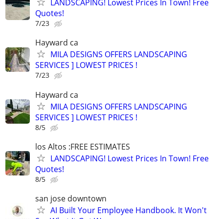
LANDSCAPING! Lowest Prices In Town! Free
Quotes!
7/23
Hayward ca
MILA DESIGNS OFFERS LANDSCAPING
SERVICES ] LOWEST PRICES !
7/23
Hayward ca
MILA DESIGNS OFFERS LANDSCAPING
SERVICES ] LOWEST PRICES !
8/5
los Altos :FREE ESTIMATES
LANDSCAPING! Lowest Prices In Town! Free
Quotes!
8/5
san jose downtown
AI Built Your Employee Handbook. It Won't