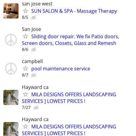
san jose west
SUN SALON & SPA - Massage Therapy
8/5
San Jose
Sliding door repair. We fix Patio doors,
Screen doors, Closets, Glass and Remesh
8/6
campbell
pool maintenance service
8/7
Hayward ca
MILA DESIGNS OFFERS LANDSCAPING
SERVICES ] LOWEST PRICES !
7/27
Hayward ca
MILA DESIGNS OFFERS LANDSCAPING
SERVICES ] LOWEST PRICES !