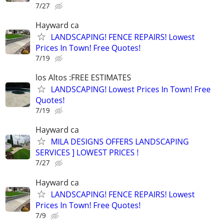
7/27
Hayward ca
LANDSCAPING! FENCE REPAIRS! Lowest
Prices In Town! Free Quotes!
7/19
los Altos :FREE ESTIMATES
LANDSCAPING! Lowest Prices In Town! Free
Quotes!
7/19
Hayward ca
MILA DESIGNS OFFERS LANDSCAPING
SERVICES ] LOWEST PRICES !
7/27
Hayward ca
LANDSCAPING! FENCE REPAIRS! Lowest
Prices In Town! Free Quotes!
7/9