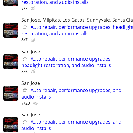
restoration, and audio installs
8/7
San Jose, Milpitas, Los Gatos, Sunnyvale, Santa Cl
Auto repair, performance upgrades, headligh
restoration, and audio installs
8/7
San Jose
Auto repair, performance upgrades,
headlight restoration, and audio installs
8/6
San Jose
Auto repair, performance upgrades, and
audio installs
7/20
San Jose
Auto repair, performance upgrades, and
audio installs