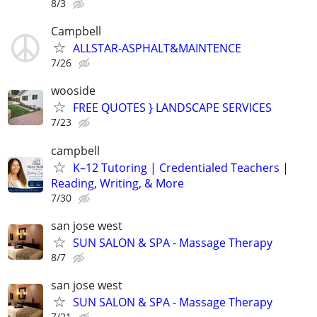
8/3
Campbell
ALLSTAR-ASPHALT&MAINTENCE
7/26
wooside
FREE QUOTES } LANDSCAPE SERVICES
7/23
campbell
K–12 Tutoring | Credentialed Teachers |
Reading, Writing, & More
7/30
san jose west
SUN SALON & SPA - Massage Therapy
8/7
san jose west
SUN SALON & SPA - Massage Therapy
7/21