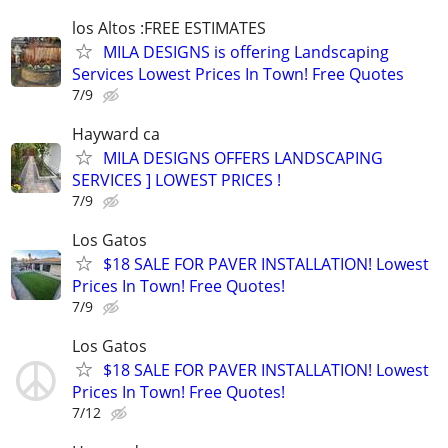
los Altos :FREE ESTIMATES
MILA DESIGNS is offering Landscaping
Services Lowest Prices In Town! Free Quotes
7/9
Hayward ca
MILA DESIGNS OFFERS LANDSCAPING
SERVICES ] LOWEST PRICES !
7/9
Los Gatos
$18 SALE FOR PAVER INSTALLATION! Lowest
Prices In Town! Free Quotes!
7/9
Los Gatos
$18 SALE FOR PAVER INSTALLATION! Lowest
Prices In Town! Free Quotes!
7/12