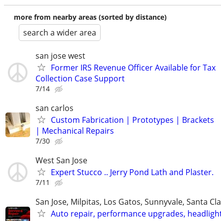
more from nearby areas (sorted by distance)
search a wider area
san jose west
Former IRS Revenue Officer Available for Tax
Collection Case Support
7/14
san carlos
Custom Fabrication | Prototypes | Brackets
| Mechanical Repairs
7/30
West San Jose
Expert Stucco .. Jerry Pond Lath and Plaster.
7/11
San Jose, Milpitas, Los Gatos, Sunnyvale, Santa Cl
Auto repair, performance upgrades, headligh