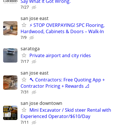
Say What It Got Wrong.
7/27
san jose east
⚡ STOP OVERPAYING! SPC Flooring,
Hardwood, Cabinets & Doors – Walk-In
7/9
saratoga
Private airport and city rides
7/17
san jose east
🔨 Contractors: Free Quoting App +
Contractor Pricing + Rewards 📐
7/31
san jose downtown
Mini Excavator / Skid steer Rental with
Experienced Operator/$610/Day
7/11