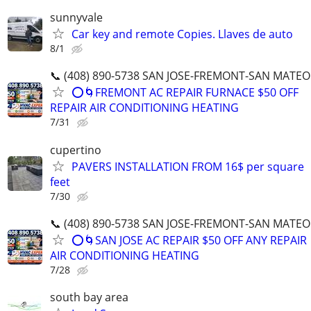
sunnyvale
Car key and remote Copies. Llaves de auto
8/1
📞 (408) 890-5738 SAN JOSE-FREMONT-SAN MATEO
⭕️🌀FREMONT AC REPAIR FURNACE $50 OFF
REPAIR AIR CONDITIONING HEATING
7/31
cupertino
PAVERS INSTALLATION FROM 16$ per square
feet
7/30
📞 (408) 890-5738 SAN JOSE-FREMONT-SAN MATEO
⭕️🌀SAN JOSE AC REPAIR $50 OFF ANY REPAIR
AIR CONDITIONING HEATING
7/28
south bay area