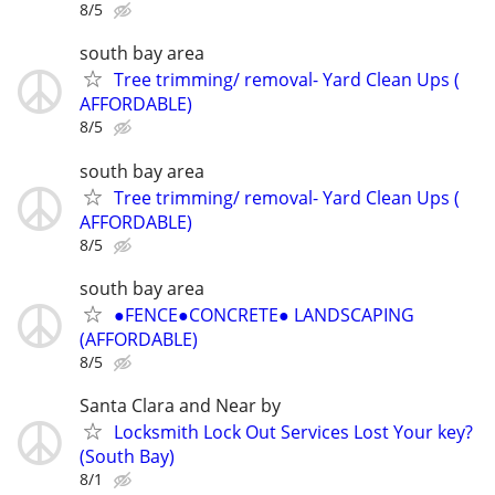
8/5
south bay area
Tree trimming/ removal- Yard Clean Ups (
AFFORDABLE)
8/5
south bay area
Tree trimming/ removal- Yard Clean Ups (
AFFORDABLE)
8/5
south bay area
●FENCE●CONCRETE● LANDSCAPING
(AFFORDABLE)
8/5
Santa Clara and Near by
Locksmith Lock Out Services Lost Your key?
(South Bay)
8/1