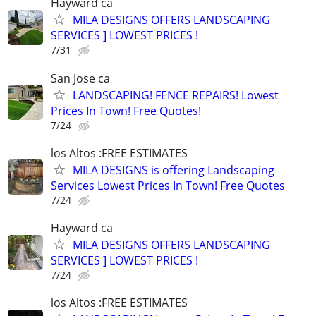
Hayward ca
MILA DESIGNS OFFERS LANDSCAPING
SERVICES ] LOWEST PRICES !
7/31
San Jose ca
LANDSCAPING! FENCE REPAIRS! Lowest
Prices In Town! Free Quotes!
7/24
los Altos :FREE ESTIMATES
MILA DESIGNS is offering Landscaping
Services Lowest Prices In Town! Free Quotes
7/24
Hayward ca
MILA DESIGNS OFFERS LANDSCAPING
SERVICES ] LOWEST PRICES !
7/24
los Altos :FREE ESTIMATES