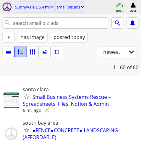
Sunnyvale ± 5.4 mi
small biz ads
post
acct
+
has image
posted today
newest
1 - 60
of 60
santa clara
Small Business Systems Rescue –
Spreadsheets, Files, Notion & Admin
6 hr. ago
south bay area
●FENCE●CONCRETE● LANDSCAPING
(AFFORDABLE)