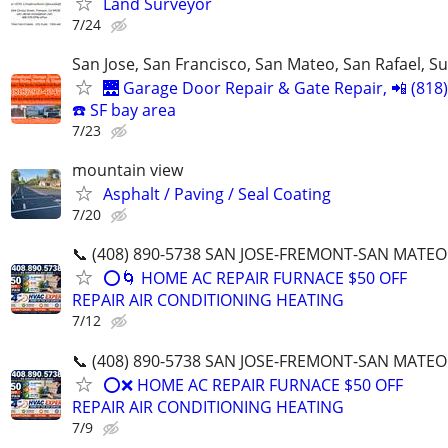
Land Surveyor
7/24
San Jose, San Francisco, San Mateo, San Rafael, S
🌉 Garage Door Repair & Gate Repair, 📲 (818
☎️ SF bay area
7/23
mountain view
Asphalt / Paving / Seal Coating
7/20
📞 (408) 890-5738 SAN JOSE-FREMONT-SAN MATEO
⭕️🌀 HOME AC REPAIR FURNACE $50 OFF
REPAIR AIR CONDITIONING HEATING
7/12
📞 (408) 890-5738 SAN JOSE-FREMONT-SAN MATEO
⭕️❌ HOME AC REPAIR FURNACE $50 OFF
REPAIR AIR CONDITIONING HEATING
7/9