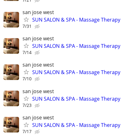
san jose west
SUN SALON & SPA - Massage Therapy
7/31
san jose west
SUN SALON & SPA - Massage Therapy
7/14
san jose west
SUN SALON & SPA - Massage Therapy
7/10
san jose west
SUN SALON & SPA - Massage Therapy
7/23
san jose west
SUN SALON & SPA - Massage Therapy
7/17