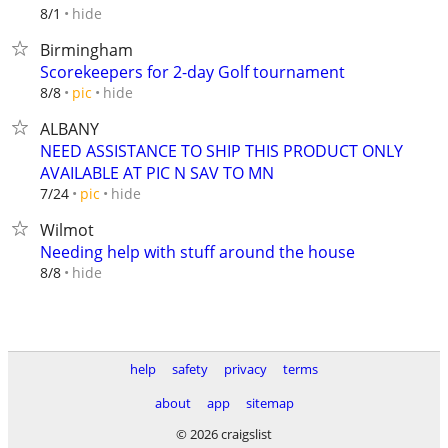
hide
8/1
Birmingham
Scorekeepers for 2-day Golf tournament
hide
8/8
pic
ALBANY
NEED ASSISTANCE TO SHIP THIS PRODUCT ONLY
AVAILABLE AT PIC N SAV TO MN
hide
7/24
pic
Wilmot
Needing help with stuff around the house
hide
8/8
help
safety
privacy
terms
about
app
sitemap
© 2026 craigslist