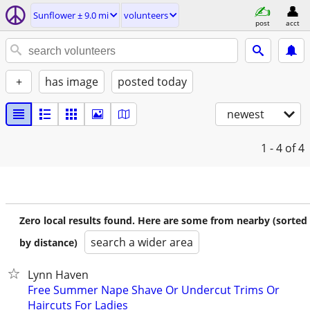
Sunflower ± 9.0 mi
volunteers
post
acct
+
has image
posted today
newest
1 - 4
of 4
Zero local results found. Here are some from nearby (sorted
search a wider area
by distance)
Lynn Haven
Free Summer Nape Shave Or Undercut Trims Or
Haircuts For Ladies