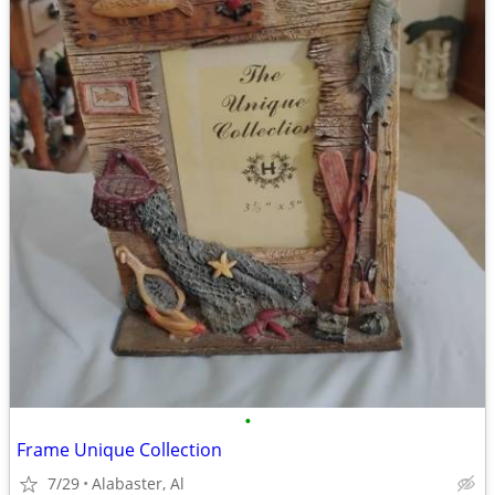
•
Frame Unique Collection
7/29
Alabaster, Al