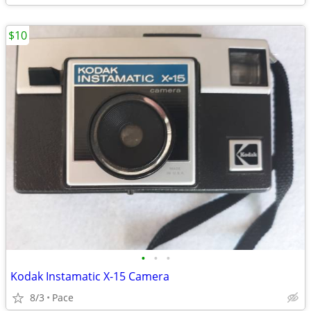
$10
•
•
•
Kodak Instamatic X-15 Camera
8/3
Pace