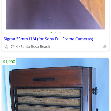
•
•
•
Sigma 35mm f1/4 (for Sony Full Frame Cameras)
7/14
Santa Rosa Beach
$1,000