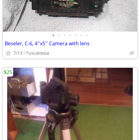
•
•
•
•
•
•
•
Beseler, C-6, 4''x5'' Camera with lens
7/13
Tuscaloosa
$25