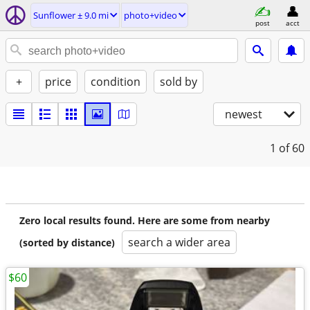
Sunflower ± 9.0 mi
photo+video
post
acct
+
price
condition
sold by
newest
1
of 60
Zero local results found. Here are some from nearby
search a wider area
(sorted by distance)
$60