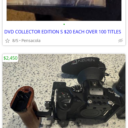
•
DVD COLLECTOR EDITION S $20 EACH OVER 100 TITLES
8/5
Pensacola
$2,450