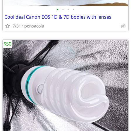
•
•
•
•
Cool deal Canon EOS 1D & 7D bodies with lenses
7/31
pensacola
$50