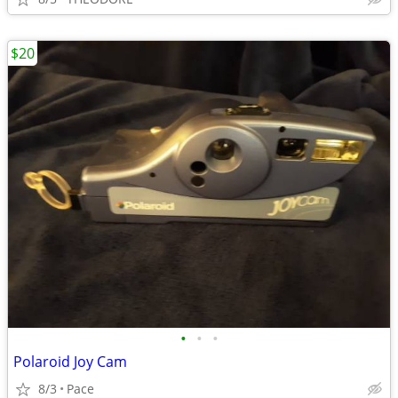
$20
•
•
•
Polaroid Joy Cam
8/3
Pace