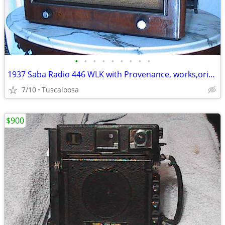
•
•
•
•
•
•
•
•
•
1937 Saba Radio 446 WLK with Provenance, works,original...
7/10
Tuscaloosa
$900