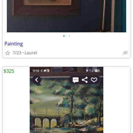
•
•
Painting
7/23
Laurel
$325