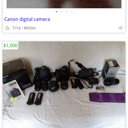
•
•
•
•
Canon digital camera
7/14
Milton
$1,000