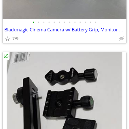
•
•
•
•
•
•
•
•
•
•
•
•
•
Blackmagic Cinema Camera w/ Battery Grip, Monitor Hood, Top Plate, Mic
7/9
$5