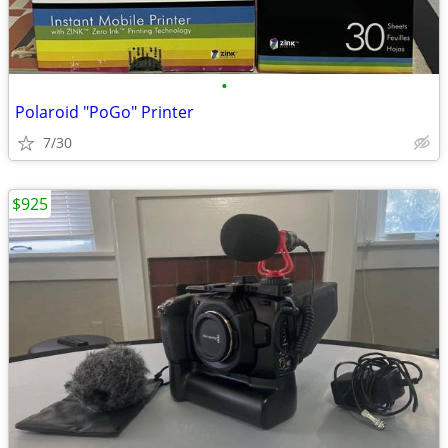
•
Polaroid "PoGo" Printer
7/30
$925