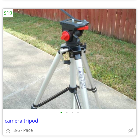
$19
•
•
•
•
camera tripod
8/6
Pace