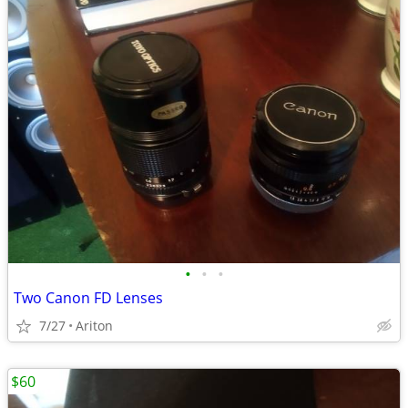
•
•
•
Two Canon FD Lenses
7/27
Ariton
$60