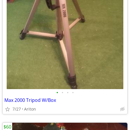
•
•
•
•
Max 2000 Tripod W/Box
7/27
Ariton
$60