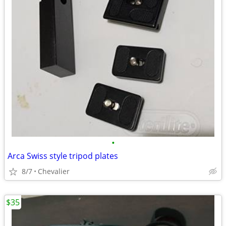
•
Arca Swiss style tripod plates
8/7
Chevalier
$35