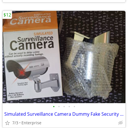
$12
•
•
•
•
•
Simulated Surveillance Camera Dummy Fake Security Camera
7/3
Enterprise