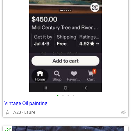
•
•
•
•
Vintage Oil painting
7/23
Laurel
$20