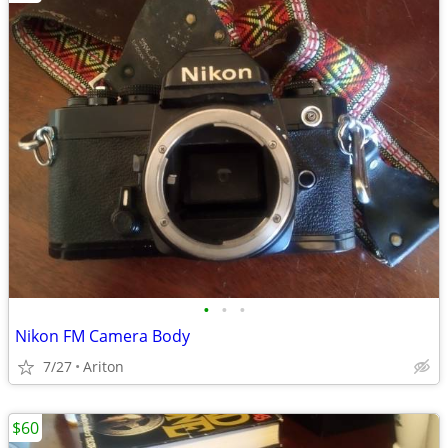
•
•
•
Nikon FM Camera Body
7/27
Ariton
$60