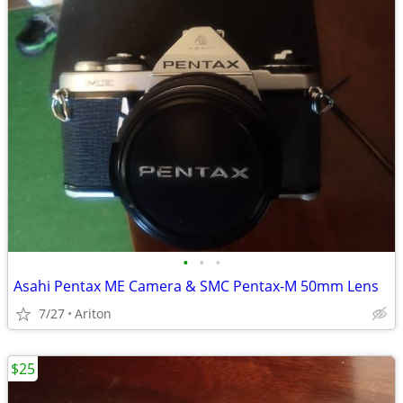
•
•
•
Asahi Pentax ME Camera & SMC Pentax-M 50mm Lens
7/27
Ariton
$25