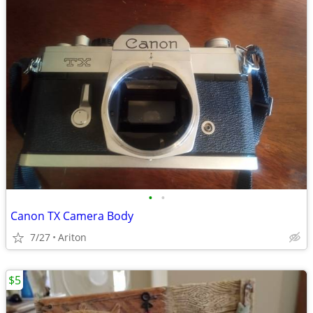
•
•
Canon TX Camera Body
7/27
Ariton
$5