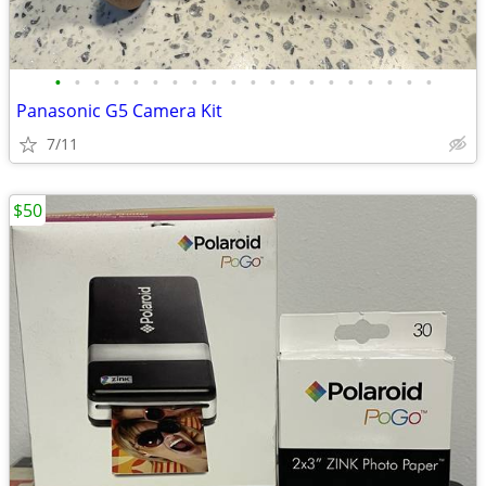
•
•
•
•
•
•
•
•
•
•
•
•
•
•
•
•
•
•
•
•
Panasonic G5 Camera Kit
7/11
$50