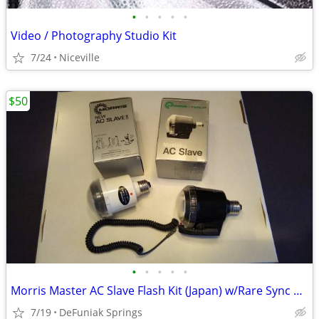
•
•
•
•
•
Video / Photography Studio Kit
7/24
Niceville
$50
•
•
•
•
•
Morris Master AC Slave Flash Kit (Japan) w/Rare Sync Cord
7/19
DeFuniak Springs