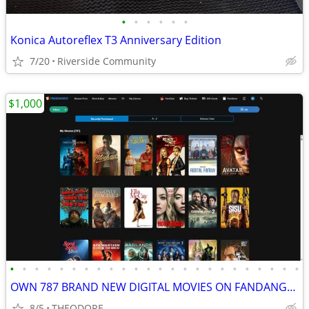
•
•
•
•
•
•
Konica Autoreflex T3 Anniversary Edition
7/20
Riverside Community
$1,000
•
•
•
•
•
•
•
•
•
•
•
•
•
•
•
•
•
•
•
•
•
•
•
•
OWN 787 BRAND NEW DIGITAL MOVIES ON FANDANGO (PRICE REDUCED)
8/5
THEODORE