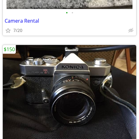
•
•
Camera Rental
7/20
$150