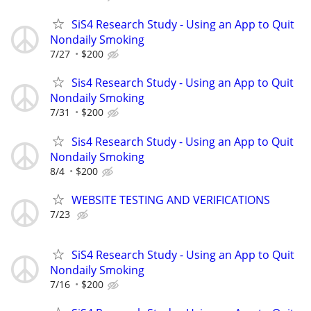
SiS4 Research Study - Using an App to Quit
Nondaily Smoking
7/27
$200
Sis4 Research Study - Using an App to Quit
Nondaily Smoking
7/31
$200
Sis4 Research Study - Using an App to Quit
Nondaily Smoking
8/4
$200
WEBSITE TESTING AND VERIFICATIONS
7/23
SiS4 Research Study - Using an App to Quit
Nondaily Smoking
7/16
$200