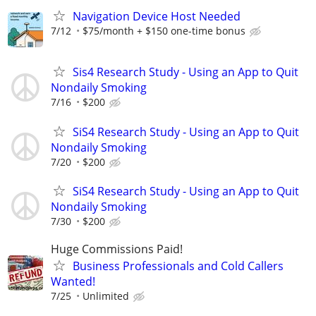
Navigation Device Host Needed
7/12
$75/month + $150 one-time bonus
Sis4 Research Study - Using an App to Quit
Nondaily Smoking
7/16
$200
SiS4 Research Study - Using an App to Quit
Nondaily Smoking
7/20
$200
SiS4 Research Study - Using an App to Quit
Nondaily Smoking
7/30
$200
Huge Commissions Paid!
Business Professionals and Cold Callers
Wanted!
7/25
Unlimited