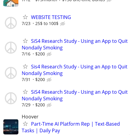
WEBSITE TESTING
7/23
25$ to 100$
SiS4 Research Study - Using an App to Quit
Nondaily Smoking
7/16
$200
Sis4 Research Study - Using an App to Quit
Nondaily Smoking
7/31
$200
SiS4 Research Study - Using an App to Quit
Nondaily Smoking
7/29
$200
Hoover
Part-Time AI Platform Rep | Text-Based
Tasks | Daily Pay