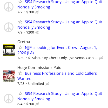
SiS4 Research Study - Using an App to Quit
Nondaily Smoking
7/7
$200
SiS4 Research Study - Using an App to Quit
Nondaily Smoking
7/9
$200
Gretna
NJJF is looking for Event Crew - August 1,
2026 (LA)
7/30
$15/hour By Check Only. (No Vemo, Cash ...
Huge Commissions Paid!
Business Professionals and Cold Callers
Wanted!
7/23
Unlimited
SiS4 Research Study - Using an App to Quit
Nondaily Smoking
8/4
$200