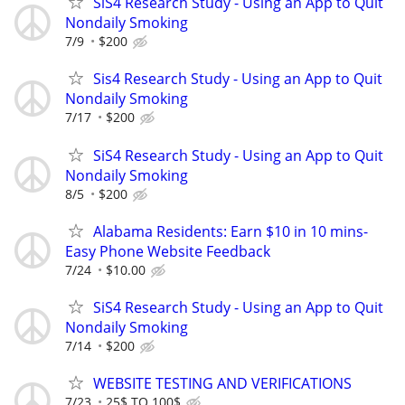
SiS4 Research Study - Using an App to Quit
Nondaily Smoking
7/9
$200
Sis4 Research Study - Using an App to Quit
Nondaily Smoking
7/17
$200
SiS4 Research Study - Using an App to Quit
Nondaily Smoking
8/5
$200
Alabama Residents: Earn $10 in 10 mins-
Easy Phone Website Feedback
7/24
$10.00
SiS4 Research Study - Using an App to Quit
Nondaily Smoking
7/14
$200
WEBSITE TESTING AND VERIFICATIONS
7/23
25$ TO 100$