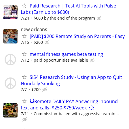
Paid Research | Test AI Tools with Pulse
Labs (Earn up to $600)
7/24
$600 by the end of the program
new orleans
[PAID] $200 Remote Study on Parents - Easy
7/15
$200
mental fitness games beta testing
7/12
paid opportunities available
SiS4 Research Study - Using an App to Quit
Nondaily Smoking
7/7
$200
💥Remote DAILY PAY Answering Inbound
text and calls- $250-$750/week+💥
7/11
Commission-based with aggressive earnin...