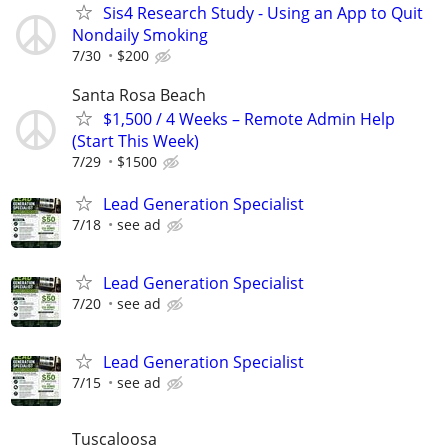
Sis4 Research Study - Using an App to Quit
Nondaily Smoking
7/30
$200
Santa Rosa Beach
$1,500 / 4 Weeks – Remote Admin Help
(Start This Week)
7/29
$1500
Lead Generation Specialist
7/18
see ad
Lead Generation Specialist
7/20
see ad
Lead Generation Specialist
7/15
see ad
Tuscaloosa