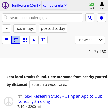
Sunflower ± 9.0 mi
computer gigs
post
acct
+
has image
posted today
newest
1 - 7
of 60
Zero local results found. Here are some from nearby (sorted
search a wider area
by distance)
SiS4 Research Study - Using an App to Quit
Nondaily Smoking
7/10
$200