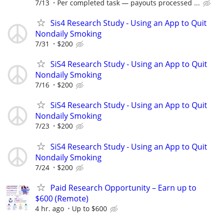
7/13
Per completed task — payouts processed ...
Sis4 Research Study - Using an App to Quit
Nondaily Smoking
7/31
$200
SiS4 Research Study - Using an App to Quit
Nondaily Smoking
7/16
$200
SiS4 Research Study - Using an App to Quit
Nondaily Smoking
7/23
$200
SiS4 Research Study - Using an App to Quit
Nondaily Smoking
7/24
$200
Paid Research Opportunity – Earn up to
$600 (Remote)
4 hr. ago
Up to $600