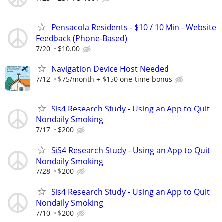
Pensacola Residents - $10 / 10 Min - Website
Feedback (Phone-Based)
7/20
$10.00
Navigation Device Host Needed
7/12
$75/month + $150 one-time bonus
Sis4 Research Study - Using an App to Quit
Nondaily Smoking
7/17
$200
SiS4 Research Study - Using an App to Quit
Nondaily Smoking
7/28
$200
Sis4 Research Study - Using an App to Quit
Nondaily Smoking
7/10
$200