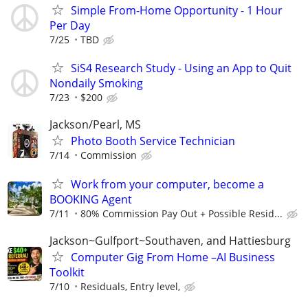
Simple From-Home Opportunity - 1 Hour
Per Day
7/25
TBD
SiS4 Research Study - Using an App to Quit
Nondaily Smoking
7/23
$200
Jackson/Pearl, MS
Photo Booth Service Technician
7/14
Commission
Work from your computer, become a
BOOKING Agent
7/11
80% Commission Pay Out + Possible Resid...
Jackson~Gulfport~Southaven, and Hattiesburg
Computer Gig From Home –AI Business
Toolkit
7/10
Residuals, Entry level,