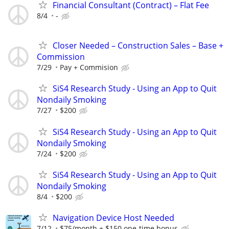
Financial Consultant (Contract) – Flat Fee
8/4
-
Closer Needed – Construction Sales – Base +
Commission
7/29
Pay + Commision
SiS4 Research Study - Using an App to Quit
Nondaily Smoking
7/27
$200
SiS4 Research Study - Using an App to Quit
Nondaily Smoking
7/24
$200
SiS4 Research Study - Using an App to Quit
Nondaily Smoking
8/4
$200
Navigation Device Host Needed
7/12
$75/month + $150 one-time bonus