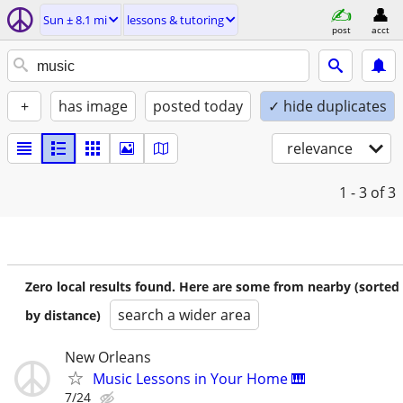
Sun ± 8.1 mi
lessons & tutoring
post
acct
+
has image
posted today
✓ hide duplicates
relevance
1 - 3
of 3
Zero local results found. Here are some from nearby (sorted
search a wider area
by distance)
New Orleans
Music Lessons in Your Home 🎹
7/24