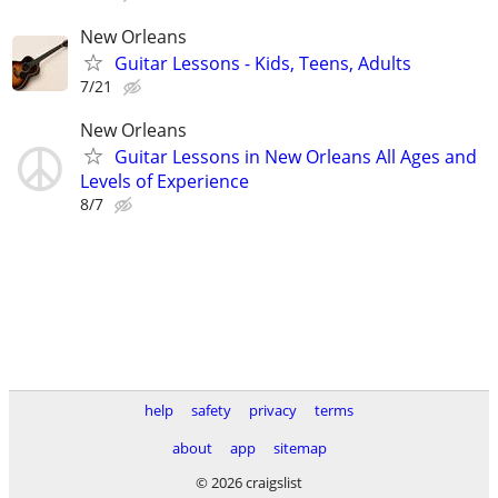
New Orleans
Guitar Lessons - Kids, Teens, Adults
7/21
New Orleans
Guitar Lessons in New Orleans All Ages and
Levels of Experience
8/7
help
safety
privacy
terms
about
app
sitemap
© 2026 craigslist