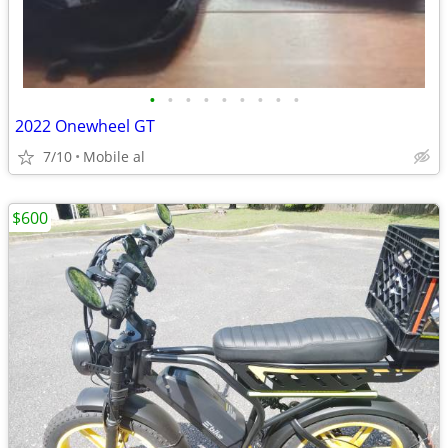
•
•
•
•
•
•
•
•
•
2022 Onewheel GT
7/10
Mobile al
$600