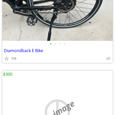
•
•
•
•
Diamondback E Bike
7/6
$300
no image