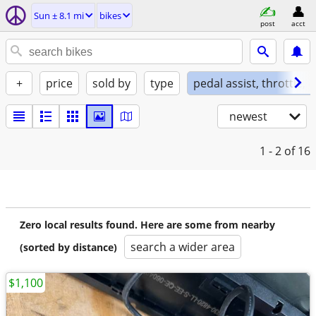
Sun ± 8.1 mi
bikes
post
acct
+
price
sold by
type
pedal assist, throttle, 
newest
1 - 2
of 16
Zero local results found. Here are some from nearby
search a wider area
(sorted by distance)
$1,100