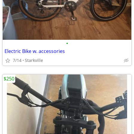
•
Electric Bike w. accessories
7/14
Starkville
$250