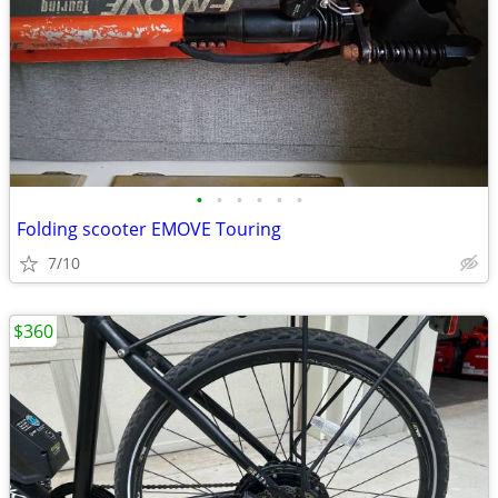
•
•
•
•
•
•
Folding scooter EMOVE Touring
7/10
$360