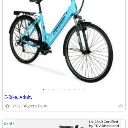
•
•
•
•
•
•
•
•
•
E-Bike, Adult.
7/12
Algiers Point
$750