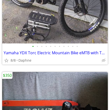
•
•
•
•
•
•
•
•
•
•
•
Yamaha YDX Torc Electric Mountain Bike eMTB with Thule Rack
8/8
Daphne
$350