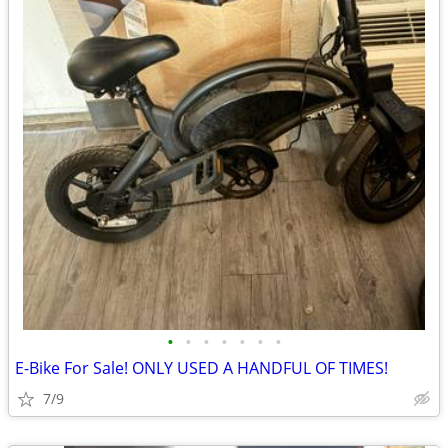
•
•
•
•
•
•
•
E-Bike For Sale! ONLY USED A HANDFUL OF TIMES!
7/9