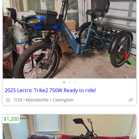
•
•
•
2025 Lectric Trike2 750W Ready to ride!
7/29
Mandeville / Covington
$1,200