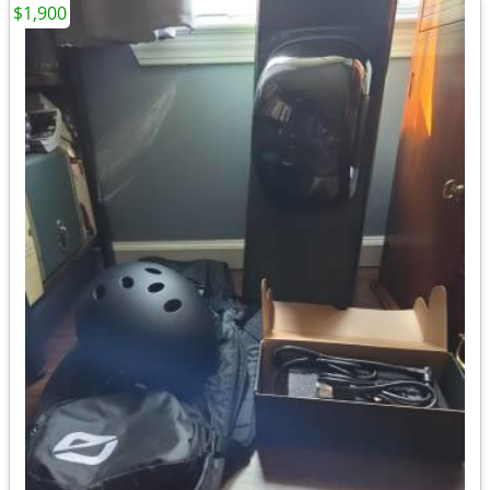
$1,900