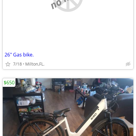
26" Gas bike.
7/18
Milton,FL.
$650