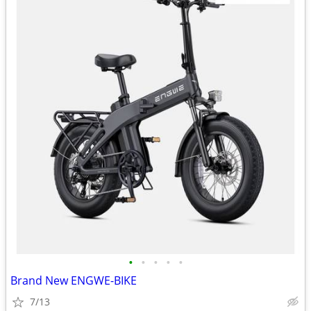
•
•
•
•
•
Brand New ENGWE-BIKE
7/13