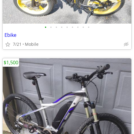
•
•
•
•
•
•
•
•
•
Ebike
7/21
Mobile
$1,500