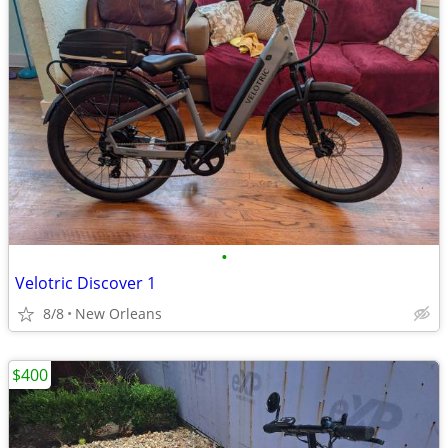
•
Velotric Discover 1
8/8
New Orleans
$400