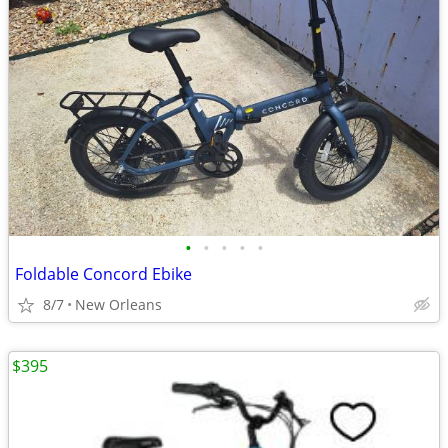
•
•
•
•
•
Foldable Concord Ebike
8/7
New Orleans
$395