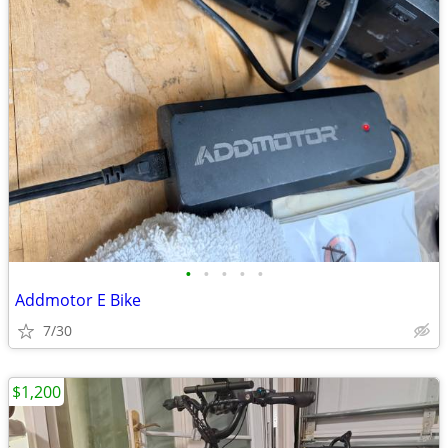
•
•
•
•
•
Addmotor E Bike
7/30
$1,200