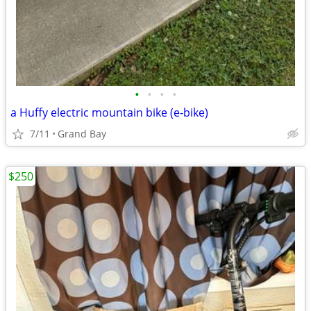
•
•
•
•
a Huffy electric mountain bike (e-bike)
7/11
Grand Bay
$250