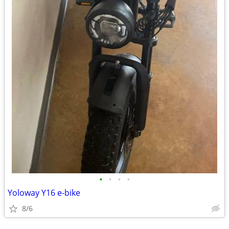
•
•
•
•
Yoloway Y16 e-bike
8/6