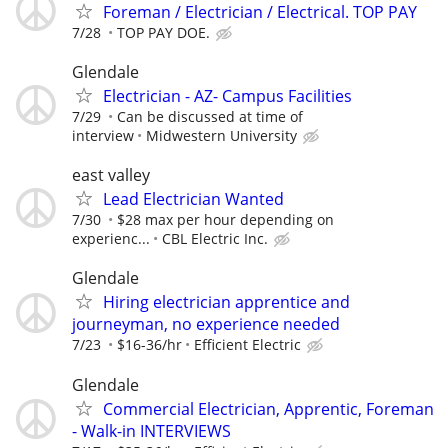
Foreman / Electrician / Electrical. TOP PAY
7/28
TOP PAY DOE.
Glendale
Electrician - AZ- Campus Facilities
7/29
Can be discussed at time of
interview
Midwestern University
east valley
Lead Electrician Wanted
7/30
$28 max per hour depending on
experienc...
CBL Electric Inc.
Glendale
Hiring electrician apprentice and
journeyman, no experience needed
7/23
$16-36/hr
Efficient Electric
Glendale
Commercial Electrician, Apprentic, Foreman
- Walk-in INTERVIEWS