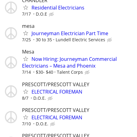
CHANDLER
Residential Electricians
7/17
D.O.E
mesa
Journeyman Electrician Part Time
7/25
30 to 35
Lundell Electric Services
Mesa
Now Hiring: Journeyman Commercial
Electricians – Mesa and Phoenix
7/14
$30- $40
Talent Corps
PRESCOTT/PRESCOTT VALLEY
ELECTRICAL FOREMAN
8/7
D.O.E.
PRESCOTT/PRESCOTT VALLEY
ELECTRICAL FOREMAN
7/10
D.O.E.
PRESCOTT/PRESCOTT VALLEY