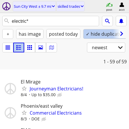
Sun City West ± 9.7 mi
skilled trades
post
acct
+
has image
posted today
✓ hide duplicates
newest
1 - 59
of 59
El Mirage
Journeyman Electricians!
8/4
Up to $35.00
Phoenix/east valley
Commercial Electricians
8/3
DOE