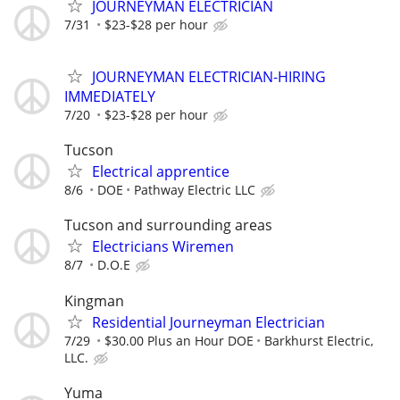
JOURNEYMAN ELECTRICIAN
7/31
$23-$28 per hour
JOURNEYMAN ELECTRICIAN-HIRING
IMMEDIATELY
7/20
$23-$28 per hour
Tucson
Electrical apprentice
8/6
DOE
Pathway Electric LLC
Tucson and surrounding areas
Electricians Wiremen
8/7
D.O.E
Kingman
Residential Journeyman Electrician
7/29
$30.00 Plus an Hour DOE
Barkhurst Electric,
LLC.
Yuma