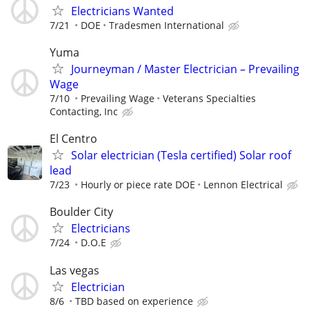
Electricians Wanted
7/21
DOE
Tradesmen International
Yuma
Journeyman / Master Electrician – Prevailing
Wage
7/10
Prevailing Wage
Veterans Specialties
Contacting, Inc
El Centro
Solar electrician (Tesla certified) Solar roof
lead
7/23
Hourly or piece rate DOE
Lennon Electrical
Boulder City
Electricians
7/24
D.O.E
Las vegas
Electrician
8/6
TBD based on experience