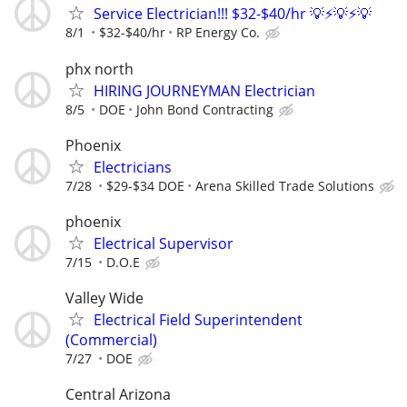
Service Electrician!!! $32-$40/hr 💡⚡️💡⚡️💡
8/1
$32-$40/hr
RP Energy Co.
phx north
HIRING JOURNEYMAN Electrician
8/5
DOE
John Bond Contracting
Phoenix
Electricians
7/28
$29-$34 DOE
Arena Skilled Trade Solutions
phoenix
Electrical Supervisor
7/15
D.O.E
Valley Wide
Electrical Field Superintendent
(Commercial)
7/27
DOE
Central Arizona