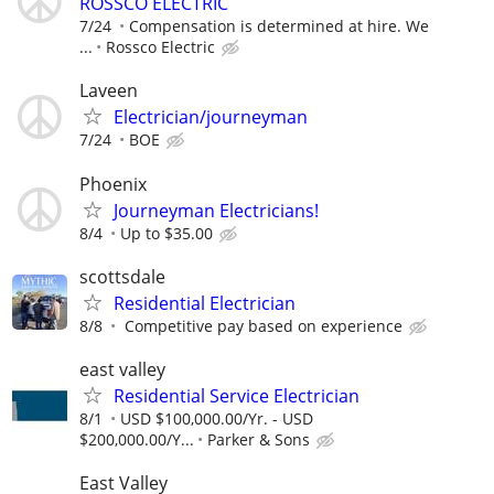
ROSSCO ELECTRIC
7/24
Compensation is determined at hire. We
...
Rossco Electric
Laveen
Electrician/journeyman
7/24
BOE
Phoenix
Journeyman Electricians!
8/4
Up to $35.00
scottsdale
Residential Electrician
8/8
Competitive pay based on experience
east valley
Residential Service Electrician
8/1
USD $100,000.00/Yr. - USD
$200,000.00/Y...
Parker & Sons
East Valley