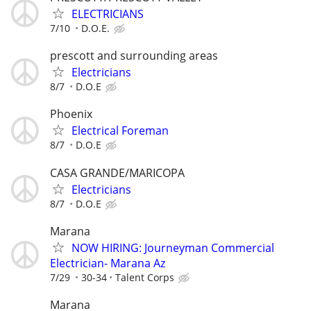
ELECTRICIANS
7/10
D.O.E.
prescott and surrounding areas
Electricians
8/7
D.O.E
Phoenix
Electrical Foreman
8/7
D.O.E
CASA GRANDE/MARICOPA
Electricians
8/7
D.O.E
Marana
NOW HIRING: Journeyman Commercial
Electrician- Marana Az
7/29
30-34
Talent Corps
Marana