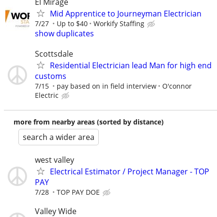
El Mirage
Mid Apprentice to Journeyman Electrician
7/27
Up to $40
Workify Staffing
show duplicates
Scottsdale
Residential Electrician lead Man for high end
customs
7/15
pay based on in field interview
O'connor
Electric
more from nearby areas (sorted by distance)
search a wider area
west valley
Electrical Estimator / Project Manager - TOP
PAY
7/28
TOP PAY DOE
Valley Wide