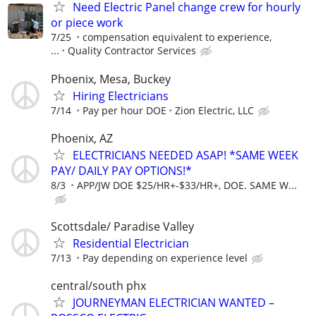
Need Electric Panel change crew for hourly
or piece work
7/25
compensation equivalent to experience,
...
Quality Contractor Services
Phoenix, Mesa, Buckey
Hiring Electricians
7/14
Pay per hour DOE
Zion Electric, LLC
Phoenix, AZ
ELECTRICIANS NEEDED ASAP! *SAME WEEK
PAY/ DAILY PAY OPTIONS!*
8/3
APP/JW DOE $25/HR+-$33/HR+, DOE. SAME W...
Scottsdale/ Paradise Valley
Residential Electrician
7/13
Pay depending on experience level
central/south phx
JOURNEYMAN ELECTRICIAN WANTED –