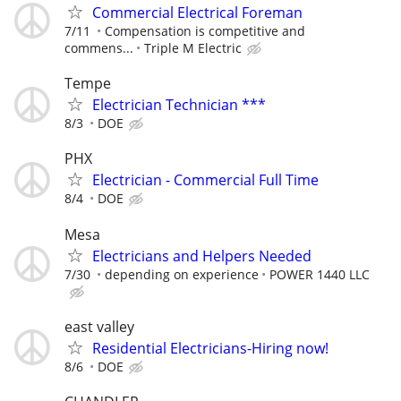
Commercial Electrical Foreman
7/11
Compensation is competitive and
commens...
Triple M Electric
Tempe
Electrician Technician ***
8/3
DOE
PHX
Electrician - Commercial Full Time
8/4
DOE
Mesa
Electricians and Helpers Needed
7/30
depending on experience
POWER 1440 LLC
east valley
Residential Electricians-Hiring now!
8/6
DOE