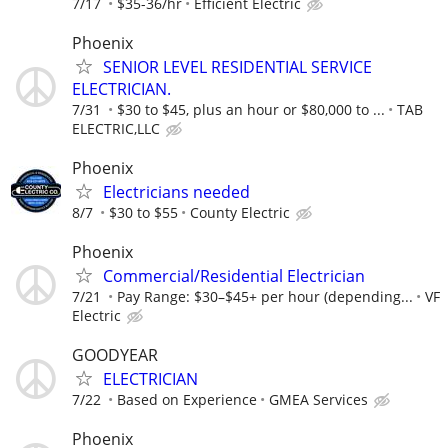
7/17
$35-36/hr
Efficient Electric
Phoenix
SENIOR LEVEL RESIDENTIAL SERVICE
ELECTRICIAN.
7/31
$30 to $45, plus an hour or $80,000 to ...
TAB
ELECTRIC,LLC
Phoenix
Electricians needed
8/7
$30 to $55
County Electric
Phoenix
Commercial/Residential Electrician
7/21
Pay Range: $30–$45+ per hour (depending...
VF
Electric
GOODYEAR
ELECTRICIAN
7/22
Based on Experience
GMEA Services
Phoenix