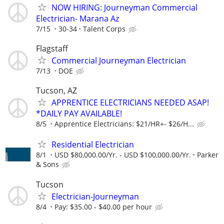
NOW HIRING: Journeyman Commercial
Electrician- Marana Az
7/15
30-34
Talent Corps
Flagstaff
Commercial Journeyman Electrician
7/13
DOE
Tucson, AZ
APPRENTICE ELECTRICIANS NEEDED ASAP!
*DAILY PAY AVAILABLE!
8/5
Apprentice Electricians: $21/HR+- $26/H...
Residential Electrician
8/1
USD $80,000.00/Yr. - USD $100,000.00/Yr.
Parker
& Sons
Tucson
Electrician-Journeyman
8/4
Pay: $35.00 - $40.00 per hour