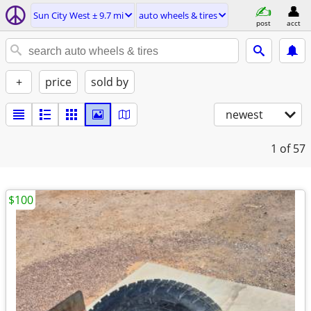
Sun City West ± 9.7 mi
auto wheels & tires
post
acct
+
price
sold by
newest
1
of 57
$100