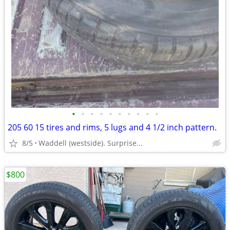
•
•
•
•
•
•
•
•
•
•
205 60 15 tires and rims, 5 lugs and 4 1/2 inch pattern.
8/5
Waddell (westside). Surprise...
$800