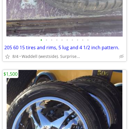
•
•
•
•
•
•
•
•
•
•
205 60 15 tires and rims, 5 lug and 4 1/2 inch pattern.
8/4
Waddell (westside). Surprise...
$1,500