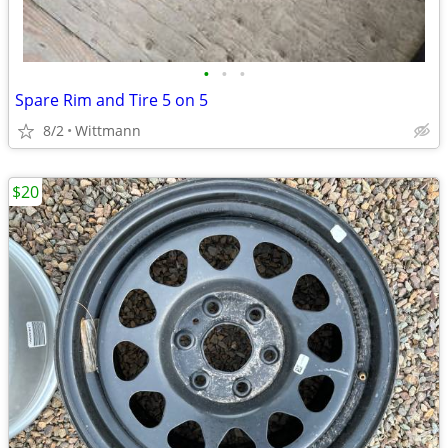
•
•
•
Spare Rim and Tire 5 on 5
8/2
Wittmann
$20