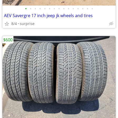
•
•
•
•
•
•
•
•
•
•
•
•
•
•
•
AEV Savergre 17 inch jeep jk wheels and tires
8/4
surprise
$600