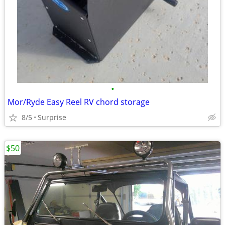
•
Mor/Ryde Easy Reel RV chord storage
8/5
Surprise
$50