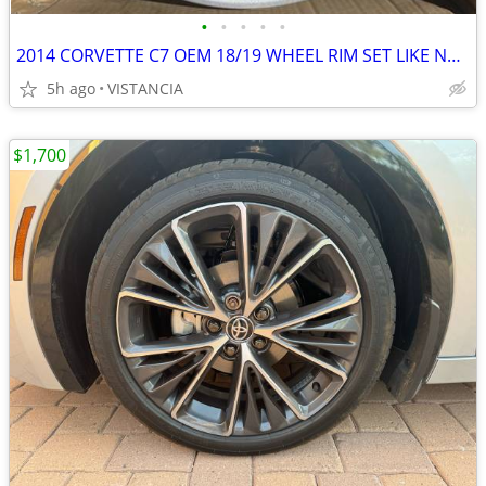
•
•
•
•
•
2014 CORVETTE C7 OEM 18/19 WHEEL RIM SET LIKE NEW
5h ago
VISTANCIA
$1,700