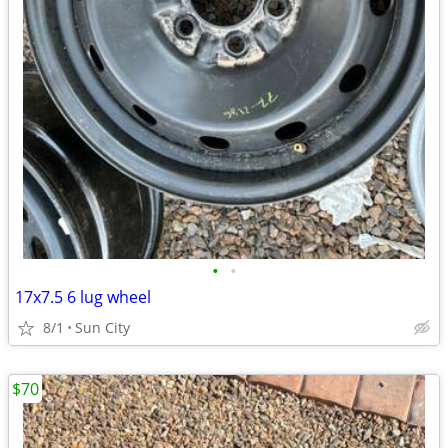
•
•
17x7.5 6 lug wheel
8/1
Sun City
$70