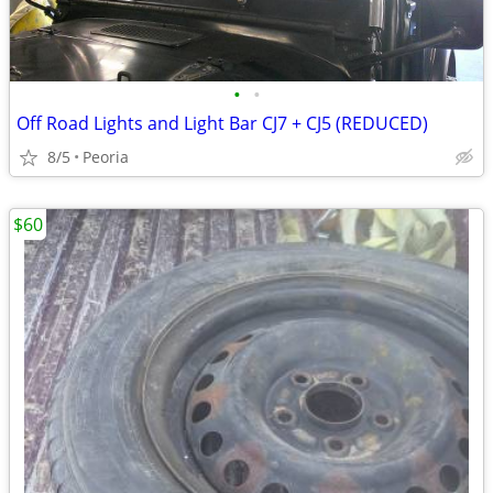
•
•
Off Road Lights and Light Bar CJ7 + CJ5 (REDUCED)
8/5
Peoria
$60