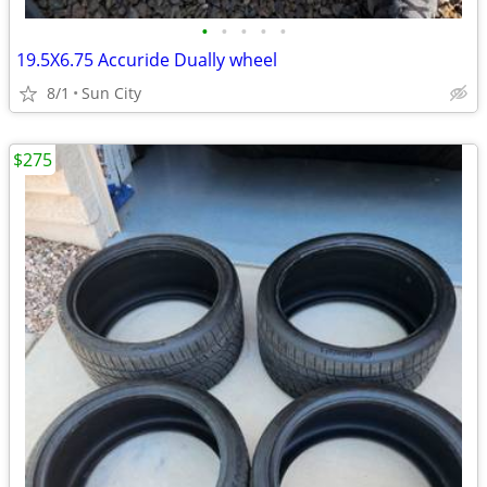
•
•
•
•
•
19.5X6.75 Accuride Dually wheel
8/1
Sun City
$275