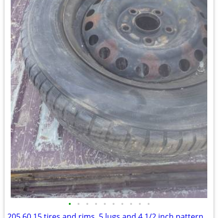
•
•
•
•
•
•
•
•
•
•
205 60 15 tires and rims, 5 lugs and 4 1/2 inch pattern.