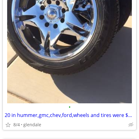
•
20 in hummer,gmc,chev,ford,wheels and tires were $5000 new
8/4
glendale