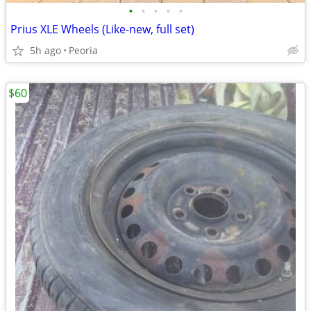
•
•
•
•
•
Prius XLE Wheels (Like-new, full set)
5h ago
Peoria
$60