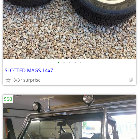
•
•
•
•
•
SLOTTED MAGS 14x7
8/3
surprise
$50