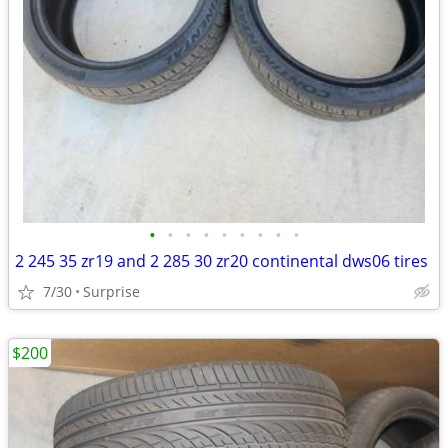
•
•
•
•
•
•
•
•
•
2 245 35 zr19 and 2 285 30 zr20 continental dws06 tires
7/30
Surprise
$200