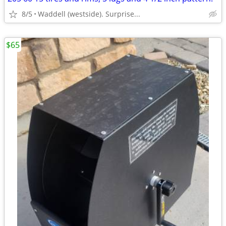
8/5
Waddell (westside). Surprise...
$65