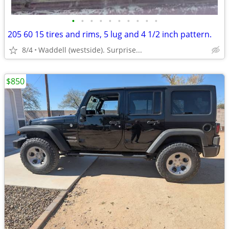
•
•
•
•
•
•
•
•
•
•
205 60 15 tires and rims, 5 lug and 4 1/2 inch pattern.
8/4
Waddell (westside). Surprise...
$850