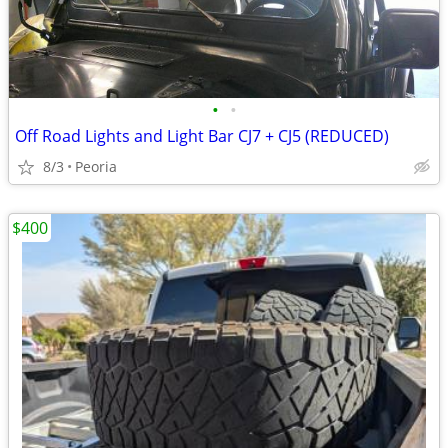
•
•
Off Road Lights and Light Bar CJ7 + CJ5 (REDUCED)
8/3
Peoria
$400