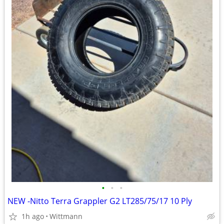
•
•
•
NEW -Nitto Terra Grappler G2 LT285/75/17 10 Ply
1h ago
Wittmann