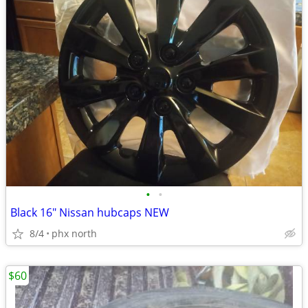
•
•
Black 16" Nissan hubcaps NEW
8/4
phx north
$60