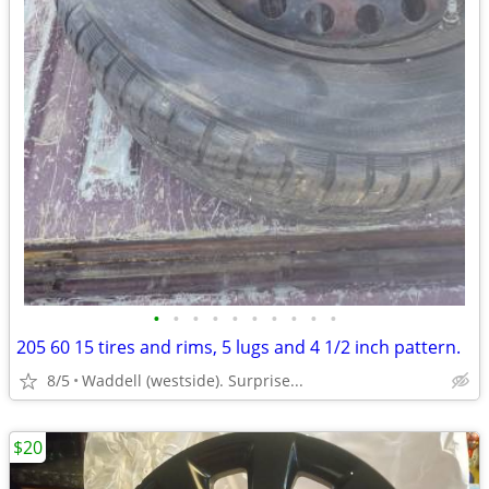
•
•
•
•
•
•
•
•
•
•
205 60 15 tires and rims, 5 lugs and 4 1/2 inch pattern.
8/5
Waddell (westside). Surprise...
$20