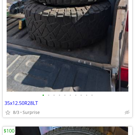
•
•
•
•
•
•
•
•
•
•
35x12.50R28LT
8/3
Surprise
$100