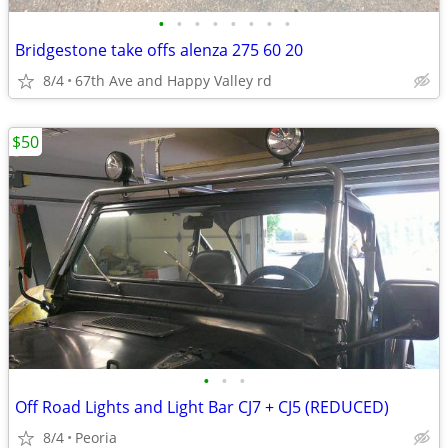
•
•
•
•
•
•
•
•
Bridgestone take offs alenza 275 60 20
8/4
67th Ave and Happy Valley rd
$50
•
•
•
Off Road Lights and Light Bar CJ7 + CJ5 (REDUCED)
8/4
Peoria