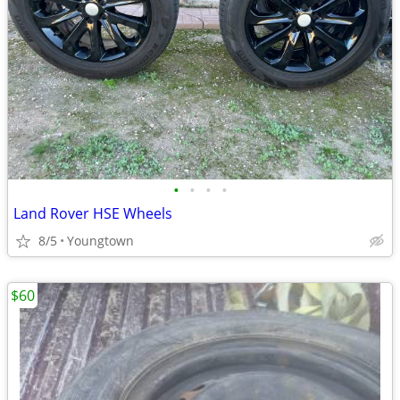
•
•
•
•
Land Rover HSE Wheels
8/5
Youngtown
$60