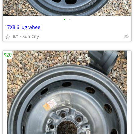
•
•
17X8 6 lug wheel
8/1
Sun City
$20