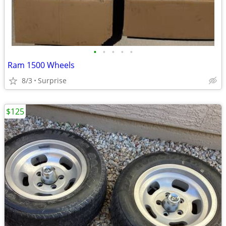
•
•
•
•
•
Ram 1500 Wheels
8/3
Surprise
$125