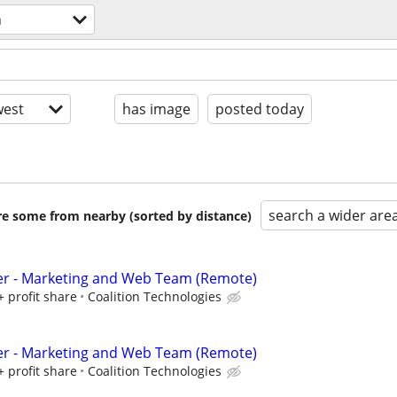
n
est
has image
posted today
search a wider are
are some from nearby (sorted by distance)
er - Marketing and Web Team (Remote)
+ profit share
Coalition Technologies
er - Marketing and Web Team (Remote)
+ profit share
Coalition Technologies