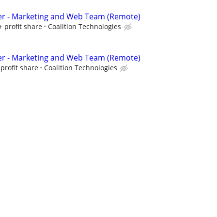
er - Marketing and Web Team (Remote)
+ profit share
Coalition Technologies
er - Marketing and Web Team (Remote)
profit share
Coalition Technologies