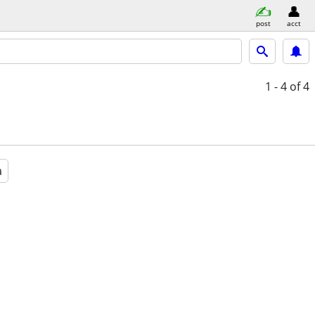
post
acct
1 - 4
of 4
a