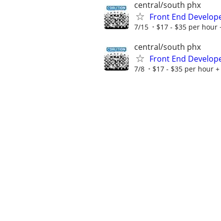
central/south phx
Front End Develop
7/15
$17 - $35 per hour 
central/south phx
Front End Develop
7/8
$17 - $35 per hour + 