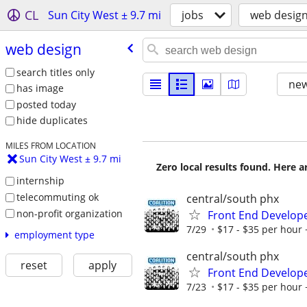
CL
Sun City West ± 9.7 mi
jobs
web desig
web design
search titles only
new
has image
posted today
hide duplicates
MILES FROM LOCATION
Sun City West ± 9.7 mi
Zero local results found. Here 
internship
telecommuting ok
central/south phx
non-profit organization
Front End Develop
7/29
$17 - $35 per hour 
employment type
central/south phx
reset
apply
Front End Develop
7/23
$17 - $35 per hour 