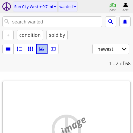
Sun City West ± 9.7 mi
wanted
post
acct
+
condition
sold by
newest
1 - 2
of 68
no image