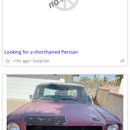
Looking for a shorthaired Persian
<1hr ago
Surprise