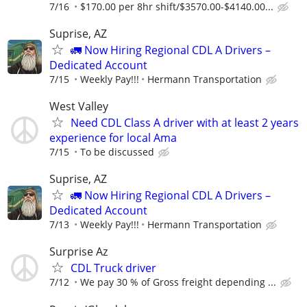
7/16
$170.00 per 8hr shift/$3570.00-$4140.00...
Suprise, AZ
🚛 Now Hiring Regional CDL A Drivers –
Dedicated Account
7/15
Weekly Pay!!!
Hermann Transportation
West Valley
Need CDL Class A driver with at least 2 years
experience for local Ama
7/15
To be discussed
Suprise, AZ
🚛 Now Hiring Regional CDL A Drivers –
Dedicated Account
7/13
Weekly Pay!!!
Hermann Transportation
Surprise Az
CDL Truck driver
7/12
We pay 30 % of Gross freight depending ...