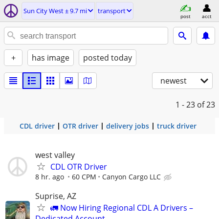
Sun City West ± 9.7 mi
transport
post
acct
+
has image
posted today
newest
1 - 23
of 23
CDL driver
OTR driver
delivery jobs
truck driver
west valley
CDL OTR Driver
8 hr. ago
60 CPM
Canyon Cargo LLC
Suprise, AZ
🚛 Now Hiring Regional CDL A Drivers –
Dedicated Account