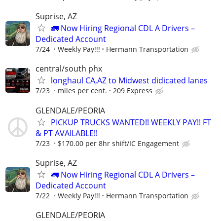
Suprise, AZ
🚛 Now Hiring Regional CDL A Drivers –
Dedicated Account
7/24
Weekly Pay!!!
Hermann Transportation
central/south phx
longhaul CA,AZ to Midwest didicated lanes
7/23
miles per cent.
209 Express
GLENDALE/PEORIA
PICKUP TRUCKS WANTED!! WEEKLY PAY!! FT
& PT AVAILABLE!!
7/23
$170.00 per 8hr shift/IC Engagement
Suprise, AZ
🚛 Now Hiring Regional CDL A Drivers –
Dedicated Account
7/22
Weekly Pay!!!
Hermann Transportation
GLENDALE/PEORIA