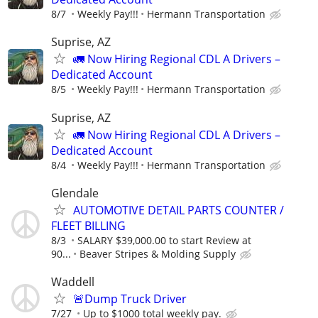
8/7
Weekly Pay!!!
Hermann Transportation
Suprise, AZ
🚛 Now Hiring Regional CDL A Drivers –
Dedicated Account
8/5
Weekly Pay!!!
Hermann Transportation
Suprise, AZ
🚛 Now Hiring Regional CDL A Drivers –
Dedicated Account
8/4
Weekly Pay!!!
Hermann Transportation
Glendale
AUTOMOTIVE DETAIL PARTS COUNTER /
FLEET BILLING
8/3
SALARY $39,000.00 to start Review at
90...
Beaver Stripes & Molding Supply
Waddell
🚨Dump Truck Driver
7/27
Up to $1000 total weekly pay.