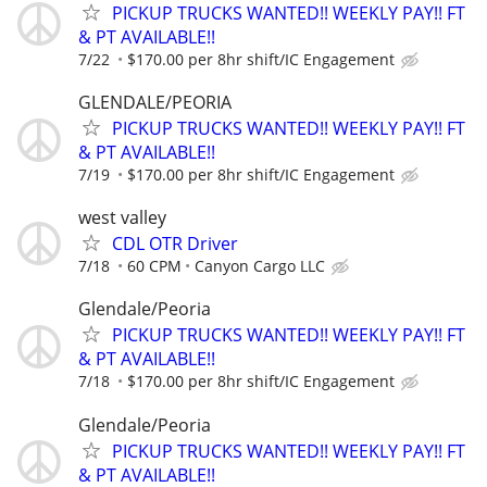
PICKUP TRUCKS WANTED!! WEEKLY PAY!! FT
& PT AVAILABLE!!
7/22
$170.00 per 8hr shift/IC Engagement
GLENDALE/PEORIA
PICKUP TRUCKS WANTED!! WEEKLY PAY!! FT
& PT AVAILABLE!!
7/19
$170.00 per 8hr shift/IC Engagement
west valley
CDL OTR Driver
7/18
60 CPM
Canyon Cargo LLC
Glendale/Peoria
PICKUP TRUCKS WANTED!! WEEKLY PAY!! FT
& PT AVAILABLE!!
7/18
$170.00 per 8hr shift/IC Engagement
Glendale/Peoria
PICKUP TRUCKS WANTED!! WEEKLY PAY!! FT
& PT AVAILABLE!!