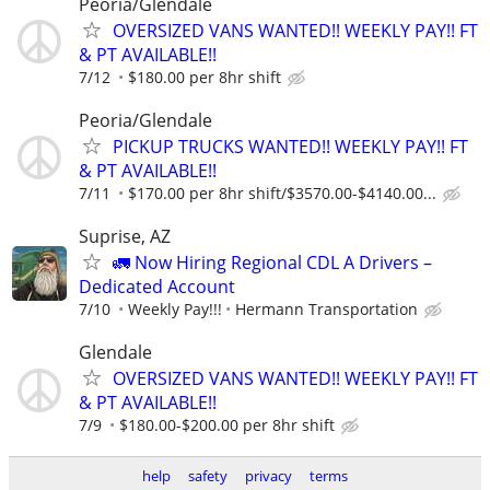
Peoria/Glendale
OVERSIZED VANS WANTED!! WEEKLY PAY!! FT
& PT AVAILABLE!!
7/12
$180.00 per 8hr shift
Peoria/Glendale
PICKUP TRUCKS WANTED!! WEEKLY PAY!! FT
& PT AVAILABLE!!
7/11
$170.00 per 8hr shift/$3570.00-$4140.00...
Suprise, AZ
🚛 Now Hiring Regional CDL A Drivers –
Dedicated Account
7/10
Weekly Pay!!!
Hermann Transportation
Glendale
OVERSIZED VANS WANTED!! WEEKLY PAY!! FT
& PT AVAILABLE!!
7/9
$180.00-$200.00 per 8hr shift
help
safety
privacy
terms