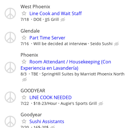
West Phoenix
Line Cook and Wait Staff
7/18
DOE
JJS Grill
Glendale
Part Time Server
7/16
Will be decided at interview
Seido Sushi
Phoenix
Room Attendant / Housekeeping (Con
Experiencia en Lavandería)
8/3
TBE
SpringHill Suites by Marriott Phoenix North
GOODYEAR
LINE COOK NEEDED
7/22
$18-23/Hour
Augie's Sports Grill
Goodyear
Sushi Assistants
7/20
16$-20$