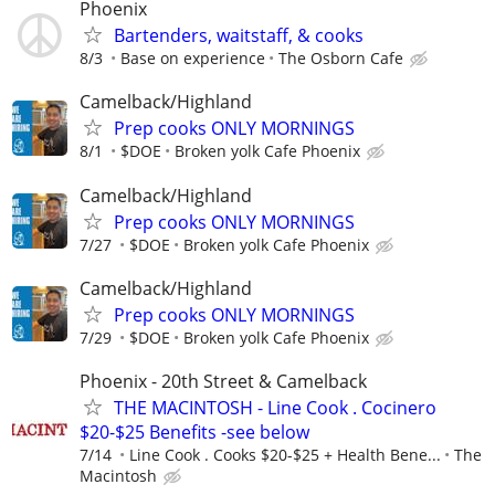
Phoenix
Bartenders, waitstaff, & cooks
8/3
Base on experience
The Osborn Cafe
Camelback/Highland
Prep cooks ONLY MORNINGS
8/1
$DOE
Broken yolk Cafe Phoenix
Camelback/Highland
Prep cooks ONLY MORNINGS
7/27
$DOE
Broken yolk Cafe Phoenix
Camelback/Highland
Prep cooks ONLY MORNINGS
7/29
$DOE
Broken yolk Cafe Phoenix
Phoenix - 20th Street & Camelback
THE MACINTOSH - Line Cook . Cocinero
$20-$25 Benefits -see below
7/14
Line Cook . Cooks $20-$25 + Health Bene...
The
Macintosh