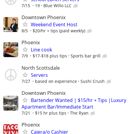
7/15
19
Blue Willo LLC
Downtown Phoenix
Weekend Event Host
8/5
$20/hr + tips (paid weekly)
Phoenix
Line cook
7/9
$17-$18 plus tips
Sports bar grill
North Scottsdale
Servers
7/27
based on experience
Sushi Crush
Downtown Phoenix
Bartender Wanted | $15/hr + Tips |Luxury
Apartment Bar/Immediate Start
7/21
$15 hr plus tips
The Ryan
Phoenix
Cajera/o Cashier