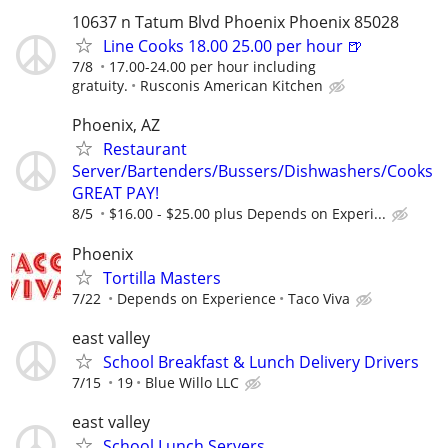
10637 n Tatum Blvd Phoenix Phoenix 85028
Line Cooks 18.00 25.00 per hour 🍺
7/8
17.00-24.00 per hour including
gratuity.
Rusconis American Kitchen
Phoenix, AZ
Restaurant
Server/Bartenders/Bussers/Dishwashers/Cooks
GREAT PAY!
8/5
$16.00 - $25.00 plus Depends on Experi...
Phoenix
Tortilla Masters
7/22
Depends on Experience
Taco Viva
east valley
School Breakfast & Lunch Delivery Drivers
7/15
19
Blue Willo LLC
east valley
School Lunch Servers