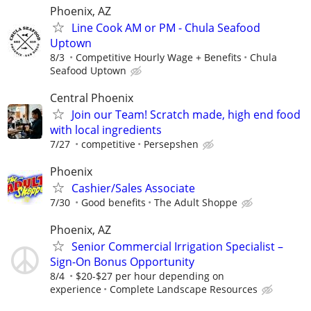
Phoenix, AZ
Line Cook AM or PM - Chula Seafood
Uptown
8/3
Competitive Hourly Wage + Benefits
Chula
Seafood Uptown
Central Phoenix
Join our Team! Scratch made, high end food
with local ingredients
7/27
competitive
Persepshen
Phoenix
Cashier/Sales Associate
7/30
Good benefits
The Adult Shoppe
Phoenix, AZ
Senior Commercial Irrigation Specialist –
Sign-On Bonus Opportunity
8/4
$20-$27 per hour depending on
experience
Complete Landscape Resources