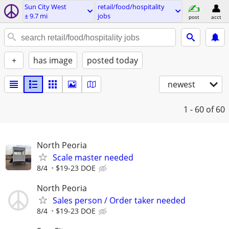
Sun City West
retail/food/hospitality
± 9.7 mi
jobs
post
acct
+
has image
posted today
newest
1 - 60
of 60
North Peoria
Scale master needed
8/4
$19-23 DOE
North Peoria
Sales person / Order taker needed
8/4
$19-23 DOE