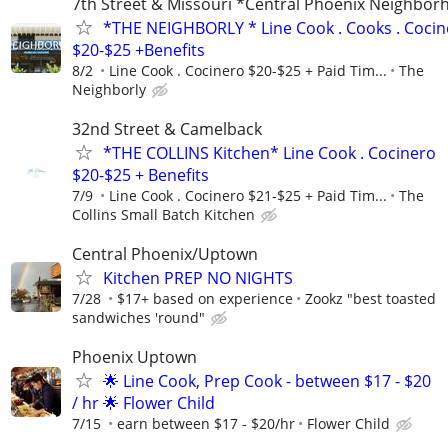
7th Street & Missouri *Central Phoenix Neighbo
*THE NEIGHBORLY * Line Cook . Cooks . Cocin
$20-$25 +Benefits
8/2
Line Cook . Cocinero $20-$25 + Paid Tim...
The
Neighborly
32nd Street & Camelback
*THE COLLINS Kitchen* Line Cook . Cocinero
$20-$25 + Benefits
7/9
Line Cook . Cocinero $21-$25 + Paid Tim...
The
Collins Small Batch Kitchen
Central Phoenix/Uptown
Kitchen PREP NO NIGHTS
7/28
$17+ based on experience
Zookz "best toasted
sandwiches 'round"
Phoenix Uptown
🌟 Line Cook, Prep Cook - between $17 - $20
/ hr 🌟 Flower Child
7/15
earn between $17 - $20/hr
Flower Child