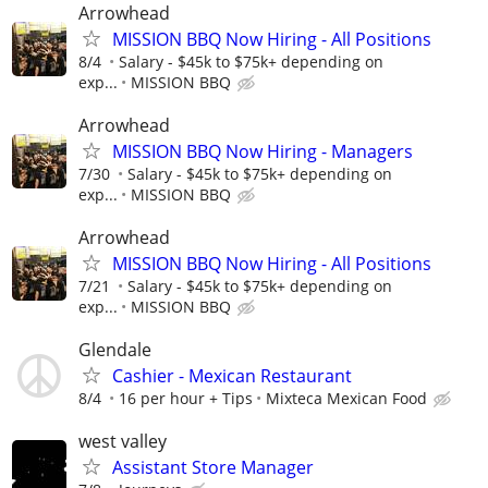
Arrowhead
MISSION BBQ Now Hiring - All Positions
8/4
Salary - $45k to $75k+ depending on
exp...
MISSION BBQ
Arrowhead
MISSION BBQ Now Hiring - Managers
7/30
Salary - $45k to $75k+ depending on
exp...
MISSION BBQ
Arrowhead
MISSION BBQ Now Hiring - All Positions
7/21
Salary - $45k to $75k+ depending on
exp...
MISSION BBQ
Glendale
Cashier - Mexican Restaurant
8/4
16 per hour + Tips
Mixteca Mexican Food
west valley
Assistant Store Manager