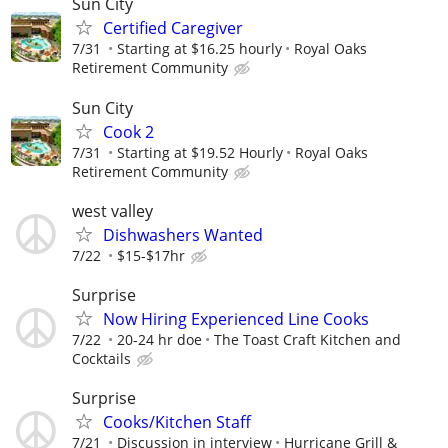
Sun City
Certified Caregiver
7/31
Starting at $16.25 hourly
Royal Oaks
Retirement Community
Sun City
Cook 2
7/31
Starting at $19.52 Hourly
Royal Oaks
Retirement Community
west valley
Dishwashers Wanted
7/22
$15-$17hr
Surprise
Now Hiring Experienced Line Cooks
7/22
20-24 hr doe
The Toast Craft Kitchen and
Cocktails
Surprise
Cooks/Kitchen Staff
7/21
Discussion in interview
Hurricane Grill &