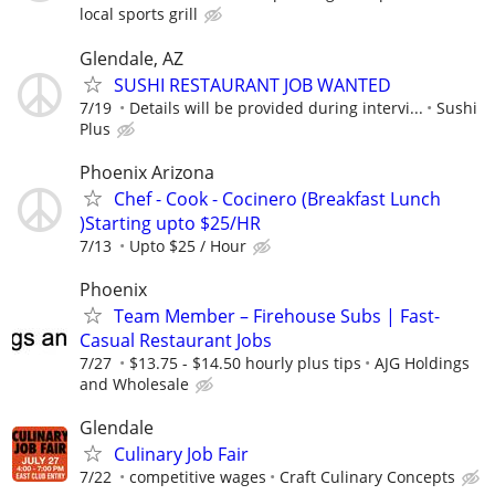
local sports grill
Glendale, AZ
SUSHI RESTAURANT JOB WANTED
7/19
Details will be provided during intervi...
Sushi
Plus
Phoenix Arizona
Chef - Cook - Cocinero (Breakfast Lunch
)Starting upto $25/HR
7/13
Upto $25 / Hour
Phoenix
Team Member – Firehouse Subs | Fast-
Casual Restaurant Jobs
7/27
$13.75 - $14.50 hourly plus tips
AJG Holdings
and Wholesale
Glendale
Culinary Job Fair
7/22
competitive wages
Craft Culinary Concepts