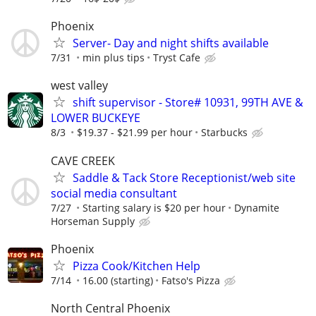
Phoenix
Server- Day and night shifts available
7/31
min plus tips
Tryst Cafe
west valley
shift supervisor - Store# 10931, 99TH AVE &
LOWER BUCKEYE
8/3
$19.37 - $21.99 per hour
Starbucks
CAVE CREEK
Saddle & Tack Store Receptionist/web site
social media consultant
7/27
Starting salary is $20 per hour
Dynamite
Horseman Supply
Phoenix
Pizza Cook/Kitchen Help
7/14
16.00 (starting)
Fatso's Pizza
North Central Phoenix