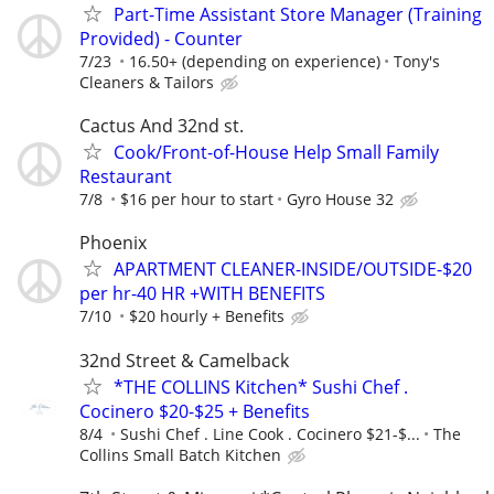
Part-Time Assistant Store Manager (Training
Provided) - Counter
7/23
16.50+ (depending on experience)
Tony's
Cleaners & Tailors
Cactus And 32nd st.
Cook/Front-of-House Help Small Family
Restaurant
7/8
$16 per hour to start
Gyro House 32
Phoenix
APARTMENT CLEANER-INSIDE/OUTSIDE-$20
per hr-40 HR +WITH BENEFITS
7/10
$20 hourly + Benefits
32nd Street & Camelback
*THE COLLINS Kitchen* Sushi Chef .
Cocinero $20-$25 + Benefits
8/4
Sushi Chef . Line Cook . Cocinero $21-$...
The
Collins Small Batch Kitchen