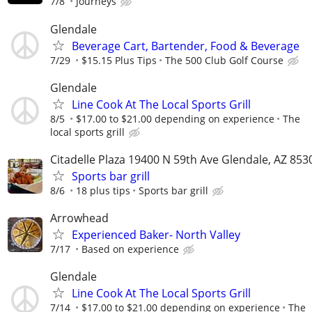
7/8
Journeys
Glendale
Beverage Cart, Bartender, Food & Beverage
7/29
$15.15 Plus Tips
The 500 Club Golf Course
Glendale
Line Cook At The Local Sports Grill
8/5
$17.00 to $21.00 depending on experience
The
local sports grill
Citadelle Plaza 19400 N 59th Ave Glendale, AZ 853
Sports bar grill
8/6
18 plus tips
Sports bar grill
Arrowhead
Experienced Baker- North Valley
7/17
Based on experience
Glendale
Line Cook At The Local Sports Grill
7/14
$17.00 to $21.00 depending on experience
The