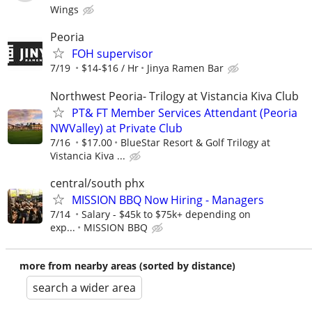
Wings
Peoria
FOH supervisor
7/19
$14-$16 / Hr
Jinya Ramen Bar
Northwest Peoria- Trilogy at Vistancia Kiva Club
PT& FT Member Services Attendant (Peoria
NWValley) at Private Club
7/16
$17.00
BlueStar Resort & Golf Trilogy at
Vistancia Kiva ...
central/south phx
MISSION BBQ Now Hiring - Managers
7/14
Salary - $45k to $75k+ depending on
exp...
MISSION BBQ
more from nearby areas (sorted by distance)
search a wider area