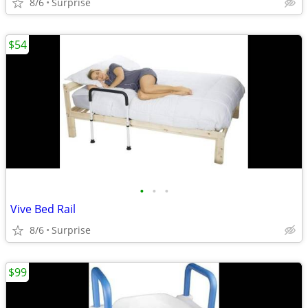
8/6
Surprise
$54
•
•
•
Vive Bed Rail
8/6
Surprise
$99