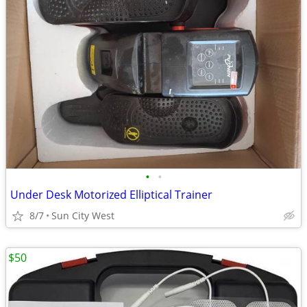
•
•
Under Desk Motorized Elliptical Trainer
8/7
Sun City West
$50