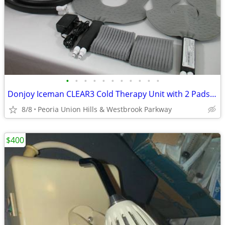
•
•
•
•
•
•
•
•
•
•
•
Donjoy Iceman CLEAR3 Cold Therapy Unit with 2 Pads AC Adapter and Stra
8/8
Peoria Union Hills & Westbrook Parkway
$400