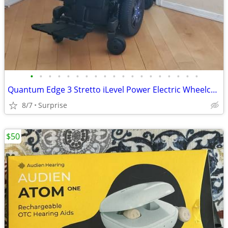
•
•
•
•
•
•
•
•
•
•
•
•
•
•
•
•
•
•
•
Quantum Edge 3 Stretto iLevel Power Electric Wheelchair
8/7
Surprise
$50