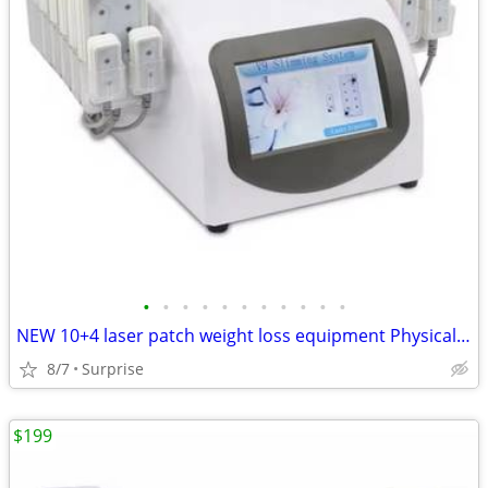
•
•
•
•
•
•
•
•
•
•
•
NEW 10+4 laser patch weight loss equipment Physical lipolysis relieve fatigue
8/7
Surprise
$199