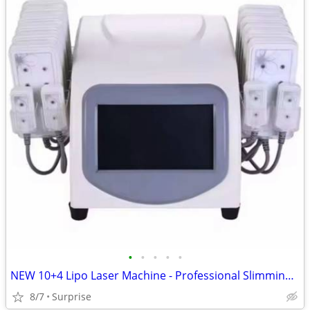
•
•
•
•
•
NEW 10+4 Lipo Laser Machine - Professional Slimming & Body Contouring
8/7
Surprise