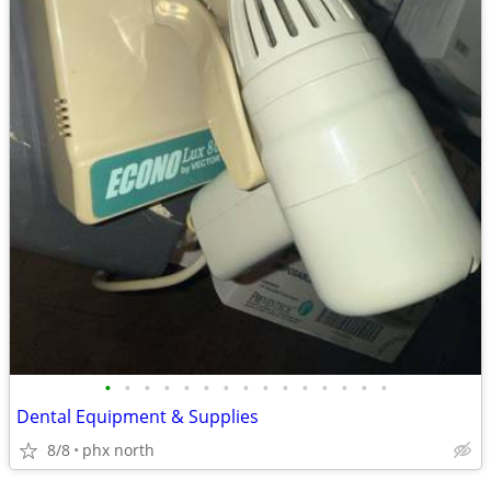
•
•
•
•
•
•
•
•
•
•
•
•
•
•
•
Dental Equipment & Supplies
8/8
phx north