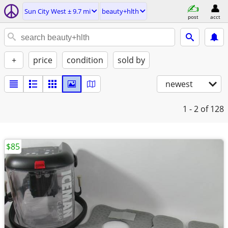
Sun City West ± 9.7 mi
beauty+hlth
post
acct
+
price
condition
sold by
newest
1 - 2
of 128
$85