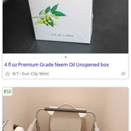
•
4 fl oz Premium Grade Neem Oil Unopened box
8/7
Sun City West
$50