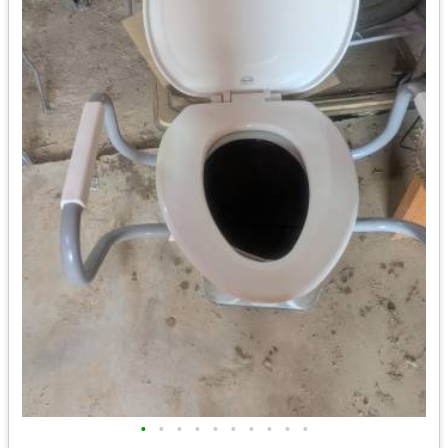
•
•
•
•
•
•
•
•
•
•