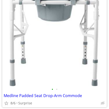
•
•
Medline Padded Seat Drop-Arm Commode
8/6
Surprise