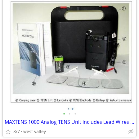
•
•
•
MAXTENS 1000 Analog TENS Unit includes Lead Wires 4 Electrodes 9v batt
8/7
west valley