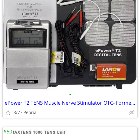
•
ePower T2 TENS Muscle Nerve Stimulator OTC- Formerly TENS 12MT Digital
8/7
Peoria
$50