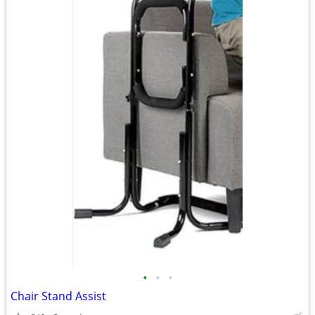
•
•
•
Chair Stand Assist