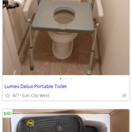
•
•
•
Lumex Delux Portable Toilet
8/7
Sun City West
$40