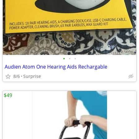
•
•
•
Audien Atom One Hearing Aids Rechargable
8/6
Surprise
$49