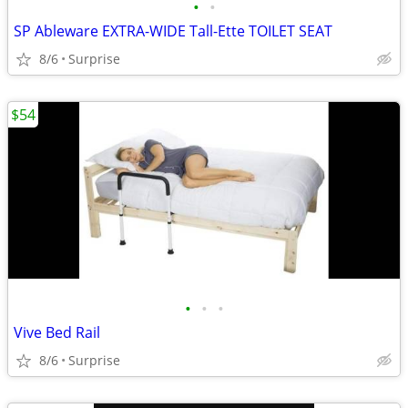
•
•
SP Ableware EXTRA-WIDE Tall-Ette TOILET SEAT
8/6
Surprise
$54
•
•
•
Vive Bed Rail
8/6
Surprise