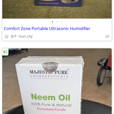
•
•
•
Comfort Zone Portable Ultrasonic Humidifier
8/7
Sun city
$5