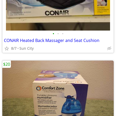
•
•
•
CONAIR Heated Back Massager and Seat Cushion
8/7
Sun City
$20