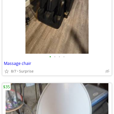
•
•
•
•
Massage chair
8/7
Surprise
$35