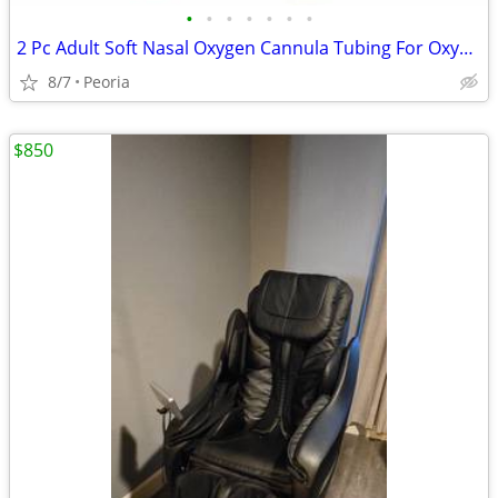
•
•
•
•
•
•
•
2 Pc Adult Soft Nasal Oxygen Cannula Tubing For Oxygen Concentrator Se
8/7
Peoria
$850