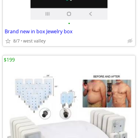
•
Brand new in box Jewelry box
8/7
west valley
$199