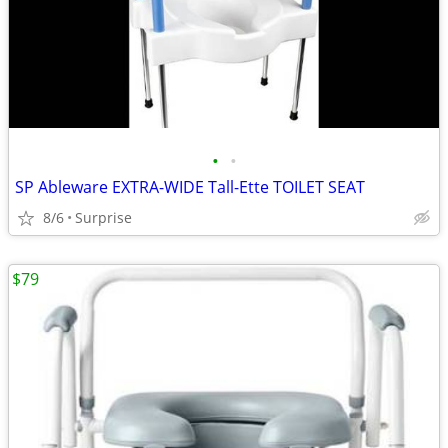
•
•
SP Ableware EXTRA-WIDE Tall-Ette TOILET SEAT
8/6
Surprise
$79