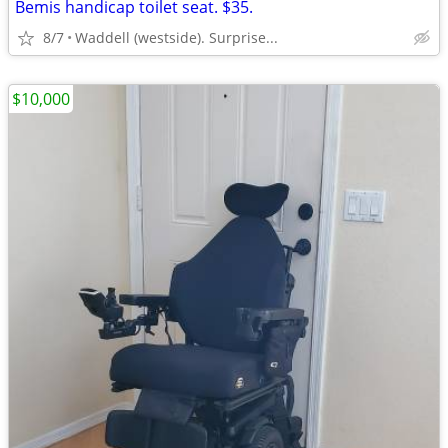
Bemis handicap toilet seat. $35.
8/7
Waddell (westside). Surprise...
$10,000