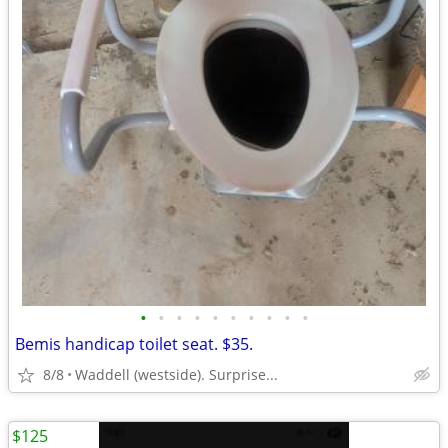
•
•
•
•
•
•
•
•
•
•
Bemis handicap toilet seat. $35.
8/8
Waddell (westside). Surprise...
$125