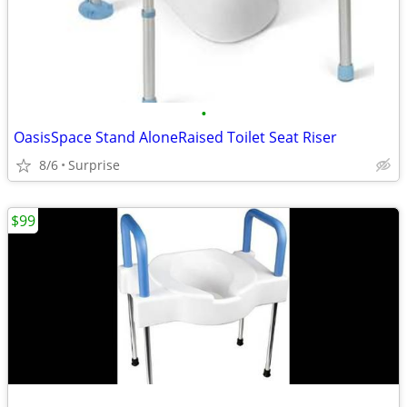
•
OasisSpace Stand AloneRaised Toilet Seat Riser
8/6
Surprise
$99