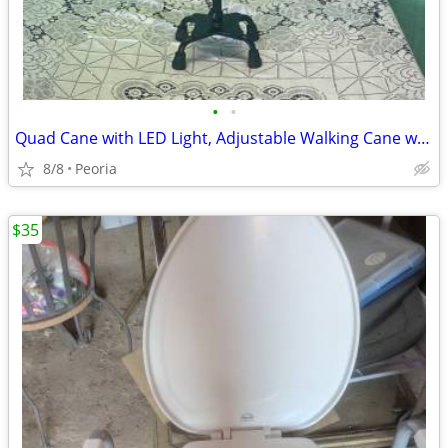
•
•
Quad Cane with LED Light, Adjustable Walking Cane with Stand Assist Ha
8/8
Peoria
$35