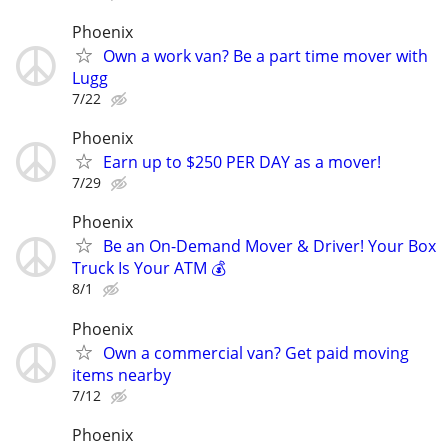
Phoenix
Own a work van? Be a part time mover with
Lugg
7/22
Phoenix
Earn up to $250 PER DAY as a mover!
7/29
Phoenix
Be an On-Demand Mover & Driver! Your Box
Truck Is Your ATM 💰
8/1
Phoenix
Own a commercial van? Get paid moving
items nearby
7/12
Phoenix