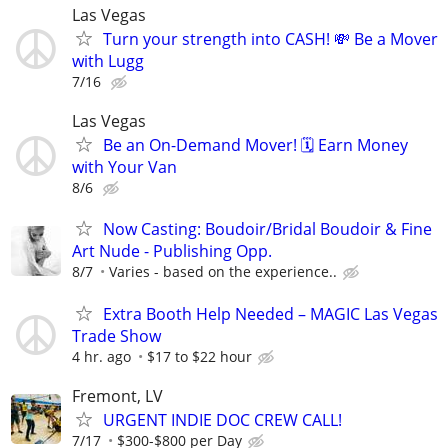
Las Vegas
Turn your strength into CASH! 💸 Be a Mover
with Lugg
7/16
Las Vegas
Be an On-Demand Mover! 🗓️ Earn Money
with Your Van
8/6
Now Casting: Boudoir/Bridal Boudoir & Fine
Art Nude - Publishing Opp.
8/7
Varies - based on the experience..
Extra Booth Help Needed – MAGIC Las Vegas
Trade Show
4 hr. ago
$17 to $22 hour
Fremont, LV
URGENT INDIE DOC CREW CALL!
7/17
$300-$800 per Day