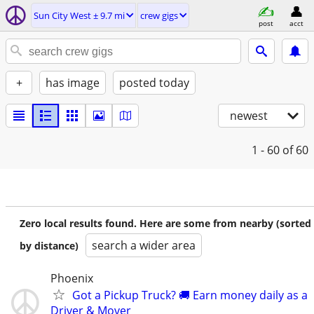
Sun City West ± 9.7 mi
crew gigs
post
acct
+
has image
posted today
newest
1 - 60
of 60
Zero local results found. Here are some from nearby (sorted
search a wider area
by distance)
Phoenix
Got a Pickup Truck? 🚚 Earn money daily as a
Driver & Mover