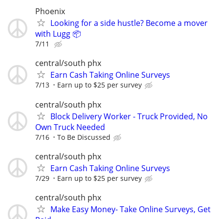
Phoenix
Looking for a side hustle? Become a mover
with Lugg 📦
7/11
central/south phx
Earn Cash Taking Online Surveys
7/13
Earn up to $25 per survey
central/south phx
Block Delivery Worker - Truck Provided, No
Own Truck Needed
7/16
To Be Discussed
central/south phx
Earn Cash Taking Online Surveys
7/29
Earn up to $25 per survey
central/south phx
Make Easy Money- Take Online Surveys, Get