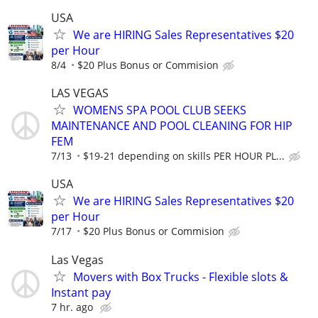
USA
We are HIRING Sales Representatives $20
per Hour
8/4
$20 Plus Bonus or Commision
LAS VEGAS
WOMENS SPA POOL CLUB SEEKS
MAINTENANCE AND POOL CLEANING FOR HIP
FEM
7/13
$19-21 depending on skills PER HOUR PL...
USA
We are HIRING Sales Representatives $20
per Hour
7/17
$20 Plus Bonus or Commision
Las Vegas
Movers with Box Trucks - Flexible slots &
Instant pay
7 hr. ago