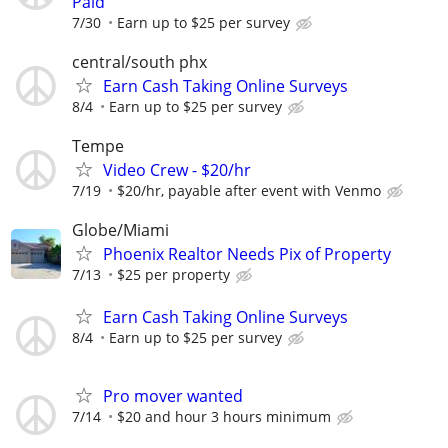
Paid
7/30
Earn up to $25 per survey
central/south phx
Earn Cash Taking Online Surveys
8/4
Earn up to $25 per survey
Tempe
Video Crew - $20/hr
7/19
$20/hr, payable after event with Venmo
Globe/Miami
Phoenix Realtor Needs Pix of Property
7/13
$25 per property
Earn Cash Taking Online Surveys
8/4
Earn up to $25 per survey
Pro mover wanted
7/14
$20 and hour 3 hours minimum