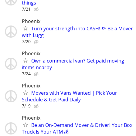
things
7/21
Phoenix
Turn your strength into CASH! 💸 Be a Mover
with Lugg
7/20
Phoenix
Own a commercial van? Get paid moving
items nearby
7/24
Phoenix
Movers with Vans Wanted | Pick Your
Schedule & Get Paid Daily
7/19
Phoenix
Be an On-Demand Mover & Driver! Your Box
Truck Is Your ATM 💰