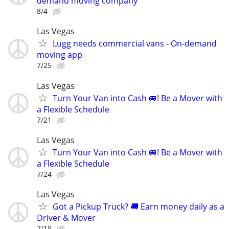
demand moving company
8/4
Las Vegas
Lugg needs commercial vans - On-demand
moving app
7/25
Las Vegas
Turn Your Van into Cash 🚐! Be a Mover with
a Flexible Schedule
7/21
Las Vegas
Turn Your Van into Cash 🚐! Be a Mover with
a Flexible Schedule
7/24
Las Vegas
Got a Pickup Truck? 🚚 Earn money daily as a
Driver & Mover
7/19