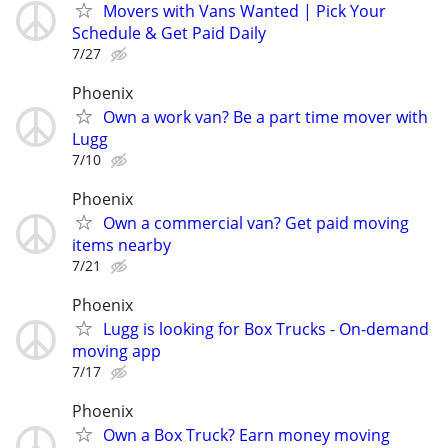
Movers with Vans Wanted | Pick Your
Schedule & Get Paid Daily
7/27
Phoenix
Own a work van? Be a part time mover with
Lugg
7/10
Phoenix
Own a commercial van? Get paid moving
items nearby
7/21
Phoenix
Lugg is looking for Box Trucks - On-demand
moving app
7/17
Phoenix
Own a Box Truck? Earn money moving