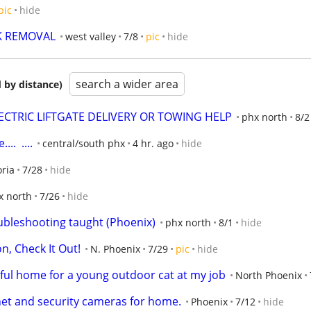
pic
hide
K REMOVAL
west valley
7/8
pic
hide
search a wider area
 by distance)
 ELECTRIC LIFTGATE DELIVERY OR TOWING HELP
phx north
8/2
.  ....
central/south phx
4 hr. ago
hide
ria
7/28
hide
x north
7/26
hide
bleshooting taught (Phoenix)
phx north
8/1
hide
n, Check It Out!
N. Phoenix
7/29
pic
hide
rful home for a young outdoor cat at my job
North Phoenix
et and security cameras for home.
Phoenix
7/12
hide