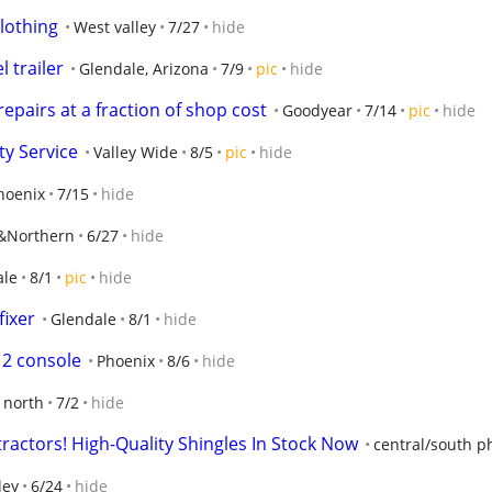
lothing
West valley
7/27
hide
l trailer
Glendale, Arizona
7/9
pic
hide
repairs at a fraction of shop cost
Goodyear
7/14
pic
hide
ty Service
Valley Wide
8/5
pic
hide
hoenix
7/15
hide
n&Northern
6/27
hide
ale
8/1
pic
hide
fixer
Glendale
8/1
hide
 2 console
Phoenix
8/6
hide
 north
7/2
hide
ractors! High-Quality Shingles In Stock Now
central/south p
ley
6/24
hide