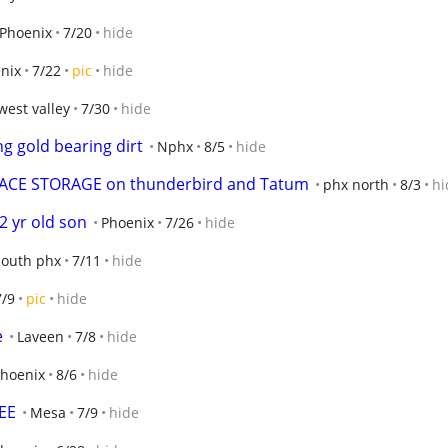
Phoenix
7/20
hide
nix
7/22
pic
hide
west valley
7/30
hide
g gold bearing dirt
Nphx
8/5
hide
 SPACE STORAGE on thunderbird and Tatum
phx north
8/3
hi
2 yr old son
Phoenix
7/26
hide
south phx
7/11
hide
7/9
pic
hide
e
Laveen
7/8
hide
hoenix
8/6
hide
EE
Mesa
7/9
hide