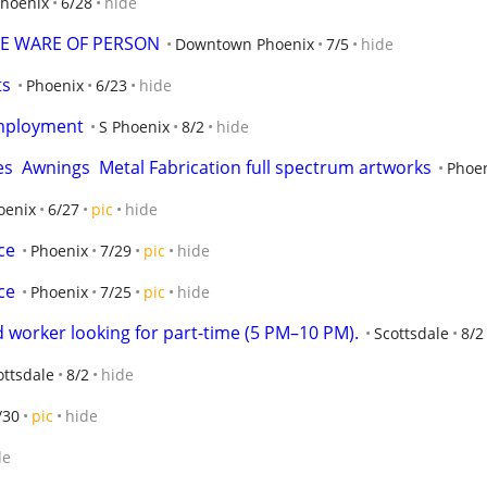
hoenix
6/28
hide
E WARE OF PERSON
Downtown Phoenix
7/5
hide
ts
Phoenix
6/23
hide
Employment
S Phoenix
8/2
hide
s  Awnings  Metal Fabrication full spectrum artworks
Phoe
oenix
6/27
pic
hide
ce
Phoenix
7/29
pic
hide
ce
Phoenix
7/25
pic
hide
 worker looking for part-time (5 PM–10 PM).
Scottsdale
8/2
ottsdale
8/2
hide
/30
pic
hide
de