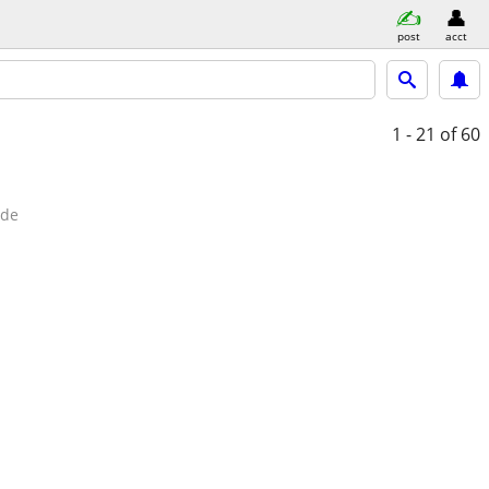
post
acct
1 - 21
of 60
ide