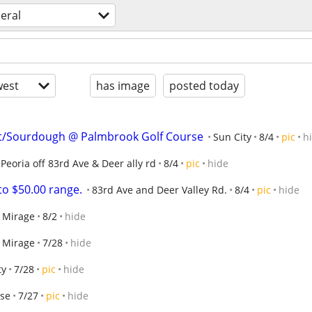
eral
est
has image
posted today
/Sourdough @ Palmbrook Golf Course
Sun City
8/4
pic
h
Peoria off 83rd Ave & Deer ally rd
8/4
pic
hide
to $50.00 range.
83rd Ave and Deer Valley Rd.
8/4
pic
hide
l Mirage
8/2
hide
l Mirage
7/28
hide
ty
7/28
pic
hide
ise
7/27
pic
hide