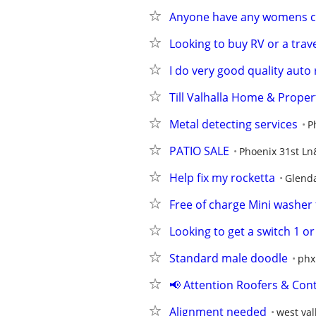
Anyone have any womens c
Looking to buy RV or a trave
I do very good quality auto 
Till Valhalla Home & Proper
Metal detecting services
P
PATIO SALE
Phoenix 31st L
Help fix my rocketta
Glend
Free of charge Mini washer 
Looking to get a switch 1 or
Standard male doodle
phx
📢 Attention Roofers & Cont
Alignment needed
west val