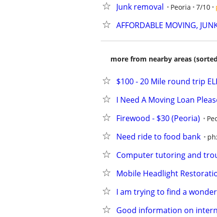
Junk removal
Peoria
7/10
AFFORDABLE MOVING, JUN
more from nearby areas (sorted
$100 - 20 Mile round trip
I Need A Moving Loan Please...
Firewood - $30 (Peoria)
Peo
Need ride to food bank
ph
Computer tutoring and trou
Mobile Headlight Restoratio
I am trying to find a wonde
Good information on intern