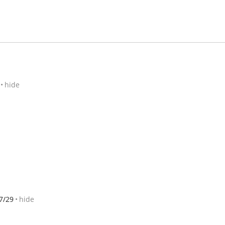
hide
7/29
hide