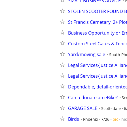
SMALL BUSINESS ADVICE
P
STOLEN SCOOTER FOUND B
St Francis Cemetary  2+ Plo
Business Opportunity or 
Custom Steel Gates & Fence
Yard/moving sale
South Ph
Legal Services/Justice Allian
Legal Services/Justice Allian
Dependable, detail-oriented
Can u donate an eBike?
Sc
GARAGE SALE
Scottsdale
6
Birds
Phoenix
7/26
pic
hi