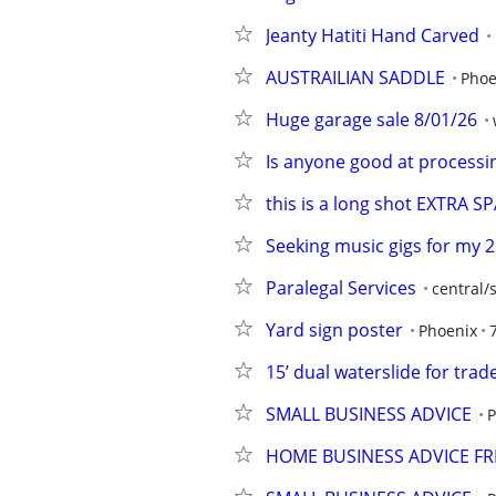
Jeanty Hatiti Hand Carved
AUSTRAILIAN SADDLE
Phoe
Huge garage sale 8/01/26
Is anyone good at processin
this is a long shot EXTRA
Seeking music gigs for my 2
Paralegal Services
central/
Yard sign poster
Phoenix
15’ dual waterslide for trad
SMALL BUSINESS ADVICE
P
HOME BUSINESS ADVICE FR