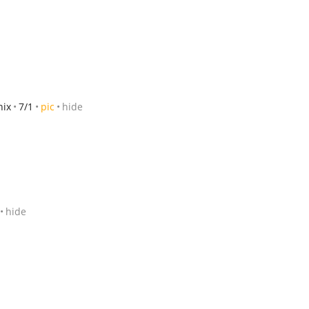
nix
7/1
pic
hide
hide