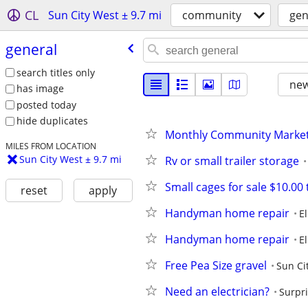
CL
Sun City West ± 9.7 mi
community
gen
general
search titles only
new
has image
posted today
hide duplicates
Monthly Community Market
MILES FROM LOCATION
Sun City West ± 9.7 mi
Rv or small trailer storage
Small cages for sale $10.00 
reset
apply
Handyman home repair
E
Handyman home repair
E
Free Pea Size gravel
Sun Ci
Need an electrician?
Surpr