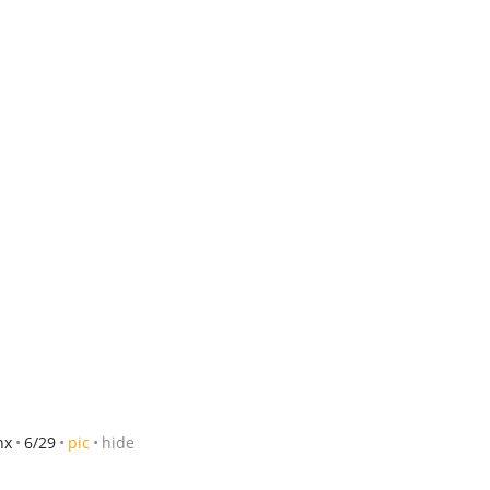
hx
6/29
pic
hide