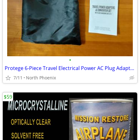
•
Protege 6-Piece Travel Electrical Power AC Plug Adapter and Converter
7/11
North Phoenix
$59