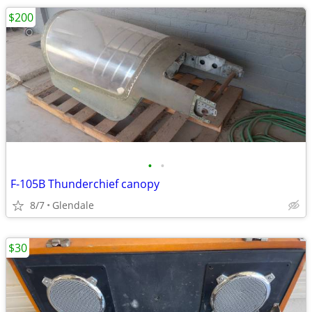
$200
•
•
F-105B Thunderchief canopy
8/7
Glendale
$30