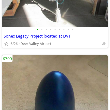
•
•
•
•
•
•
•
•
•
Sonex Legacy Project located at DVT
6/26
Deer Valley Airport
$300