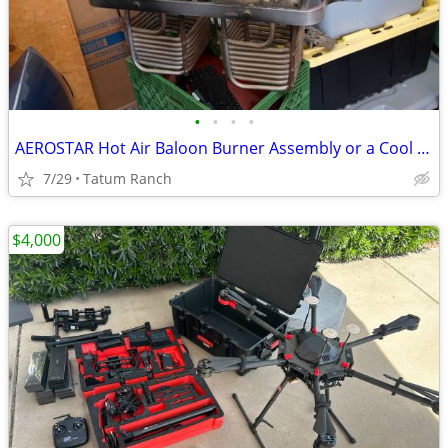
•
•
•
•
AEROSTAR Hot Air Baloon Burner Assembly or a Cool Pool Table Light
7/29
Tatum Ranch
$4,000