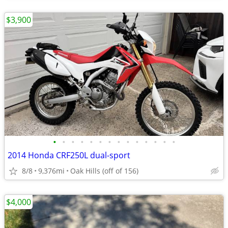
$3,900
•
•
•
•
•
•
•
•
•
•
•
•
•
•
2014 Honda CRF250L dual-sport
8/8
9,376mi
Oak Hills (off of 156)
$4,000