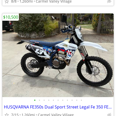
8/8
1,260mi
Carmel Valley Village
$10,500
•
•
•
•
•
•
•
•
•
•
•
HUSQVARNA FE350s Dual Sport Street Legal Fe 350 FE350 Dualsport Plated
7/15
1,260mi
Carmel Valley Village