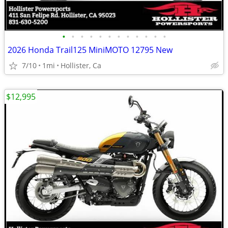
•
•
•
•
•
•
•
•
•
•
•
•
2026 Honda Trail125 MiniMOTO 12795 New
7/10
1mi
Hollister, Ca
$12,995