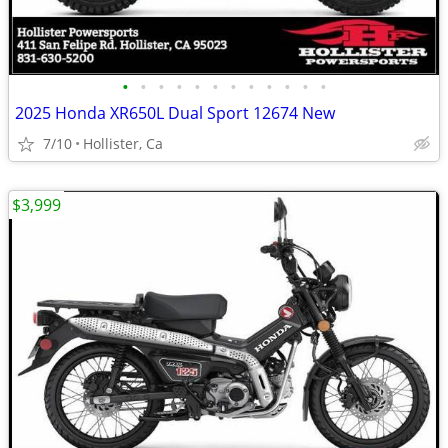
•
•
•
•
•
•
•
•
•
•
•
•
2025 Honda XR650L Dual Sport 12674 New
7/10
Hollister, Ca
$3,999