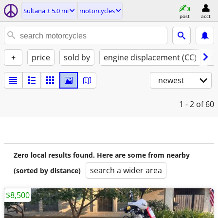
Sultana ± 5.0 mi
motorcycles
post
acct
+
price
sold by
engine displacement (CC)
st
newest
1 - 2
of 60
Zero local results found. Here are some from nearby
search a wider area
(sorted by distance)
$8,500