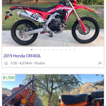
•
•
•
•
•
•
•
•
•
•
•
2019 Honda CRF450L
7/26
4,374mi
Visalia
$1,500