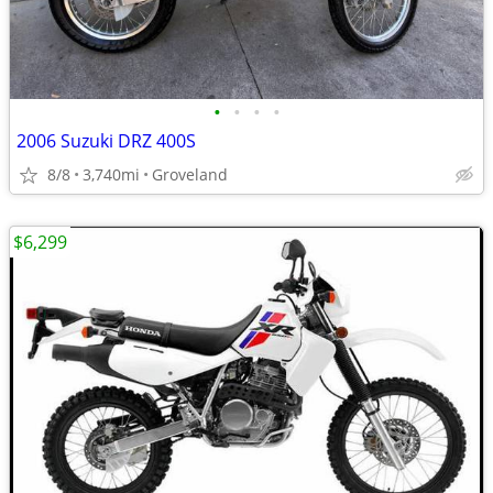
•
•
•
•
2006 Suzuki DRZ 400S
8/8
3,740mi
Groveland
$6,299