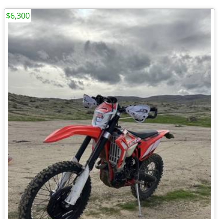
$6,300