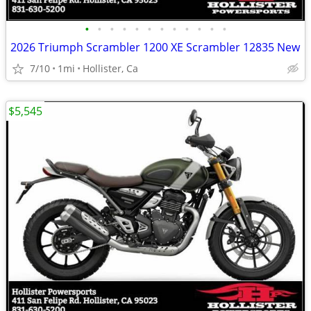
•
•
•
•
•
•
•
•
•
•
•
•
2026 Triumph Scrambler 1200 XE Scrambler 12835 New
7/10
1mi
Hollister, Ca
$5,545