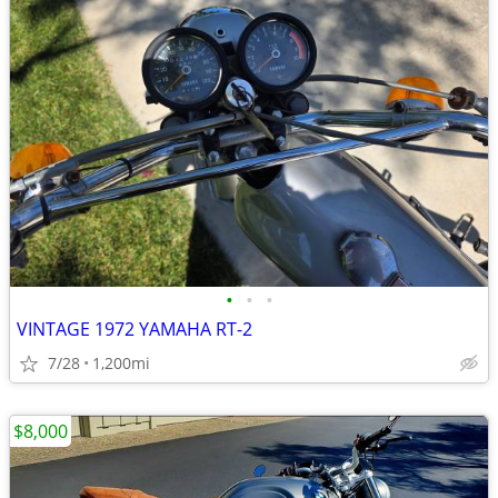
•
•
•
VINTAGE 1972 YAMAHA RT-2
7/28
1,200mi
$8,000