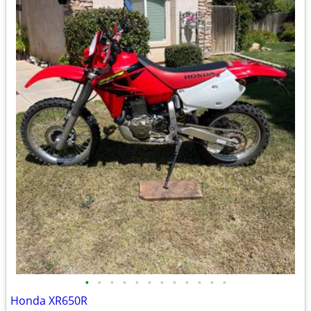
•
•
•
•
•
•
•
•
•
•
•
•
Honda XR650R