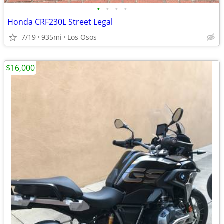
•
•
•
•
Honda CRF230L Street Legal
7/19
935mi
Los Osos
$16,000