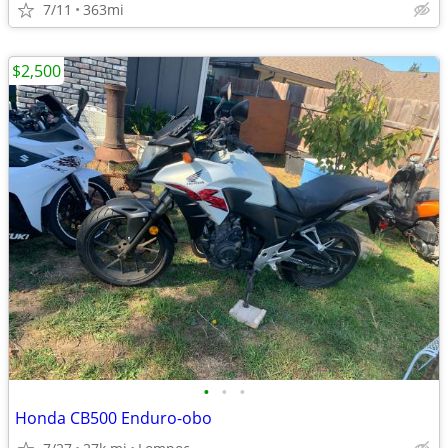
7/11
363mi
$2,500
•
•
•
Honda CB500 Enduro-obo