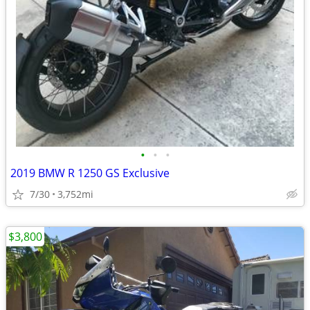
•
•
•
2019 BMW R 1250 GS Exclusive
7/30
3,752mi
$3,800