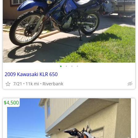
•
•
•
•
2009 Kawasaki KLR 650
7/21
11k mi
Riverbank
$4,500