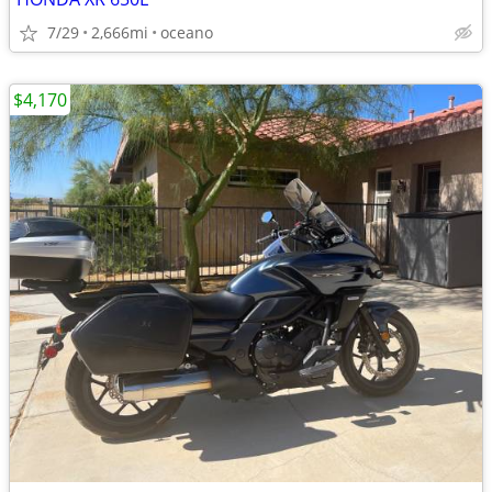
7/29
2,666mi
oceano
$4,170