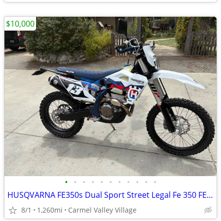
$10,000
•
•
•
•
•
•
•
•
•
•
•
HUSQVARNA FE350s Dual Sport Street Legal Fe 350 FE350 Dualsport Plated
8/1
1,260mi
Carmel Valley Village