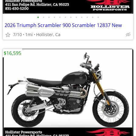
•
•
•
•
•
•
•
•
•
•
•
•
2026 Triumph Scrambler 900 Scrambler 12837 New
7/10
1mi
Hollister, Ca
$16,595