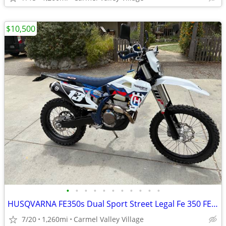
$10,500
•
•
•
•
•
•
•
•
•
•
•
HUSQVARNA FE350s Dual Sport Street Legal Fe 350 FE350 Dualsport Plated
7/20
1,260mi
Carmel Valley Village