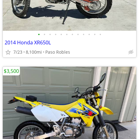
•
•
•
•
•
•
•
•
•
•
•
•
2014 Honda XR650L
7/23
8,100mi
Paso Robles
$3,500