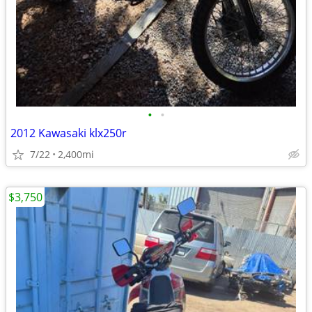
•
•
2012 Kawasaki klx250r
7/22
2,400mi
$3,750