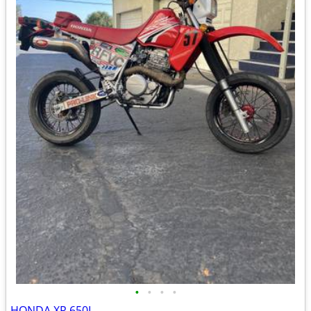
•
•
•
•
HONDA XR 650L