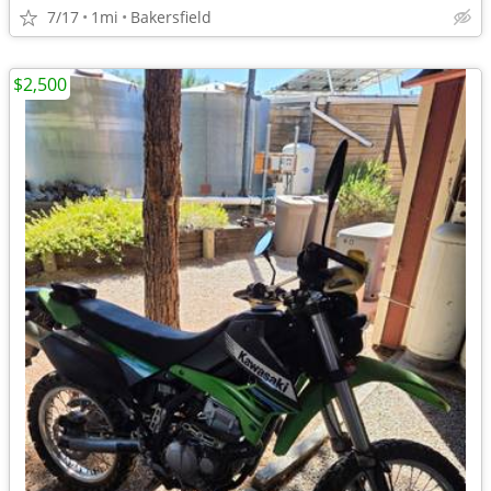
7/17
1mi
Bakersfield
$2,500