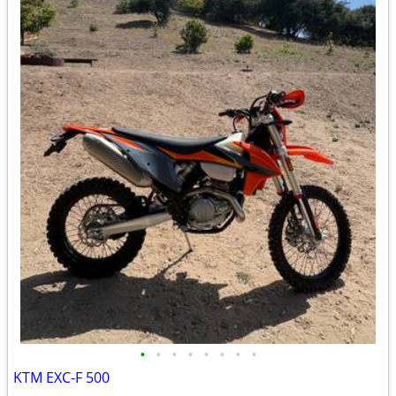
•
•
•
•
•
•
•
•
KTM EXC-F 500