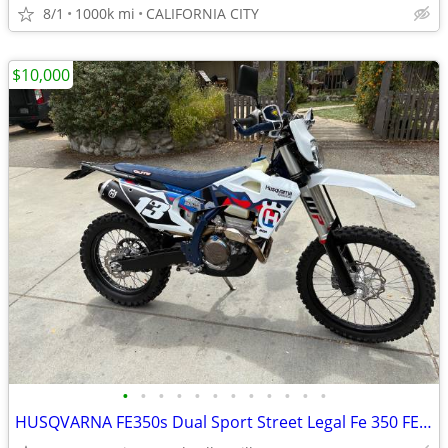
8/1
1000k mi
CALIFORNIA CITY
$10,000
•
•
•
•
•
•
•
•
•
•
•
•
HUSQVARNA FE350s Dual Sport Street Legal Fe 350 FE350 Dualsport Plated