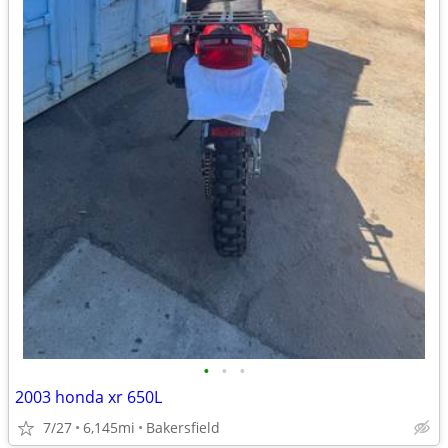
•
•
•
2003 honda xr 650L
7/27
6,145mi
Bakersfield