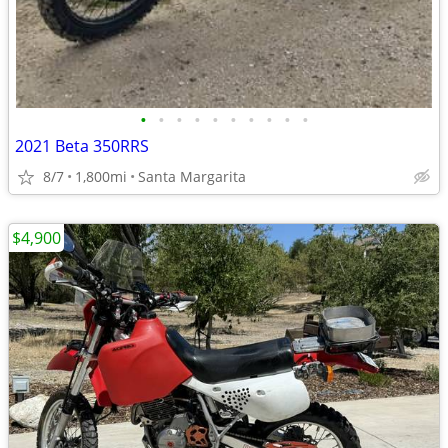
•
•
•
•
•
•
•
•
•
•
2021 Beta 350RRS
8/7
1,800mi
Santa Margarita
$4,900