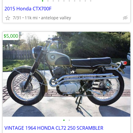
•
•
•
•
•
•
•
•
•
•
2015 Honda CTX700F
7/31
11k mi
antelope valley
$5,000
•
•
VINTAGE 1964 HONDA CL72 250 SCRAMBLER