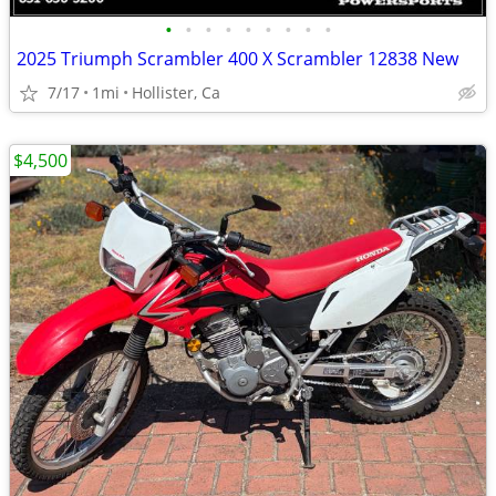
•
•
•
•
•
•
•
•
•
2025 Triumph Scrambler 400 X Scrambler 12838 New
7/17
1mi
Hollister, Ca
$4,500