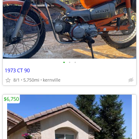
•
•
•
1973 CT 90
8/1
5,750mi
kernville
$6,750