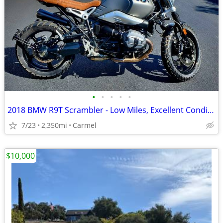
•
•
•
•
•
2018 BMW R9T Scrambler - Low Miles, Excellent Condition
7/23
2,350mi
Carmel
$10,000