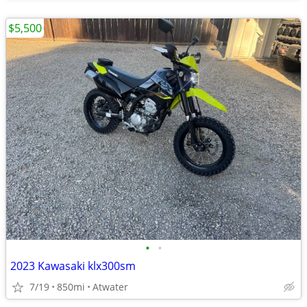
$5,500
•
•
2023 Kawasaki klx300sm
7/19
850mi
Atwater